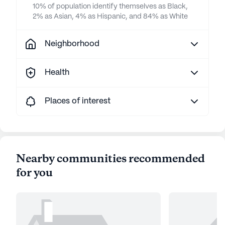
10% of population identify themselves as Black,
2% as Asian, 4% as Hispanic, and 84% as White
Neighborhood
Health
Places of interest
Nearby communities recommended
for you