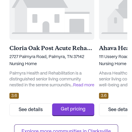
Cloria Oak Post Acute Rehabilitation Center
2727 Palmyra Road, Palmyra, TN 37142
111 Ussery Road, 
Nursing Home
Nursing Home
Palmyra Health and Rehabilitation is a
Ahava Healthcare 
distinguished senior living community
senior living comm
nestled in the serene surroundings of
...
Read more
well-being and hea
Palmyra, Tennessee. This large community
Nestled in a sere
3.6
3.6
is renowned for its commitment to
facility is renow
comprehensive care and exceptional
care and medical
medical services. Residents benefit from an
enjoy peace of mi
Get pricing
See details
See detail
extensive range of healthcare offerings,
nursing care is a
including 12-16 hour nursing, a 24-hour call
The healthcare s
system, and round-the-clock supervision.
12-16 hour nurs...
Explore more communities in 
Clarksville