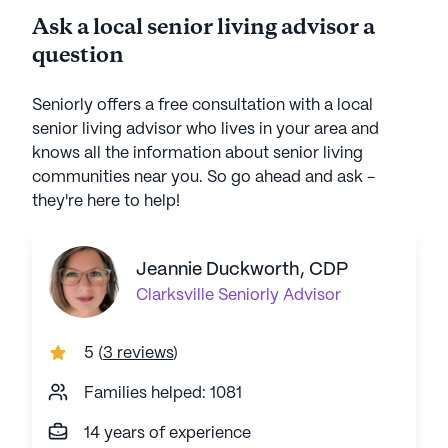
Ask a local senior living advisor a
question
Seniorly offers a free consultation with a local
senior living advisor who lives in your area and
knows all the information about senior living
communities near you. So go ahead and ask -
they're here to help!
Jeannie Duckworth, CDP
Clarksville
Seniorly Advisor
5
(
3 reviews
)
Families helped: 1081
14 years of experience