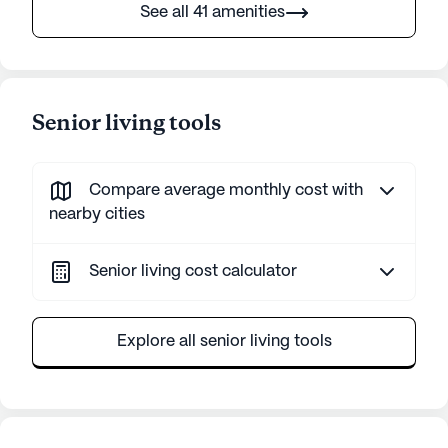
See all 41 amenities
Senior living tools
Compare average monthly cost with
nearby cities
Senior living cost calculator
Explore all senior living tools