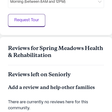
Morning (between 8AM and 12PM)
community. Whether enjoying a stroll along the
walking paths or participating in resident-run
activities, residents are encouraged to lead
Request Tour
fulfilling and active lives. Bedrockhc at Spring
Meadows truly offers a nurturing and supportive
home for seniors, where every day presents new
opportunities for joy and engagement.
Reviews for Spring Meadows Health
AI-generated description based on Seniorly's proprietary
& Rehabilitation
data. Contact a Seniorly representative to learn more.
Reviews left on Seniorly
Add a review and help other families
There are currently no reviews here for this
community
.