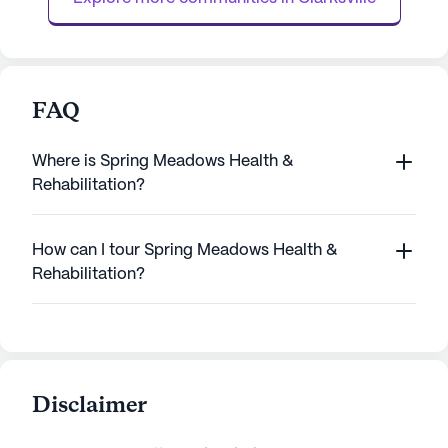
The ...
FAQ
Where is Spring Meadows Health &
Rehabilitation?
How can I tour Spring Meadows Health &
Rehabilitation?
Disclaimer