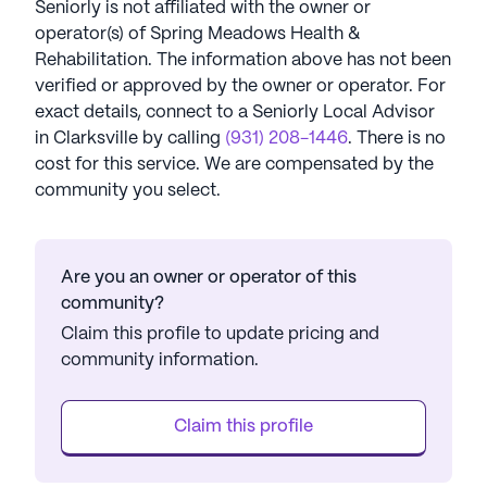
Seniorly is not affiliated with the owner or
operator(s) of
Spring Meadows Health &
Rehabilitation
. The information above has not been
verified or approved by the owner or operator.
For
exact details, connect to a Seniorly Local Advisor
in
Clarksville
by calling
(931) 208-1446
. There is no
cost for this service. We are compensated by the
community you select.
Are you an owner or operator of this
community?
Claim this profile to update pricing and
community information.
Claim this profile