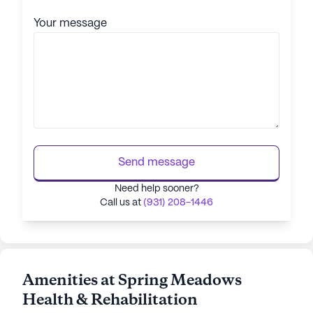
Your message
Send message
Need help sooner?
Call us at
(931) 208-1446
Amenities at Spring Meadows
Health & Rehabilitation