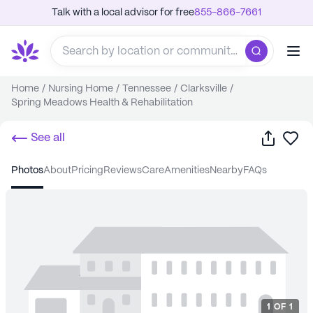
Talk with a local advisor for free
855-866-7661
Home
/
Nursing Home
/
Tennessee
/
Clarksville
/
Spring Meadows Health & Rehabilitation
Share
Sa
See all
photos
about
pricing
reviews
care
amenities
nearby
FAQs
1
OF
1