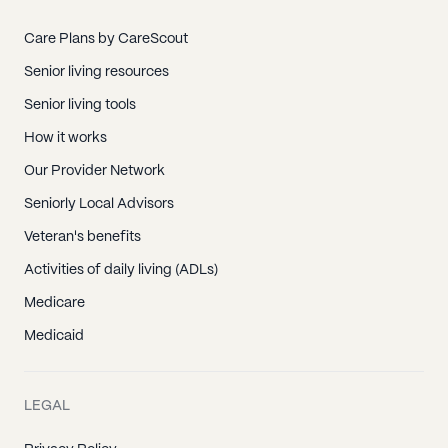
Care Plans by CareScout
Senior living resources
Senior living tools
How it works
Our Provider Network
Seniorly Local Advisors
Veteran's benefits
Activities of daily living (ADLs)
Medicare
Medicaid
LEGAL