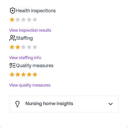
Health inspections
View inspection results
Staffing
View staffing info
Quality measures
View quality measures
Nursing home insights