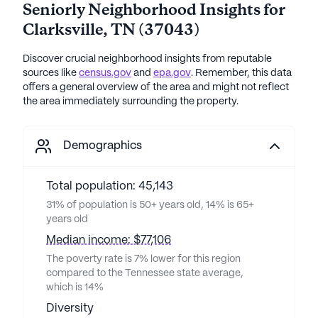
Seniorly Neighborhood Insights for
Clarksville
,
TN
(
37043
)
Discover crucial neighborhood insights from reputable
sources like
census.gov
and
epa.gov
. Remember, this data
offers a general overview of the area and might not reflect
the area immediately surrounding the property.
Demographics
Total population: 45,143
31% of population is 50+ years old, 14% is 65+
years old
Median income: $77,106
The poverty rate is 7% lower for this region
compared to the Tennessee state average,
which is 14%
Diversity