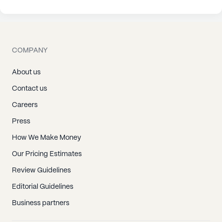
COMPANY
About us
Contact us
Careers
Press
How We Make Money
Our Pricing Estimates
Review Guidelines
Editorial Guidelines
Business partners