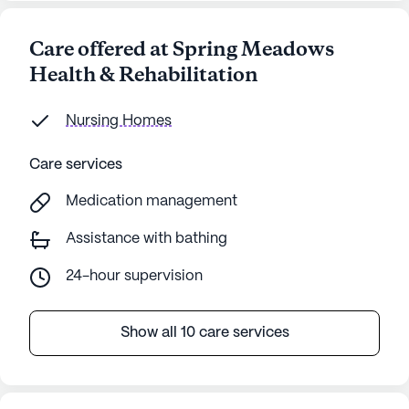
Care offered at Spring Meadows
Health & Rehabilitation
Nursing Homes
Care services
Medication management
Assistance with bathing
24-hour supervision
Show all 10 care services