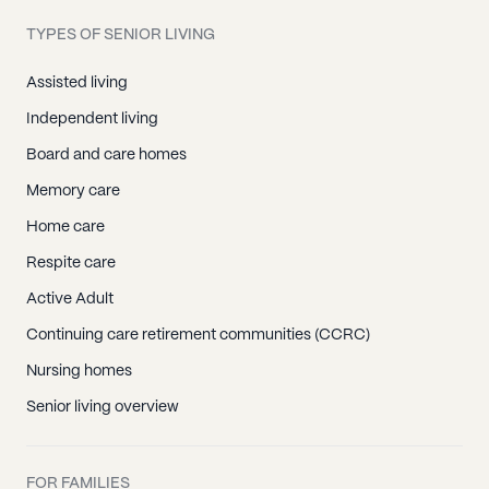
TYPES OF SENIOR LIVING
Assisted living
Independent living
Board and care homes
Memory care
Home care
Respite care
Active Adult
Continuing care retirement communities (CCRC)
Nursing homes
Senior living overview
FOR FAMILIES