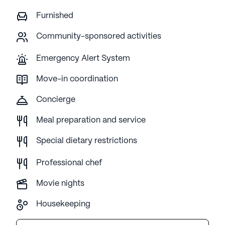
Furnished
Community-sponsored activities
Emergency Alert System
Move-in coordination
Concierge
Meal preparation and service
Special dietary restrictions
Professional chef
Movie nights
Housekeeping