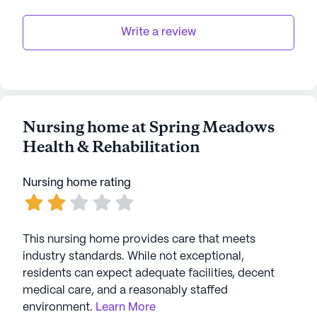
Write a review
Nursing home at Spring Meadows
Health & Rehabilitation
Nursing home rating
This nursing home provides care that meets
industry standards. While not exceptional,
residents can expect adequate facilities, decent
medical care, and a reasonably staffed
environment.
Learn More