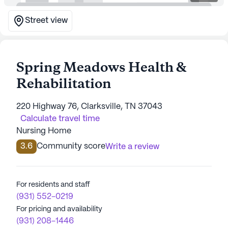
Street view
Spring Meadows Health &
Rehabilitation
220 Highway 76, Clarksville, TN 37043
Calculate travel time
Nursing Home
3.6
Community score
Write a review
For residents and staff
(931) 552-0219
For pricing and availability
(931) 208-1446