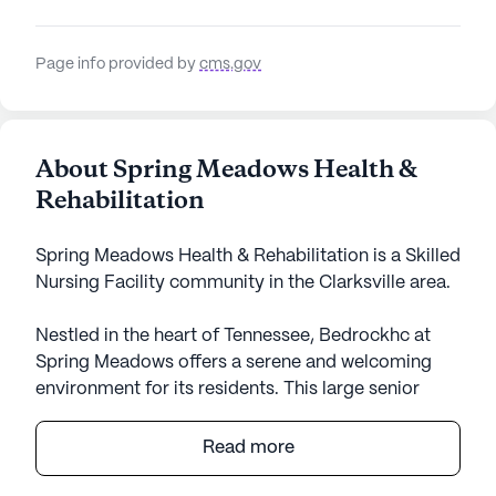
Page info provided by
cms.gov
About Spring Meadows Health &
Rehabilitation
Spring Meadows Health & Rehabilitation is a Skilled
Nursing Facility community in the Clarksville area.
Nestled in the heart of Tennessee, Bedrockhc at
Spring Meadows offers a serene and welcoming
environment for its residents. This large senior
living community is designed to provide an
enriching lifestyle with a focus on comprehensive
Read more
care and medical services. With 121 certified beds
and a commitment to supporting residents' health