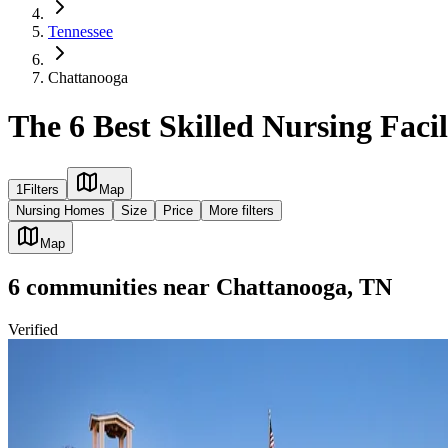
Tennessee
Chattanooga
The 6 Best Skilled Nursing Faci
1
Filters
Map
Nursing Homes
Size
Price
More filters
Map
6
communities
near
Chattanooga, TN
Verified