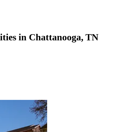
lities in Chattanooga, TN