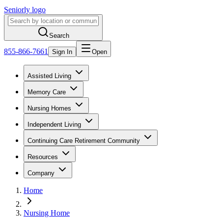
Seniorly logo
Search
855-866-7661
Sign In
Open
Assisted Living
Memory Care
Nursing Homes
Independent Living
Continuing Care Retirement Community
Resources
Company
Home
Nursing Home