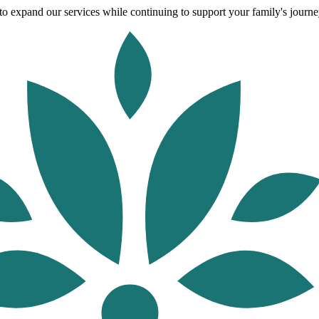
o expand our services while continuing to support your family's journey