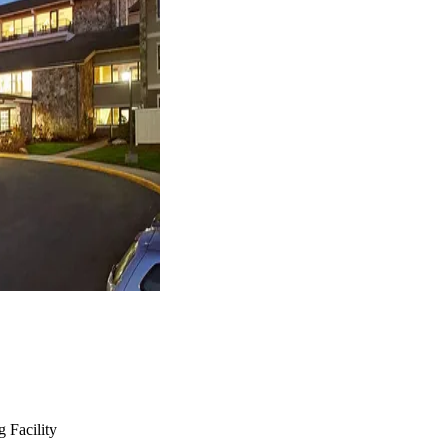
 Facility