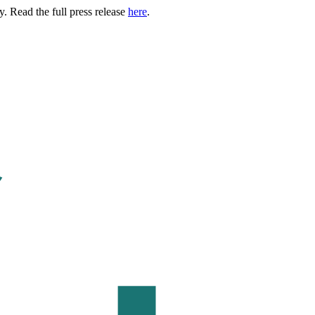
. Read the full press release
here
.