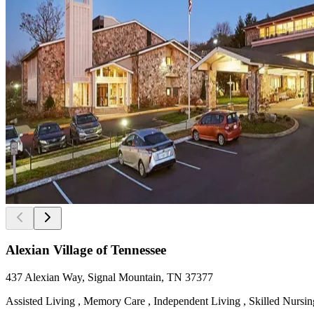
Alexian Village of Tennessee
437 Alexian Way, Signal Mountain, TN 37377
Assisted Living , Memory Care , Independent Living , Skilled Nursing