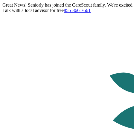
Great News! Seniorly has joined the CareScout family. We're excited t
Talk with a local advisor for free
855-866-7661