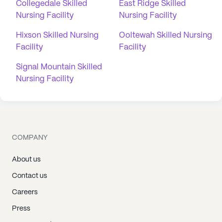
Collegedale Skilled
East Ridge Skilled
Nursing Facility
Nursing Facility
Hixson Skilled Nursing
Ooltewah Skilled Nursing
Facility
Facility
Signal Mountain Skilled
Nursing Facility
COMPANY
About us
Contact us
Careers
Press