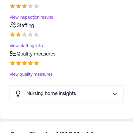
View inspection results
Staffing
View staffing info
Quality measures
View quality measures
Nursing home insights