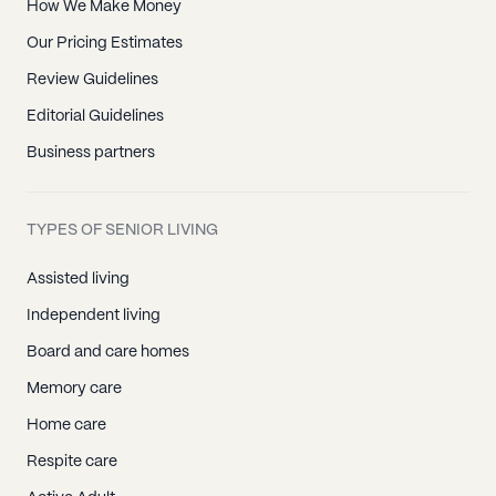
How We Make Money
Our Pricing Estimates
Review Guidelines
Editorial Guidelines
Business partners
TYPES OF SENIOR LIVING
Assisted living
Independent living
Board and care homes
Memory care
Home care
Respite care