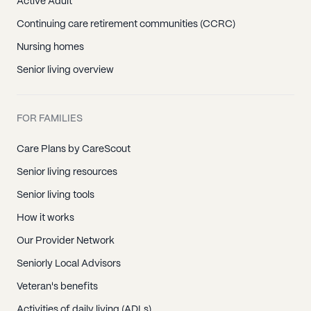
Active Adult
Continuing care retirement communities (CCRC)
Nursing homes
Senior living overview
FOR FAMILIES
Care Plans by CareScout
Senior living resources
Senior living tools
How it works
Our Provider Network
Seniorly Local Advisors
Veteran's benefits
Activities of daily living (ADLs)