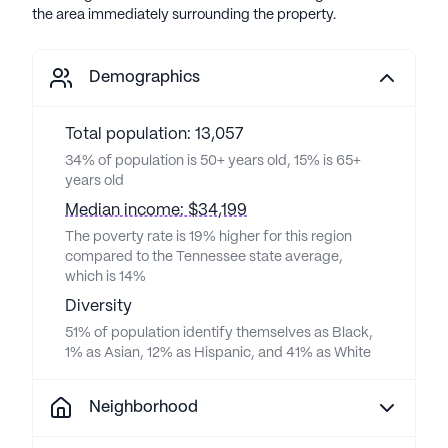
the area immediately surrounding the property.
Demographics
Total population: 13,057
34% of population is 50+ years old, 15% is 65+
years old
Median income: $34,199
The poverty rate is 19% higher for this region
compared to the Tennessee state average,
which is 14%
Diversity
51% of population identify themselves as Black,
1% as Asian, 12% as Hispanic, and 41% as White
Neighborhood