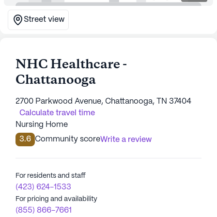
Street view
NHC Healthcare -
Chattanooga
2700 Parkwood Avenue, Chattanooga, TN 37404
Calculate travel time
Nursing Home
3.6
Community score
Write a review
For residents and staff
(423) 624-1533
For pricing and availability
(855) 866-7661