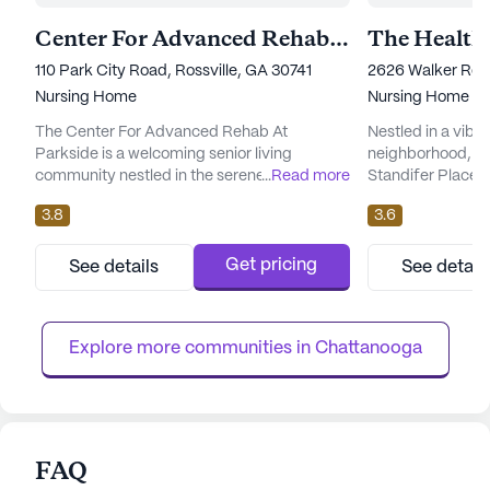
Center For Advanced Rehab At Parkside
110 Park City Road, Rossville, GA 30741
2626 Walker Roa
Nursing Home
Nursing Home
The Center For Advanced Rehab At
Nestled in a vibr
Parkside is a welcoming senior living
neighborhood, th
community nestled in the serene
...
Read more
Standifer Place 
neighborhood of Rossville, Georgia. This
environment wher
3.8
3.6
large skilled nursing facility is dedicated to
comprehensive ca
providing exceptional care and medical
With a large comm
services, ensuring that residents receive the
ample opportunit
Get pricing
See details
See detail
support they need to live comfortably and
and personalized 
with dignity. The community is equipped
well-equipped to 
with an impressive range of health care se...
of its residents, o
Explore more communities in 
Chattanooga
FAQ