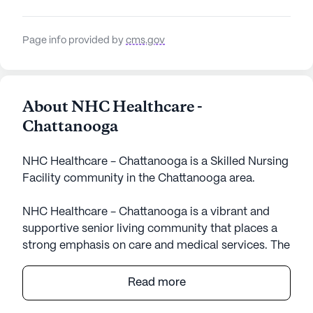
Page info provided by
cms.gov
About NHC Healthcare -
Chattanooga
NHC Healthcare - Chattanooga is a Skilled Nursing
Facility community in the Chattanooga area.
NHC Healthcare - Chattanooga is a vibrant and
supportive senior living community that places a
strong emphasis on care and medical services. The
community is well-equipped to provide residents
with a comprehensive range of health care
Read more
services, including 12-16 hour nursing, a 24-hour
call system, and round-the-clock supervision.