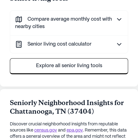
Compare average monthly cost with
nearby cities
Senior living cost calculator
Explore all senior living tools
Seniorly Neighborhood Insights for
Chattanooga
,
TN
(
37404
)
Discover crucial neighborhood insights from reputable
sources like
census.gov
and
epa.gov
. Remember, this data
offers a general overview of the area and might not reflect