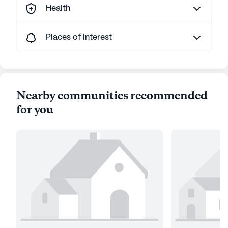
Health
Places of interest
Nearby communities recommended
for you