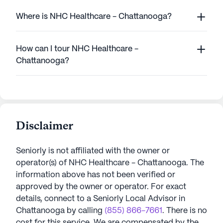
Where is NHC Healthcare - Chattanooga?
How can I tour NHC Healthcare -
Chattanooga?
Disclaimer
Seniorly is not affiliated with the owner or
operator(s) of
NHC Healthcare - Chattanooga
. The
information above has not been verified or
approved by the owner or operator.
For exact
details, connect to a Seniorly Local Advisor in
Chattanooga
by calling
(855) 866-7661
. There is no
cost for this service. We are compensated by the