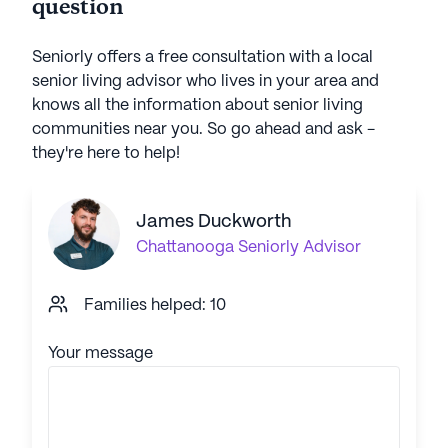
question
Seniorly offers a free consultation with a local
senior living advisor who lives in your area and
knows all the information about senior living
communities near you. So go ahead and ask -
they're here to help!
James Duckworth
Chattanooga
Seniorly Advisor
Families helped: 10
Your message