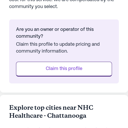
community you select.
Are you an owner or operator of this
community?
Claim this profile to update pricing and
community information.
Claim this profile
Explore top cities near NHC
Healthcare - Chattanooga