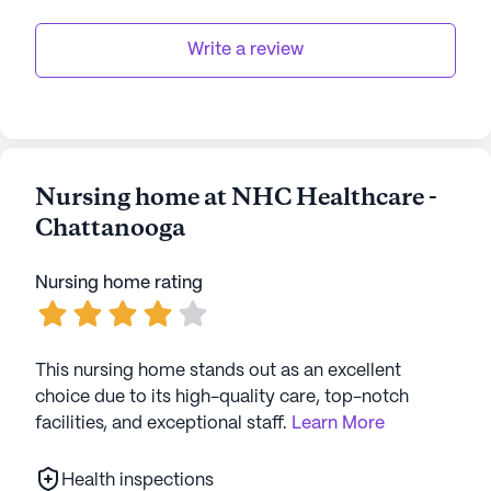
Write a review
Nursing home at NHC Healthcare -
Chattanooga
Nursing home rating
This nursing home stands out as an excellent
choice due to its high-quality care, top-notch
facilities, and exceptional staff.
Learn More
Health inspections