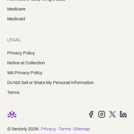
Medicare
Medicaid
LEGAL
Privacy Policy
Notice at Collection
WA Privacy Policy
Do Not Sell or Share My Personal Information
Terms
© Seniorly 2026 ·
Privacy
·
Terms
·
Sitemap