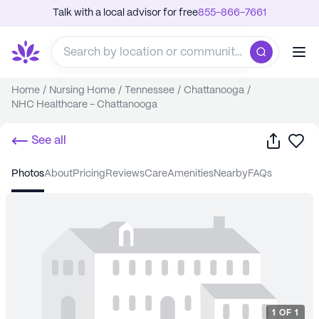
Talk with a local advisor for free
855-866-7661
Home
/
Nursing Home
/
Tennessee
/
Chattanooga
/
NHC Healthcare - Chattanooga
Share
Sa
See all
photos
about
pricing
reviews
care
amenities
nearby
FAQs
1
OF
1