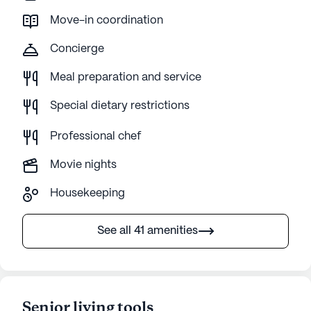
Move-in coordination
Concierge
Meal preparation and service
Special dietary restrictions
Professional chef
Movie nights
Housekeeping
See all 41 amenities
Senior living tools