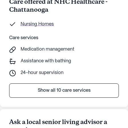
Care offered at NHC Healthcare -
Chattanooga
Nursing Homes
Care services
Medication management
Assistance with bathing
24-hour supervision
Show all 10 care services
Ask a local senior living advisor a