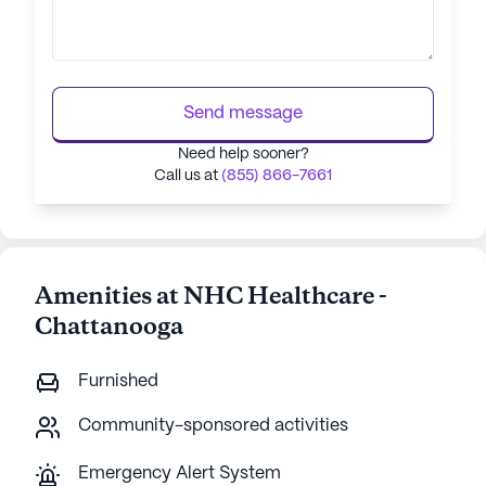
Send message
Need help sooner?
Call us at
(855) 866-7661
Amenities at NHC Healthcare -
Chattanooga
Furnished
Community-sponsored activities
Emergency Alert System