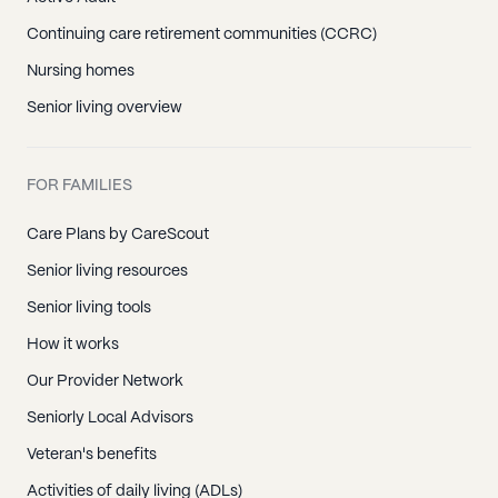
Continuing care retirement communities (CCRC)
Nursing homes
Senior living overview
FOR FAMILIES
Care Plans by CareScout
Senior living resources
Senior living tools
How it works
Our Provider Network
Seniorly Local Advisors
Veteran's benefits
Activities of daily living (ADLs)