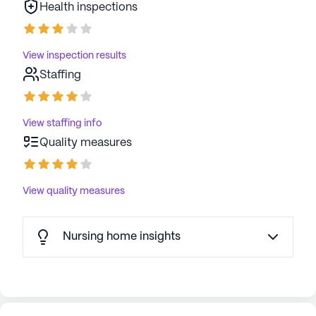
Health inspections
View inspection results
Staffing
View staffing info
Quality measures
View quality measures
Nursing home insights