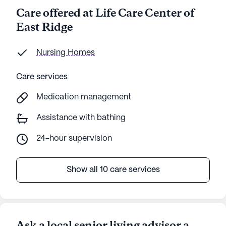
Care offered at Life Care Center of
East Ridge
Nursing Homes
Care services
Medication management
Assistance with bathing
24-hour supervision
Show all 10 care services