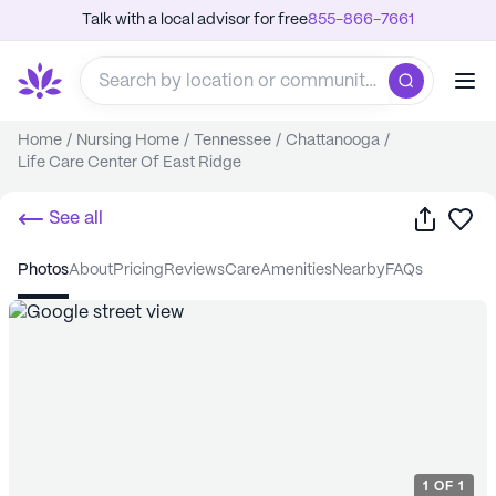
Talk with a local advisor for free
855-866-7661
Home
/
Nursing Home
/
Tennessee
/
Chattanooga
/
Life Care Center Of East Ridge
Share
Sa
See all
photos
about
pricing
reviews
care
amenities
nearby
FAQs
1
OF
1