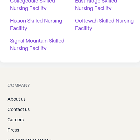
Collegedale Skilled
East Ridge Skilled
Nursing Facility
Nursing Facility
Hixson Skilled Nursing
Ooltewah Skilled Nursing
Facility
Facility
Signal Mountain Skilled
Nursing Facility
COMPANY
About us
Contact us
Careers
Press