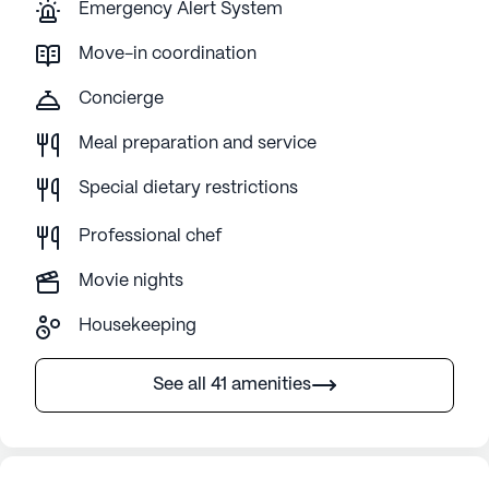
Emergency Alert System
Move-in coordination
Concierge
Meal preparation and service
Special dietary restrictions
Professional chef
Movie nights
Housekeeping
See all 41 amenities