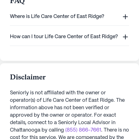
FAQ
Where is Life Care Center of East Ridge?
How can I tour Life Care Center of East Ridge?
Disclaimer
Seniorly is not affiliated with the owner or
operator(s) of
Life Care Center of East Ridge
. The
information above has not been verified or
approved by the owner or operator.
For exact
details, connect to a Seniorly Local Advisor in
Chattanooga
by calling
(855) 866-7661
. There is no
cost for this service. We are compensated by the