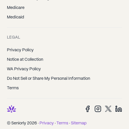
Medicare
Medicaid
LEGAL
Privacy Policy
Notice at Collection
WA Privacy Policy
Do Not Sell or Share My Personal Information
Terms
© Seniorly 2026 ·
Privacy
·
Terms
·
Sitemap