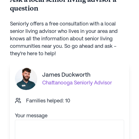
Ask a local senior living advisor a
question
Seniorly offers a free consultation with a local
senior living advisor who lives in your area and
knows all the information about senior living
communities near you. So go ahead and ask -
they're here to help!
James Duckworth
Chattanooga
Seniorly Advisor
Families helped: 10
Your message