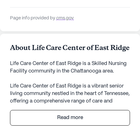
Page info provided by
cms.gov
About Life Care Center of East Ridge
Life Care Center of East Ridge is a Skilled Nursing
Facility community in the Chattanooga area.
Life Care Center of East Ridge is a vibrant senior
living community nestled in the heart of Tennessee,
offering a comprehensive range of care and
medical services tailored to meet the needs of its
residents. With a focus on providing top-notch
Read more
skilled nursing care, the center is equipped with a
dedicated team of healthcare professionals
available for 12-16 hour nursing support, alongside