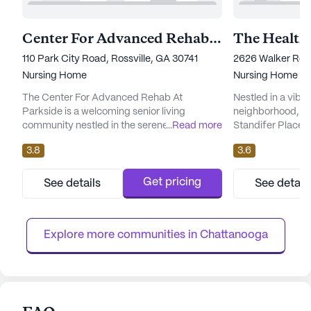
Center For Advanced Rehab At Parkside
110 Park City Road, Rossville, GA 30741
2626 Walker Roa
Nursing Home
Nursing Home
The Center For Advanced Rehab At
Nestled in a vibr
Parkside is a welcoming senior living
neighborhood, th
community nestled in the serene
...
Read more
Standifer Place 
neighborhood of Rossville, Georgia. This
environment wher
3.8
3.6
large skilled nursing facility is dedicated to
comprehensive ca
providing exceptional care and medical
With a large comm
services, ensuring that residents receive the
ample opportunit
Get pricing
See details
See detail
support they need to live comfortably and
and personalized 
with dignity. The community is equipped
well-equipped to 
with an impressive range of health care se...
of its residents, o
Explore more communities in 
Chattanooga