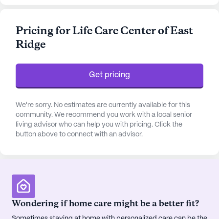
a 24-hour call system and supervision. Residents
benefit from personalized assistance with daily
Pricing for Life Care Center of East
activities such as bathing, dressing, and transfers,
Ridge
ensuring a comfortable and supportive
environment. The facility also emphasizes
medication management and non-ambulatory
Get pricing
care, making it a reassuring choice for those
seeking attentive and compassionate care.
We're sorry. No estimates are currently available for this
The community is further enriched by its proximity
community. We recommend you work with a local senior
living advisor who can help you with pricing. Click the
to essential neighborhood amenities. Just a stone's
button above to connect with an advisor.
throw away, residents have access to Galen of
Tennessee, a reputable hospital, and the esteemed
physician, Dr. Nathan Hartgrove, MD, both less
than a mile from the center. For daily
conveniences, Food City #214 pharmacy is also
within a mile, providing easy access to medication
Wondering if home care might be a better fit?
and health essentials. Social outings and leisure
Sometimes staying at home with personalized care can be the