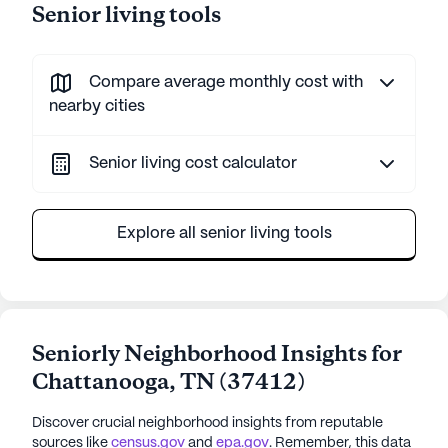
Senior living tools
Compare average monthly cost with
nearby cities
Senior living cost calculator
Explore all senior living tools
Seniorly Neighborhood Insights for
Chattanooga
,
TN
(
37412
)
Discover crucial neighborhood insights from reputable
sources like
census.gov
and
epa.gov
. Remember, this data