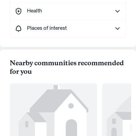
Health
Places of interest
Nearby communities recommended
for you