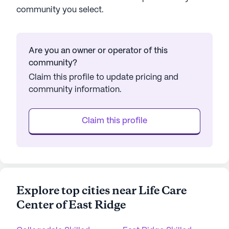
community you select.
Are you an owner or operator of this
community?
Claim this profile to update pricing and
community information.
Claim this profile
Explore top cities near Life Care
Center of East Ridge