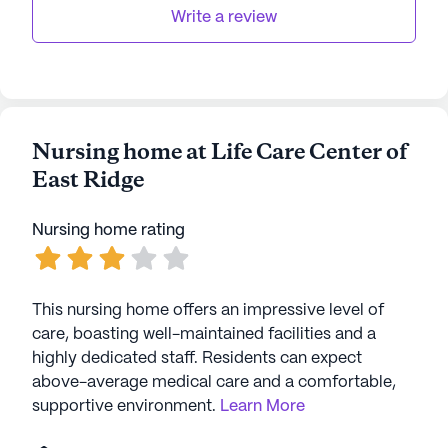
Write a review
Nursing home at Life Care Center of
East Ridge
Nursing home rating
This nursing home offers an impressive level of
care, boasting well-maintained facilities and a
highly dedicated staff. Residents can expect
above-average medical care and a comfortable,
supportive environment.
Learn More