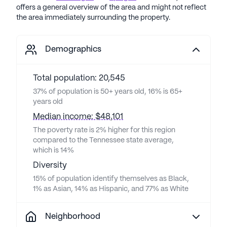
offers a general overview of the area and might not reflect
the area immediately surrounding the property.
Demographics
Total population: 20,545
37% of population is 50+ years old, 16% is 65+
years old
Median income: $48,101
The poverty rate is 2% higher for this region
compared to the Tennessee state average,
which is 14%
Diversity
15% of population identify themselves as Black,
1% as Asian, 14% as Hispanic, and 77% as White
Neighborhood