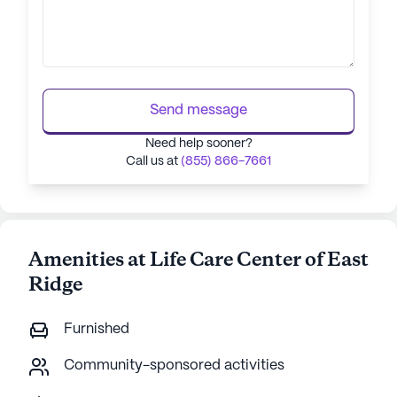
Send message
Need help sooner?
Call us at
(855) 866-7661
Amenities at Life Care Center of East
Ridge
Furnished
Community-sponsored activities