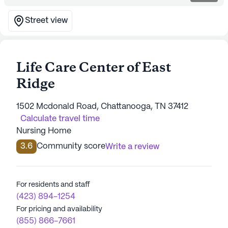
Street view
Life Care Center of East
Ridge
1502 Mcdonald Road, Chattanooga, TN 37412
Calculate travel time
Nursing Home
3.6
Community score
Write a review
For residents and staff
(423) 894-1254
For pricing and availability
(855) 866-7661