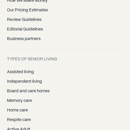
How We Make Money
Our Pricing Estimates
Review Guidelines
Editorial Guidelines
Business partners
TYPES OF SENIOR LIVING
Assisted living
Independent living
Board and care homes
Memory care
Home care
Respite care
Active Adult