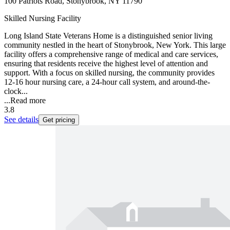
100 Patriots Road, Stonybrook, NY 11790
Skilled Nursing Facility
Long Island State Veterans Home is a distinguished senior living
community nestled in the heart of Stonybrook, New York. This large
facility offers a comprehensive range of medical and care services,
ensuring that residents receive the highest level of attention and
support. With a focus on skilled nursing, the community provides
12-16 hour nursing care, a 24-hour call system, and around-the-
clock...
...
Read more
3.8
See details
Get pricing