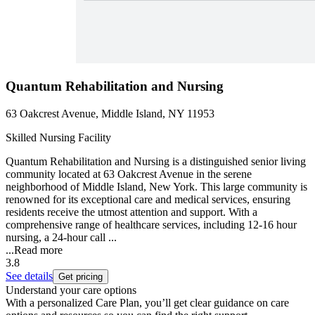
Quantum Rehabilitation and Nursing
63 Oakcrest Avenue, Middle Island, NY 11953
Skilled Nursing Facility
Quantum Rehabilitation and Nursing is a distinguished senior living
community located at 63 Oakcrest Avenue in the serene
neighborhood of Middle Island, New York. This large community is
renowned for its exceptional care and medical services, ensuring
residents receive the utmost attention and support. With a
comprehensive range of healthcare services, including 12-16 hour
nursing, a 24-hour call ...
...
Read more
3.8
See details
Get pricing
Understand your care options
With a personalized Care Plan, you’ll get clear guidance on care