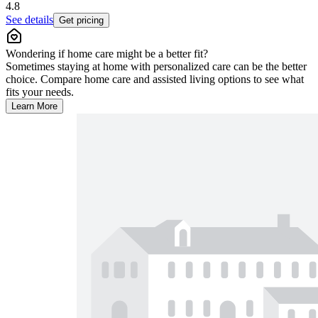
4.8
See details
Get pricing
Wondering if home care might be a better fit?
Sometimes staying at home with personalized care can be the better
choice. Compare home care and assisted living options to see what
fits your needs.
Learn More