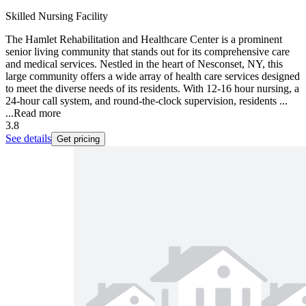
Skilled Nursing Facility
The Hamlet Rehabilitation and Healthcare Center is a prominent
senior living community that stands out for its comprehensive care
and medical services. Nestled in the heart of Nesconset, NY, this
large community offers a wide array of health care services designed
to meet the diverse needs of its residents. With 12-16 hour nursing, a
24-hour call system, and round-the-clock supervision, residents ...
...
Read more
3.8
See details
Get pricing