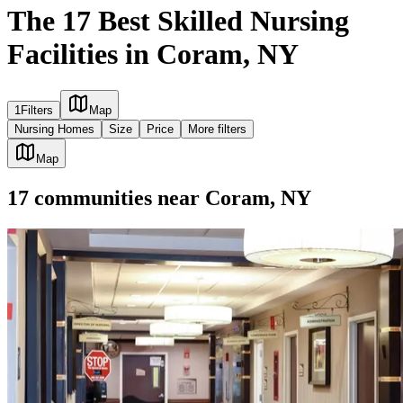
The 17 Best Skilled Nursing
Facilities in Coram, NY
1
Filters
Map
Nursing Homes
Size
Price
More filters
Map
17
communities
near
Coram, NY