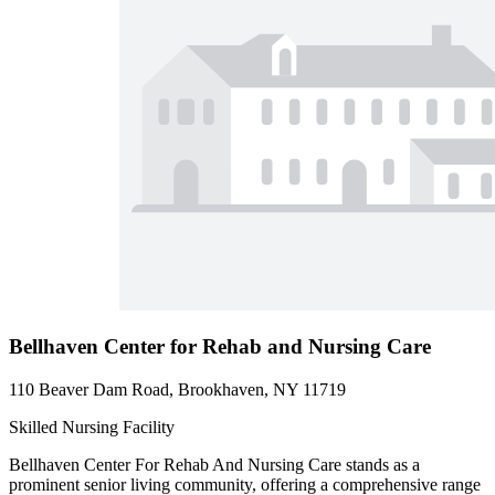
Bellhaven Center for Rehab and Nursing Care
110 Beaver Dam Road, Brookhaven, NY 11719
Skilled Nursing Facility
Bellhaven Center For Rehab And Nursing Care stands as a
prominent senior living community, offering a comprehensive range