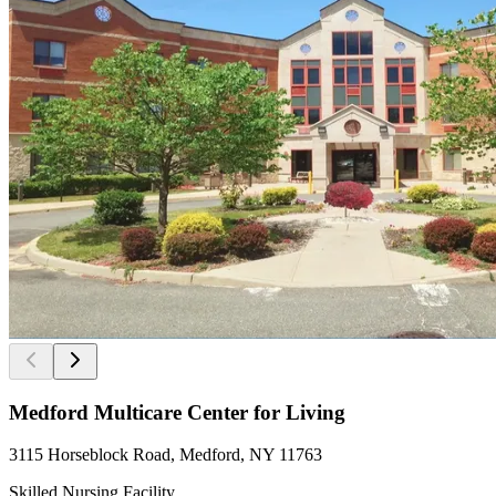
Medford Multicare Center for Living
3115 Horseblock Road, Medford, NY 11763
Skilled Nursing Facility