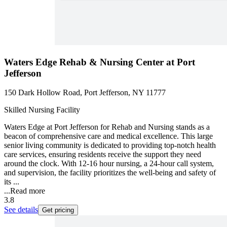
Waters Edge Rehab & Nursing Center at Port
Jefferson
150 Dark Hollow Road, Port Jefferson, NY 11777
Skilled Nursing Facility
Waters Edge at Port Jefferson for Rehab and Nursing stands as a
beacon of comprehensive care and medical excellence. This large
senior living community is dedicated to providing top-notch health
care services, ensuring residents receive the support they need
around the clock. With 12-16 hour nursing, a 24-hour call system,
and supervision, the facility prioritizes the well-being and safety of
its ...
...
Read more
3.8
See details
Get pricing