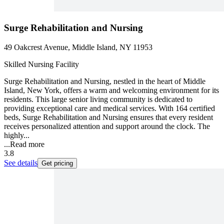
Surge Rehabilitation and Nursing
49 Oakcrest Avenue, Middle Island, NY 11953
Skilled Nursing Facility
Surge Rehabilitation and Nursing, nestled in the heart of Middle
Island, New York, offers a warm and welcoming environment for its
residents. This large senior living community is dedicated to
providing exceptional care and medical services. With 164 certified
beds, Surge Rehabilitation and Nursing ensures that every resident
receives personalized attention and support around the clock. The
highly...
...
Read more
3.8
See details
Get pricing