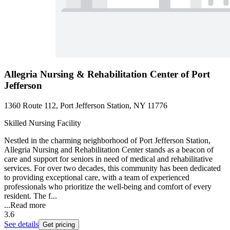
Allegria Nursing & Rehabilitation Center of Port
Jefferson
1360 Route 112, Port Jefferson Station, NY 11776
Skilled Nursing Facility
Nestled in the charming neighborhood of Port Jefferson Station,
Allegria Nursing and Rehabilitation Center stands as a beacon of
care and support for seniors in need of medical and rehabilitative
services. For over two decades, this community has been dedicated
to providing exceptional care, with a team of experienced
professionals who prioritize the well-being and comfort of every
resident. The f...
...
Read more
3.6
See details
Get pricing