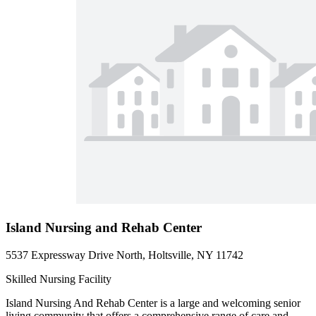
Island Nursing and Rehab Center
5537 Expressway Drive North, Holtsville, NY 11742
Skilled Nursing Facility
Island Nursing And Rehab Center is a large and welcoming senior
living community that offers a comprehensive range of care and