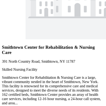
Smithtown Center for Rehabilitation & Nursing
Care
391 North Country Road, Smithtown, NY 11787
Skilled Nursing Facility
Smithtown Center for Rehabilitation & Nursing Care is a large,
vibrant community nestled in the heart of Smithtown, New York.
This facility is renowned for its comprehensive care and medical
services, designed to meet the diverse needs of its residents. With
162 certified beds, Smithtown Center provides an array of health
care services, including 12-16 hour nursing, a 24-hour call system,
and arou...