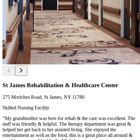
St James Rehabilitation & Healthcare Center
275 Moriches Road, St James, NY 11780
Skilled Nursing Facility
"My grandmother was here for rehab & the care was excellent. The
staff was friendly & helpful. The therapy department was great &
helped her get back to her assisted living. She enjoyed the
entertainment as well as the food, this is a great place all around &