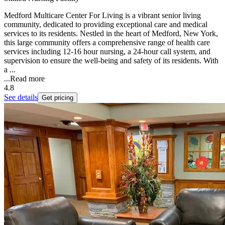
Medford Multicare Center For Living is a vibrant senior living
community, dedicated to providing exceptional care and medical
services to its residents. Nestled in the heart of Medford, New York,
this large community offers a comprehensive range of health care
services including 12-16 hour nursing, a 24-hour call system, and
supervision to ensure the well-being and safety of its residents. With
a ...
...
Read more
4.8
See details
Get pricing