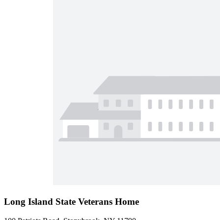
Long Island State Veterans Home