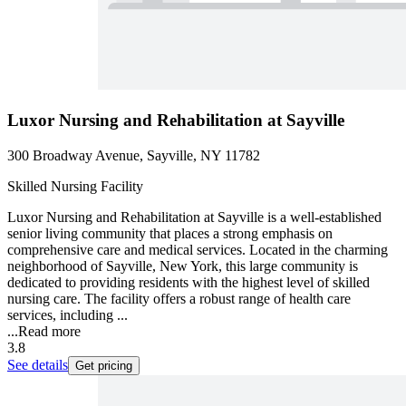
Luxor Nursing and Rehabilitation at Sayville
300 Broadway Avenue, Sayville, NY 11782
Skilled Nursing Facility
Luxor Nursing and Rehabilitation at Sayville is a well-established
senior living community that places a strong emphasis on
comprehensive care and medical services. Located in the charming
neighborhood of Sayville, New York, this large community is
dedicated to providing residents with the highest level of skilled
nursing care. The facility offers a robust range of health care
services, including ...
...
Read more
3.8
See details
Get pricing