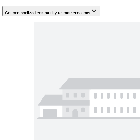
Get personalized community recommendations