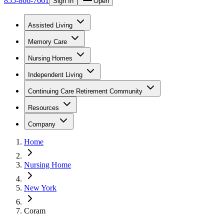
855-866-7661
Sign In
Open
Assisted Living
Memory Care
Nursing Homes
Independent Living
Continuing Care Retirement Community
Resources
Company
Home
Nursing Home
New York
Coram