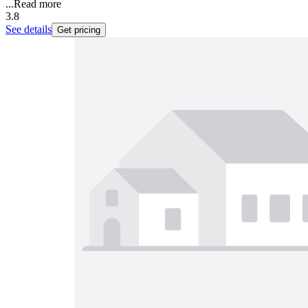
...
Read more
3.8
See details
Get pricing