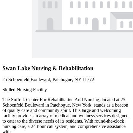
Swan Lake Nursing & Rehabilitation
25 Schoenfeld Boulevard, Patchogue, NY 11772
Skilled Nursing Facility
The Suffolk Center For Rehabilitation And Nursing, located at 25
Schoenfeld Boulevard in Patchogue, New York, stands as a beacon
of quality care and community spirit. This large and welcoming
facility provides an array of medical and wellness services designed
to cater to the diverse needs of its residents. With round-the-clock
nursing care, a 24-hour call system, and comprehensive assistance
with...