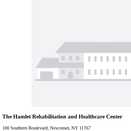
The Hamlet Rehabilitation and Healthcare Center
100 Southern Boulevard, Nesconset, NY 11767