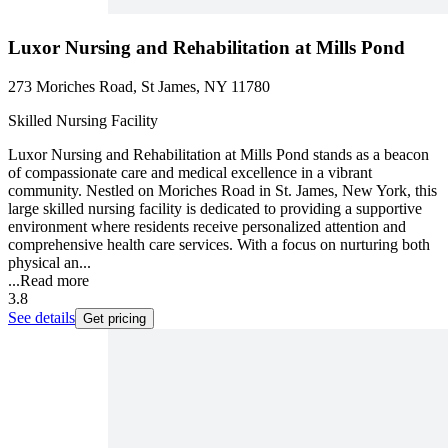
Luxor Nursing and Rehabilitation at Mills Pond
273 Moriches Road, St James, NY 11780
Skilled Nursing Facility
Luxor Nursing and Rehabilitation at Mills Pond stands as a beacon
of compassionate care and medical excellence in a vibrant
community. Nestled on Moriches Road in St. James, New York, this
large skilled nursing facility is dedicated to providing a supportive
environment where residents receive personalized attention and
comprehensive health care services. With a focus on nurturing both
physical an...
...
Read more
3.8
See details
Get pricing