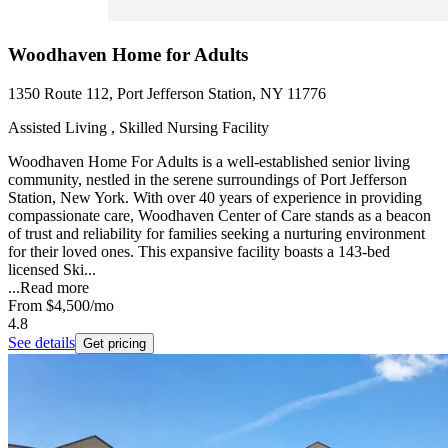
Woodhaven Home for Adults
1350 Route 112, Port Jefferson Station, NY 11776
Assisted Living , Skilled Nursing Facility
Woodhaven Home For Adults is a well-established senior living
community, nestled in the serene surroundings of Port Jefferson
Station, New York. With over 40 years of experience in providing
compassionate care, Woodhaven Center of Care stands as a beacon
of trust and reliability for families seeking a nurturing environment
for their loved ones. This expansive facility boasts a 143-bed
licensed Ski...
...
Read more
From
$4,500
/mo
4.8
See details
Get pricing