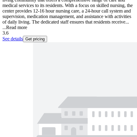
medical services to its residents. With a focus on skilled nursing, the
center provides 12-16 hour nursing care, a 24-hour call system and
supervision, medication management, and assistance with activities
of daily living. The dedicated staff ensures that residents receive...
...
Read more
3.6
See details
Get pricing