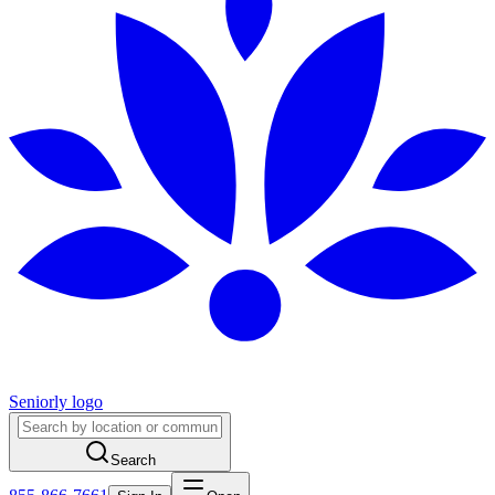
Seniorly logo
Search