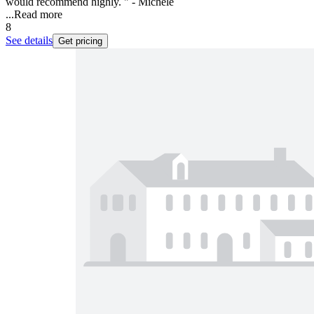
would recommend highly. " - Michele
...
Read more
8
See details
Get pricing