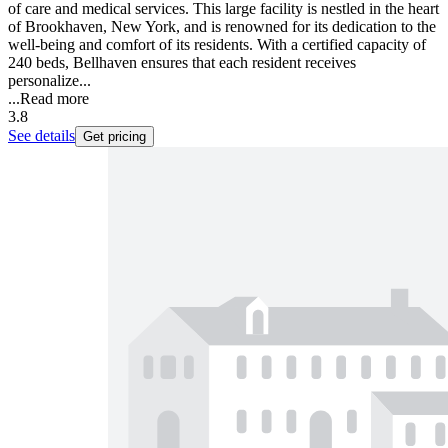
of care and medical services. This large facility is nestled in the heart
of Brookhaven, New York, and is renowned for its dedication to the
well-being and comfort of its residents. With a certified capacity of
240 beds, Bellhaven ensures that each resident receives
personalize...
...
Read more
3.8
See details
Get pricing