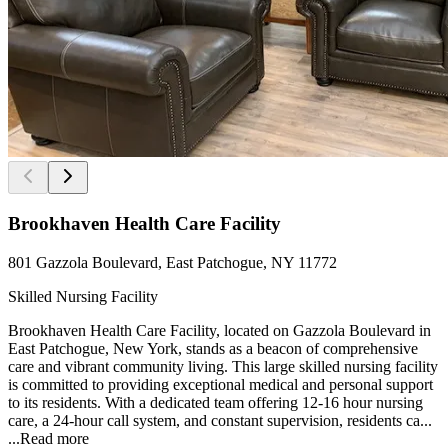
Brookhaven Health Care Facility
801 Gazzola Boulevard, East Patchogue, NY 11772
Skilled Nursing Facility
Brookhaven Health Care Facility, located on Gazzola Boulevard in
East Patchogue, New York, stands as a beacon of comprehensive
care and vibrant community living. This large skilled nursing facility
is committed to providing exceptional medical and personal support
to its residents. With a dedicated team offering 12-16 hour nursing
care, a 24-hour call system, and constant supervision, residents ca...
...
Read more