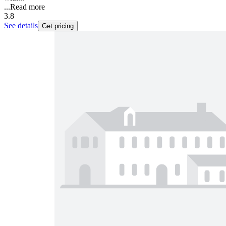
...
Read more
3.8
See details
Get pricing