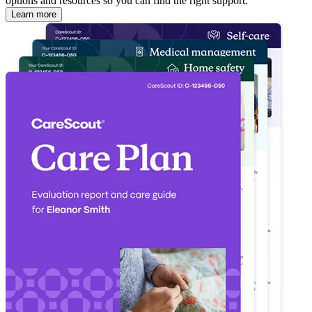
options and resources so you can find the right support.
Learn more