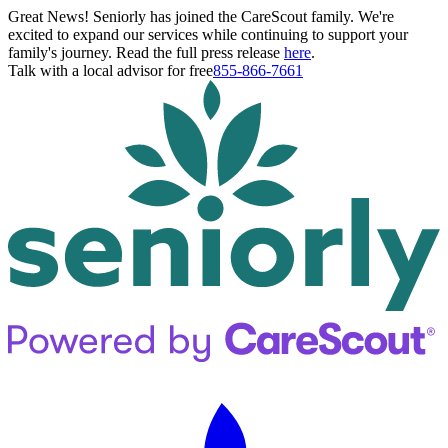
Great News! Seniorly has joined the CareScout family. We're
excited to expand our services while continuing to support your
family's journey. Read the full press release
here
.
Talk with a local advisor for free
855-866-7661