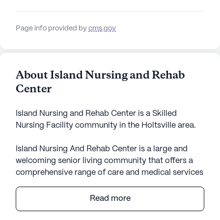
Page info provided by
cms.gov
About Island Nursing and Rehab
Center
Island Nursing and Rehab Center is a Skilled
Nursing Facility community in the Holtsville area.
Island Nursing And Rehab Center is a large and
welcoming senior living community that offers a
comprehensive range of care and medical services
to its residents. With a focus on skilled nursing, the
center provides 12-16 hour nursing care, a 24-hour
Read more
call system and supervision, medication
management, and assistance with activities of