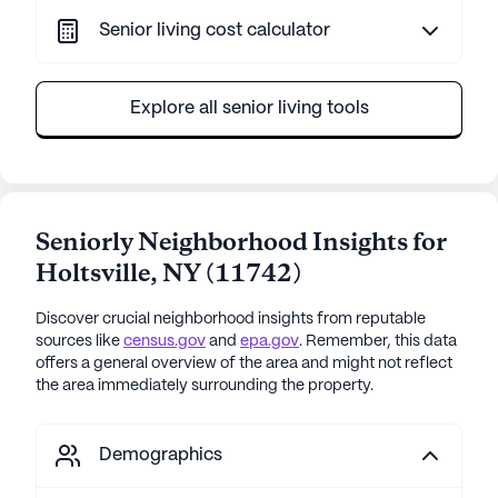
Senior living cost calculator
Explore all senior living tools
Seniorly Neighborhood Insights for
Holtsville
,
NY
(
11742
)
Discover crucial neighborhood insights from reputable
sources like
census.gov
and
epa.gov
. Remember, this data
offers a general overview of the area and might not reflect
the area immediately surrounding the property.
Demographics