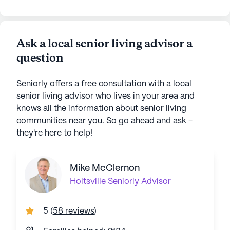
Ask a local senior living advisor a
question
Seniorly offers a free consultation with a local
senior living advisor who lives in your area and
knows all the information about senior living
communities near you. So go ahead and ask -
they're here to help!
Mike McClernon
Holtsville
Seniorly Advisor
5
(
58 reviews
)