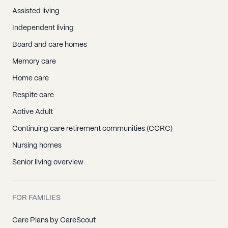
Assisted living
Independent living
Board and care homes
Memory care
Home care
Respite care
Active Adult
Continuing care retirement communities (CCRC)
Nursing homes
Senior living overview
FOR FAMILIES
Care Plans by CareScout