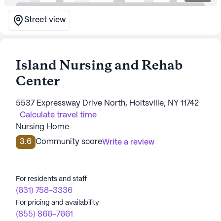
Street view
Island Nursing and Rehab
Center
5537 Expressway Drive North, Holtsville, NY 11742
Calculate travel time
Nursing Home
3.6
Community score
Write a review
For residents and staff
(631) 758-3336
For pricing and availability
(855) 866-7661