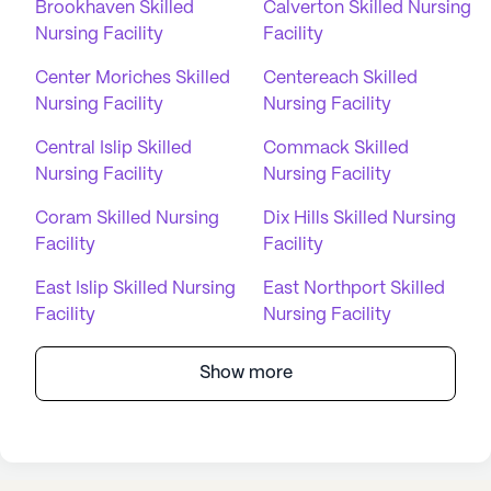
Brookhaven Skilled
Calverton Skilled Nursing
Nursing Facility
Facility
Center Moriches Skilled
Centereach Skilled
Nursing Facility
Nursing Facility
Central Islip Skilled
Commack Skilled
Nursing Facility
Nursing Facility
Coram Skilled Nursing
Dix Hills Skilled Nursing
Facility
Facility
East Islip Skilled Nursing
East Northport Skilled
Facility
Nursing Facility
Show more