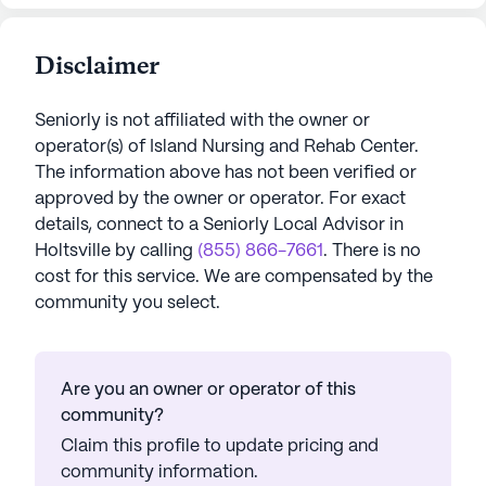
Disclaimer
Seniorly is not affiliated with the owner or
operator(s) of
Island Nursing and Rehab Center
.
The information above has not been verified or
approved by the owner or operator.
For exact
details, connect to a Seniorly Local Advisor in
Holtsville
by calling
(855) 866-7661
. There is no
cost for this service. We are compensated by the
community you select.
Are you an owner or operator of this
community?
Claim this profile to update pricing and
community information.