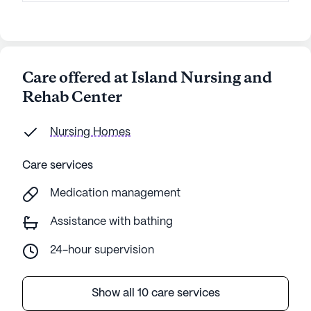
Care offered at Island Nursing and
Rehab Center
Nursing Homes
Care services
Medication management
Assistance with bathing
24-hour supervision
Show all 10 care services