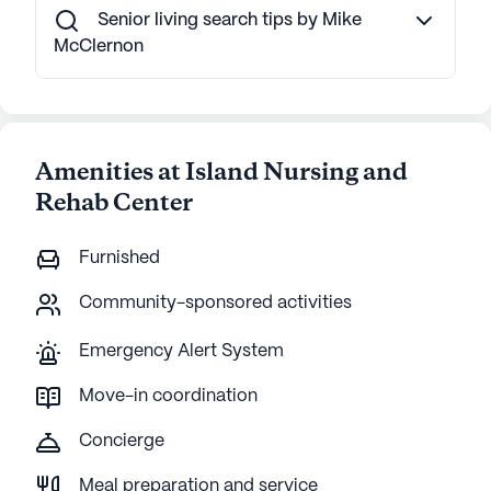
Senior living search tips by Mike
McClernon
Amenities at Island Nursing and
Rehab Center
Furnished
Community-sponsored activities
Emergency Alert System
Move-in coordination
Concierge
Meal preparation and service