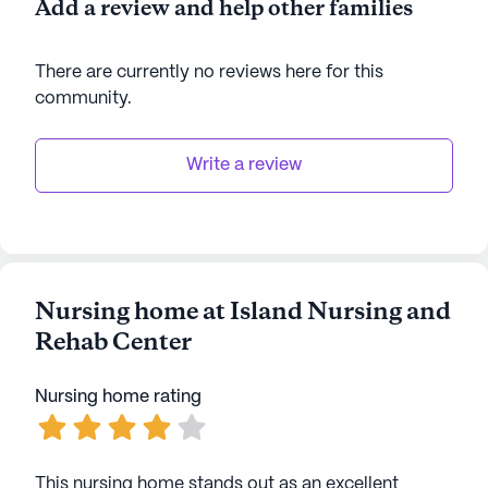
Add a review and help other families
their golden years.
There are currently no reviews here for this
AI-generated description based on Seniorly's proprietary
data. Contact a Seniorly representative to learn more.
community
.
Write a review
Nursing home at Island Nursing and
Rehab Center
Nursing home rating
This nursing home stands out as an excellent