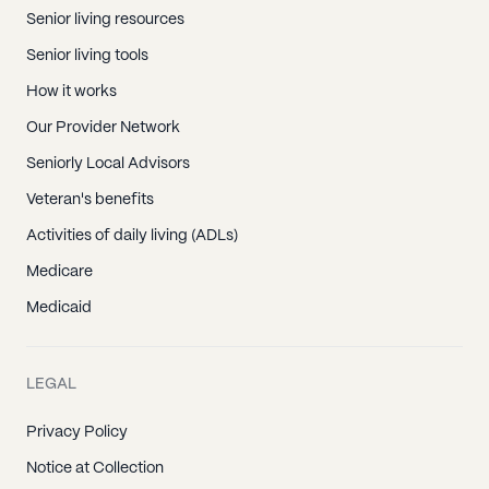
Senior living resources
Senior living tools
How it works
Our Provider Network
Seniorly Local Advisors
Veteran's benefits
Activities of daily living (ADLs)
Medicare
Medicaid
LEGAL
Privacy Policy
Notice at Collection