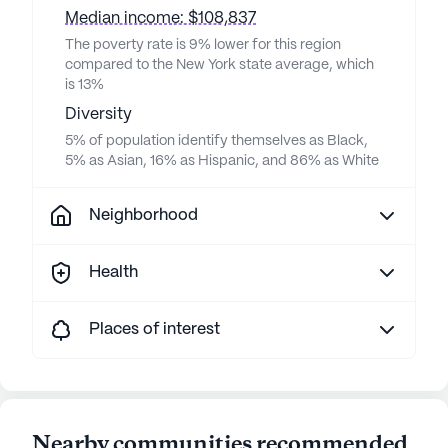
Median income: $108,837
The poverty rate is 9% lower for this region
compared to the New York state average, which
is 13%
Diversity
5% of population identify themselves as Black,
5% as Asian, 16% as Hispanic, and 86% as White
Neighborhood
Health
Places of interest
Nearby communities recommended