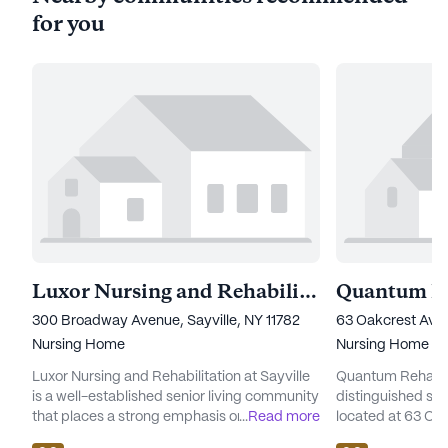
for you
Luxor Nursing and Rehabilitation at Sayville
300 Broadway Avenue, Sayville, NY 11782
63 Oakcrest Aven
Nursing Home
Nursing Home
Luxor Nursing and Rehabilitation at Sayville
Quantum Rehabili
is a well-established senior living community
distinguished sen
that places a strong emphasis on
...
Read more
located at 63 Oa
comprehensive care and medical services.
neighborhood of 