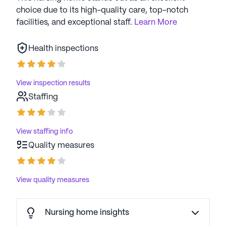
choice due to its high-quality care, top-notch
facilities, and exceptional staff.
Learn More
Health inspections
View inspection results
Staffing
View staffing info
Quality measures
View quality measures
Nursing home insights