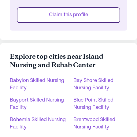
Claim this profile
Explore top cities near Island
Nursing and Rehab Center
Babylon Skilled Nursing
Bay Shore Skilled
Facility
Nursing Facility
Bayport Skilled Nursing
Blue Point Skilled
Facility
Nursing Facility
Bohemia Skilled Nursing
Brentwood Skilled
Facility
Nursing Facility