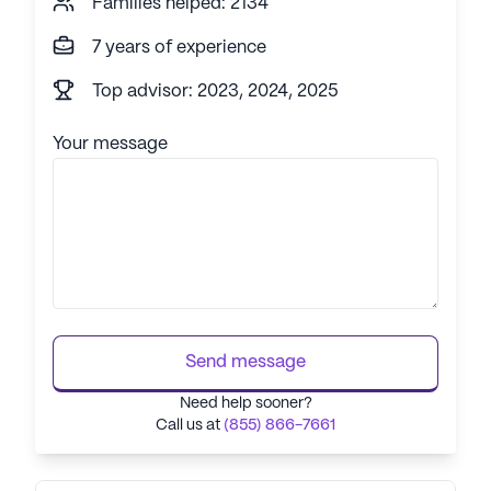
Families helped: 2134
7 years of experience
Top advisor: 2023, 2024, 2025
Your message
Send message
Need help sooner?
Call us at
(855) 866-7661