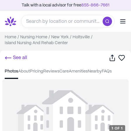
Talk with a local advisor for free
855-866-7661
Home
/
Nursing Home
/
New York
/
Holtsville
/
Island Nursing And Rehab Center
Share
Sa
See all
photos
about
pricing
reviews
care
amenities
nearby
FAQs
1
OF
1