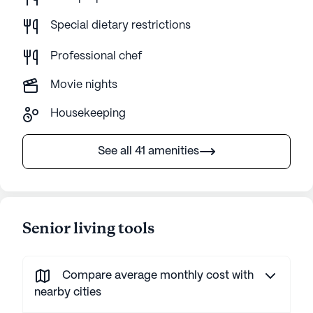
Special dietary restrictions
Professional chef
Movie nights
Housekeeping
See all 41 amenities
Senior living tools
Compare average monthly cost with
nearby cities