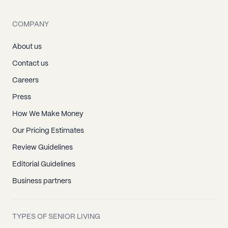
COMPANY
About us
Contact us
Careers
Press
How We Make Money
Our Pricing Estimates
Review Guidelines
Editorial Guidelines
Business partners
TYPES OF SENIOR LIVING