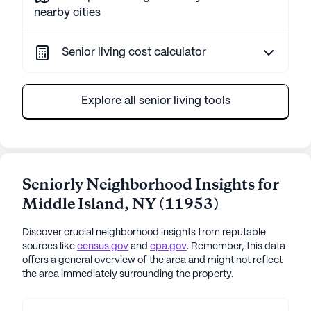
nearby cities
Senior living cost calculator
Explore all senior living tools
Seniorly Neighborhood Insights for
Middle Island
,
NY
(
11953
)
Discover crucial neighborhood insights from reputable
sources like
census.gov
and
epa.gov
. Remember, this data
offers a general overview of the area and might not reflect
the area immediately surrounding the property.