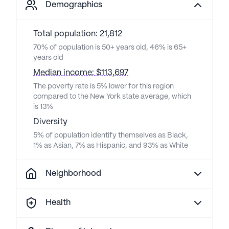
Demographics
Total population: 21,812
70% of population is 50+ years old, 46% is 65+
years old
Median income: $113,697
The poverty rate is 5% lower for this region
compared to the New York state average, which
is 13%
Diversity
5% of population identify themselves as Black,
1% as Asian, 7% as Hispanic, and 93% as White
Neighborhood
Health