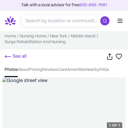
Talk with a local advisor for free
855-866-7661
Home
/
Nursing Home
/
New York
/
Middle Island
/
Surge Rehabilitation And Nursing
Share
Sa
See all
photos
about
pricing
reviews
care
amenities
nearby
FAQs
1
OF
1