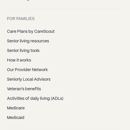
FOR FAMILIES
Care Plans by CareScout
Senior living resources
Senior living tools
How it works
Our Provider Network
Seniorly Local Advisors
Veteran's benefits
Activities of daily living (ADLs)
Medicare
Medicaid