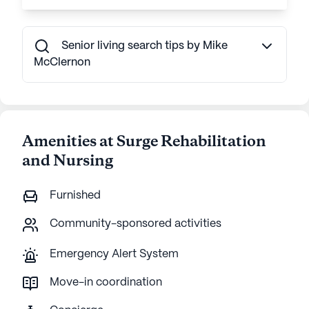
Senior living search tips by Mike
McClernon
Amenities at Surge Rehabilitation
and Nursing
Furnished
Community-sponsored activities
Emergency Alert System
Move-in coordination