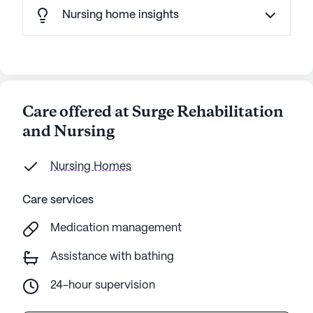
Nursing home insights
Care offered at Surge Rehabilitation
and Nursing
Nursing Homes
Care services
Medication management
Assistance with bathing
24-hour supervision