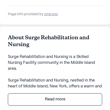
Page info provided by
cms.gov
About Surge Rehabilitation and
Nursing
Surge Rehabilitation and Nursing is a Skilled
Nursing Facility community in the Middle Island
area.
Surge Rehabilitation and Nursing, nestled in the
heart of Middle Island, New York, offers a warm and
welcoming environment for its residents. This large
senior living community is dedicated to providing
Read more
exceptional care and medical services. With 164
certified beds, Surge Rehabilitation and Nursing