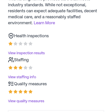
industry standards. While not exceptional,
residents can expect adequate facilities, decent
medical care, and a reasonably staffed
environment.
Learn More
Health inspections
View inspection results
Staffing
View staffing info
Quality measures
View quality measures