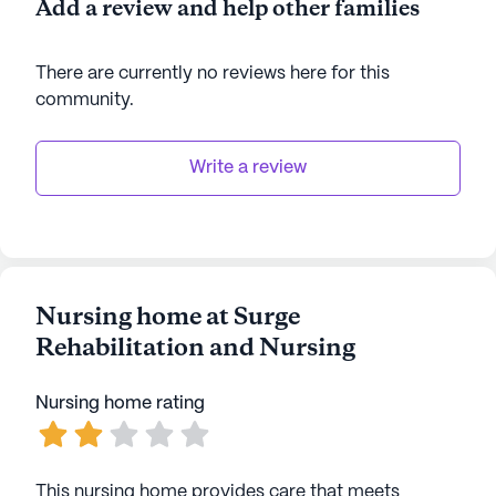
Add a review and help other families
There are currently no reviews here for this
community
.
Write a review
Nursing home at Surge
Rehabilitation and Nursing
Nursing home rating
This nursing home provides care that meets