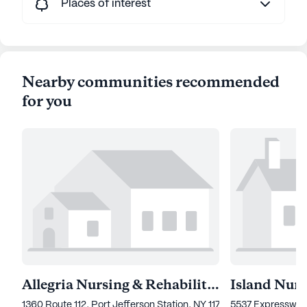
Places of interest
Nearby communities recommended
for you
Allegria Nursing & Rehabilitation Center of Port Jefferson
1360 Route 112, Port Jefferson Station, NY 11776
5537 Expressway D