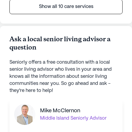
Show all 10 care services
Ask a local senior living advisor a
question
Seniorly offers a free consultation with a local
senior living advisor who lives in your area and
knows all the information about senior living
communities near you. So go ahead and ask -
they're here to help!
Mike McClernon
Middle Island
Seniorly Advisor