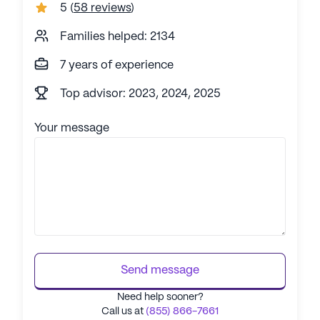
5
(
58 reviews
)
Families helped: 2134
7 years of experience
Top advisor: 2023, 2024, 2025
Your message
Send message
Need help sooner?
Call us at
(855) 866-7661