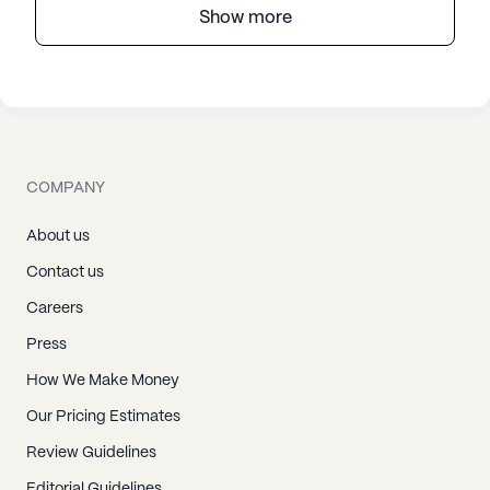
Show more
COMPANY
About us
Contact us
Careers
Press
How We Make Money
Our Pricing Estimates
Review Guidelines
Editorial Guidelines