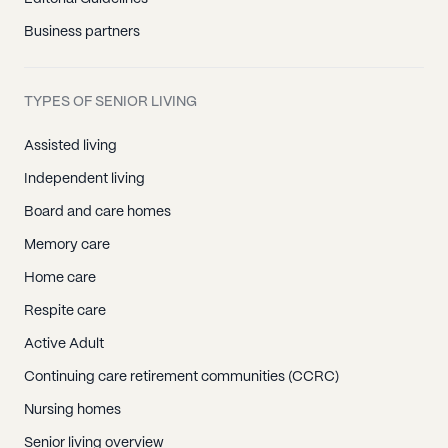
Business partners
TYPES OF SENIOR LIVING
Assisted living
Independent living
Board and care homes
Memory care
Home care
Respite care
Active Adult
Continuing care retirement communities (CCRC)
Nursing homes
Senior living overview