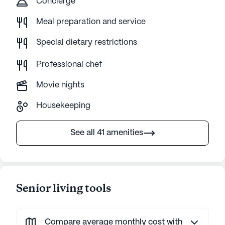
Concierge
Meal preparation and service
Special dietary restrictions
Professional chef
Movie nights
Housekeeping
See all 41 amenities
Senior living tools
Compare average monthly cost with