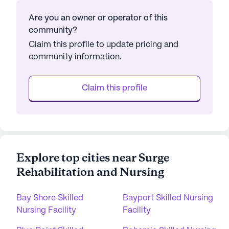
Are you an owner or operator of this
community?
Claim this profile to update pricing and
community information.
Claim this profile
Explore top cities near Surge
Rehabilitation and Nursing
Bay Shore Skilled
Bayport Skilled Nursing
Nursing Facility
Facility