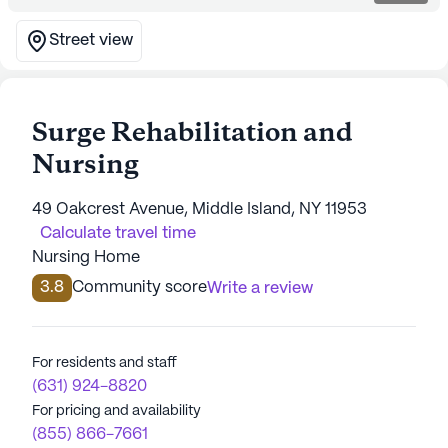
Street view
Surge Rehabilitation and
Nursing
49 Oakcrest Avenue, Middle Island, NY 11953
Calculate travel time
Nursing Home
3.8
Community score
Write a review
For residents and staff
(631) 924-8820
For pricing and availability
(855) 866-7661