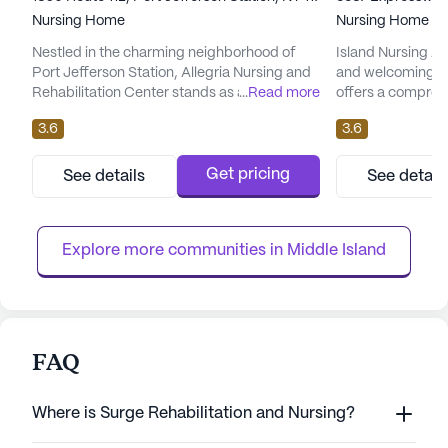
Nursing Home
Nursing Home
Nestled in the charming neighborhood of
Island Nursing An
Port Jefferson Station, Allegria Nursing and
and welcoming se
Rehabilitation Center stands as a beacon of
...
Read more
offers a compreh
care and support for seniors in need of
medical services t
3.6
3.6
medical and rehabilitative services. For over
focus on skilled 
two decades, this community has been
12-16 hour nursin
dedicated to providing exceptional care,
system and super
Get pricing
See details
See detail
with a team of experienced professionals
management, and 
who prioritize the well-being and comfort of
of daily living. T
every resident. The f...
that residents rec
Explore more communities in 
Middle Island
FAQ
Where is Surge Rehabilitation and Nursing?