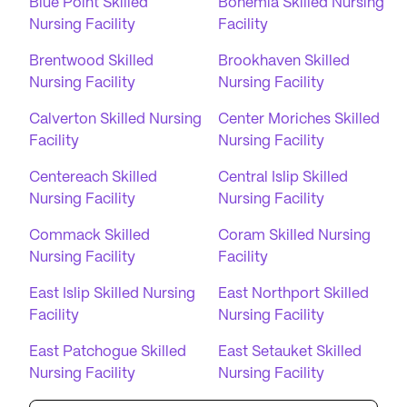
Blue Point Skilled
Bohemia Skilled Nursing
Nursing Facility
Facility
Brentwood Skilled
Brookhaven Skilled
Nursing Facility
Nursing Facility
Calverton Skilled Nursing
Center Moriches Skilled
Facility
Nursing Facility
Centereach Skilled
Central Islip Skilled
Nursing Facility
Nursing Facility
Commack Skilled
Coram Skilled Nursing
Nursing Facility
Facility
East Islip Skilled Nursing
East Northport Skilled
Facility
Nursing Facility
East Patchogue Skilled
East Setauket Skilled
Nursing Facility
Nursing Facility