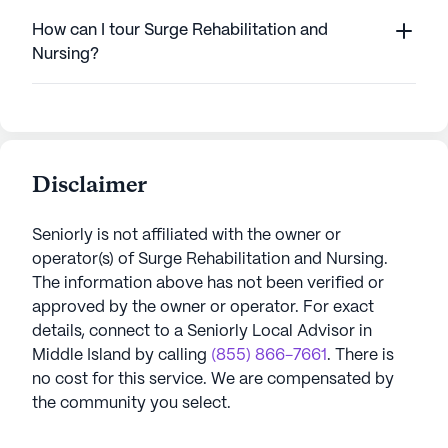
How can I tour Surge Rehabilitation and
Nursing?
Disclaimer
Seniorly is not affiliated with the owner or
operator(s) of
Surge Rehabilitation and Nursing
.
The information above has not been verified or
approved by the owner or operator.
For exact
details, connect to a Seniorly Local Advisor in
Middle Island
by calling
(855) 866-7661
. There is
no cost for this service. We are compensated by
the community you select.