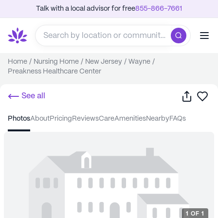
Talk with a local advisor for free
855-866-7661
Home
/
Nursing Home
/
New Jersey
/
Wayne
/
Preakness Healthcare Center
Share
Sa
See all
photos
about
pricing
reviews
care
amenities
nearby
FAQs
1
OF
1