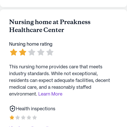
Nursing home at Preakness
Healthcare Center
Nursing home rating
This nursing home provides care that meets
industry standards. While not exceptional,
residents can expect adequate facilities, decent
medical care, and a reasonably staffed
environment.
Learn More
Health inspections