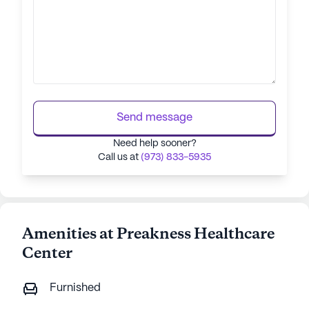
Send message
Need help sooner?
Call us at
(973) 833-5935
Amenities at Preakness Healthcare
Center
Furnished