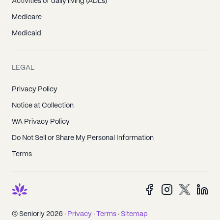
Activities of daily living (ADLs)
Medicare
Medicaid
LEGAL
Privacy Policy
Notice at Collection
WA Privacy Policy
Do Not Sell or Share My Personal Information
Terms
© Seniorly 2026 ·
Privacy
·
Terms
·
Sitemap