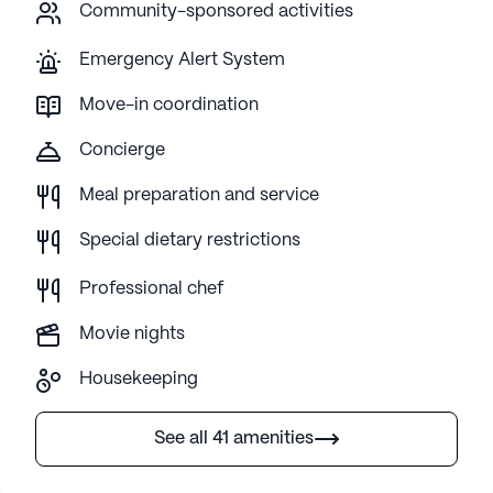
Community-sponsored activities
Emergency Alert System
Move-in coordination
Concierge
Meal preparation and service
Special dietary restrictions
Professional chef
Movie nights
Housekeeping
See all 41 amenities