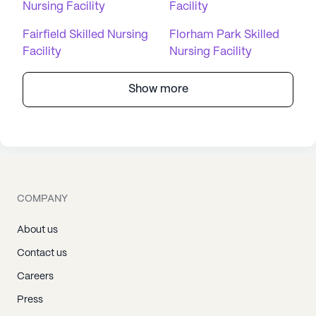
Nursing Facility
Facility
Fairfield Skilled Nursing
Florham Park Skilled
Facility
Nursing Facility
Show more
COMPANY
About us
Contact us
Careers
Press