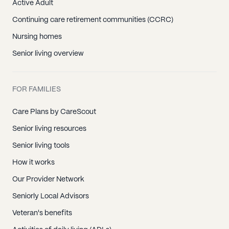
Active Adult
Continuing care retirement communities (CCRC)
Nursing homes
Senior living overview
FOR FAMILIES
Care Plans by CareScout
Senior living resources
Senior living tools
How it works
Our Provider Network
Seniorly Local Advisors
Veteran's benefits