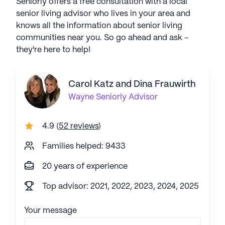
Seniorly offers a free consultation with a local
senior living advisor who lives in your area and
knows all the information about senior living
communities near you. So go ahead and ask -
they're here to help!
Carol Katz and Dina Frauwirth
Wayne
Seniorly Advisor
4.9
(
52 reviews
)
Families helped: 9433
20 years of experience
Top advisor: 2021, 2022, 2023, 2024, 2025
Your message