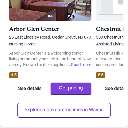
Arbor Glen Center
Chestnut Hi
25 East Lindsley Road, Cedar Grove, NJ 07009
338 Chestnut Str
Nursing Home
Assisted Living,
Arbor Glen Center is a welcoming senior
Chestnut Hill Re
living community nestled in the heart of New
of exceptional ca
Jersey. Known for its exceptional care and
...
Read more
seniors, nestled i
medical services, the community is
This expansive c
4.5
5.5
dedicated to providing residents with a
its commitment t
comfortable and supportive environment.
support to its res
The skilled nursing facility offers a
receive the utmos
Get pricing
See details
See detail
comprehensive range of health care
services ranging 
services, ensuring that residents receive the
assisted living, C
attention and assistance they need aro...
well-equipped t...
Explore more communities in 
Wayne