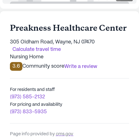
Preakness Healthcare Center
305 Oldham Road, Wayne, NJ 07470
Calculate travel time
Nursing Home
3.6
Community score
Write a review
For residents and staff
(973) 585-2132
For pricing and availability
(973) 833-5935
Page info provided by
cms.gov