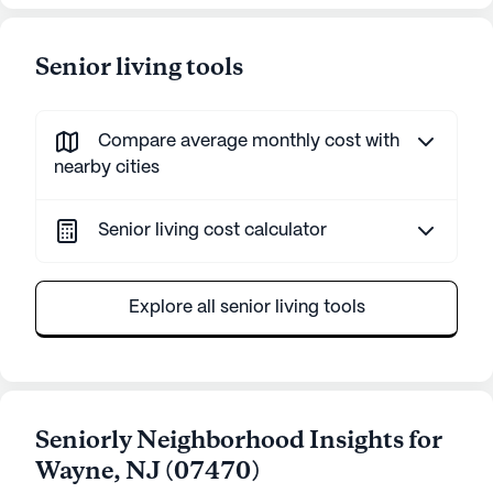
Senior living tools
Compare average monthly cost with
nearby cities
Senior living cost calculator
Explore all senior living tools
Seniorly Neighborhood Insights for
Wayne
,
NJ
(
07470
)