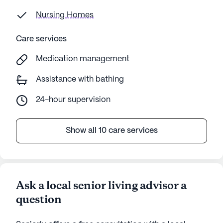
Nursing Homes
Care services
Medication management
Assistance with bathing
24-hour supervision
Show all 10 care services
Ask a local senior living advisor a
question