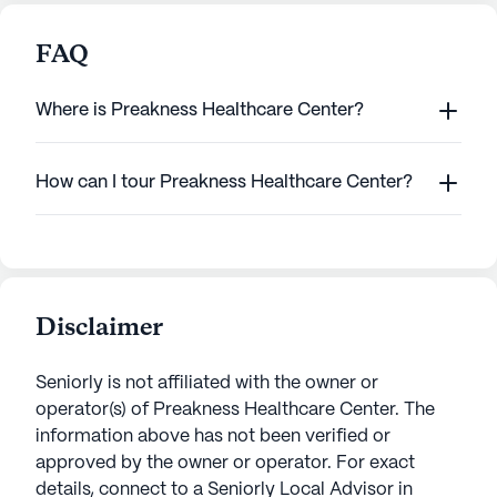
FAQ
Where is Preakness Healthcare Center?
How can I tour Preakness Healthcare Center?
Disclaimer
Seniorly is not affiliated with the owner or
operator(s) of
Preakness Healthcare Center
. The
information above has not been verified or
approved by the owner or operator.
For exact
details, connect to a Seniorly Local Advisor in