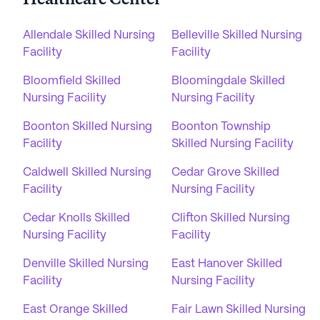
Healthcare Center
Allendale Skilled Nursing
Belleville Skilled Nursing
Facility
Facility
Bloomfield Skilled
Bloomingdale Skilled
Nursing Facility
Nursing Facility
Boonton Skilled Nursing
Boonton Township
Facility
Skilled Nursing Facility
Caldwell Skilled Nursing
Cedar Grove Skilled
Facility
Nursing Facility
Cedar Knolls Skilled
Clifton Skilled Nursing
Nursing Facility
Facility
Denville Skilled Nursing
East Hanover Skilled
Facility
Nursing Facility
East Orange Skilled
Fair Lawn Skilled Nursing