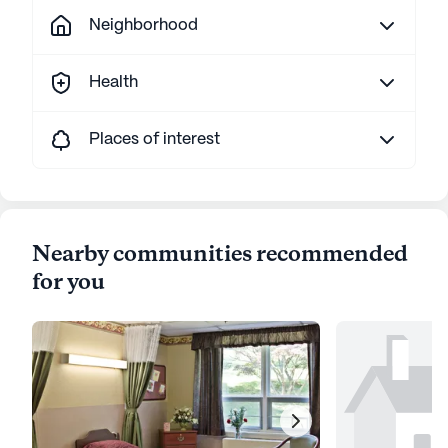
Neighborhood
Health
Places of interest
Nearby communities recommended
for you