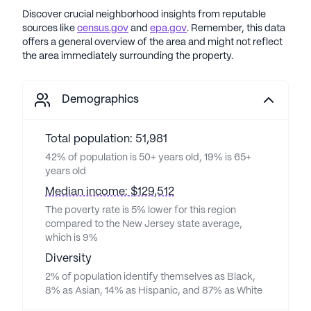
Discover crucial neighborhood insights from reputable
sources like
census.gov
and
epa.gov
. Remember, this data
offers a general overview of the area and might not reflect
the area immediately surrounding the property.
Demographics
Total population: 51,981
42% of population is 50+ years old, 19% is 65+
years old
Median income: $129,512
The poverty rate is 5% lower for this region
compared to the New Jersey state average,
which is 9%
Diversity
2% of population identify themselves as Black,
8% as Asian, 14% as Hispanic, and 87% as White