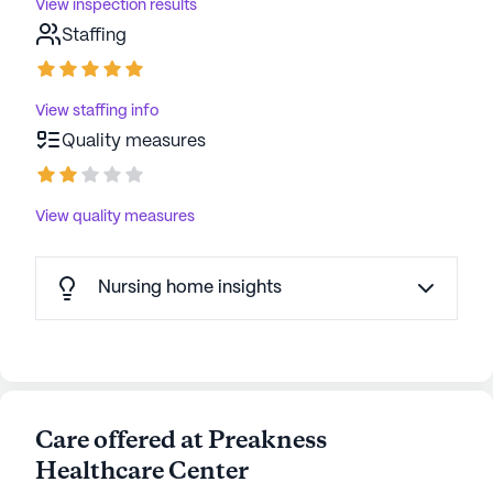
View inspection results
Staffing
View staffing info
Quality measures
View quality measures
Nursing home insights
Care offered at Preakness
Healthcare Center