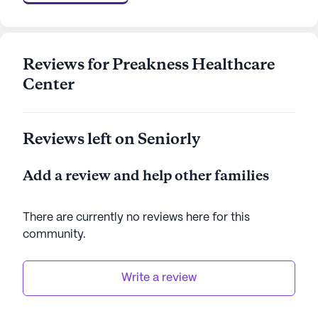
accessible care through Medicare and Medicaid,
ensuring that residents receive the support they
need. The community's prime location, coupled
with its extensive amenities and committed
Reviews for Preakness Healthcare
healthcare services, makes it a remarkable place
Center
for seniors to thrive and enjoy their golden years.
AI-generated description based on Seniorly's proprietary
Reviews left on Seniorly
data. Contact a Seniorly representative to learn more.
Add a review and help other families
There are currently no reviews here for this
community
.
Write a review