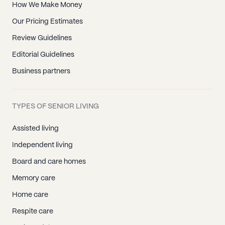
How We Make Money
Our Pricing Estimates
Review Guidelines
Editorial Guidelines
Business partners
TYPES OF SENIOR LIVING
Assisted living
Independent living
Board and care homes
Memory care
Home care
Respite care