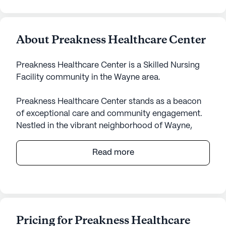
About Preakness Healthcare Center
Preakness Healthcare Center is a Skilled Nursing
Facility community in the Wayne area.
Preakness Healthcare Center stands as a beacon
of exceptional care and community engagement.
Nestled in the vibrant neighborhood of Wayne,
New Jersey, this large senior living community is
renowned for its comprehensive health and
Read more
medical services. The center is equipped with 406
certified beds and offers a variety of services
including 12-16 hour nursing, a 24-hour call system,
and specialized assistance with daily activities
such as bathing, dressing, and medication
Pricing for Preakness Healthcare
management. Residents benefit from round-the-