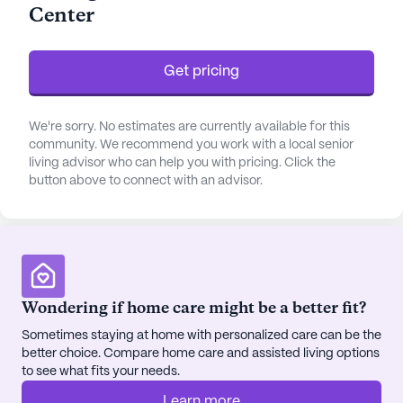
Center
clock supervision and professional care that
prioritizes their well-being and peace of mind.
Get pricing
The neighborhood surrounding Preakness
Healthcare Center is rich with amenities and
conveniences. St Joseph's Regional Medical
We're sorry. No estimates are currently available for this
Center is a mere three miles away, ensuring that
community. We recommend you work with a local senior
living advisor who can help you with pricing. Click the
residents have quick access to top-tier medical
button above to connect with an advisor.
facilities. Paterson Community Health Center, just
1.9 miles from the community, further enhances the
healthcare options available to residents. For
pharmaceutical needs, a Walgreens is conveniently
located four miles away, making it easy for
residents to manage their medications.
Wondering if home care might be a better fit?
Sometimes staying at home with personalized care can be the
Beyond its medical services, Preakness Healthcare
better choice. Compare home care and assisted living options
Center is a hub of activity and social engagement.
to see what fits your needs.
The community boasts a wealth of amenities
Learn more