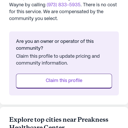
Wayne
by calling
(973) 833-5935
. There is no cost
for this service. We are compensated by the
community you select.
Are you an owner or operator of this
community?
Claim this profile to update pricing and
community information.
Claim this profile
Explore top cities near Preakness