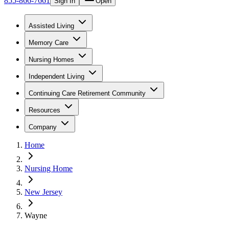
855-866-7661
Sign In
Open
Assisted Living
Memory Care
Nursing Homes
Independent Living
Continuing Care Retirement Community
Resources
Company
Home
Nursing Home
New Jersey
Wayne