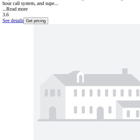
hour call system, and supe...
...
Read more
3.6
See details
Get pricing