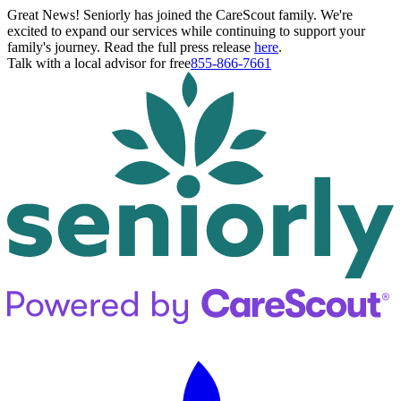
Great News! Seniorly has joined the CareScout family. We're
excited to expand our services while continuing to support your
family's journey. Read the full press release
here
.
Talk with a local advisor for free
855-866-7661