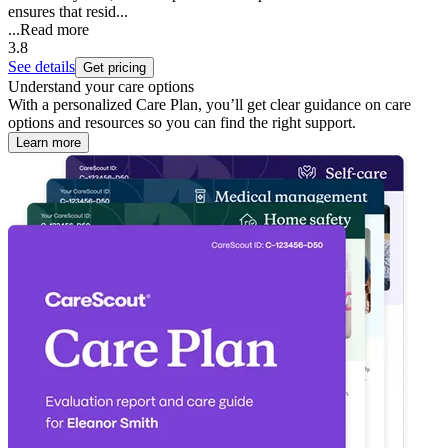
ensures that resid...
...
Read more
3.8
See details
Get pricing
Understand your care options
With a personalized Care Plan, you’ll get clear guidance on care
options and resources so you can find the right support.
Learn more