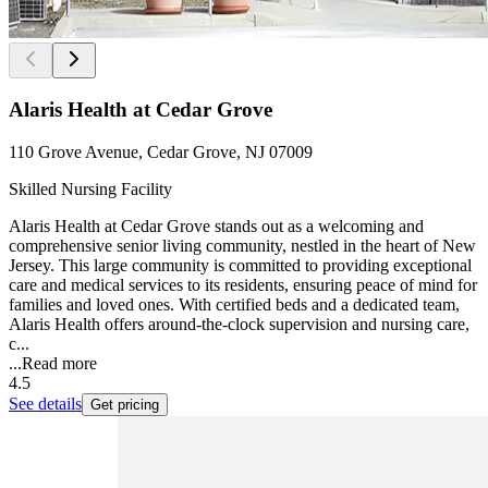
Alaris Health at Cedar Grove
110 Grove Avenue, Cedar Grove, NJ 07009
Skilled Nursing Facility
Alaris Health at Cedar Grove stands out as a welcoming and
comprehensive senior living community, nestled in the heart of New
Jersey. This large community is committed to providing exceptional
care and medical services to its residents, ensuring peace of mind for
families and loved ones. With certified beds and a dedicated team,
Alaris Health offers around-the-clock supervision and nursing care,
c...
...
Read more
4.5
See details
Get pricing