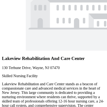
Lakeview Rehabilitation And Care Center
130 Terhune Drive, Wayne, NJ 07470
Skilled Nursing Facility
Lakeview Rehabilitation and Care Center stands as a beacon of
compassionate care and advanced medical services in the heart of
New Jersey. This large community is dedicated to providing a
nurturing environment where residents can thrive, supported by a
skilled team of professionals offering 12-16 hour nursing care, a 24-
hour call system, and comprehensive supervision. The center