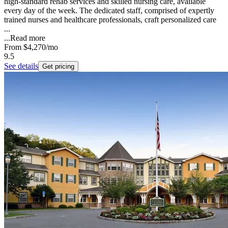
high-standard rehab services and skilled nursing care, available
every day of the week. The dedicated staff, comprised of expertly
trained nurses and healthcare professionals, craft personalized care
...
...
Read more
From
$4,270
/mo
9.5
See details
Get pricing