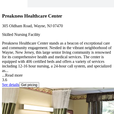
Preakness Healthcare Center
305 Oldham Road, Wayne, NJ 07470
Skilled Nursing Facility
Preakness Healthcare Center stands as a beacon of exceptional care
and community engagement. Nestled in the vibrant neighborhood of
Wayne, New Jersey, this large senior living community is renowned
for its comprehensive health and medical services. The center is
equipped with 406 certified beds and offers a variety of services
including 12-16 hour nursing, a 24-hour call system, and specialized
as...
...
Read more
3.6
See details
Get pricing