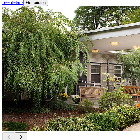
See details
Get pricing