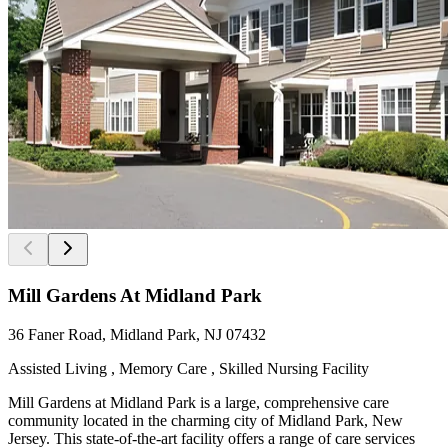
Mill Gardens At Midland Park
36 Faner Road, Midland Park, NJ 07432
Assisted Living , Memory Care , Skilled Nursing Facility
Mill Gardens at Midland Park is a large, comprehensive care
community located in the charming city of Midland Park, New
Jersey. This state-of-the-art facility offers a range of care services