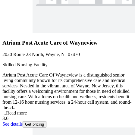
Atrium Post Acute Care of Wayneview
2020 Route 23 North, Wayne, NJ 07470
Skilled Nursing Facility
Atrium Post Acute Care Of Wayneview is a distinguished senior
living community known for its comprehensive care and medical
services. Nestled in the vibrant area of Wayne, New Jersey, this
facility offers a welcoming environment for those in need of skilled
nursing care. With a focus on health and wellness, residents benefit
from 12-16 hour nursing services, a 24-hour call system, and round-
the-cl...
...
Read more
3.6
See details
Get pricing