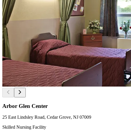
Arbor Glen Center
25 East Lindsley Road, Cedar Grove, NJ 07009
Skilled Nursing Facility