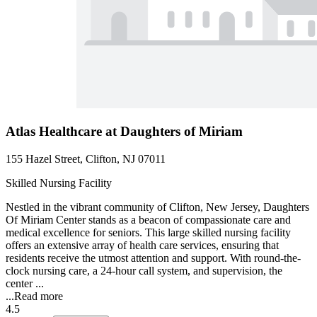
Atlas Healthcare at Daughters of Miriam
155 Hazel Street, Clifton, NJ 07011
Skilled Nursing Facility
Nestled in the vibrant community of Clifton, New Jersey, Daughters
Of Miriam Center stands as a beacon of compassionate care and
medical excellence for seniors. This large skilled nursing facility
offers an extensive array of health care services, ensuring that
residents receive the utmost attention and support. With round-the-
clock nursing care, a 24-hour call system, and supervision, the
center ...
...
Read more
4.5