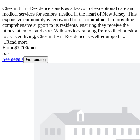
Chestnut Hill Residence stands as a beacon of exceptional care and
medical services for seniors, nestled in the heart of New Jersey. This
expansive community is renowned for its commitment to providing
comprehensive support to its residents, ensuring they receive the
utmost attention and care. With services ranging from skilled nursing
to assisted living, Chestnut Hill Residence is well-equipped t...
...
Read more
From
$5,700
/mo
5.5
See details
Get pricing