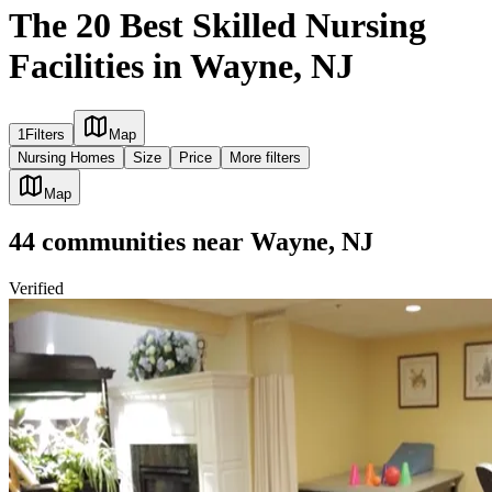
The 20 Best Skilled Nursing
Facilities in Wayne, NJ
1
Filters
Map
Nursing Homes
Size
Price
More filters
Map
44
communities
near
Wayne, NJ
Verified