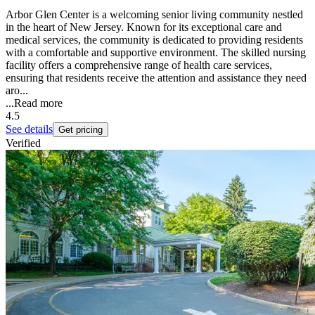
Arbor Glen Center is a welcoming senior living community nestled
in the heart of New Jersey. Known for its exceptional care and
medical services, the community is dedicated to providing residents
with a comfortable and supportive environment. The skilled nursing
facility offers a comprehensive range of health care services,
ensuring that residents receive the attention and assistance they need
aro...
...
Read more
4.5
See details
Get pricing
Verified