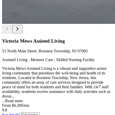
Victoria Mews Assisted Living
51 North Main Street, Boonton Township, NJ 07005
Assisted Living , Memory Care , Skilled Nursing Facility
Victoria Mews Assisted Living is a vibrant and supportive senior
living community that prioritizes the well-being and health of its
residents. Located in Boonton Township, New Jersey, this
community offers an array of care services designed to provide
peace of mind for both residents and their families. With 24/7 staff
availability, residents receive assistance with daily activities such as
dressi...
...
Read more
From
$6,300
/mo
9.8
See details