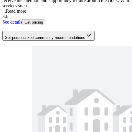
receive the attention and support they require around the clock. With
services such ...
...
Read more
3.6
See details
Get pricing
Get personalized community recommendations