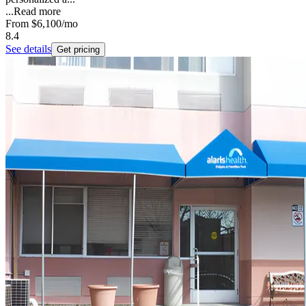
...
Read more
From
$6,100
/mo
8.4
See details
Get pricing