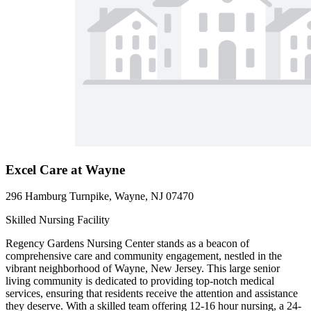
Excel Care at Wayne
296 Hamburg Turnpike, Wayne, NJ 07470
Skilled Nursing Facility
Regency Gardens Nursing Center stands as a beacon of
comprehensive care and community engagement, nestled in the
vibrant neighborhood of Wayne, New Jersey. This large senior
living community is dedicated to providing top-notch medical
services, ensuring that residents receive the attention and assistance
they deserve. With a skilled team offering 12-16 hour nursing, a 24-