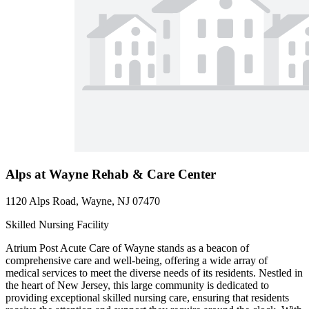
Alps at Wayne Rehab & Care Center
1120 Alps Road, Wayne, NJ 07470
Skilled Nursing Facility
Atrium Post Acute Care of Wayne stands as a beacon of
comprehensive care and well-being, offering a wide array of
medical services to meet the diverse needs of its residents. Nestled in
the heart of New Jersey, this large community is dedicated to
providing exceptional skilled nursing care, ensuring that residents