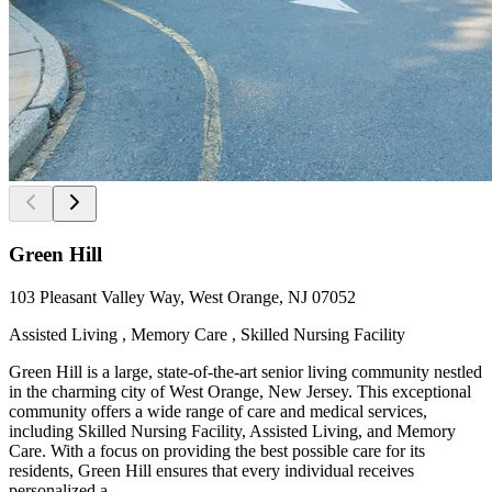
Green Hill
103 Pleasant Valley Way, West Orange, NJ 07052
Assisted Living , Memory Care , Skilled Nursing Facility
Green Hill is a large, state-of-the-art senior living community nestled
in the charming city of West Orange, New Jersey. This exceptional
community offers a wide range of care and medical services,
including Skilled Nursing Facility, Assisted Living, and Memory
Care. With a focus on providing the best possible care for its
residents, Green Hill ensures that every individual receives
personalized a...