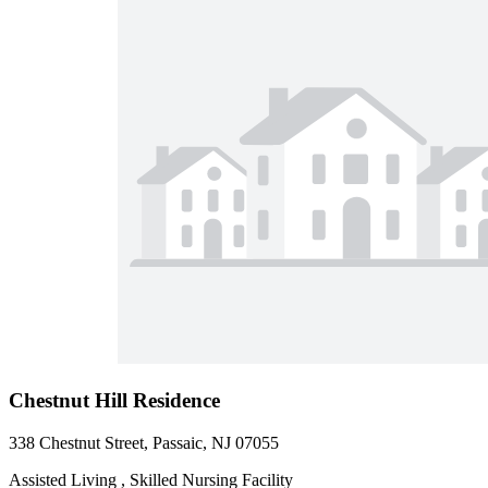
Chestnut Hill Residence
338 Chestnut Street, Passaic, NJ 07055
Assisted Living , Skilled Nursing Facility