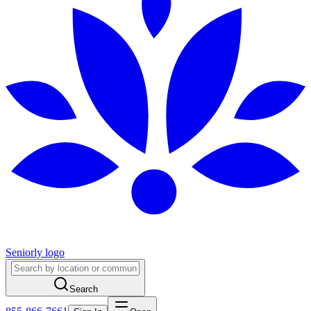
Seniorly logo
Search