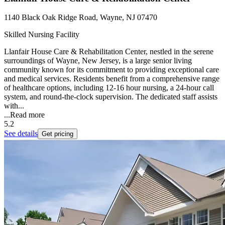
1140 Black Oak Ridge Road, Wayne, NJ 07470
Skilled Nursing Facility
Llanfair House Care & Rehabilitation Center, nestled in the serene
surroundings of Wayne, New Jersey, is a large senior living
community known for its commitment to providing exceptional care
and medical services. Residents benefit from a comprehensive range
of healthcare options, including 12-16 hour nursing, a 24-hour call
system, and round-the-clock supervision. The dedicated staff assists
with...
...
Read more
5.2
See details
Get pricing