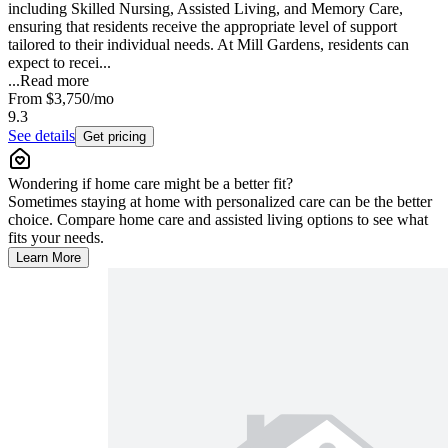
including Skilled Nursing, Assisted Living, and Memory Care,
ensuring that residents receive the appropriate level of support
tailored to their individual needs. At Mill Gardens, residents can
expect to recei...
...
Read more
From
$3,750
/mo
9.3
See details
Get pricing
Wondering if home care might be a better fit?
Sometimes staying at home with personalized care can be the better
choice. Compare home care and assisted living options to see what
fits your needs.
Learn More