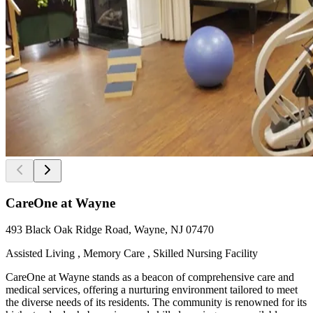
CareOne at Wayne
493 Black Oak Ridge Road, Wayne, NJ 07470
Assisted Living , Memory Care , Skilled Nursing Facility
CareOne at Wayne stands as a beacon of comprehensive care and
medical services, offering a nurturing environment tailored to meet
the diverse needs of its residents. The community is renowned for its