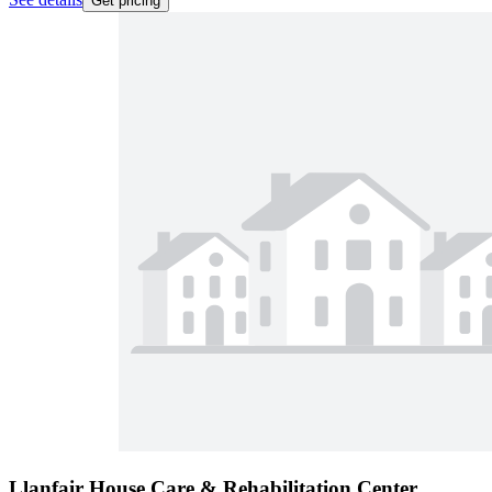
Get pricing
Llanfair House Care & Rehabilitation Center