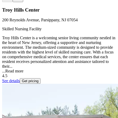
Troy Hills Center
200 Reynolds Avenue, Parsippany, NJ 07054
Skilled Nursing Facility
Troy Hills Center is a welcoming senior living community nestled in
the heart of New Jersey, offering a supportive and nurturing
environment. The medium-sized community is designed to provide
residents with the highest level of skilled nursing care. With a focus
on comprehensive medical services, the center ensures that each
resident receives personalized attention and assistance tailored to
their...
...
Read more
4.5
See details
Get pricing