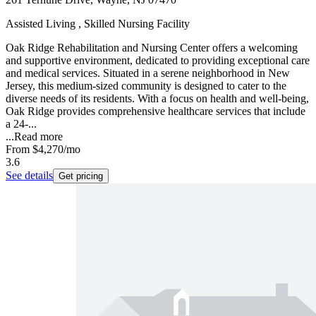
Assisted Living , Skilled Nursing Facility
Oak Ridge Rehabilitation and Nursing Center offers a welcoming
and supportive environment, dedicated to providing exceptional care
and medical services. Situated in a serene neighborhood in New
Jersey, this medium-sized community is designed to cater to the
diverse needs of its residents. With a focus on health and well-being,
Oak Ridge provides comprehensive healthcare services that include
a 24-...
...
Read more
From
$4,270
/mo
3.6
See details
Get pricing