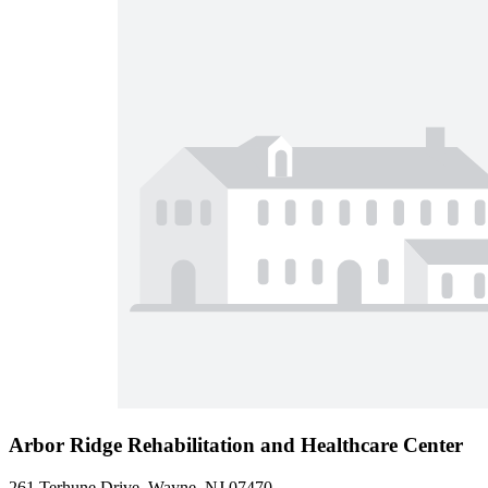
Arbor Ridge Rehabilitation and Healthcare Center
261 Terhune Drive, Wayne, NJ 07470