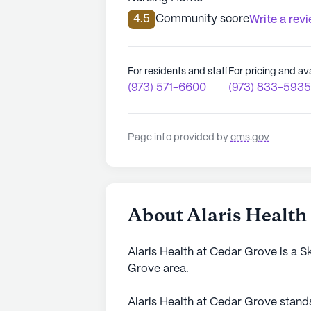
4.5
Community score
Write a rev
For residents and staff
For pricing and ava
(973) 571-6600
(973) 833-5935
Page info provided by
cms.gov
About Alaris Health
Alaris Health at Cedar Grove is a S
Grove area.
Alaris Health at Cedar Grove stan