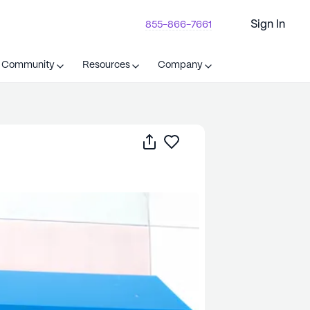
Sign In
855-866-7661
t Community
Resources
Company
Share
Save