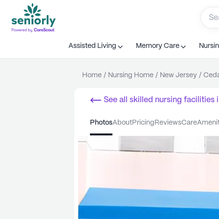
Assisted Living
Memory Care
Nursi
Home
/
Nursing Home
/
New Jersey
/
Ceda
See all
skilled nursing facilities
i
photos
about
pricing
reviews
care
ameni