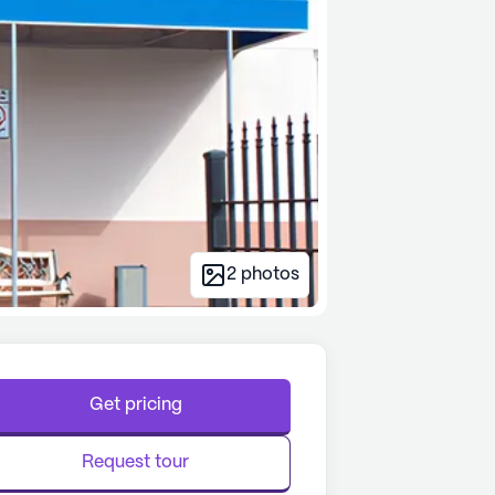
2
photos
Get pricing
Request tour