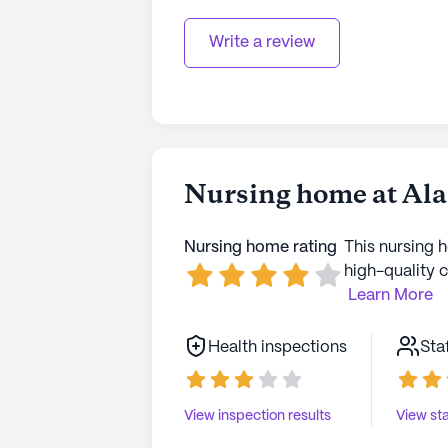
Write a review
Nursing home at Ala
Nursing home rating
This nursing 
high-quality c
Learn More
Health inspections
Sta
View inspection results
View sta