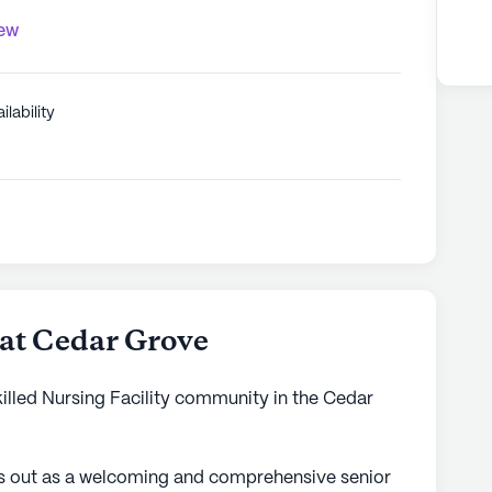
iew
ilability
 at Cedar Grove
killed Nursing Facility community in the Cedar
ds out as a welcoming and comprehensive senior