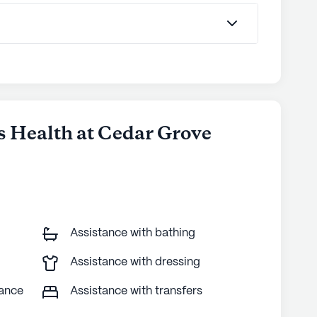
is Health at Cedar Grove
Assistance with bathing
Assistance with dressing
tance
Assistance with transfers