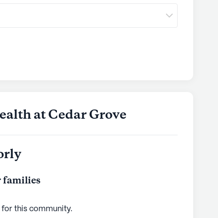
ealth at Cedar Grove
orly
 families
 for this
community
.