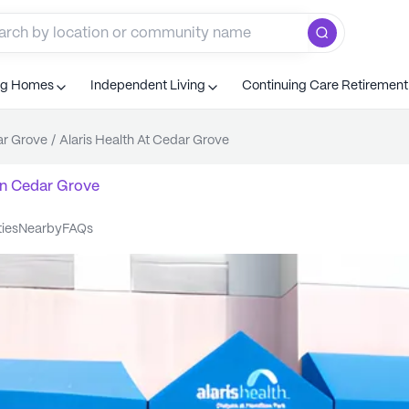
ng Homes
Independent Living
Continuing Care Retiremen
r Grove
/
Alaris Health At Cedar Grove
n
Cedar Grove
ties
nearby
FAQs