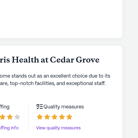
ris Health at Cedar Grove
home stands out as an excellent choice due to its
are, top-notch facilities, and exceptional staff.
ffing
Quality measures
ffing info
View quality measures