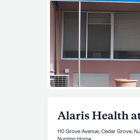
Alaris Health a
110 Grove Avenue, Cedar Grove, N
Nursing Home