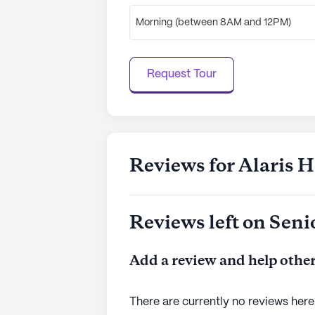
Morning (between 8AM and 12PM)
Request Tour
Reviews for Alaris H
Reviews left on Seni
Add a review and help other
There are currently no reviews here