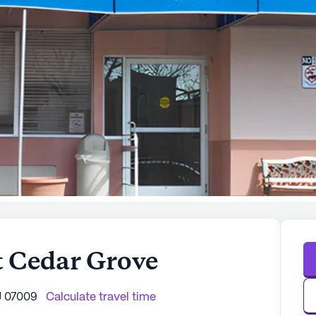
t Cedar Grove
J 07009
Calculate travel time