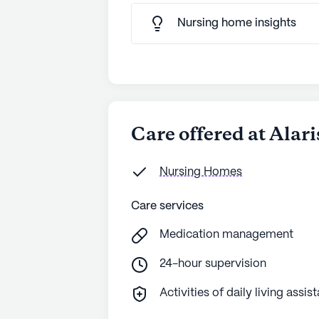
Nursing home insights
Care offered at Alar
Nursing Homes
Care services
Medication management
24-hour supervision
Activities of daily living assis