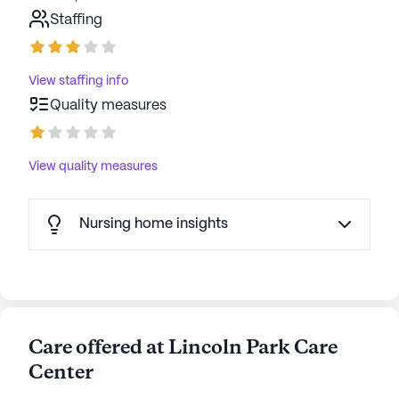
Staffing
View staffing info
Quality measures
View quality measures
Nursing home insights
Care offered at Lincoln Park Care
Center