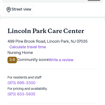
Street view
Lincoln Park Care Center
499 Pine Brook Road, Lincoln Park, NJ 07035
Calculate travel time
Nursing Home
3.6
Community score
Write a review
For residents and staff
(973) 696-3300
For pricing and availability
(973) 833-5935