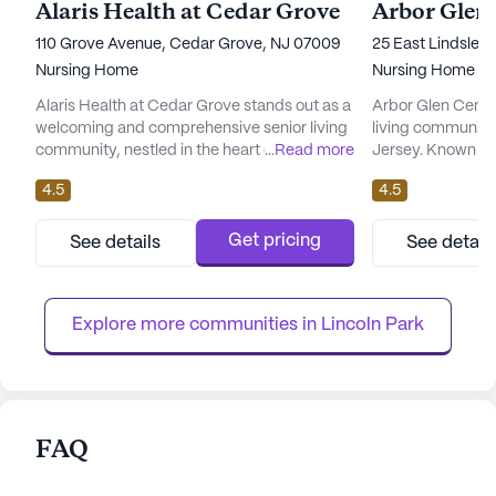
Alaris Health at Cedar Grove
Arbor Glen
110 Grove Avenue, Cedar Grove, NJ 07009
25 East Lindsley
Nursing Home
Nursing Home
Alaris Health at Cedar Grove stands out as a
Arbor Glen Cente
welcoming and comprehensive senior living
living community 
community, nestled in the heart of New
...
Read more
Jersey. Known for
Jersey. This large community is committed
medical services
4.5
4.5
to providing exceptional care and medical
dedicated to prov
services to its residents, ensuring peace of
comfortable and 
mind for families and loved ones. With
The skilled nursin
Get pricing
See details
See detail
certified beds and a dedicated team, Alaris
comprehensive ra
Health offers around-the-clock supervision
services, ensurin
and nursing care, c...
attention and ass
Explore more communities in 
Lincoln Park
FAQ