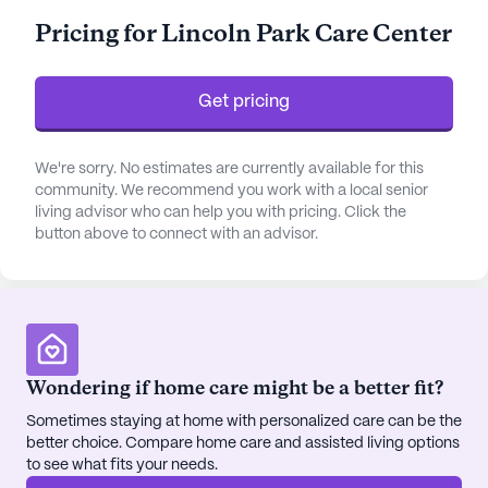
management and assistance with daily living
Pricing for Lincoln Park Care Center
activities, ensuring that each resident receives
personalized care tailored to their specific needs.
Get pricing
The community is surrounded by a variety of
amenities that enrich the lives of its residents.
From the on-site library and arts room to the
We're sorry. No estimates are currently available for this
community. We recommend you work with a local senior
fitness and game rooms, there are numerous
living advisor who can help you with pricing. Click the
opportunities for engagement and entertainment.
button above to connect with an advisor.
Outdoor enthusiasts will appreciate the walking
paths and garden areas, while those seeking
relaxation can enjoy the spa and wellness rooms.
Regularly scheduled activities, including movie
nights and music programs, foster a sense of
camaraderie and community among residents.
Wondering if home care might be a better fit?
Sometimes staying at home with personalized care can be the
Located just a few miles from Saint Clare's
better choice. Compare home care and assisted living options
Hospital and Changebridge Medical Associates,
to see what fits your needs.
residents have convenient access to medical