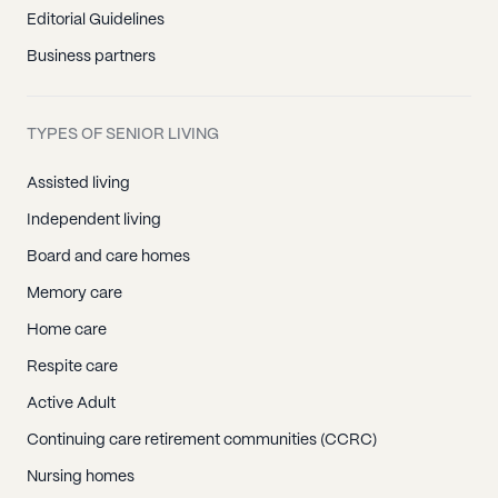
Editorial Guidelines
Business partners
TYPES OF SENIOR LIVING
Assisted living
Independent living
Board and care homes
Memory care
Home care
Respite care
Active Adult
Continuing care retirement communities (CCRC)
Nursing homes