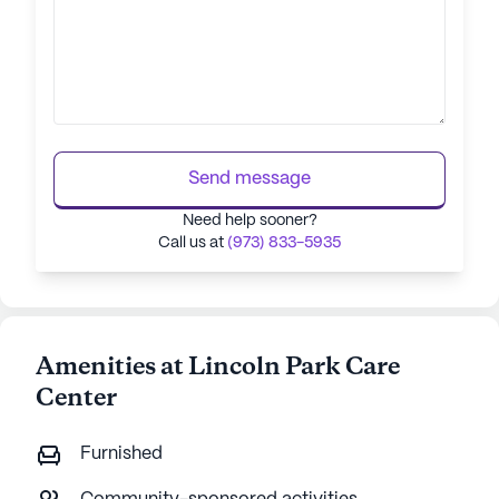
Send message
Need help sooner?
Call us at
(973) 833-5935
Amenities at Lincoln Park Care
Center
Furnished