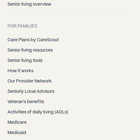
Senior living overview
FOR FAMILIES
Care Plans by CareScout
Senior living resources
Senior living tools
How it works
Our Provider Network
Seniorly Local Advisors
Veteran's benefits
Activities of daily living (ADLs)
Medicare
Medicaid