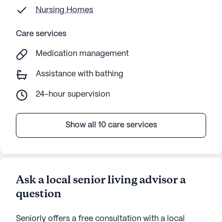
Nursing Homes
Care services
Medication management
Assistance with bathing
24-hour supervision
Show all 10 care services
Ask a local senior living advisor a
question
Seniorly offers a free consultation with a local