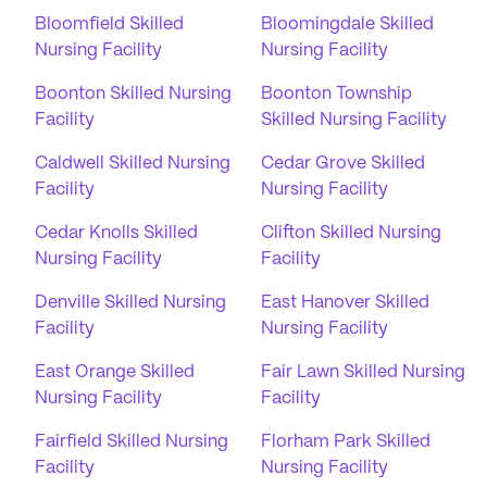
Bloomfield Skilled
Bloomingdale Skilled
Nursing Facility
Nursing Facility
Boonton Skilled Nursing
Boonton Township
Facility
Skilled Nursing Facility
Caldwell Skilled Nursing
Cedar Grove Skilled
Facility
Nursing Facility
Cedar Knolls Skilled
Clifton Skilled Nursing
Nursing Facility
Facility
Denville Skilled Nursing
East Hanover Skilled
Facility
Nursing Facility
East Orange Skilled
Fair Lawn Skilled Nursing
Nursing Facility
Facility
Fairfield Skilled Nursing
Florham Park Skilled
Facility
Nursing Facility