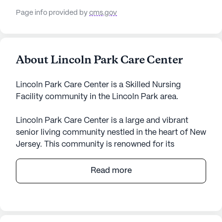
Page info provided by
cms.gov
About Lincoln Park Care Center
Lincoln Park Care Center is a Skilled Nursing
Facility community in the Lincoln Park area.
Lincoln Park Care Center is a large and vibrant
senior living community nestled in the heart of New
Jersey. This community is renowned for its
comprehensive medical services and commitment
to resident well-being. With a skilled team
Read more
providing 12-16 hour nursing care and 24-hour
supervision, residents can rest assured that their
health needs are a top priority. The center offers a
range of health care services including medication