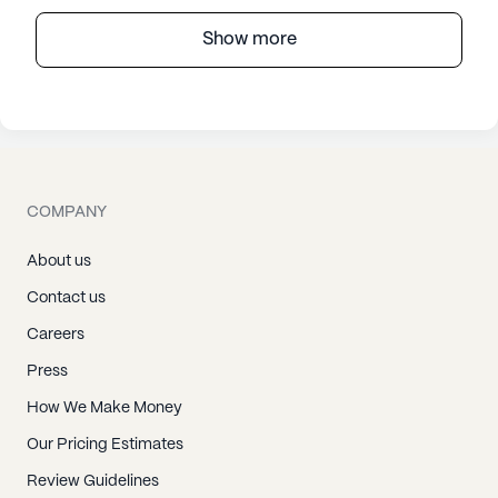
Show more
COMPANY
About us
Contact us
Careers
Press
How We Make Money
Our Pricing Estimates
Review Guidelines