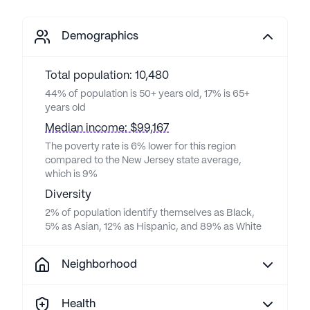
Demographics
Total population: 10,480
44% of population is 50+ years old, 17% is 65+
years old
Median income: $99,167
The poverty rate is 6% lower for this region
compared to the New Jersey state average,
which is 9%
Diversity
2% of population identify themselves as Black,
5% as Asian, 12% as Hispanic, and 89% as White
Neighborhood
Health