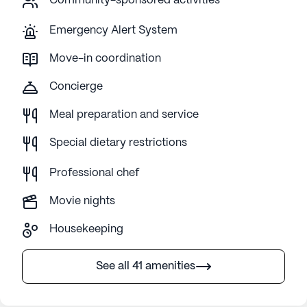
Community-sponsored activities
Emergency Alert System
Move-in coordination
Concierge
Meal preparation and service
Special dietary restrictions
Professional chef
Movie nights
Housekeeping
See all 41 amenities