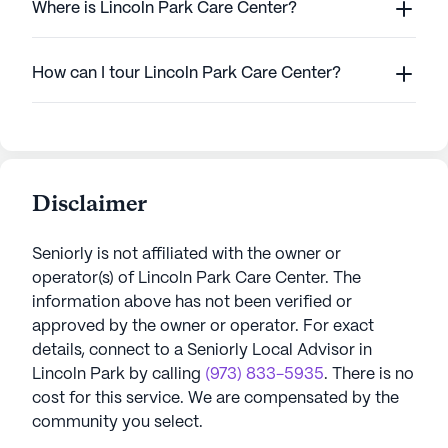
Where is Lincoln Park Care Center?
How can I tour Lincoln Park Care Center?
Disclaimer
Seniorly is not affiliated with the owner or
operator(s) of
Lincoln Park Care Center
. The
information above has not been verified or
approved by the owner or operator.
For exact
details, connect to a Seniorly Local Advisor in
Lincoln Park
by calling
(973) 833-5935
. There is no
cost for this service. We are compensated by the
community you select.