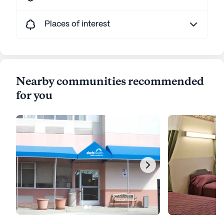
Places of interest
Nearby communities recommended
for you