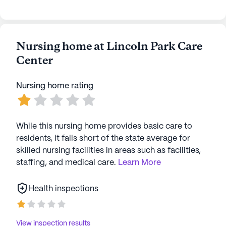
Nursing home at Lincoln Park Care
Center
Nursing home rating
While this nursing home provides basic care to
residents, it falls short of the state average for
skilled nursing facilities in areas such as facilities,
staffing, and medical care.
Learn More
Health inspections
View inspection results