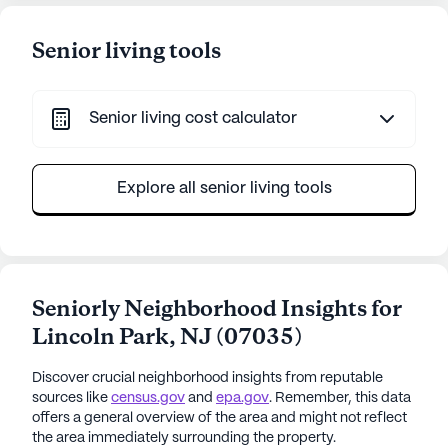
Senior living tools
Senior living cost calculator
Explore all senior living tools
Seniorly Neighborhood Insights for
Lincoln Park
,
NJ
(
07035
)
Discover crucial neighborhood insights from reputable
sources like
census.gov
and
epa.gov
. Remember, this data
offers a general overview of the area and might not reflect
the area immediately surrounding the property.