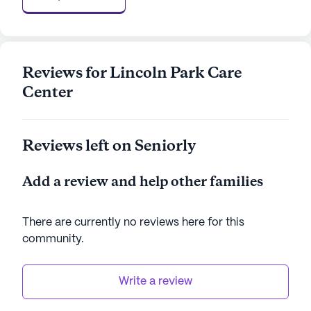
AI-generated description based on Seniorly's proprietary
data. Contact a Seniorly representative to learn more.
Reviews for Lincoln Park Care
Center
Reviews left on Seniorly
Add a review and help other families
There are currently no reviews here for this
community
.
Write a review