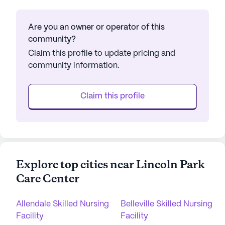
Are you an owner or operator of this
community?
Claim this profile to update pricing and
community information.
Claim this profile
Explore top cities near Lincoln Park
Care Center
Allendale Skilled Nursing
Belleville Skilled Nursing
Facility
Facility