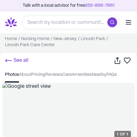
Talk with a local advisor for free
855-866-7661
Home
/
Nursing Home
/
New Jersey
/
Lincoln Park
/
Lincoln Park Care Center
Share
Sa
See all
photos
about
pricing
reviews
care
amenities
nearby
FAQs
1
OF
1