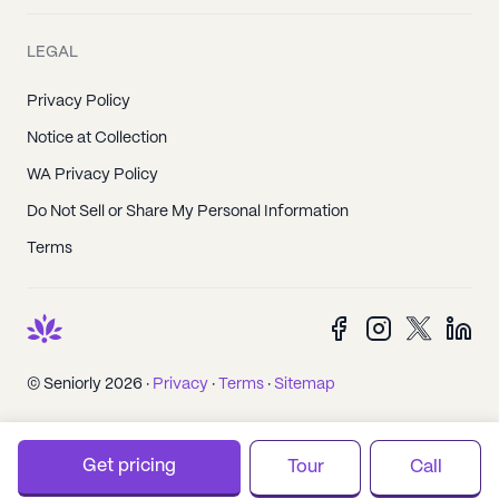
LEGAL
Privacy Policy
Notice at Collection
WA Privacy Policy
Do Not Sell or Share My Personal Information
Terms
© Seniorly 2026 ·
Privacy
·
Terms
·
Sitemap
Get pricing
Tour
Call