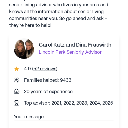
senior living advisor who lives in your area and
knows all the information about senior living
communities near you. So go ahead and ask -
they're here to help!
Carol Katz and Dina Frauwirth
Lincoln Park
Seniorly Advisor
4.9
(
52 reviews
)
Families helped: 9433
20 years of experience
Top advisor: 2021, 2022, 2023, 2024, 2025
Your message