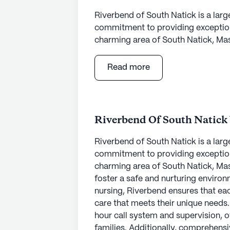
Riverbend of South Natick is a larg
commitment to providing exceptiona
charming area of South Natick, Mas
foster a safe and nurturing environm
nursing, Riverbend ensures that ea
Read more
care that meets their unique needs
hour call system and supervision, o
families. Additionally, comprehensi
management, and non-ambulatory ca
Riverbend Of South Natick
supported and cared for.
Riverbend of South Natick is a larg
Residents of Riverbend of South Nat
commitment to providing exceptiona
array of amenities and activities. 
charming area of South Natick, Mas
and garden, there are numerous opp
foster a safe and nurturing environm
community offers a variety of progr
nursing, Riverbend ensures that ea
movie nights, and music programs, 
care that meets their unique needs
sense of community. The presence
hour call system and supervision, o
transportation services further enh
families. Additionally, comprehensi