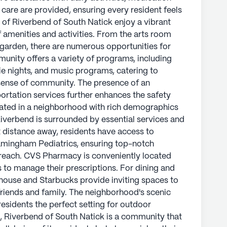
re are provided, ensuring every resident feels
h demographics and a life expectancy of 82
 of Riverbend of South Natick enjoy a vibrant
sential services and delightful leisure spots.
of amenities and activities. From the arts room
nts have access to Newton-Wellesley Hospital
 garden, there are numerous opportunities for
g top-notch medical services are always within
unity offers a variety of programs, including
y located nearby, making it easy for residents
vie nights, and music programs, catering to
dining and socializing, BJ's Restaurant &
 sense of community. The presence of an
viting spaces to enjoy a meal or cup of coffee
rtation services further enhances the safety
borhood's scenic parks and walking paths also
cated in a neighborhood with rich demographics
or outdoor activities and relaxation.
Riverbend is surrounded by essential services and
rt distance away, residents have access to
ck is a community that not only prioritizes the
mingham Pediatrics, ensuring top-notch
s but also enriches their lives with a sense of
 reach. CVS Pharmacy is conveniently located
 of excellent medical services, engaging
s to manage their prescriptions. For dining and
ity makes it an ideal choice for seniors seeking
whouse and Starbucks provide inviting spaces to
friends and family. The neighborhood's scenic
residents the perfect setting for outdoor
ly's proprietary data. Contact a Seniorly representative
ce, Riverbend of South Natick is a community that