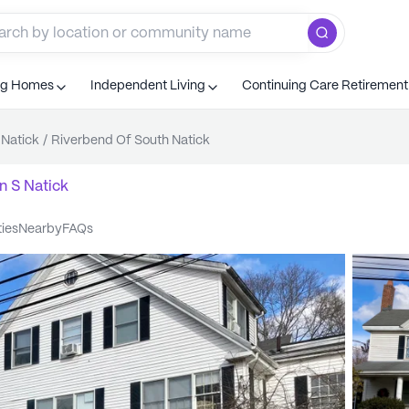
ng Homes
Independent Living
Continuing Care Retiremen
 Natick
/
Riverbend Of South Natick
n
S Natick
ties
nearby
FAQs