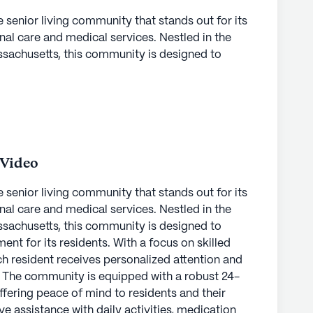
e senior living community that stands out for its
l care and medical services. Nestled in the
sachusetts, this community is designed to
ent for its residents. With a focus on skilled
ch resident receives personalized attention and
. The community is equipped with a robust 24-
ffering peace of mind to residents and their
ve assistance with daily activities, medication
re are provided, ensuring every resident feels
 Video
e senior living community that stands out for its
ick enjoy a vibrant lifestyle enriched by a wide
l care and medical services. Nestled in the
From the arts room and library to the fitness room
sachusetts, this community is designed to
ortunities for recreation and relaxation. The
ent for its residents. With a focus on skilled
ams, including fitness and wellness activities,
ch resident receives personalized attention and
catering to diverse interests and promoting a
. The community is equipped with a robust 24-
 of an emergency alert system and
ffering peace of mind to residents and their
ances the safety and convenience for residents.
ve assistance with daily activities, medication