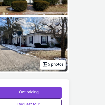
5
photos
Get pricing
Request tour