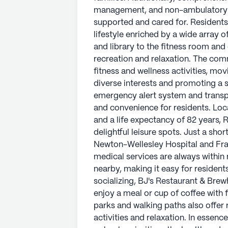
management, and non-ambulatory ca
Located in a neighborhood with ric
supported and cared for. Residents
years, Riverbend is surrounded by es
lifestyle enriched by a wide array 
Just a short distance away, reside
and library to the fitness room and
and Framingham Pediatrics, ensurin
recreation and relaxation. The comm
reach. CVS Pharmacy is convenientl
fitness and wellness activities, mo
to manage their prescriptions. For 
diverse interests and promoting a
Brewhouse and Starbucks provide in
emergency alert system and transpo
with friends and family. The neigh
and convenience for residents. Lo
offer residents the perfect setting f
and a life expectancy of 82 years, 
delightful leisure spots. Just a sho
In essence, Riverbend of South Nati
Newton-Wellesley Hospital and Fra
health and well-being of its resident
medical services are always within
belonging and joy. The combination
nearby, making it easy for resident
activities, and a supportive commun
socializing, BJ's Restaurant & Bre
a fulfilling and secure lifestyle.
enjoy a meal or cup of coffee with 
parks and walking paths also offer 
AI-generated description based on Senior
activities and relaxation. In essen
to learn more.