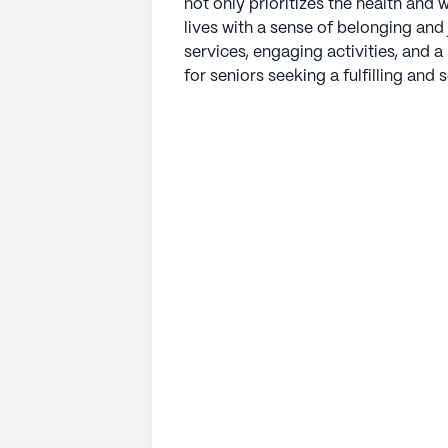
not only prioritizes the health and w
lives with a sense of belonging and
services, engaging activities, and 
for seniors seeking a fulfilling and s