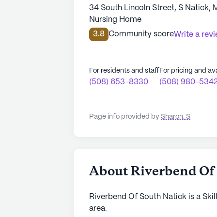
34 South Lincoln Street, S Natick,
Nursing Home
3.8
Community score
Write a rev
For residents and staff
For pricing and ava
(508) 653-8330
(508) 980-534
Page info provided by
Sharon. S
About Riverbend Of
Riverbend Of South Natick is a Skil
area.