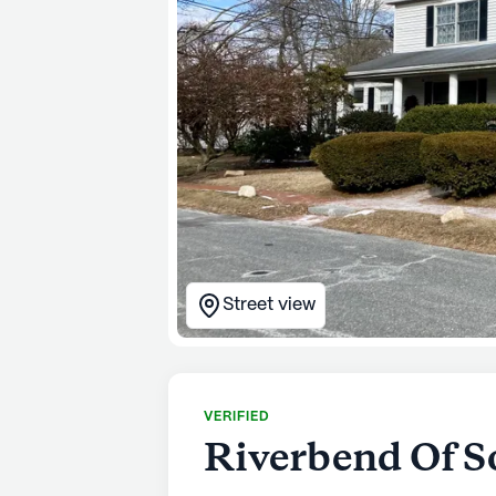
Street view
VERIFIED
Riverbend Of S