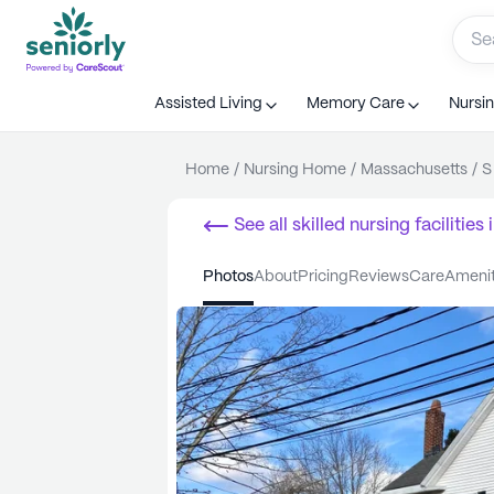
Assisted Living
Memory Care
Nursi
Home
/
Nursing Home
/
Massachusetts
/
S
See all
skilled nursing facilities
i
photos
about
pricing
reviews
care
ameni