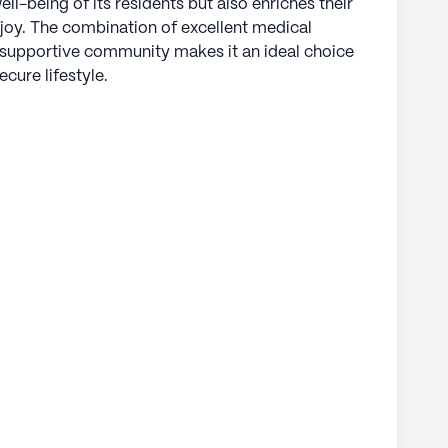
ell-being of its residents but also enriches their
 joy. The combination of excellent medical
a supportive community makes it an ideal choice
ecure lifestyle.