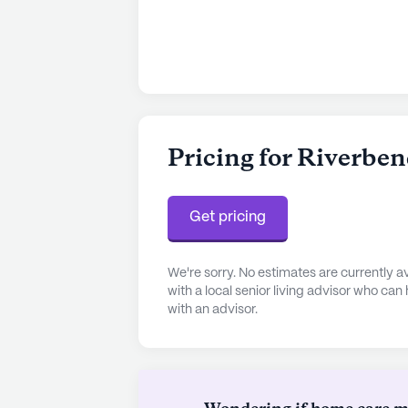
Pricing for Riverben
Get pricing
We're sorry. No estimates are currently
with a local senior living advisor who can
with an advisor.