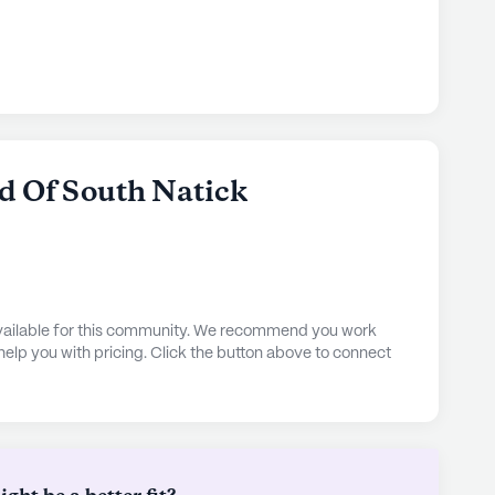
d Of South Natick
 available for this community. We recommend you work
 help you with pricing. Click the button above to connect