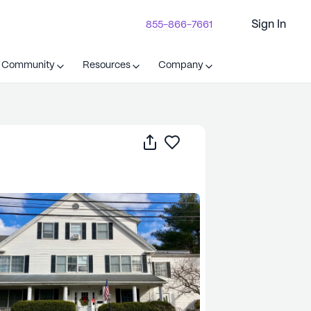
Sign In
855-866-7661
t Community
Resources
Company
Share
Save