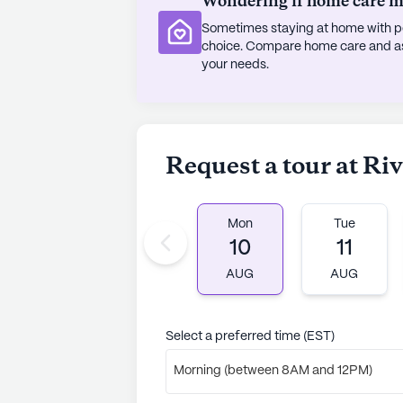
Wondering if home care mig
Sometimes staying at home with pe
choice. Compare home care and assi
your needs.
Request a tour at Ri
Mon
Tue
10
11
AUG
AUG
Select a preferred time (EST)
Morning (between 8AM and 12PM)