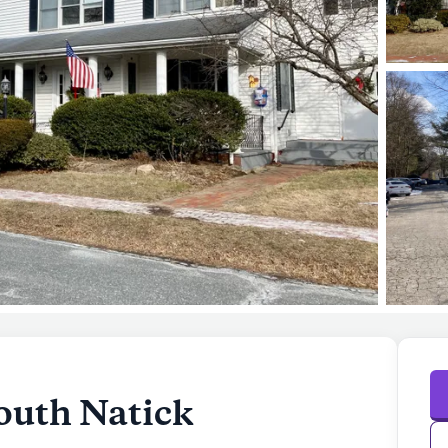
outh Natick