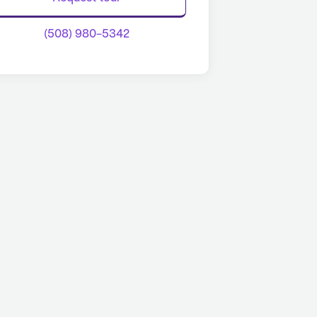
(508) 980-5342