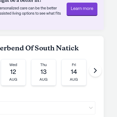
ht be a better fit?
rsonalized care can be the better
Learn more
sted living options to see what fits
verbend Of South Natick
Wed
Thu
Fri
Mon
12
13
14
17
AUG
AUG
AUG
AUG