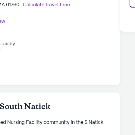
 MA 01760
Calculate travel time
iew
ilability
2
 South Natick
led Nursing Facility community in the S Natick