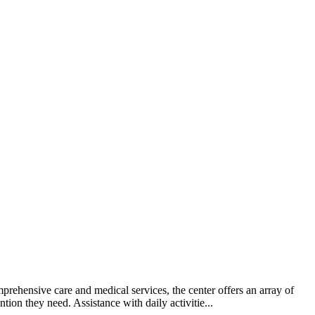
prehensive care and medical services, the center offers an array of
tion they need. Assistance with daily activitie...