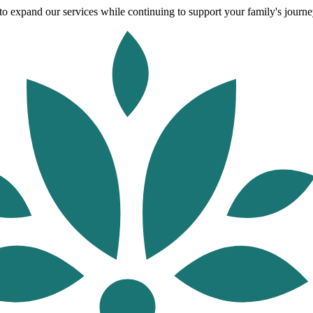
o expand our services while continuing to support your family's journey