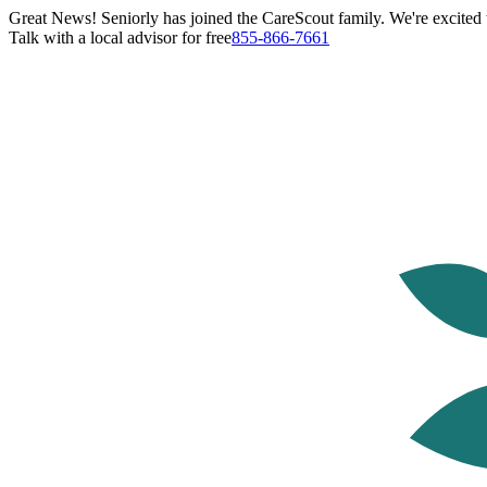
Great News! Seniorly has joined the CareScout family. We're excited t
Talk with a local advisor for free
855-866-7661