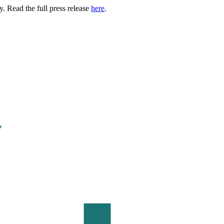
. Read the full press release
here
.