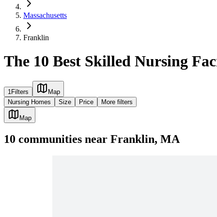
Massachusetts
Franklin
The 10 Best Skilled Nursing Fac
1
Filters
Map
Nursing Homes
Size
Price
More filters
Map
10
communities
near
Franklin, MA