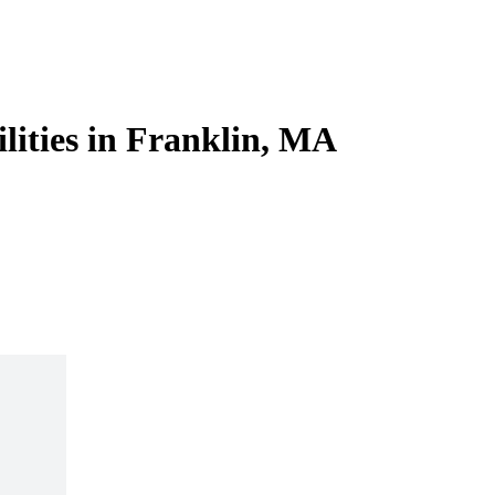
ilities in Franklin, MA