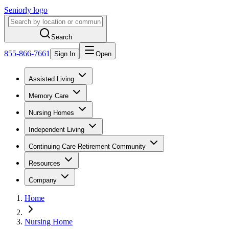
Seniorly logo
Search
855-866-7661
Sign In
Open
Assisted Living
Memory Care
Nursing Homes
Independent Living
Continuing Care Retirement Community
Resources
Company
Home
Nursing Home