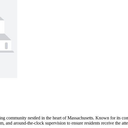
ving community nestled in the heart of Massachusetts. Known for its com
m, and around-the-clock supervision to ensure residents receive the atten