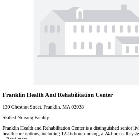
Franklin Health And Rehabilitation Center
130 Chestnut Street, Franklin, MA 02038
Skilled Nursing Facility
Franklin Health and Rehabilitation Center is a distinguished senior li
health care options, including 12-16 hour nursing, a 24-hour call syste