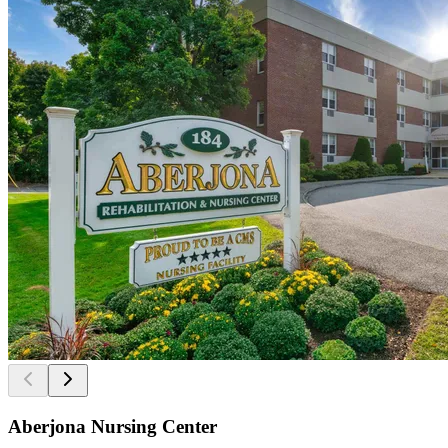
Aberjona Nursing Center