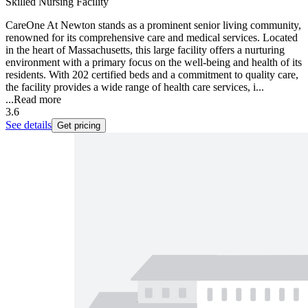
Skilled Nursing Facility
CareOne At Newton stands as a prominent senior living community,
renowned for its comprehensive care and medical services. Located
in the heart of Massachusetts, this large facility offers a nurturing
environment with a primary focus on the well-being and health of its
residents. With 202 certified beds and a commitment to quality care,
the facility provides a wide range of health care services, i...
...
Read more
3.6
See details
Get pricing