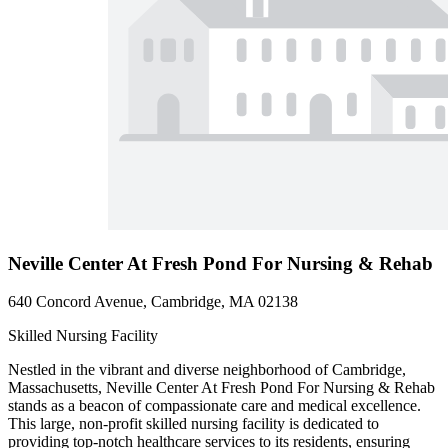
Neville Center At Fresh Pond For Nursing & Rehab
640 Concord Avenue, Cambridge, MA 02138
Skilled Nursing Facility
Nestled in the vibrant and diverse neighborhood of Cambridge,
Massachusetts, Neville Center At Fresh Pond For Nursing & Rehab
stands as a beacon of compassionate care and medical excellence.
This large, non-profit skilled nursing facility is dedicated to
providing top-notch healthcare services to its residents, ensuring