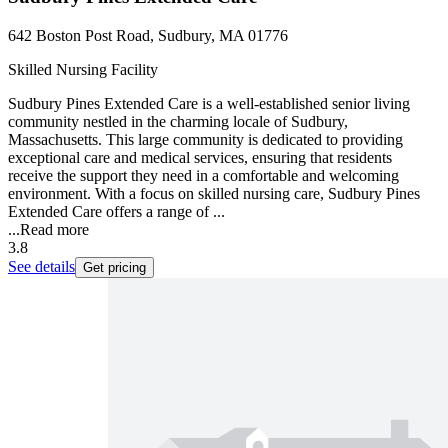
642 Boston Post Road, Sudbury, MA 01776
Skilled Nursing Facility
Sudbury Pines Extended Care is a well-established senior living
community nestled in the charming locale of Sudbury,
Massachusetts. This large community is dedicated to providing
exceptional care and medical services, ensuring that residents
receive the support they need in a comfortable and welcoming
environment. With a focus on skilled nursing care, Sudbury Pines
Extended Care offers a range of ...
...
Read more
3.8
See details
Get pricing