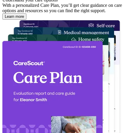
With a personalized Care Plan, you’ll get clear guidance on care
options and resources so you can find the right support.
Learn more