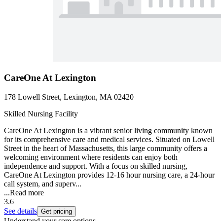
CareOne At Lexington
178 Lowell Street, Lexington, MA 02420
Skilled Nursing Facility
CareOne At Lexington is a vibrant senior living community known
for its comprehensive care and medical services. Situated on Lowell
Street in the heart of Massachusetts, this large community offers a
welcoming environment where residents can enjoy both
independence and support. With a focus on skilled nursing,
CareOne At Lexington provides 12-16 hour nursing care, a 24-hour
call system, and superv...
...
Read more
3.6
See details
Get pricing
Understand your care options