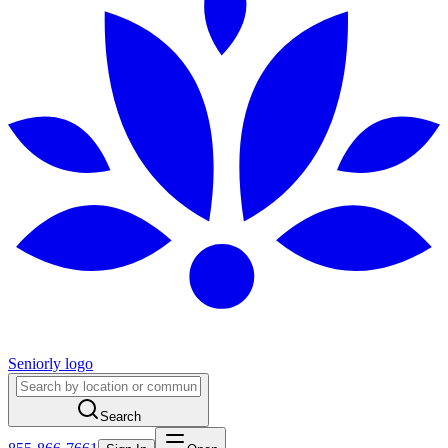
Seniorly logo
Search