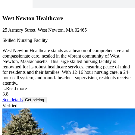
West Newton Healthcare
25 Armory Street, West Newton, MA 02465
Skilled Nursing Facility
West Newton Healthcare stands as a beacon of comprehensive and
compassionate care, nestled in the vibrant community of West
Newton, Massachusetts. This large skilled nursing facility is
renowned for its robust healthcare services, ensuring peace of mind
for residents and their families. With 12-16 hour nursing care, a 24-
hour call system, and round-the-clock supervision, residents receive
attentiv...
...
Read more
3.8
See details
Get pricing
Verified