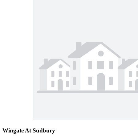
Wingate At Sudbury