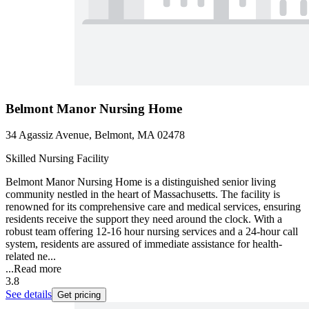
Belmont Manor Nursing Home
34 Agassiz Avenue, Belmont, MA 02478
Skilled Nursing Facility
Belmont Manor Nursing Home is a distinguished senior living
community nestled in the heart of Massachusetts. The facility is
renowned for its comprehensive care and medical services, ensuring
residents receive the support they need around the clock. With a
robust team offering 12-16 hour nursing services and a 24-hour call
system, residents are assured of immediate assistance for health-
related ne...
...
Read more
3.8
See details
Get pricing