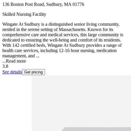
136 Boston Post Road, Sudbury, MA 01776
Skilled Nursing Facility
Wingate At Sudbury is a distinguished senior living community,
nestled in the serene setting of Massachusetts. Known for its
comprehensive care and medical services, this large community is
dedicated to ensuring the well-being and comfort of its residents.
With 142 certified beds, Wingate At Sudbury provides a range of
health care services, including 12-16 hour nursing, medication
management, and ...
...
Read more
3.8
See details
Get pricing