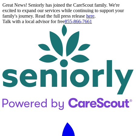
Great News! Seniorly has joined the CareScout family. We're
excited to expand our services while continuing to support your
family's journey. Read the full press release
here
.
Talk with a local advisor for free
855-866-7661