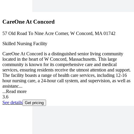
CareOne At Concord
57 Old Road To Nine Acre Corner, W Concord, MA 01742
Skilled Nursing Facility
CareOne At Concord is a distinguished senior living community
located in the heart of W Concord, Massachusetts. This large
community is known for its comprehensive care and medical
services, ensuring residents receive the utmost attention and support.
The facility boasts a range of health care services, including 12-16
hour nursing care, a 24-hour call system, and supervision, as well as
assistanc...
...
Read more
3.6
See details
Get pricing