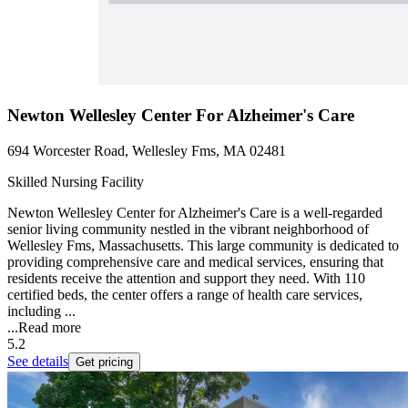
Newton Wellesley Center For Alzheimer's Care
694 Worcester Road, Wellesley Fms, MA 02481
Skilled Nursing Facility
Newton Wellesley Center for Alzheimer's Care is a well-regarded
senior living community nestled in the vibrant neighborhood of
Wellesley Fms, Massachusetts. This large community is dedicated to
providing comprehensive care and medical services, ensuring that
residents receive the attention and support they need. With 110
certified beds, the center offers a range of health care services,
including ...
...
Read more
5.2
See details
Get pricing