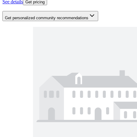
See details
Get pricing
Get personalized community recommendations