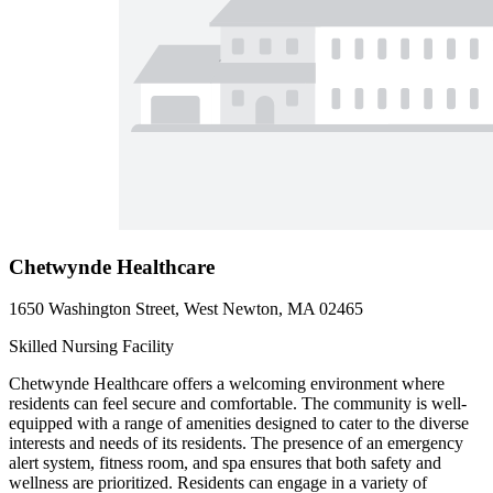
Chetwynde Healthcare
1650 Washington Street, West Newton, MA 02465
Skilled Nursing Facility
Chetwynde Healthcare offers a welcoming environment where
residents can feel secure and comfortable. The community is well-
equipped with a range of amenities designed to cater to the diverse
interests and needs of its residents. The presence of an emergency
alert system, fitness room, and spa ensures that both safety and
wellness are prioritized. Residents can engage in a variety of