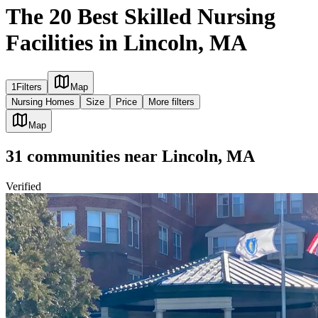
The 20 Best Skilled Nursing
Facilities in Lincoln, MA
1
Filters
Map
Nursing Homes
Size
Price
More filters
Map
31
communities
near
Lincoln, MA
Verified