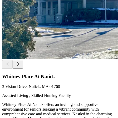
Whitney Place At Natick
3 Vision Drive, Natick, MA 01760
Assisted Living , Skilled Nursing Facility
Whitney Place At Natick offers an inviting and supportive
environment for seniors seeking a vibrant community with
comprehensive care and medical services. Nestled in the charming