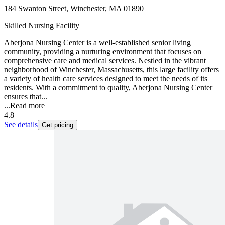
184 Swanton Street, Winchester, MA 01890
Skilled Nursing Facility
Aberjona Nursing Center is a well-established senior living
community, providing a nurturing environment that focuses on
comprehensive care and medical services. Nestled in the vibrant
neighborhood of Winchester, Massachusetts, this large facility offers
a variety of health care services designed to meet the needs of its
residents. With a commitment to quality, Aberjona Nursing Center
ensures that...
...
Read more
4.8
See details
Get pricing