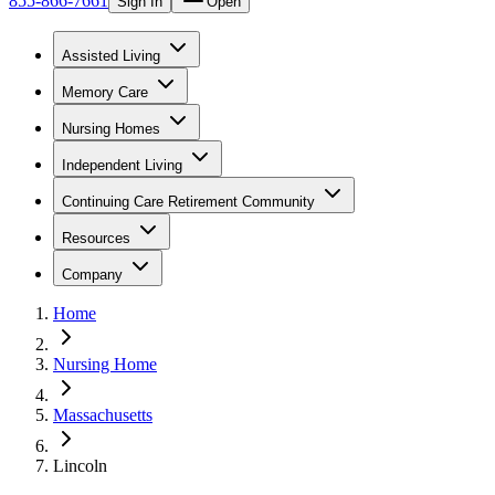
855-866-7661
Sign In
Open
Assisted Living
Memory Care
Nursing Homes
Independent Living
Continuing Care Retirement Community
Resources
Company
Home
Nursing Home
Massachusetts
Lincoln