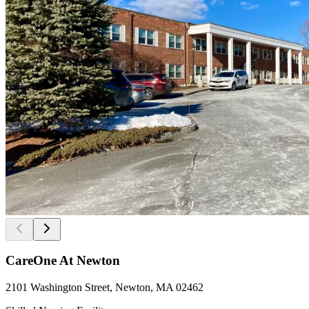
CareOne At Newton
2101 Washington Street, Newton, MA 02462