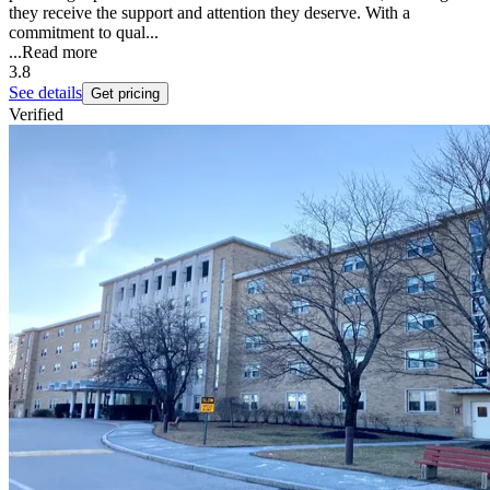
they receive the support and attention they deserve. With a
commitment to qual...
...
Read more
3.8
See details
Get pricing
Verified