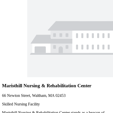
Maristhill Nursing & Rehabilitation Center
66 Newton Street, Waltham, MA 02453
Skilled Nursing Facility
Maristhill Nursing & Rehabilitation Center stands as a beacon of