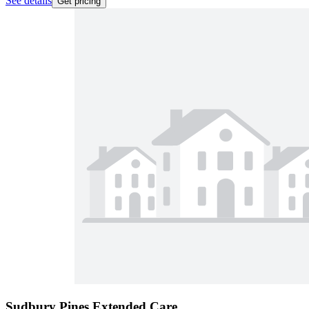
See details
Get pricing
Sudbury Pines Extended Care