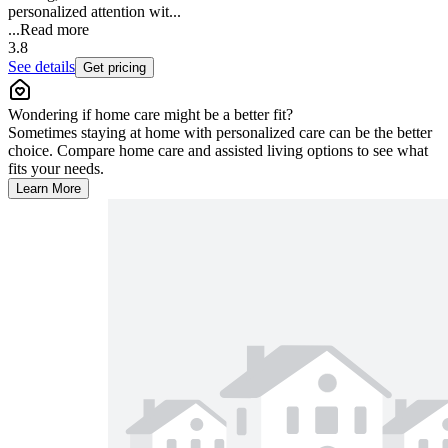
personalized attention wit...
...
Read more
3.8
See details
Get pricing
Wondering if home care might be a better fit?
Sometimes staying at home with personalized care can be the better
choice. Compare home care and assisted living options to see what
fits your needs.
Learn More