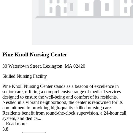
Pine Knoll Nursing Center
30 Watertown Street, Lexington, MA 02420
Skilled Nursing Facility
Pine Knoll Nursing Center stands as a beacon of excellence in
senior care, offering a comprehensive range of medical services
designed to ensure the well-being and comfort of its residents.
Nestled in a vibrant neighborhood, the center is renowned for its
commitment to providing high-quality skilled nursing care.
Residents benefit from round-the-clock supervision, a 24-hour call
system, and dedica...
...
Read more
3.8