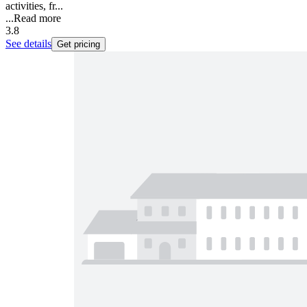
activities, fr...
...
Read more
3.8
See details
Get pricing