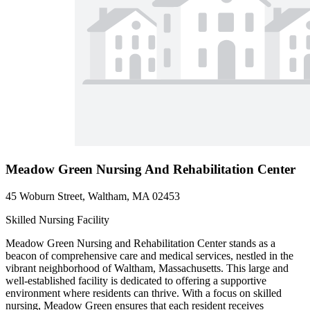
Meadow Green Nursing And Rehabilitation Center
45 Woburn Street, Waltham, MA 02453
Skilled Nursing Facility
Meadow Green Nursing and Rehabilitation Center stands as a
beacon of comprehensive care and medical services, nestled in the
vibrant neighborhood of Waltham, Massachusetts. This large and
well-established facility is dedicated to offering a supportive
environment where residents can thrive. With a focus on skilled
nursing, Meadow Green ensures that each resident receives