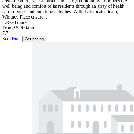
area of Natick, Massachusetts, this large community prioritizes the
well-being and comfort of its residents through an array of health
care services and enriching activities. With its dedicated team,
Whitney Place ensure...
...
Read more
From
$5,700
/mo
7.7
See details
Get pricing