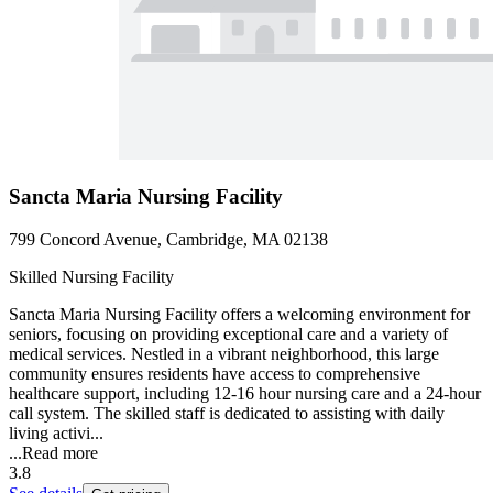
Sancta Maria Nursing Facility
799 Concord Avenue, Cambridge, MA 02138
Skilled Nursing Facility
Sancta Maria Nursing Facility offers a welcoming environment for
seniors, focusing on providing exceptional care and a variety of
medical services. Nestled in a vibrant neighborhood, this large
community ensures residents have access to comprehensive
healthcare support, including 12-16 hour nursing care and a 24-hour
call system. The skilled staff is dedicated to assisting with daily
living activi...
...
Read more
3.8