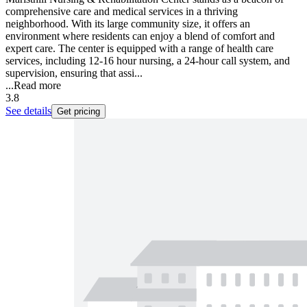
comprehensive care and medical services in a thriving
neighborhood. With its large community size, it offers an
environment where residents can enjoy a blend of comfort and
expert care. The center is equipped with a range of health care
services, including 12-16 hour nursing, a 24-hour call system, and
supervision, ensuring that assi...
...
Read more
3.8
See details
Get pricing