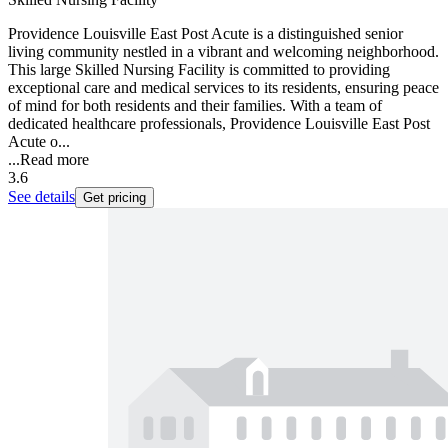
Providence Louisville East Post Acute is a distinguished senior
living community nestled in a vibrant and welcoming neighborhood.
This large Skilled Nursing Facility is committed to providing
exceptional care and medical services to its residents, ensuring peace
of mind for both residents and their families. With a team of
dedicated healthcare professionals, Providence Louisville East Post
Acute o...
...
Read more
3.6
See details
Get pricing