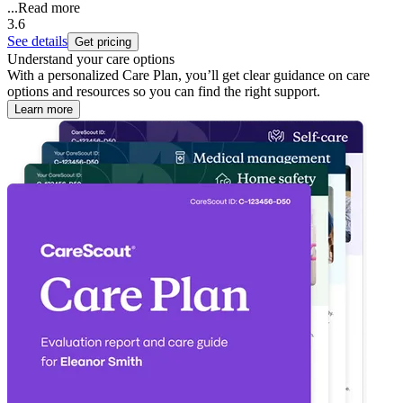
...
Read more
3.6
See details
Get pricing
Understand your care options
With a personalized Care Plan, you’ll get clear guidance on care
options and resources so you can find the right support.
Learn more