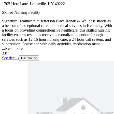
1705 Herr Lane, Louisville, KY 40222
Skilled Nursing Facility
Signature Healthcare at Jefferson Place Rehab & Wellness stands as
a beacon of exceptional care and medical services in Kentucky. With
a focus on providing comprehensive healthcare, this skilled nursing
facility ensures residents receive personalized attention through
services such as 12-16 hour nursing care, a 24-hour call system, and
supervision. Assistance with daily activities, medication mana...
...
Read more
3.8
See details
Get pricing