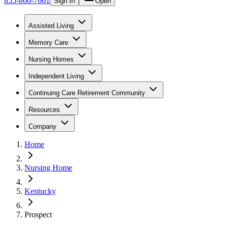
855-866-7661
Sign In
Open
Assisted Living
Memory Care
Nursing Homes
Independent Living
Continuing Care Retirement Community
Resources
Company
Home
Nursing Home
Kentucky
Prospect