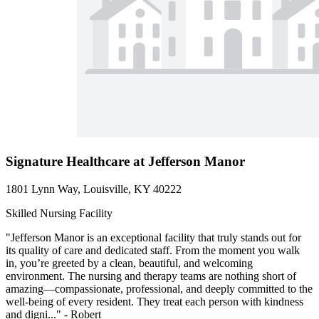
Signature Healthcare at Jefferson Manor
1801 Lynn Way, Louisville, KY 40222
Skilled Nursing Facility
"Jefferson Manor is an exceptional facility that truly stands out for
its quality of care and dedicated staff. From the moment you walk
in, you’re greeted by a clean, beautiful, and welcoming
environment. The nursing and therapy teams are nothing short of
amazing—compassionate, professional, and deeply committed to the
well-being of every resident. They treat each person with kindness
and digni..." - Robert