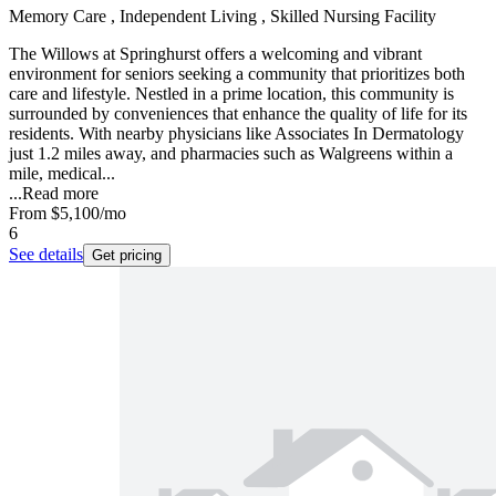
Memory Care , Independent Living , Skilled Nursing Facility
The Willows at Springhurst offers a welcoming and vibrant
environment for seniors seeking a community that prioritizes both
care and lifestyle. Nestled in a prime location, this community is
surrounded by conveniences that enhance the quality of life for its
residents. With nearby physicians like Associates In Dermatology
just 1.2 miles away, and pharmacies such as Walgreens within a
mile, medical...
...
Read more
From
$5,100
/mo
6
See details
Get pricing