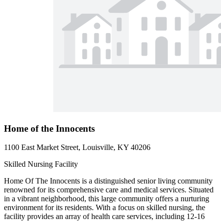
Home of the Innocents
1100 East Market Street, Louisville, KY 40206
Skilled Nursing Facility
Home Of The Innocents is a distinguished senior living community
renowned for its comprehensive care and medical services. Situated
in a vibrant neighborhood, this large community offers a nurturing
environment for its residents. With a focus on skilled nursing, the
facility provides an array of health care services, including 12-16