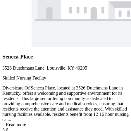
Seneca Place
3526 Dutchmans Lane, Louisville, KY 40205
Skilled Nursing Facility
Diversicare Of Seneca Place, located at 3526 Dutchmans Lane in
Kentucky, offers a welcoming and supportive environment for its
residents. This large senior living community is dedicated to
providing comprehensive care and medical services, ensuring that
residents receive the attention and assistance they need. With skilled
nursing facilities available, residents benefit from 12-16 hour nursing
car...
...
Read more
3.6