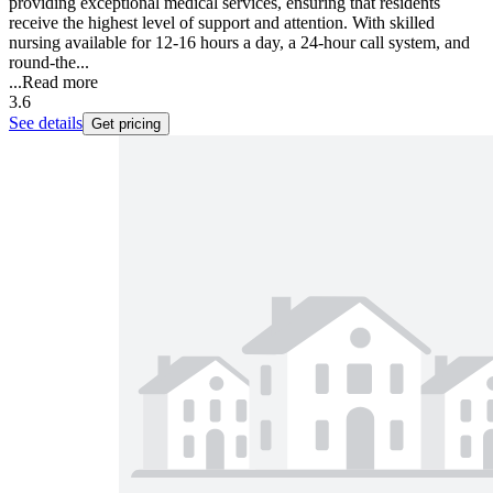
providing exceptional medical services, ensuring that residents
receive the highest level of support and attention. With skilled
nursing available for 12-16 hours a day, a 24-hour call system, and
round-the...
...
Read more
3.6
See details
Get pricing