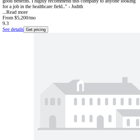
good benefits. I highly recommend this company to anyone looking
for a job in the healthcare field.." - Judith
...
Read more
From
$5,200
/mo
9.3
See details
Get pricing