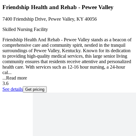
Friendship Health and Rehab - Pewee Valley
7400 Friendship Drive, Pewee Valley, KY 40056
Skilled Nursing Facility
Friendship Health And Rehab - Pewee Valley stands as a beacon of
comprehensive care and community spirit, nestled in the tranquil
surroundings of Pewee Valley, Kentucky. Known for its dedication
to providing high-quality medical services, this large senior living
community ensures that residents receive attentive and personalized
health care. With services such as 12-16 hour nursing, a 24-hour
cal...
...
Read more
3.6
See details
Get pricing