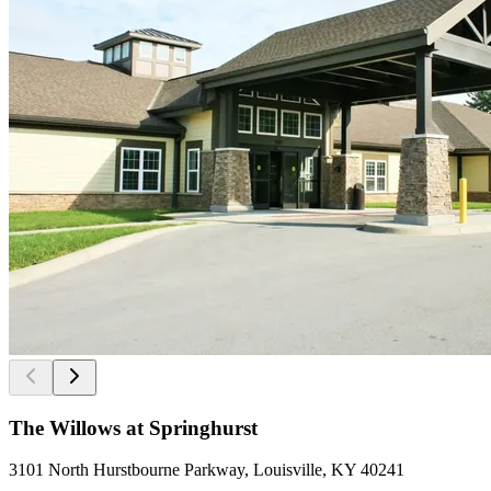
The Willows at Springhurst
3101 North Hurstbourne Parkway, Louisville, KY 40241