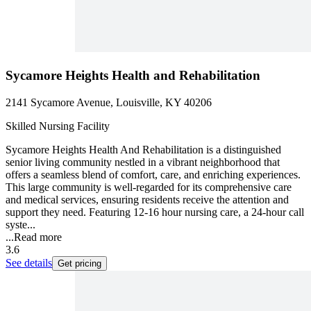
Sycamore Heights Health and Rehabilitation
2141 Sycamore Avenue, Louisville, KY 40206
Skilled Nursing Facility
Sycamore Heights Health And Rehabilitation is a distinguished
senior living community nestled in a vibrant neighborhood that
offers a seamless blend of comfort, care, and enriching experiences.
This large community is well-regarded for its comprehensive care
and medical services, ensuring residents receive the attention and
support they need. Featuring 12-16 hour nursing care, a 24-hour call
syste...
...
Read more
3.6
See details
Get pricing