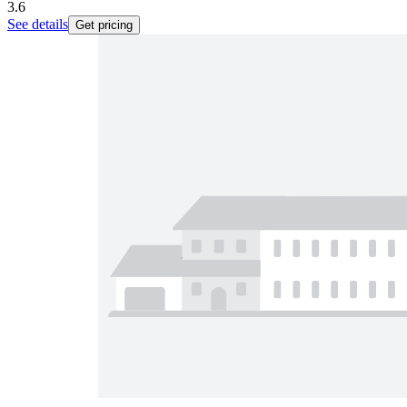
3.6
See details
Get pricing