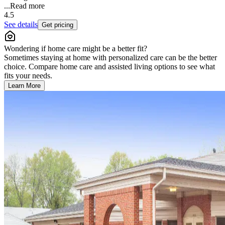
...
Read more
4.5
See details
Get pricing
Wondering if home care might be a better fit?
Sometimes staying at home with personalized care can be the better
choice. Compare home care and assisted living options to see what
fits your needs.
Learn More