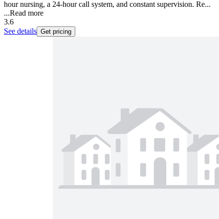
hour nursing, a 24-hour call system, and constant supervision. Re...
...
Read more
3.6
See details
Get pricing