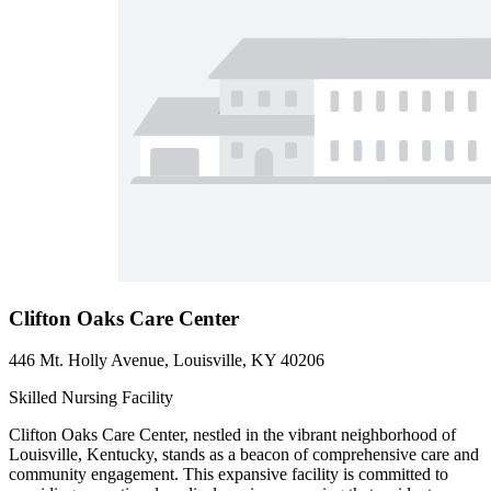
Clifton Oaks Care Center
446 Mt. Holly Avenue, Louisville, KY 40206
Skilled Nursing Facility
Clifton Oaks Care Center, nestled in the vibrant neighborhood of
Louisville, Kentucky, stands as a beacon of comprehensive care and
community engagement. This expansive facility is committed to