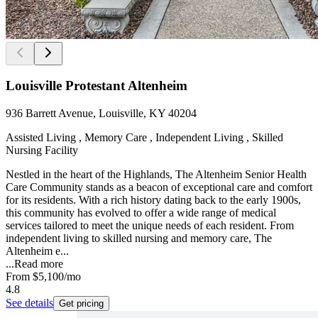
Louisville Protestant Altenheim
936 Barrett Avenue, Louisville, KY 40204
Assisted Living , Memory Care , Independent Living , Skilled
Nursing Facility
Nestled in the heart of the Highlands, The Altenheim Senior Health
Care Community stands as a beacon of exceptional care and comfort
for its residents. With a rich history dating back to the early 1900s,
this community has evolved to offer a wide range of medical
services tailored to meet the unique needs of each resident. From
independent living to skilled nursing and memory care, The
Altenheim e...
...
Read more
From
$5,100
/mo
4.8
See details
Get pricing