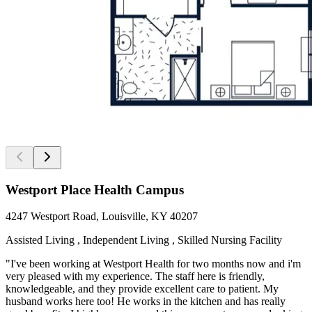
Westport Place Health Campus
4247 Westport Road, Louisville, KY 40207
Assisted Living , Independent Living , Skilled Nursing Facility
"I've been working at Westport Health for two months now and i'm
very pleased with my experience. The staff here is friendly,
knowledgeable, and they provide excellent care to patient. My
husband works here too! He works in the kitchen and has really