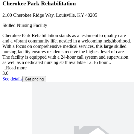
Cherokee Park Rehabilitation
2100 Cherokee Ridge Way, Louisville, KY 40205
Skilled Nursing Facility
Cherokee Park Rehabilitation stands as a testament to quality care
and a vibrant community life, nestled in a welcoming neighborhood.
With a focus on comprehensive medical services, this large skilled
nursing facility ensures residents receive the highest level of care.
The facility is equipped with a 24-hour call system and supervision,
as well as a dedicated nursing staff available 12-16 hour...
...
Read more
3.6
See details
Get pricing