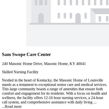
Sam Swope Care Center
240 Masonic Home Drive, Masonic Home, KY 40041
Skilled Nursing Facility
Nestled in the heart of Kentucky, the Masonic Home of Louisville
stands as a testament to exceptional senior care and medical services.
This large community boasts a range of amenities that ensure both
comfort and engagement for its residents. With a focus on health and
wellness, the facility offers 12-16 hour nursing services, a 24-hour
call system, and comprehensive assistance with daily living ...
...
Read more