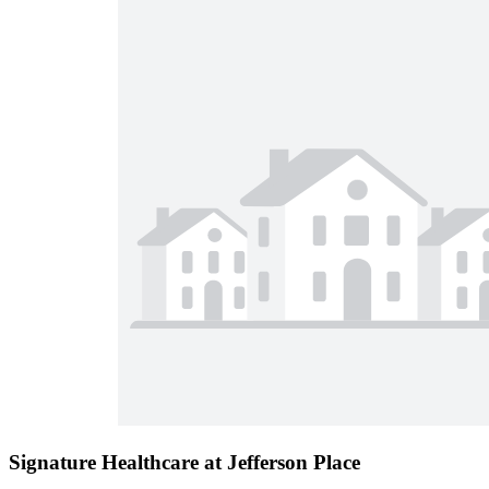
Signature Healthcare at Jefferson Place