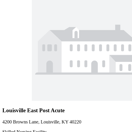
Louisville East Post Acute
4200 Browns Lane, Louisville, KY 40220
Skilled Nursing Facility