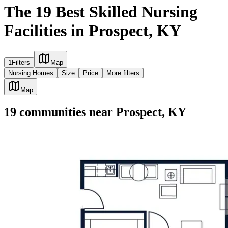
The 19 Best Skilled Nursing
Facilities in Prospect, KY
1
Filters
Map
Nursing Homes
Size
Price
More filters
Map
19
communities
near
Prospect, KY