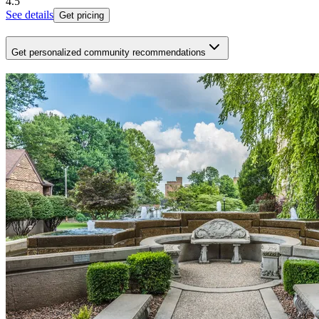
4.5
See details
Get pricing
Get personalized community recommendations