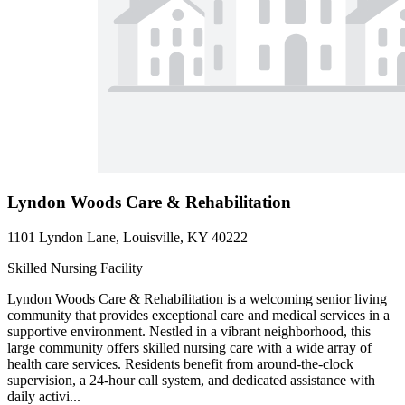
Lyndon Woods Care & Rehabilitation
1101 Lyndon Lane, Louisville, KY 40222
Skilled Nursing Facility
Lyndon Woods Care & Rehabilitation is a welcoming senior living
community that provides exceptional care and medical services in a
supportive environment. Nestled in a vibrant neighborhood, this
large community offers skilled nursing care with a wide array of
health care services. Residents benefit from around-the-clock
supervision, a 24-hour call system, and dedicated assistance with
daily activi...