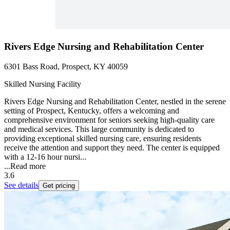
Rivers Edge Nursing and Rehabilitation Center
6301 Bass Road, Prospect, KY 40059
Skilled Nursing Facility
Rivers Edge Nursing and Rehabilitation Center, nestled in the serene
setting of Prospect, Kentucky, offers a welcoming and
comprehensive environment for seniors seeking high-quality care
and medical services. This large community is dedicated to
providing exceptional skilled nursing care, ensuring residents
receive the attention and support they need. The center is equipped
with a 12-16 hour nursi...
...
Read more
3.6
See details
Get pricing