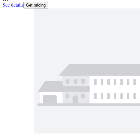
See details
Get pricing