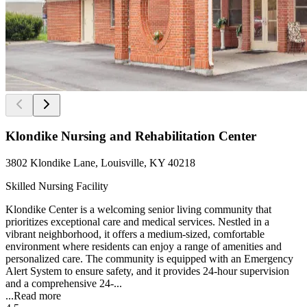
Klondike Nursing and Rehabilitation Center
3802 Klondike Lane, Louisville, KY 40218
Skilled Nursing Facility
Klondike Center is a welcoming senior living community that
prioritizes exceptional care and medical services. Nestled in a
vibrant neighborhood, it offers a medium-sized, comfortable
environment where residents can enjoy a range of amenities and
personalized care. The community is equipped with an Emergency
Alert System to ensure safety, and it provides 24-hour supervision
and a comprehensive 24-...
...
Read more