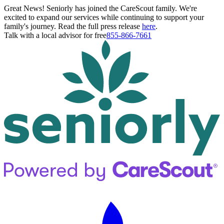
Great News! Seniorly has joined the CareScout family. We're
excited to expand our services while continuing to support your
family's journey. Read the full press release
here
.
Talk with a local advisor for free
855-866-7661