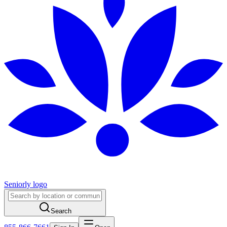
Seniorly logo
Search