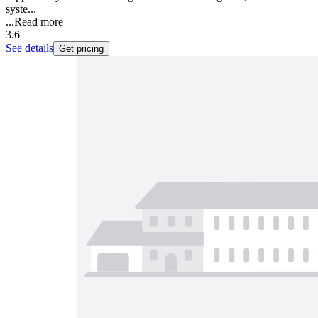
syste...
...
Read more
3.6
See details
Get pricing