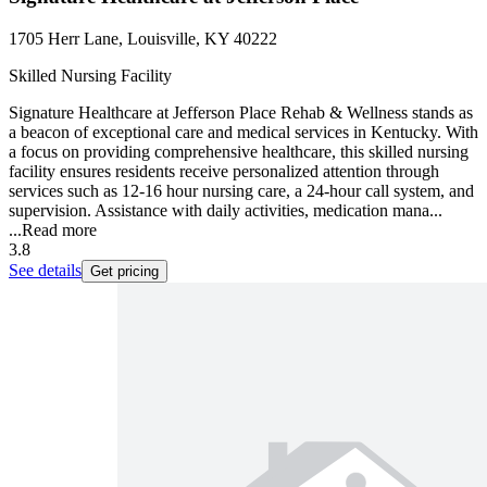
1705 Herr Lane, Louisville, KY 40222
Skilled Nursing Facility
Signature Healthcare at Jefferson Place Rehab & Wellness stands as
a beacon of exceptional care and medical services in Kentucky. With
a focus on providing comprehensive healthcare, this skilled nursing
facility ensures residents receive personalized attention through
services such as 12-16 hour nursing care, a 24-hour call system, and
supervision. Assistance with daily activities, medication mana...
...
Read more
3.8
See details
Get pricing