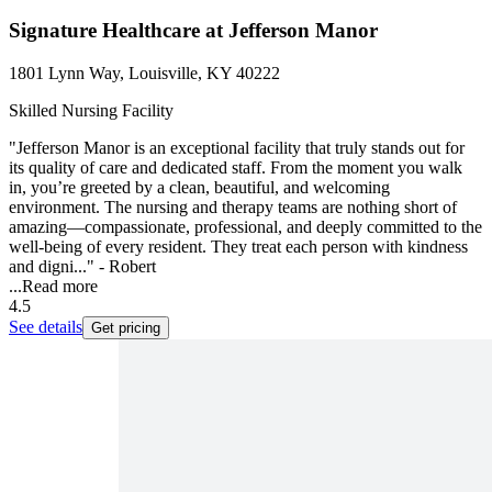
Signature Healthcare at Jefferson Manor
1801 Lynn Way, Louisville, KY 40222
Skilled Nursing Facility
"Jefferson Manor is an exceptional facility that truly stands out for
its quality of care and dedicated staff. From the moment you walk
in, you’re greeted by a clean, beautiful, and welcoming
environment. The nursing and therapy teams are nothing short of
amazing—compassionate, professional, and deeply committed to the
well-being of every resident. They treat each person with kindness
and digni..." - Robert
...
Read more
4.5
See details
Get pricing