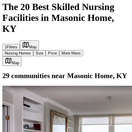
The 20 Best Skilled Nursing
Facilities in Masonic Home,
KY
1
Filters
Map
Nursing Homes
Size
Price
More filters
Map
29
communities
near
Masonic Home, KY