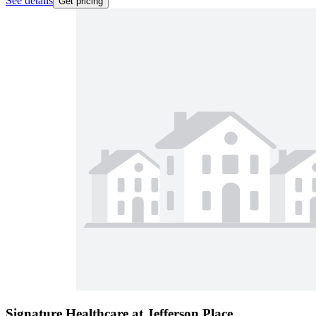
See details
Get pricing
Signature Healthcare at Jefferson Place