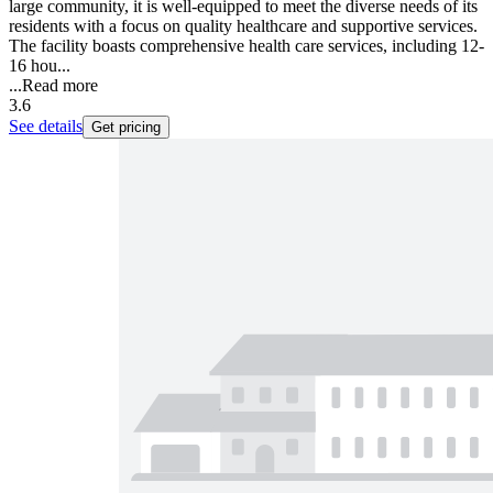
large community, it is well-equipped to meet the diverse needs of its
residents with a focus on quality healthcare and supportive services.
The facility boasts comprehensive health care services, including 12-
16 hou...
...
Read more
3.6
See details
Get pricing