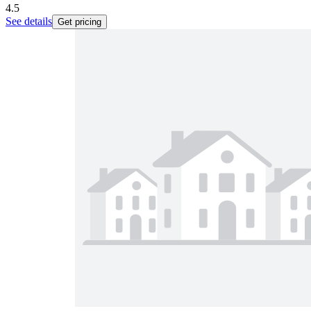
4.5
See details
Get pricing