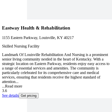
Eastway Health & Rehabilitation
1155 Eastern Parkway, Louisville, KY 40217
Skilled Nursing Facility
Landmark Of Louisville Rehabilitation And Nursing is a prominent
senior living community nestled in the heart of Kentucky. With a
strategic location on Eastern Parkway, residents enjoy easy access to
a range of essential services and amenities. The community is
particularly celebrated for its comprehensive care and medical
services, ensuring that residents receive the highest standard of
attention...
...
Read more
3.6
See details
Get pricing