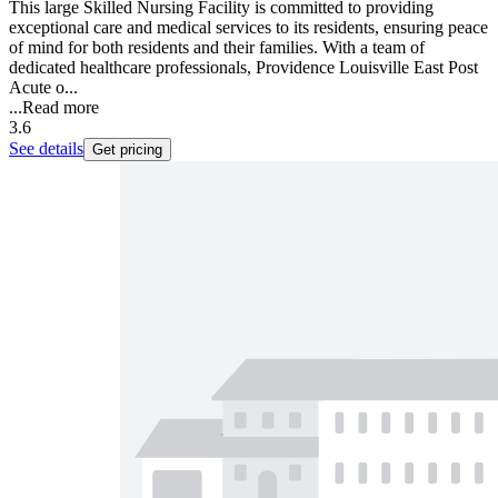
This large Skilled Nursing Facility is committed to providing
exceptional care and medical services to its residents, ensuring peace
of mind for both residents and their families. With a team of
dedicated healthcare professionals, Providence Louisville East Post
Acute o...
...
Read more
3.6
See details
Get pricing