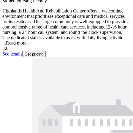
Skilled Nursing Facility
Highlands Health And Rehabilitation Center offers a welcoming
environment that prioritizes exceptional care and medical services
for its residents. This large community is well-equipped to provide a
comprehensive range of health care services, including 12-16 hour
nursing, a 24-hour call system, and round-the-clock supervision.
The dedicated staff is available to assist with daily living activitie...
...
Read more
3.6
See details
Get pricing