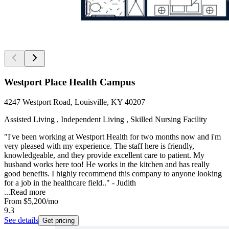
Westport Place Health Campus
4247 Westport Road, Louisville, KY 40207
Assisted Living , Independent Living , Skilled Nursing Facility
"I've been working at Westport Health for two months now and i'm
very pleased with my experience. The staff here is friendly,
knowledgeable, and they provide excellent care to patient. My
husband works here too! He works in the kitchen and has really
good benefits. I highly recommend this company to anyone looking
for a job in the healthcare field.." - Judith
...
Read more
From
$5,200
/mo
9.3
See details
Get pricing