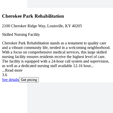
Cherokee Park Rehabilitation
2100 Cherokee Ridge Way, Louisville, KY 40205
Skilled Nursing Facility
Cherokee Park Rehabilitation stands as a testament to quality care
and a vibrant community life, nestled in a welcoming neighborhood.
With a focus on comprehensive medical services, this large skilled
nursing facility ensures residents receive the highest level of care.
The facility is equipped with a 24-hour call system and supervision,
as well as a dedicated nursing staff available 12-16 hour...
...
Read more
3.6
See details
Get pricing