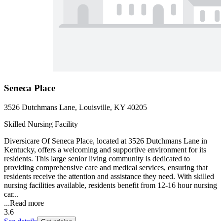
Seneca Place
3526 Dutchmans Lane, Louisville, KY 40205
Skilled Nursing Facility
Diversicare Of Seneca Place, located at 3526 Dutchmans Lane in
Kentucky, offers a welcoming and supportive environment for its
residents. This large senior living community is dedicated to
providing comprehensive care and medical services, ensuring that
residents receive the attention and assistance they need. With skilled
nursing facilities available, residents benefit from 12-16 hour nursing
car...
...
Read more
3.6