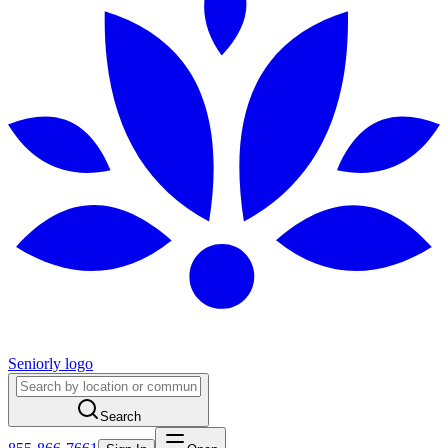
Seniorly logo
Search