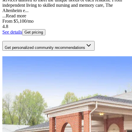
independent living to skilled nursing and memory care, The
Altenheim e...
...
Read more
From
$5,100
/mo
4.8
See details
Get pricing
Get personalized community recommendations