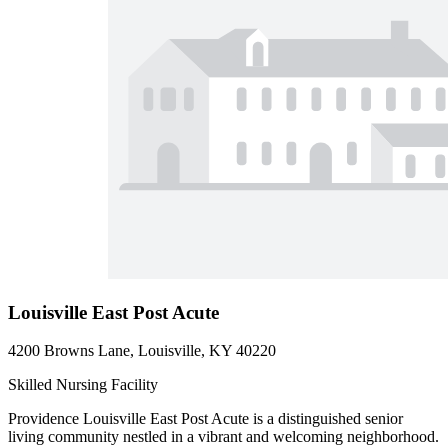
Louisville East Post Acute
4200 Browns Lane, Louisville, KY 40220
Skilled Nursing Facility
Providence Louisville East Post Acute is a distinguished senior
living community nestled in a vibrant and welcoming neighborhood.