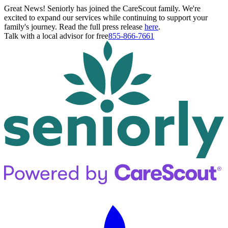
Great News! Seniorly has joined the CareScout family. We're
excited to expand our services while continuing to support your
family's journey. Read the full press release
here
.
Talk with a local advisor for free
855-866-7661