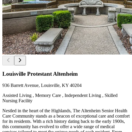
Louisville Protestant Altenheim
936 Barrett Avenue, Louisville, KY 40204
Assisted Living , Memory Care , Independent Living , Skilled
Nursing Facility
Nestled in the heart of the Highlands, The Altenheim Senior Health
Care Community stands as a beacon of exceptional care and comfort
for its residents. With a rich history dating back to the early 1900s,
this community has evolved to offer a wide range of medical
services tailored to meet the unique needs of each resident. From