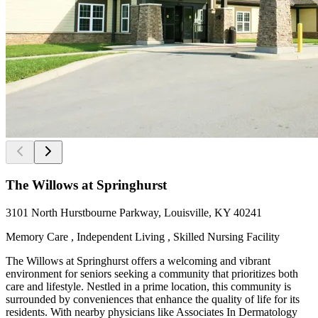
The Willows at Springhurst
3101 North Hurstbourne Parkway, Louisville, KY 40241
Memory Care , Independent Living , Skilled Nursing Facility
The Willows at Springhurst offers a welcoming and vibrant
environment for seniors seeking a community that prioritizes both
care and lifestyle. Nestled in a prime location, this community is
surrounded by conveniences that enhance the quality of life for its
residents. With nearby physicians like Associates In Dermatology