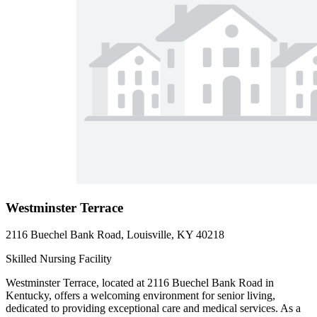
Westminster Terrace
2116 Buechel Bank Road, Louisville, KY 40218
Skilled Nursing Facility
Westminster Terrace, located at 2116 Buechel Bank Road in
Kentucky, offers a welcoming environment for senior living,
dedicated to providing exceptional care and medical services. As a