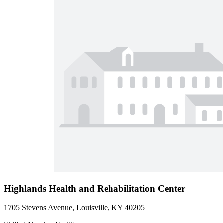
Highlands Health and Rehabilitation Center
1705 Stevens Avenue, Louisville, KY 40205