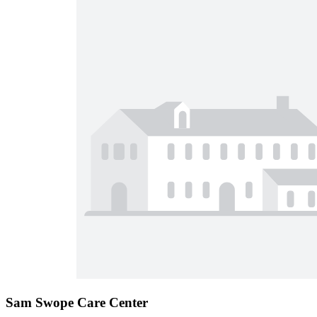
Sam Swope Care Center