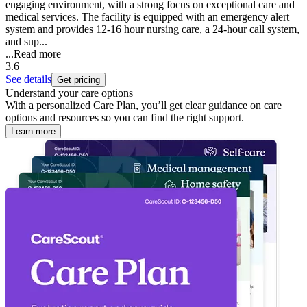
engaging environment, with a strong focus on exceptional care and
medical services. The facility is equipped with an emergency alert
system and provides 12-16 hour nursing care, a 24-hour call system,
and sup...
...
Read more
3.6
See details
Get pricing
Understand your care options
With a personalized Care Plan, you’ll get clear guidance on care
options and resources so you can find the right support.
Learn more