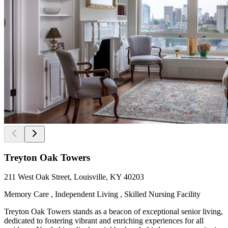
Treyton Oak Towers
211 West Oak Street, Louisville, KY 40203
Memory Care , Independent Living , Skilled Nursing Facility
Treyton Oak Towers stands as a beacon of exceptional senior living,
dedicated to fostering vibrant and enriching experiences for all