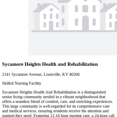
Sycamore Heights Health and Rehabilitation
2141 Sycamore Avenue, Louisville, KY 40206
Skilled Nursing Facility
Sycamore Heights Health And Rehabilitation is a distinguished
senior living community nestled in a vibrant neighborhood that
offers a seamless blend of comfort, care, and enriching experiences.
This large community is well-regarded for its comprehensive care
and medical services, ensuring residents receive the attention and
support they need. Featuring 12-16 hour nursing care, a 24-hour call