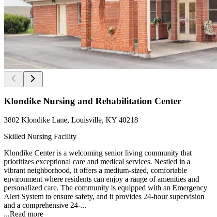
Klondike Nursing and Rehabilitation Center
3802 Klondike Lane, Louisville, KY 40218
Skilled Nursing Facility
Klondike Center is a welcoming senior living community that
prioritizes exceptional care and medical services. Nestled in a
vibrant neighborhood, it offers a medium-sized, comfortable
environment where residents can enjoy a range of amenities and
personalized care. The community is equipped with an Emergency
Alert System to ensure safety, and it provides 24-hour supervision
and a comprehensive 24-...
...
Read more