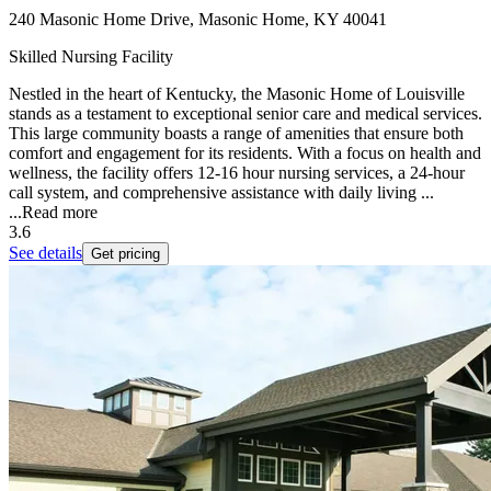
240 Masonic Home Drive, Masonic Home, KY 40041
Skilled Nursing Facility
Nestled in the heart of Kentucky, the Masonic Home of Louisville
stands as a testament to exceptional senior care and medical services.
This large community boasts a range of amenities that ensure both
comfort and engagement for its residents. With a focus on health and
wellness, the facility offers 12-16 hour nursing services, a 24-hour
call system, and comprehensive assistance with daily living ...
...
Read more
3.6
See details
Get pricing