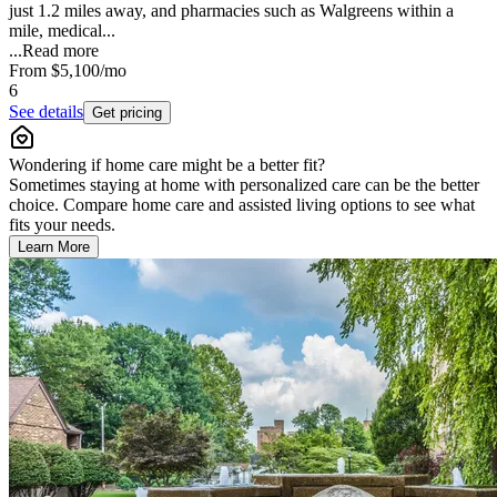
just 1.2 miles away, and pharmacies such as Walgreens within a
mile, medical...
...
Read more
From
$5,100
/mo
6
See details
Get pricing
Wondering if home care might be a better fit?
Sometimes staying at home with personalized care can be the better
choice. Compare home care and assisted living options to see what
fits your needs.
Learn More