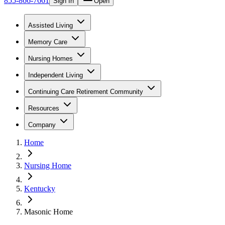
855-866-7661
Sign In
Open
Assisted Living
Memory Care
Nursing Homes
Independent Living
Continuing Care Retirement Community
Resources
Company
Home
Nursing Home
Kentucky
Masonic Home