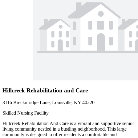
Hillcreek Rehabilitation and Care
3116 Breckinridge Lane, Louisville, KY 40220
Skilled Nursing Facility
Hillcreek Rehabilitation And Care is a vibrant and supportive senior
living community nestled in a bustling neighborhood. This large
community is designed to offer residents a comfortable and