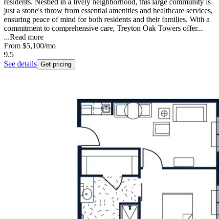
residents. Nestled in a lively neighborhood, this large community is
just a stone's throw from essential amenities and healthcare services,
ensuring peace of mind for both residents and their families. With a
commitment to comprehensive care, Treyton Oak Towers offer...
...
Read more
From
$5,100
/mo
9.5
See details
Get pricing