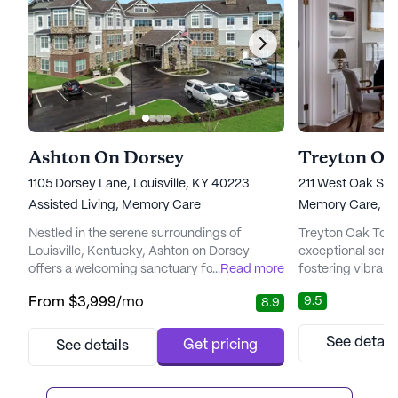
Ashton On Dorsey
Treyton Oa
1105 Dorsey Lane, Louisville, KY 40223
211 West Oak Stre
Assisted Living,
Memory Care
Memory Care,
In
Nestled in the serene surroundings of
Treyton Oak Towe
Louisville, Kentucky, Ashton on Dorsey
exceptional senio
offers a welcoming sanctuary for those
...
Read more
fostering vibrant
seeking a vibrant and caring senior living
for all residents. 
9.5
From
$3,999
/mo
8.9
community. With its large community size,
neighborhood, thi
Ashton on Dorsey is designed to provide a
stone's throw fro
fulfilling lifestyle, surrounded by the natural
healthcare servi
See detail
Get pricing
See details
beauty of eastern Jefferson County. The
for both residents
community is conveniently located near
commitment to c
popular shopping and dining de...
Treyton Oak Tower