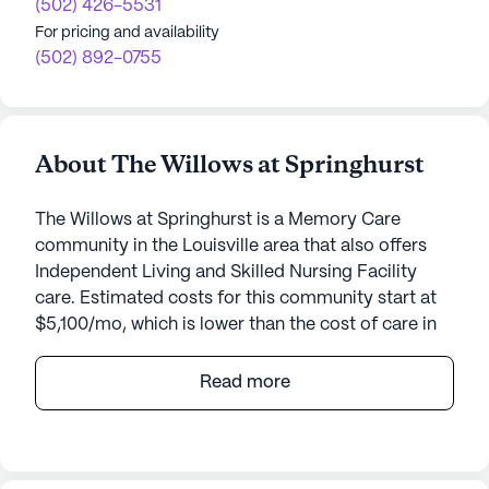
(502) 426-5531
For pricing and availability
(502) 892-0755
About The Willows at Springhurst
The Willows at Springhurst is a Memory Care
community in the Louisville area that also offers
Independent Living and Skilled Nursing Facility
care. Estimated costs for this community start at
$5,100/mo, which is lower than the cost of care in
the Louisville area of $5,342/mo.
Read more
The Willows at Springhurst offers a welcoming and
vibrant environment for seniors seeking a
community that prioritizes both care and lifestyle.
Nestled in a prime location, this community is