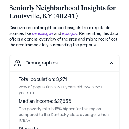
Seniorly Neighborhood Insights for
Louisville
,
KY
(
40241
)
Discover crucial neighborhood insights from reputable
sources like
census.gov
and
epa.gov
. Remember, this data
offers a general overview of the area and might not reflect
the area immediately surrounding the property.
Demographics
Total population: 3,271
25% of population is 50+ years old, 6% is 65+
years old
Median income: $27,656
The poverty rate is 15% higher for this region
compared to the Kentucky state average, which
is 16%