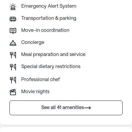
Emergency Alert System
Transportation & parking
Move-in coordination
Concierge
Meal preparation and service
Special dietary restrictions
Professional chef
Movie nights
See all 41 amenities