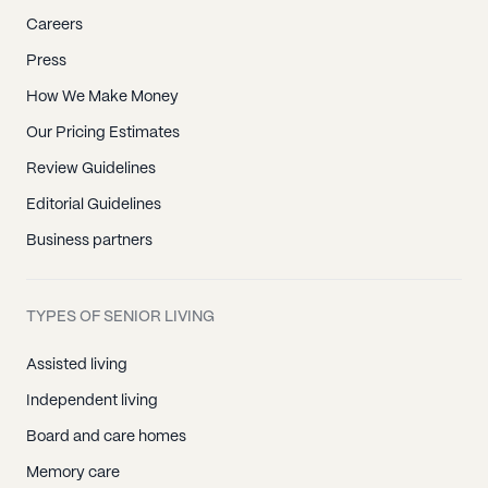
Careers
Press
How We Make Money
Our Pricing Estimates
Review Guidelines
Editorial Guidelines
Business partners
TYPES OF SENIOR LIVING
Assisted living
Independent living
Board and care homes
Memory care