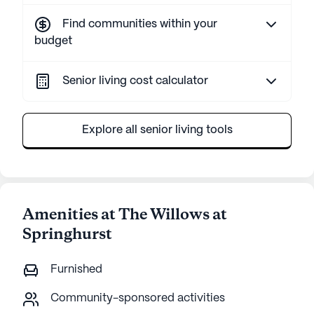
Find communities within your
budget
Senior living cost calculator
Explore all senior living tools
Amenities at The Willows at
Springhurst
Furnished
Community-sponsored activities