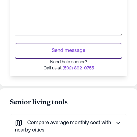
Send message
Need help sooner?
Call us at
(502) 892-0755
Senior living tools
Compare average monthly cost with
nearby cities