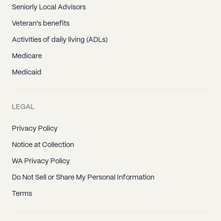
Seniorly Local Advisors
Veteran's benefits
Activities of daily living (ADLs)
Medicare
Medicaid
LEGAL
Privacy Policy
Notice at Collection
WA Privacy Policy
Do Not Sell or Share My Personal Information
Terms