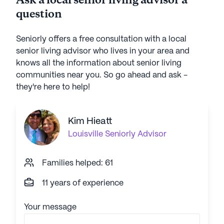
Ask a local senior living advisor a
question
Seniorly offers a free consultation with a local
senior living advisor who lives in your area and
knows all the information about senior living
communities near you. So go ahead and ask -
they're here to help!
Kim Hieatt
Louisville
Seniorly Advisor
Families helped: 61
11 years of experience
Your message