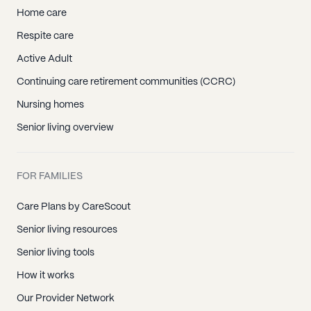
Home care
Respite care
Active Adult
Continuing care retirement communities (CCRC)
Nursing homes
Senior living overview
FOR FAMILIES
Care Plans by CareScout
Senior living resources
Senior living tools
How it works
Our Provider Network