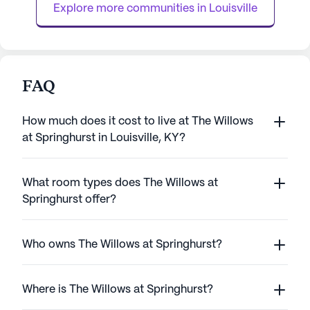
Explore more communities in 
Louisville
FAQ
How much does it cost to live at The Willows
at Springhurst in Louisville, KY?
What room types does The Willows at
Springhurst offer?
Who owns The Willows at Springhurst?
Where is The Willows at Springhurst?