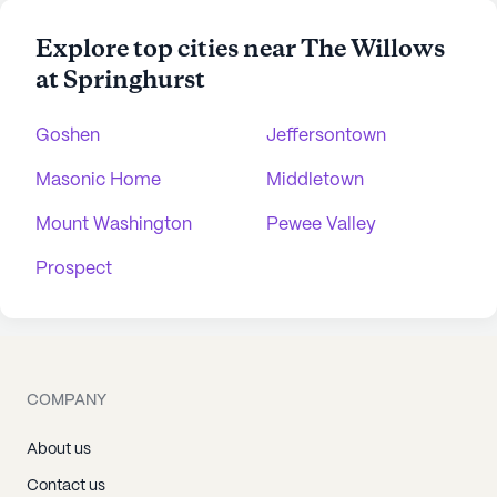
Explore top cities near The Willows
at Springhurst
Goshen
Jeffersontown
Masonic Home
Middletown
Mount Washington
Pewee Valley
Prospect
COMPANY
About us
Contact us