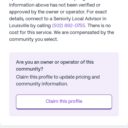
information above has not been verified or
approved by the owner or operator.
For exact
details, connect to a Seniorly Local Advisor in
Louisville
by calling
(502) 892-0755
. There is no
cost for this service. We are compensated by the
community you select.
Are you an owner or operator of this
community?
Claim this profile to update pricing and
community information.
Claim this profile