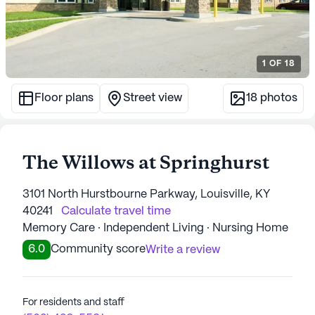
1
OF
18
Floor plans
Street view
18
photos
The Willows at Springhurst
3101 North Hurstbourne Parkway, Louisville, KY
40241
Calculate travel time
Memory Care · Independent Living · Nursing Home
6.0
Community score
Write a review
For residents and staff