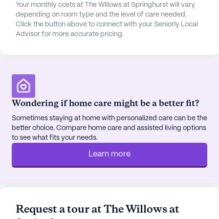
ensuring peace of mind for both residents and their
Your monthly costs at The Willows at Springhurst will vary
families.
depending on room type and the level of care needed.
Click the button above to connect with your Seniorly Local
Advisor for more accurate pricing.
Beyond medical care, The Willows at Springhurst is
a place where lifestyle flourishes. The community
boasts a variety of amenities that encourage social
interaction and personal growth. From arts and
activity rooms to a fitness center and spa,
residents have ample opportunities to engage in
Wondering if home care might be a better fit?
activities that nurture both body and mind. The
library and game room provide spaces for
Sometimes staying at home with personalized care can be the
better choice. Compare home care and assisted living options
relaxation and recreation, while the garden and
to see what fits your needs.
outdoor common areas offer serene spots for
reflection and enjoyment of nature.
Learn more
The surrounding neighborhood also contributes to
an enriched living experience. Residents can enjoy
a cup of coffee at the nearby Starbucks or dine at
Request a tour at The Willows at
local favorites like Drake's, just a mile away. For