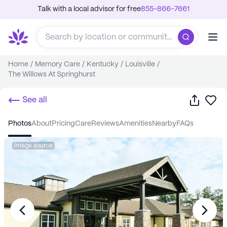
Talk with a local advisor for free
855-866-7661
Home
/
Memory Care
/
Kentucky
/
Louisville
/
The Willows At Springhurst
Share
Sa
See all
photos
about
pricing
care
reviews
amenities
nearby
FAQs
Image source