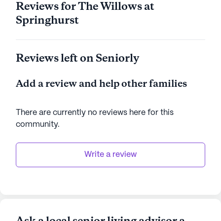
Reviews for The Willows at
employee development and a positive workplace
Springhurst
culture. Awards for women in leadership and
cleanliness technology underline Trilogy's
commitment to excellence. With varied activities,
Reviews left on Seniorly
gourmet meals, a Travel Club, and personalized
care, Trilogy Health Systems ensures every
Add a review and help other families
resident is treated like family. Trilogy Health
communities have an average rating of 3.9 out of 5
stars on Seniorly.
There are currently no reviews here for this
community
.
See all
Trilogy Senior Living
communities
Write a review