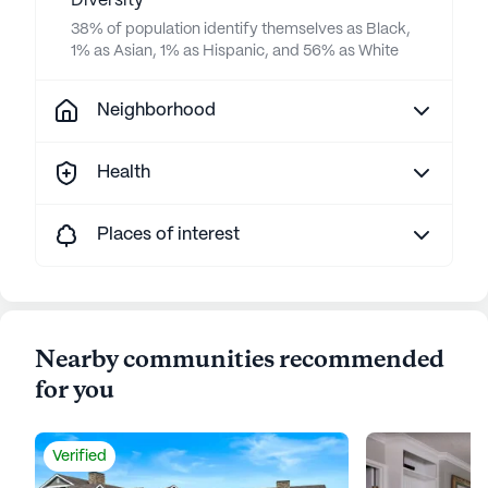
Diversity
38% of population identify themselves as Black,
1% as Asian, 1% as Hispanic, and 56% as White
Neighborhood
Health
Places of interest
Nearby communities recommended
for you
Verified