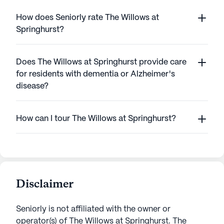
How does Seniorly rate The Willows at
Springhurst?
Does The Willows at Springhurst provide care
for residents with dementia or Alzheimer's
disease?
How can I tour The Willows at Springhurst?
Disclaimer
Seniorly is not affiliated with the owner or
operator(s) of
The Willows at Springhurst
. The