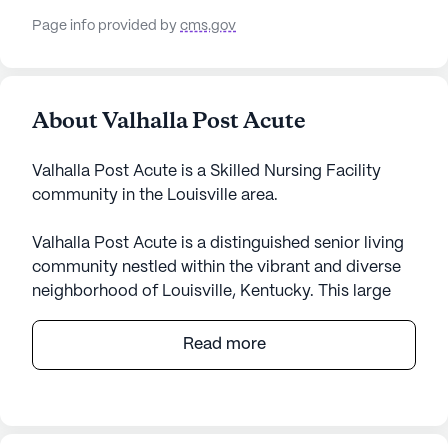
Page info provided by
cms.gov
About Valhalla Post Acute
Valhalla Post Acute is a Skilled Nursing Facility
community in the Louisville area.
Valhalla Post Acute is a distinguished senior living
community nestled within the vibrant and diverse
neighborhood of Louisville, Kentucky. This large
community is dedicated to providing exceptional
care and medical services, ensuring residents
Read more
receive the support they need while enjoying a
fulfilling lifestyle. With skilled nursing staff
available for 12-16 hours and a 24-hour call system,
residents can rest assured knowing that assistance