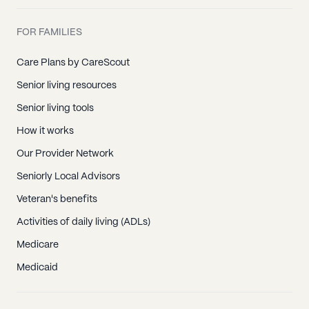
FOR FAMILIES
Care Plans by CareScout
Senior living resources
Senior living tools
How it works
Our Provider Network
Seniorly Local Advisors
Veteran's benefits
Activities of daily living (ADLs)
Medicare
Medicaid