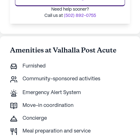
Need help sooner?
Call us at
(502) 892-0755
Amenities at Valhalla Post Acute
Furnished
Community-sponsored activities
Emergency Alert System
Move-in coordination
Concierge
Meal preparation and service