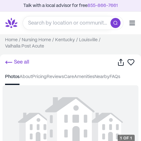
Talk with a local advisor for free
855-866-7661
Home
/
Nursing Home
/
Kentucky
/
Louisville
/
Valhalla Post Acute
Share
Sa
See all
photos
about
pricing
reviews
care
amenities
nearby
FAQs
1
OF
1