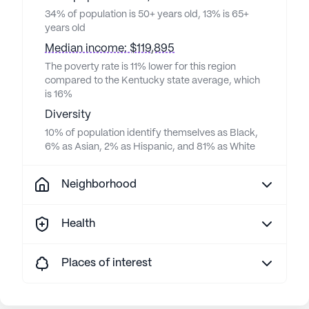
34% of population is 50+ years old, 13% is 65+
years old
Median income: $119,895
The poverty rate is 11% lower for this region
compared to the Kentucky state average, which
is 16%
Diversity
10% of population identify themselves as Black,
6% as Asian, 2% as Hispanic, and 81% as White
Neighborhood
Health
Places of interest