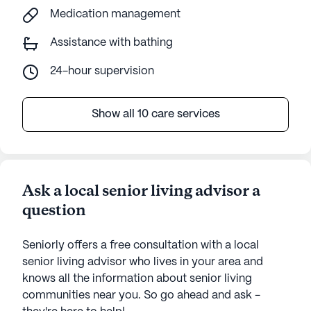
Medication management
Assistance with bathing
24-hour supervision
Show all 10 care services
Ask a local senior living advisor a
question
Seniorly offers a free consultation with a local
senior living advisor who lives in your area and
knows all the information about senior living
communities near you. So go ahead and ask -