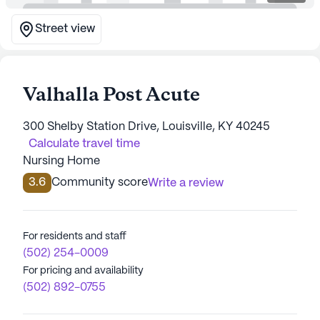
Street view
Valhalla Post Acute
300 Shelby Station Drive, Louisville, KY 40245
Calculate travel time
Nursing Home
3.6
Community score
Write a review
For residents and staff
(502) 254-0009
For pricing and availability
(502) 892-0755