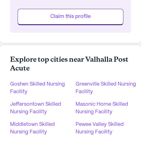
Claim this profile
Explore top cities near Valhalla Post
Acute
Goshen Skilled Nursing
Greenville Skilled Nursing
Facility
Facility
Jeffersontown Skilled
Masonic Home Skilled
Nursing Facility
Nursing Facility
Middletown Skilled
Pewee Valley Skilled
Nursing Facility
Nursing Facility