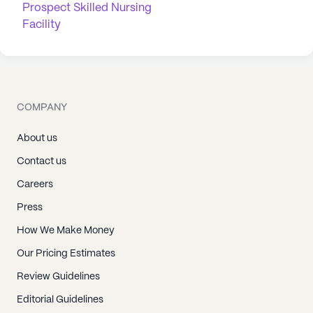
Prospect Skilled Nursing
Facility
COMPANY
About us
Contact us
Careers
Press
How We Make Money
Our Pricing Estimates
Review Guidelines
Editorial Guidelines