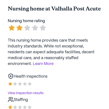
Nursing home at Valhalla Post Acute
Nursing home rating
This nursing home provides care that meets
industry standards. While not exceptional,
residents can expect adequate facilities, decent
medical care, and a reasonably staffed
environment.
Learn More
Health inspections
View inspection results
Staffing