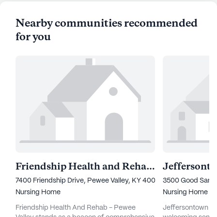
Nearby communities recommended
for you
Friendship Health and Rehab - Pewee Valley
Jeffersont
7400 Friendship Drive, Pewee Valley, KY 40056
3500 Good Samar
Nursing Home
Nursing Home
Friendship Health And Rehab - Pewee
Jeffersontown Reh