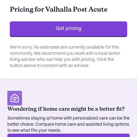
is always within reach. The community offers
Pricing for Valhalla Post Acute
comprehensive health care services, including
medication management, assistance with daily
living activities, and specialized non-ambulatory
Get pricing
care.
The community is surrounded by a wealth of
We're sorry. No estimates are currently available for this
community. We recommend you work with a local senior
amenities and conveniences that enhance the
living advisor who can help you with pricing. Click the
quality of life for its residents. Valhalla Post Acute
button above to connect with an advisor.
is strategically located near essential services,
such as the CVS Pharmacy, which is less than a
mile away, and the Family Allergy and Asthma
clinic, located just 4.5 miles from the community.
For those seeking spiritual solace, Lyndon Baptist
Church is a short 6.4-mile drive. Additionally,
Wondering if home care might be a better fit?
residents can indulge in delightful culinary
Sometimes staying at home with personalized care can be the
experiences at nearby establishments like Wild
better choice. Compare home care and assisted living options
Eggs and Starbucks, both conveniently located
to see what fits your needs.
within a two-mile radius.