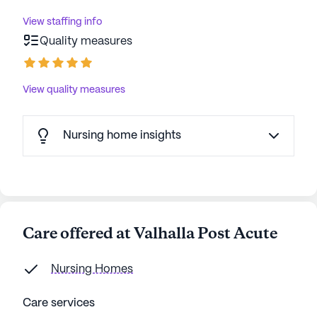
View staffing info
Quality measures
View quality measures
Nursing home insights
Care offered at Valhalla Post Acute
Nursing Homes
Care services