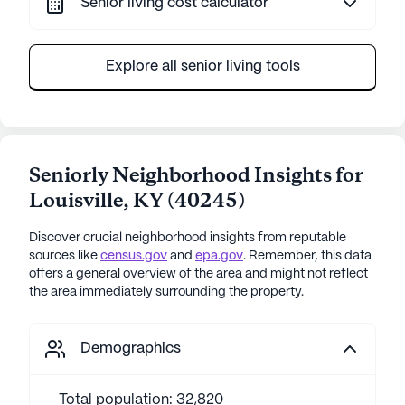
Senior living cost calculator
Explore all senior living tools
Seniorly Neighborhood Insights for
Louisville
,
KY
(
40245
)
Discover crucial neighborhood insights from reputable
sources like
census.gov
and
epa.gov
. Remember, this data
offers a general overview of the area and might not reflect
the area immediately surrounding the property.
Demographics
Total population: 32,820