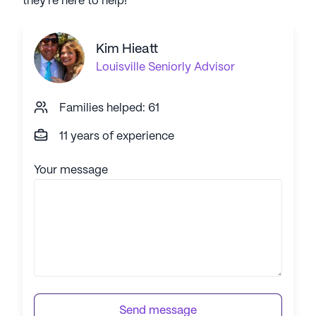
they're here to help!
Kim Hieatt
Louisville
Seniorly Advisor
Families helped: 61
11 years of experience
Your message
Send message