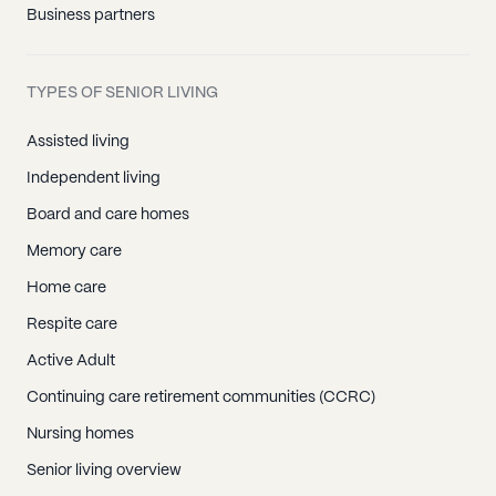
Business partners
TYPES OF SENIOR LIVING
Assisted living
Independent living
Board and care homes
Memory care
Home care
Respite care
Active Adult
Continuing care retirement communities (CCRC)
Nursing homes
Senior living overview