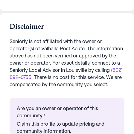
Disclaimer
Seniorly is not affiliated with the owner or
operator(s) of
Valhalla Post Acute
. The information
above has not been verified or approved by the
owner or operator.
For exact details, connect to a
Seniorly Local Advisor in
Louisville
by calling
(502)
892-0755
. There is no cost for this service. We are
compensated by the community you select.
Are you an owner or operator of this
community?
Claim this profile to update pricing and
community information.