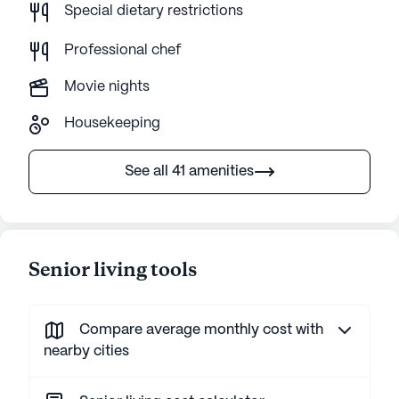
Special dietary restrictions
Professional chef
Movie nights
Housekeeping
See all 41 amenities
Senior living tools
Compare average monthly cost with
nearby cities