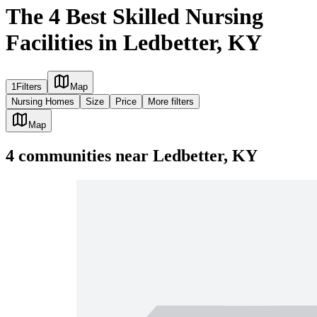
The 4 Best Skilled Nursing
Facilities in Ledbetter, KY
1
Filters
Map
Nursing Homes
Size
Price
More filters
Map
4
communities
near
Ledbetter, KY