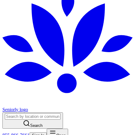
Seniorly logo
Search