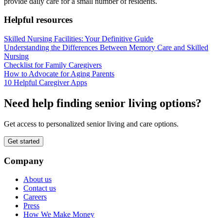
provide daily care for a small number of residents.
Helpful resources
Skilled Nursing Facilities: Your Definitive Guide
Understanding the Differences Between Memory Care and Skilled
Nursing
Checklist for Family Caregivers
How to Advocate for Aging Parents
10 Helpful Caregiver Apps
Need help finding senior living options?
Get access to personalized senior living and care options.
Get started
Company
About us
Contact us
Careers
Press
How We Make Money