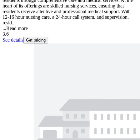
residents through comprehensive care and medical services. At the
heart of its offerings are skilled nursing services, ensuring that
residents receive attentive and professional medical support. With
12-16 hour nursing care, a 24-hour call system, and supervision,
resid...
...
Read more
3.6
See details
Get pricing