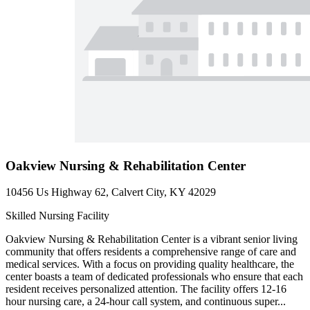
Oakview Nursing & Rehabilitation Center
10456 Us Highway 62, Calvert City, KY 42029
Skilled Nursing Facility
Oakview Nursing & Rehabilitation Center is a vibrant senior living
community that offers residents a comprehensive range of care and
medical services. With a focus on providing quality healthcare, the
center boasts a team of dedicated professionals who ensure that each
resident receives personalized attention. The facility offers 12-16
hour nursing care, a 24-hour call system, and continuous super...