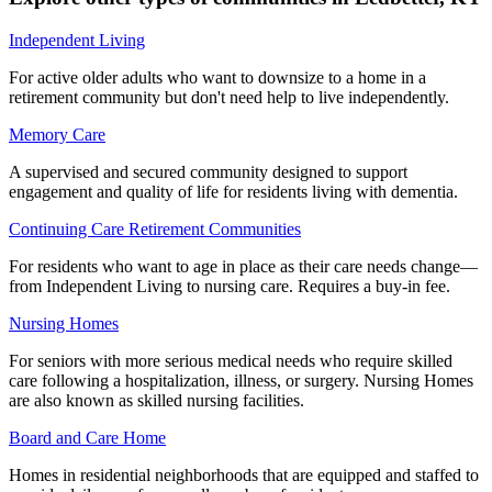
Independent Living
For active older adults who want to downsize to a home in a
retirement community but don't need help to live independently.
Memory Care
A supervised and secured community designed to support
engagement and quality of life for residents living with dementia.
Continuing Care Retirement Communities
For residents who want to age in place as their care needs change—
from Independent Living to nursing care. Requires a buy-in fee.
Nursing Homes
For seniors with more serious medical needs who require skilled
care following a hospitalization, illness, or surgery. Nursing Homes
are also known as skilled nursing facilities.
Board and Care Home
Homes in residential neighborhoods that are equipped and staffed to