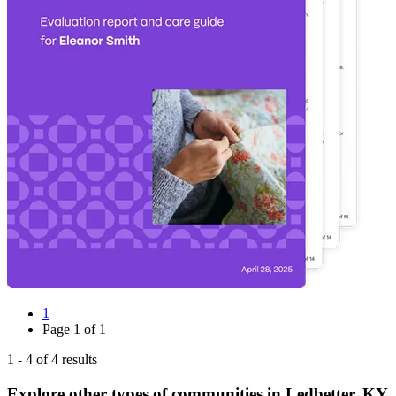
1
Page
1
of
1
1
-
4
of
4
results
Explore other types of communities in
Ledbetter
,
KY