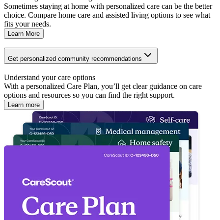
Sometimes staying at home with personalized care can be the better
choice. Compare home care and assisted living options to see what
fits your needs.
Learn More
Get personalized community recommendations
Understand your care options
With a personalized Care Plan, you’ll get clear guidance on care
options and resources so you can find the right support.
Learn more