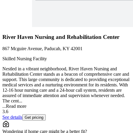
River Haven Nursing and Rehabilitation Center
867 Mcguire Avenue, Paducah, KY 42001
Skilled Nursing Facility
Nestled in a vibrant neighborhood, River Haven Nursing and
Rehabilitation Center stands as a beacon of comprehensive care and
support. This large community is dedicated to providing exceptional
medical services and a nurturing environment for its residents. With
12-16 hour nursing care and a 24-hour call system, residents are
assured of immediate attention and supervision whenever needed.
The cent...
...
Read more
3.6
See details
Get pricing
Wondering if home care might be a better fit?