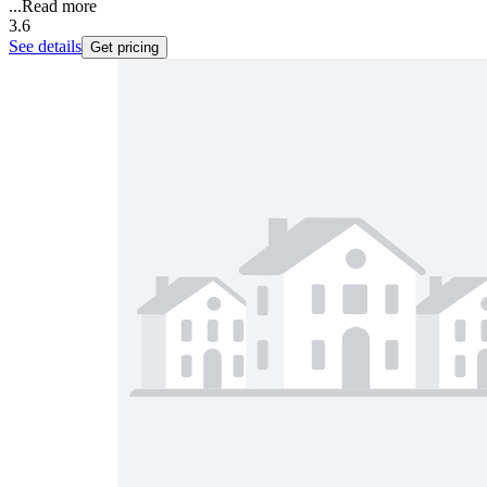
...
Read more
3.6
See details
Get pricing