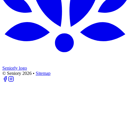
Seniorly logo
© Seniory
2026
•
Sitemap