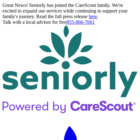
Great News! Seniorly has joined the CareScout family. We're
excited to expand our services while continuing to support your
family's journey. Read the full press release
here
.
Talk with a local advisor for free
855-866-7661