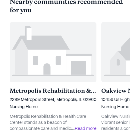
Nearby communities recommended
for you
Metropolis Rehabilitation & Health Care Center
2299 Metropolis Street, Metropolis, IL 62960
10456 Us Highway
Nursing Home
Nursing Home
Metropolis Rehabilitation & Health Care
Oakview Nursing &
Center stands as a beacon of
vibrant senior li
compassionate care and medical excellence
...
Read more
residents a comp
in the heart of Illinois. This medium-sized
and medical servi