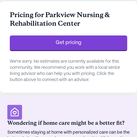
nursing care, a 24-hour call system, and
supervision, residents can feel secure knowing they
Pricing for Parkview Nursing &
have access to assistance whenever needed. The
Rehabilitation Center
center also provides essential services such as
medication management, assistance with daily
living activities, and non-ambulatory care, all
Get pricing
designed to cater to the unique needs of each
individual.
We're sorry. No estimates are currently available for this
The community is nestled in a vibrant
community. We recommend you work with a local senior
living advisor who can help you with pricing. Click the
neighborhood, offering convenient access to a
button above to connect with an advisor.
variety of local services. Located less than a mile
away is the Western Baptist Hospital, ensuring
prompt medical attention when required.
Additionally, residents have immediate access to
nearby physicians like Dr. Barbara Innovative
Bowers, an ophthalmologist whose practice is just
Wondering if home care might be a better fit?
steps away. The surrounding area also features
Sometimes staying at home with personalized care can be the
Corner Homecare Pharmacy, making prescription