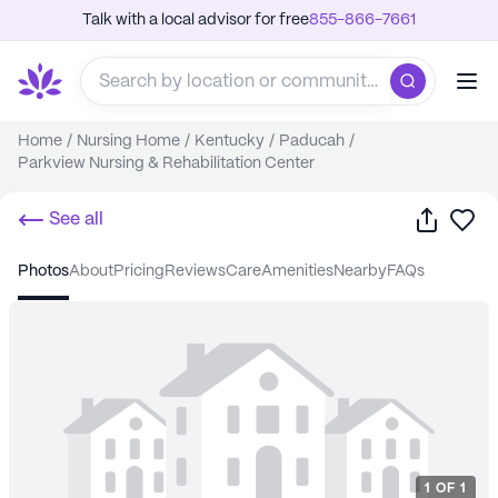
Talk with a local advisor for free
855-866-7661
Home
/
Nursing Home
/
Kentucky
/
Paducah
/
Parkview Nursing & Rehabilitation Center
Share
Sa
See all
photos
about
pricing
reviews
care
amenities
nearby
FAQs
1
OF
1