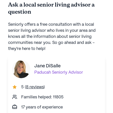
Ask a local senior living advisor a
question
Seniorly offers a free consultation with a local
senior living advisor who lives in your area and
knows all the information about senior living
communities near you. So go ahead and ask -
they're here to help!
Jane DiSalle
Paducah
Seniorly Advisor
5
(
8 reviews
)
Families helped: 11805
17 years of experience