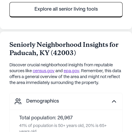
Explore all senior living tools
Seniorly Neighborhood Insights for
Paducah
,
KY
(
42003
)
Discover crucial neighborhood insights from reputable
sources like
census.gov
and
epa.gov
. Remember, this data
offers a general overview of the area and might not reflect
the area immediately surrounding the property.
Demographics
Total population: 26,967
41% of population is 50+ years old, 20% is 65+
years old