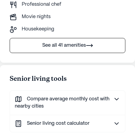
Professional chef
Movie nights
Housekeeping
See all 41 amenities
Senior living tools
Compare average monthly cost with
nearby cities
Senior living cost calculator