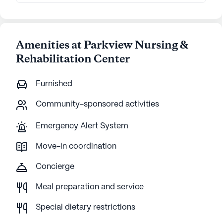
Amenities at Parkview Nursing &
Rehabilitation Center
Furnished
Community-sponsored activities
Emergency Alert System
Move-in coordination
Concierge
Meal preparation and service
Special dietary restrictions