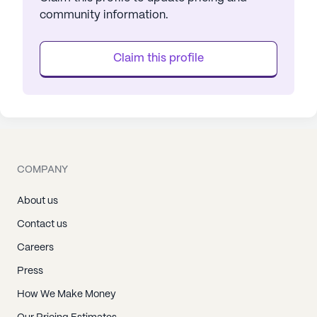
community information.
Claim this profile
COMPANY
About us
Contact us
Careers
Press
How We Make Money