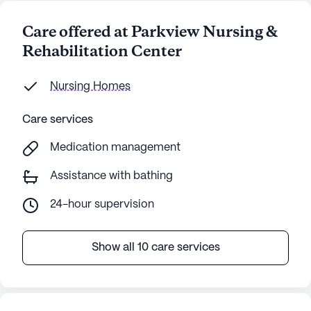
Care offered at Parkview Nursing &
Rehabilitation Center
Nursing Homes
Care services
Medication management
Assistance with bathing
24-hour supervision
Show all 10 care services