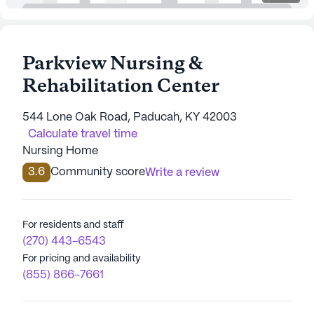
Parkview Nursing &
Rehabilitation Center
544 Lone Oak Road, Paducah, KY 42003
Calculate travel time
Nursing Home
3.6
Community score
Write a review
For residents and staff
(270) 443-6543
For pricing and availability
(855) 866-7661