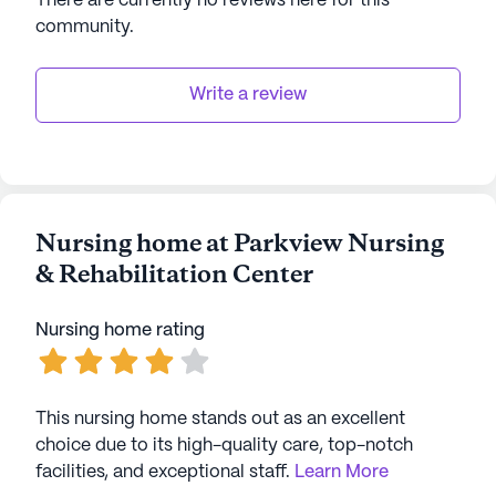
There are currently no reviews here for this
community
.
Write a review
Nursing home at Parkview Nursing
& Rehabilitation Center
Nursing home rating
This nursing home stands out as an excellent
choice due to its high-quality care, top-notch
facilities, and exceptional staff.
Learn More