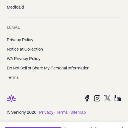
Medicaid
LEGAL
Privacy Policy
Notice at Collection
WA Privacy Policy
Do Not Sell or Share My Personal Information
Terms
© Seniorly 2026 ·
Privacy
·
Terms
·
Sitemap