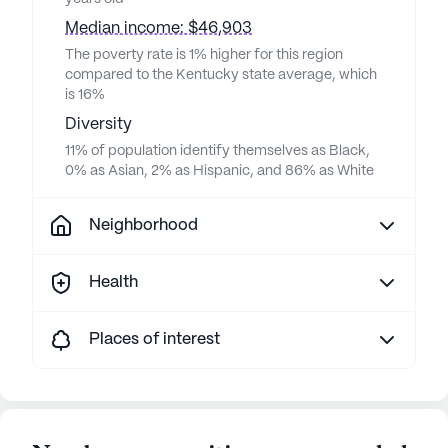
Median income: $46,903
The poverty rate is 1% higher for this region
compared to the Kentucky state average, which
is 16%
Diversity
11% of population identify themselves as Black,
0% as Asian, 2% as Hispanic, and 86% as White
Neighborhood
Health
Places of interest