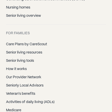
Nursing homes
Senior living overview
FOR FAMILIES
Care Plans by CareScout
Senior living resources
Senior living tools
How it works
Our Provider Network
Seniorly Local Advisors
Veteran's benefits
Activities of daily living (ADLs)
Medicare