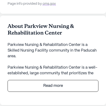
Page info provided by
cms.gov
About Parkview Nursing &
Rehabilitation Center
Parkview Nursing & Rehabilitation Center is a
Skilled Nursing Facility community in the Paducah
area.
Parkview Nursing & Rehabilitation Center is a well-
established, large community that prioritizes the
health and well-being of its residents through
comprehensive care and medical services. At the
Read more
heart of its offerings are skilled nursing services,
ensuring that residents receive attentive and
professional medical support. With 12-16 hour