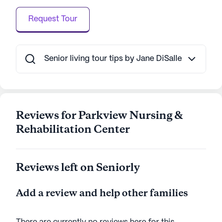
of nearby conveniences, Parkview Nursing &
Request Tour
Rehabilitation Center stands out as a nurturing and
supportive community for seniors.
AI-generated description based on Seniorly's proprietary
Senior living tour tips by Jane DiSalle
data. Contact a Seniorly representative to learn more.
Reviews for Parkview Nursing &
Rehabilitation Center
Reviews left on Seniorly
Add a review and help other families