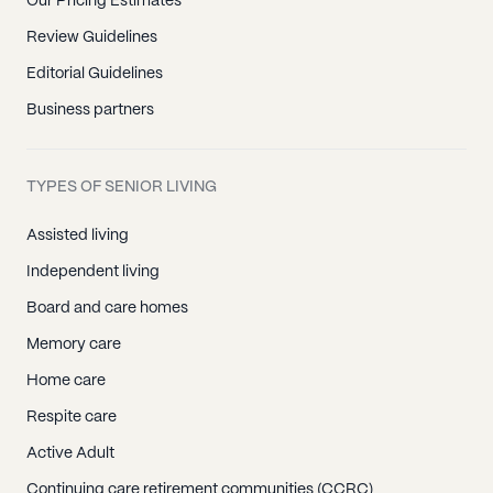
Our Pricing Estimates
Review Guidelines
Editorial Guidelines
Business partners
TYPES OF SENIOR LIVING
Assisted living
Independent living
Board and care homes
Memory care
Home care
Respite care
Active Adult
Continuing care retirement communities (CCRC)