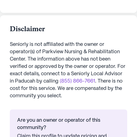
Disclaimer
Seniorly is not affiliated with the owner or
operator(s) of
Parkview Nursing & Rehabilitation
Center
. The information above has not been
verified or approved by the owner or operator.
For
exact details, connect to a Seniorly Local Advisor
in
Paducah
by calling
(855) 866-7661
. There is no
cost for this service. We are compensated by the
community you select.
Are you an owner or operator of this
community?
Claim this profile to update pricing and