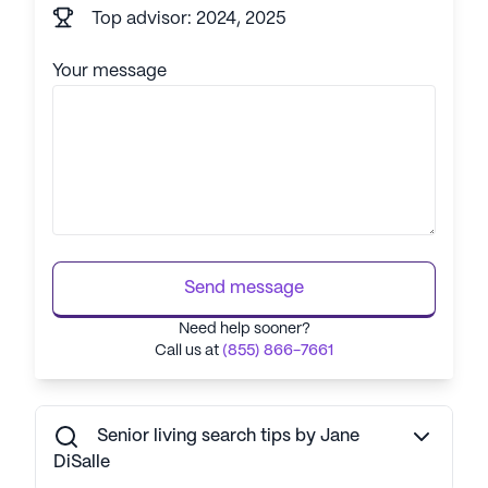
Top advisor: 2024, 2025
Your message
Send message
Need help sooner?
Call us at
(855) 866-7661
Senior living search tips by Jane
DiSalle