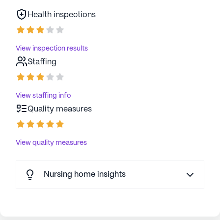
Health inspections
View inspection results
Staffing
View staffing info
Quality measures
View quality measures
Nursing home insights