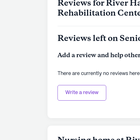
Reviews for River H
Rehabilitation Cent
Reviews left on Seni
Add a review and help other
There are currently no reviews here
Write a review