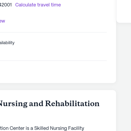
42001
Calculate travel time
iew
ilability
ursing and Rehabilitation
ion Center is a Skilled Nursing Facility