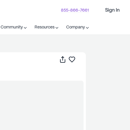
Sign In
855-866-7661
t Community
Resources
Company
Share
Save