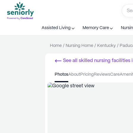
Assisted Living
Memory Care
Nursi
Home
/
Nursing Home
/
Kentucky
/
Paduc
See all
skilled nursing facilities
i
photos
about
pricing
reviews
care
ameni