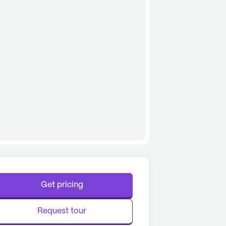
Get pricing
Request tour