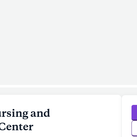
rsing and
 Center