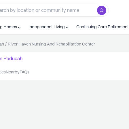
ng Homes
Independent Living
Continuing Care Retiremen
ah
/
River Haven Nursing And Rehabilitation Center
n
Paducah
ties
nearby
FAQs