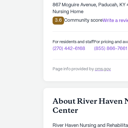
867 Mcguire Avenue, Paducah, KY 
Nursing Home
3.6
Community score
Write a rev
For residents and staff
For pricing and ava
(270) 442-6168
(855) 866-7661
Page info provided by
cms.gov
About River Haven N
Center
River Haven Nursing and Rehabilitat