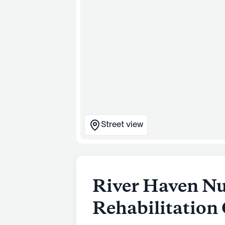
Street view
River Haven Nu
Rehabilitation