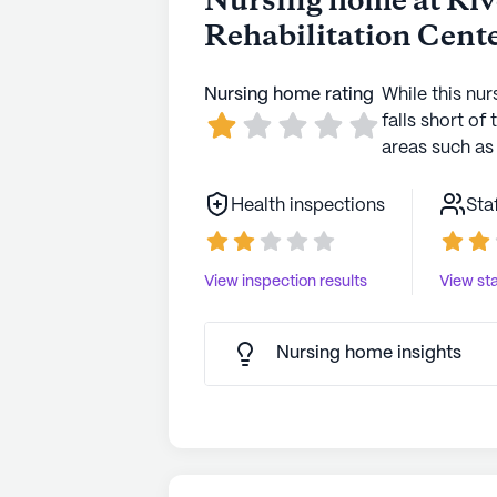
Nursing home at Ri
Rehabilitation Cent
Nursing home rating
While this nur
falls short of 
areas such as 
Health inspections
Sta
View inspection results
View sta
Nursing home insights