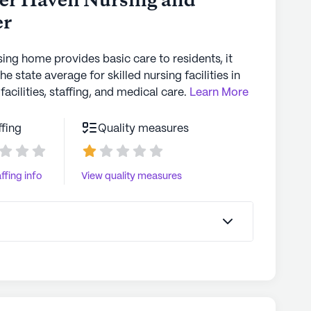
ver Haven Nursing and
er
sing home provides basic care to residents, it
the state average for skilled nursing facilities in
facilities, staffing, and medical care.
Learn More
ffing
Quality measures
ffing info
View quality measures