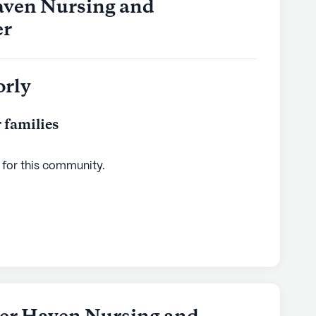
aven Nursing and
er
orly
 families
 for this
community
.