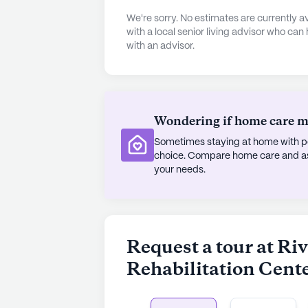
River Haven Nursing and Rehabilitat
We're sorry. No estimates are currently
designed to enhance the quality of 
with a local senior living advisor who can
with an advisor.
system to a variety of recreationa
library, there are countless opport
community also boasts walking pat
promoting both physical and mental 
fitness programs, and music programs
Wondering if home care mig
Sometimes staying at home with pe
The center's comfortable accommo
choice. Compare home care and assi
conveniences, including high-speed
your needs.
ensuring a home-like feel. Furthe
parking services, making it easy fo
exploring the rich cultural and soci
Request a tour at R
River Haven Nursing and Rehabilitatio
Rehabilitation Cent
community where residents can thr
supportive network.