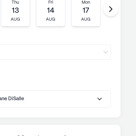
ly's proprietary data. Contact a Seniorly representative
Thu
Fri
Mon
Tue
13
14
17
18
AUG
AUG
AUG
AUG
Jane DiSalle