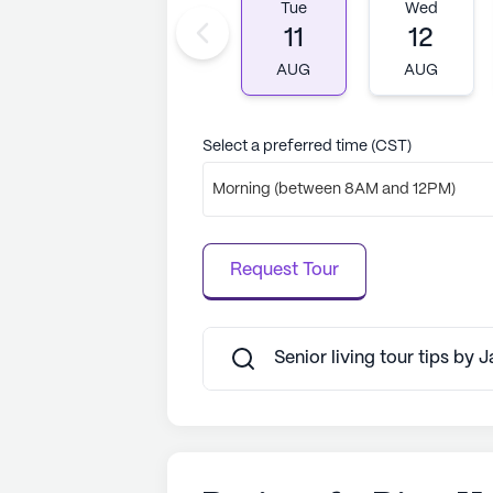
AI-generated description based on Senior
Tue
Wed
to learn more.
11
12
AUG
AUG
Select a preferred time (CST)
Morning (between 8AM and 12PM)
Request Tour
Senior living tour tips by 