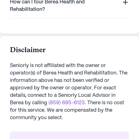
How can I tour Berea Health and
Rehabilitation?
Disclaimer
Seniorly is not affiliated with the owner or
operator(s) of
Berea Health and Rehabilitation
. The
information above has not been verified or
approved by the owner or operator.
For exact
details, connect to a Seniorly Local Advisor in
Berea
by calling
(859) 695-6123
. There is no cost
for this service. We are compensated by the
community you select.