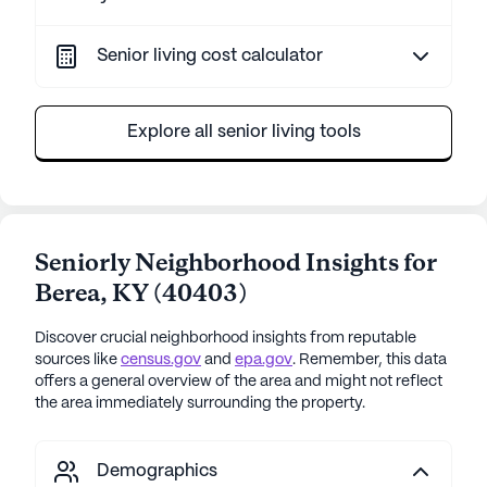
Senior living cost calculator
Explore all senior living tools
Seniorly Neighborhood Insights for
Berea
,
KY
(
40403
)
Discover crucial neighborhood insights from reputable
sources like
census.gov
and
epa.gov
. Remember, this data
offers a general overview of the area and might not reflect
the area immediately surrounding the property.
Demographics