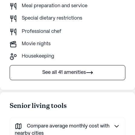
Meal preparation and service
Special dietary restrictions
Professional chef
Movie nights
Housekeeping
See all 41 amenities
Senior living tools
Compare average monthly cost with
nearby cities