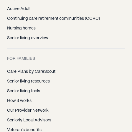
Active Adult
Continuing care retirement communities (CCRC)
Nursing homes
Senior living overview
FOR FAMILIES
Care Plans by CareScout
Senior living resources
Senior living tools
How it works
Our Provider Network
Seniorly Local Advisors
Veteran's benefits