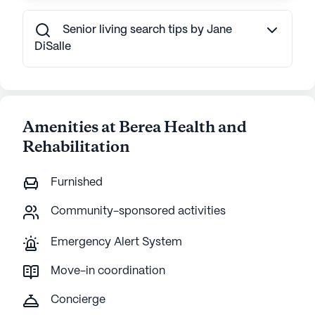
Senior living search tips by Jane
DiSalle
Amenities at Berea Health and
Rehabilitation
Furnished
Community-sponsored activities
Emergency Alert System
Move-in coordination
Concierge