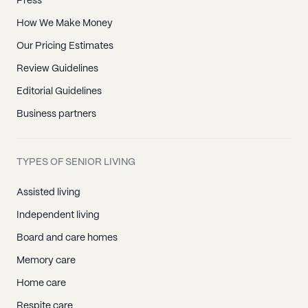
Press
How We Make Money
Our Pricing Estimates
Review Guidelines
Editorial Guidelines
Business partners
TYPES OF SENIOR LIVING
Assisted living
Independent living
Board and care homes
Memory care
Home care
Respite care