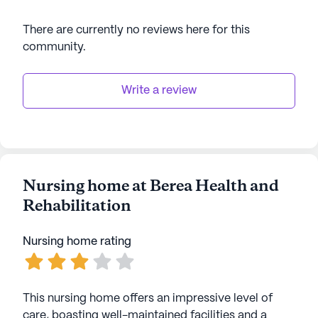
There are currently no reviews here for this
community
.
Write a review
Nursing home at Berea Health and
Rehabilitation
Nursing home rating
This nursing home offers an impressive level of
care, boasting well-maintained facilities and a