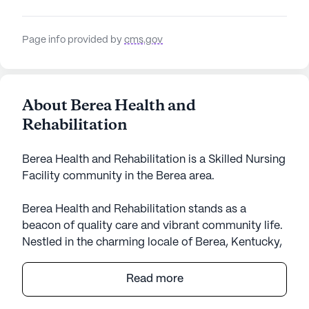
Page info provided by
cms.gov
About Berea Health and
Rehabilitation
Berea Health and Rehabilitation is a Skilled Nursing
Facility community in the Berea area.
Berea Health and Rehabilitation stands as a
beacon of quality care and vibrant community life.
Nestled in the charming locale of Berea, Kentucky,
this large senior living community offers an array
of medical services designed to ensure the health
Read more
and well-being of its residents. With skilled nursing
services available for 12 to 16 hours a day, and a