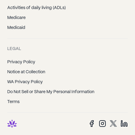
Activities of daily living (ADLs)
Medicare
Medicaid
LEGAL
Privacy Policy
Notice at Collection
WA Privacy Policy
Do Not Sell or Share My Personal Information
Terms