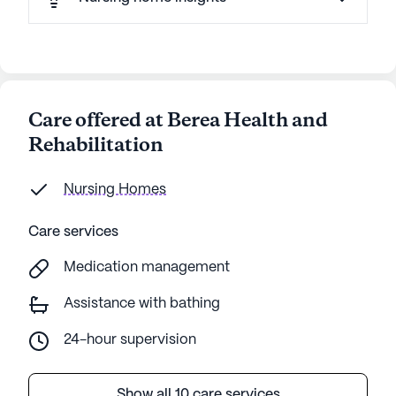
Care offered at Berea Health and
Rehabilitation
Nursing Homes
Care services
Medication management
Assistance with bathing
24-hour supervision
Show all 10 care services