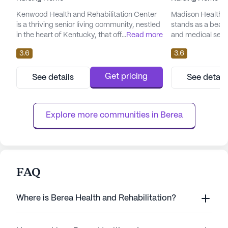
Kenwood Health and Rehabilitation Center
Madison Health a
is a thriving senior living community, nestled
stands as a beac
in the heart of Kentucky, that offers a
...
Read more
and medical servi
comprehensive range of care and medical
environment for i
3.6
3.6
services. With a focus on skilled nursing,
Meadowlark Drive
Kenwood provides residents with 12-16 hour
dedicated to prov
nursing care, a 24-hour call system, and
nursing care with
Get pricing
See details
See detail
round-the-clock supervision to ensure
wellness. Residen
peace of mind for both residents and their
healthcare servic
families. The dedicated ...
nursing, a 24-hour
Explore more communities in 
Berea
FAQ
Where is Berea Health and Rehabilitation?