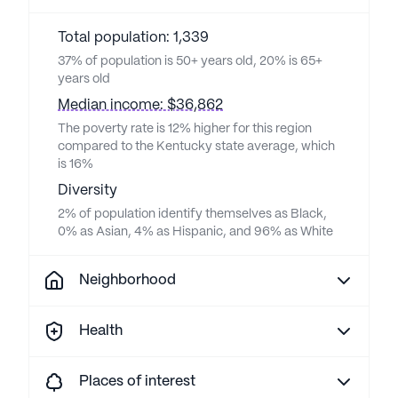
Total population: 1,339
37% of population is 50+ years old, 20% is 65+
years old
Median income: $36,862
The poverty rate is 12% higher for this region
compared to the Kentucky state average, which
is 16%
Diversity
2% of population identify themselves as Black,
0% as Asian, 4% as Hispanic, and 96% as White
Neighborhood
Health
Places of interest