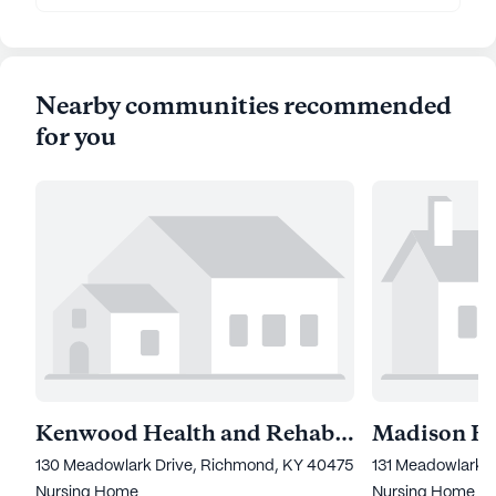
Nearby communities recommended
for you
Kenwood Health and Rehabilitation Center
130 Meadowlark Drive, Richmond, KY 40475
131 Meadowlark 
Nursing Home
Nursing Home