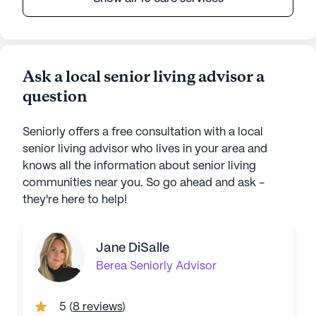
Ask a local senior living advisor a
question
Seniorly offers a free consultation with a local
senior living advisor who lives in your area and
knows all the information about senior living
communities near you. So go ahead and ask -
they're here to help!
Jane DiSalle
Berea
Seniorly Advisor
5
(
8 reviews
)