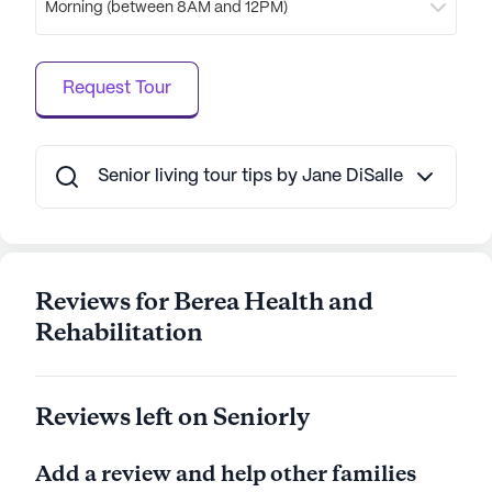
Morning (between 8AM and 12PM)
amenities such as high-speed internet, air
conditioning, and private bathrooms.
Transportation and parking are readily available,
Request Tour
ensuring residents can enjoy the surrounding
neighborhood with ease. Berea Health and
Rehabilitation is committed to providing a holistic
living experience, where care and community
Senior living tour tips by Jane DiSalle
come together seamlessly.
AI-generated description based on Seniorly's proprietary
data. Contact a Seniorly representative to learn more.
Reviews for Berea Health and
Rehabilitation
Reviews left on Seniorly
Add a review and help other families