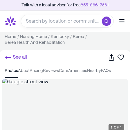
Talk with a local advisor for free
855-866-7661
Home
/
Nursing Home
/
Kentucky
/
Berea
/
Berea Health And Rehabilitation
Share
Sa
See all
photos
about
pricing
reviews
care
amenities
nearby
FAQs
1
OF
1