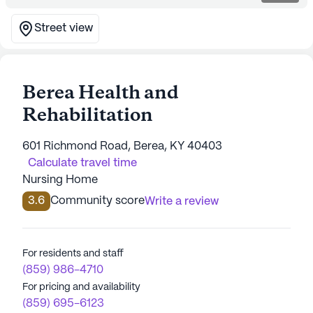
Street view
Berea Health and
Rehabilitation
601 Richmond Road, Berea, KY 40403
Calculate travel time
Nursing Home
3.6
Community score
Write a review
For residents and staff
(859) 986-4710
For pricing and availability
(859) 695-6123