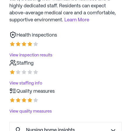
highly dedicated staff. Residents can expect
above-average medical care and a comfortable,
supportive environment.
Learn More
Health inspections
View inspection results
Staffing
View staffing info
Quality measures
View quality measures
Nursing home insights