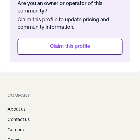
Are you an owner or operator of this
community?
Claim this profile to update pricing and
community information.
Claim this profile
COMPANY
About us
Contact us
Careers