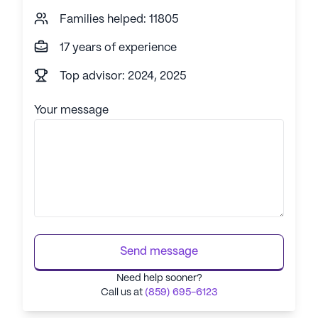
Families helped: 11805
17 years of experience
Top advisor: 2024, 2025
Your message
Send message
Need help sooner?
Call us at
(859) 695-6123