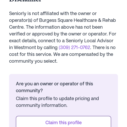
Seniorly is not affiliated with the owner or
operator(s) of
Burgess Square Healthcare & Rehab
Centre
. The information above has not been
verified or approved by the owner or operator.
For
exact details, connect to a Seniorly Local Advisor
in
Westmont
by calling
(309) 271-0762
. There is no
cost for this service. We are compensated by the
community you select.
Are you an owner or operator of this
community?
Claim this profile to update pricing and
community information.
Claim this profile