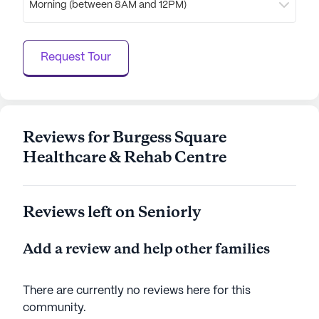
Morning (between 8AM and 12PM)
Healthcare & Rehab Centre an ideal choice for
those seeking a nurturing and supportive
environment. With a focus on quality care and a
Request Tour
vibrant neighborhood, residents can enjoy a
fulfilling and enriching lifestyle.
AI-generated description based on Seniorly's proprietary
data. Contact a Seniorly representative to learn more.
Reviews for Burgess Square
Healthcare & Rehab Centre
Reviews left on Seniorly
Add a review and help other families
There are currently no reviews here for this
community
.