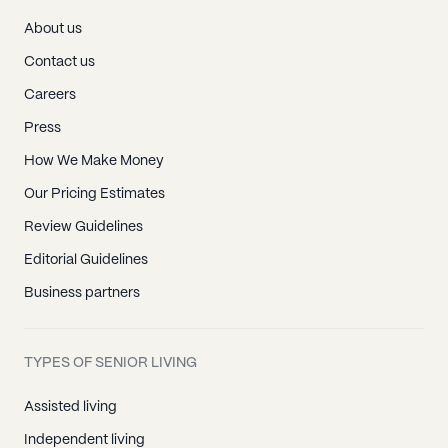
About us
Contact us
Careers
Press
How We Make Money
Our Pricing Estimates
Review Guidelines
Editorial Guidelines
Business partners
TYPES OF SENIOR LIVING
Assisted living
Independent living