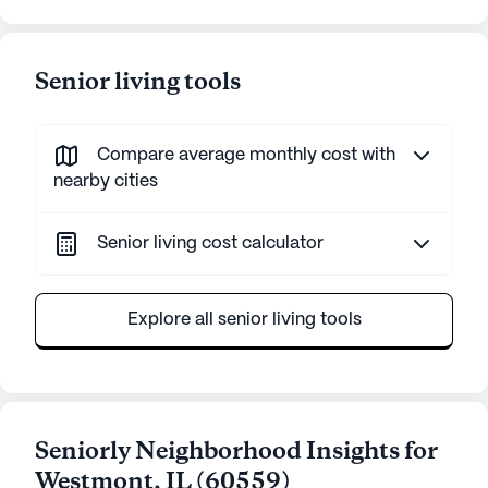
Senior living tools
Compare average monthly cost with
nearby cities
Senior living cost calculator
Explore all senior living tools
Seniorly Neighborhood Insights for
Westmont
,
IL
(
60559
)