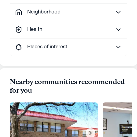
Neighborhood
Health
Places of interest
Nearby communities recommended
for you