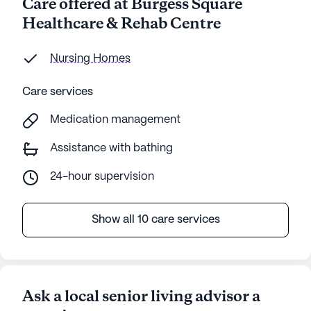
Care offered at Burgess Square
Healthcare & Rehab Centre
Nursing Homes
Care services
Medication management
Assistance with bathing
24-hour supervision
Show all 10 care services
Ask a local senior living advisor a