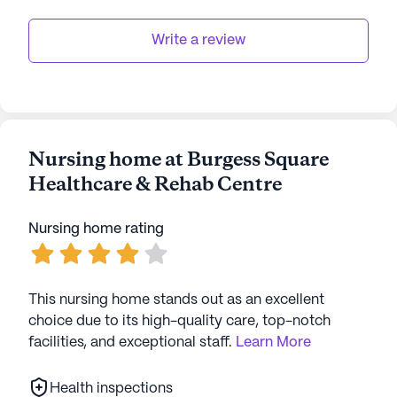
Write a review
Nursing home at Burgess Square
Healthcare & Rehab Centre
Nursing home rating
This nursing home stands out as an excellent
choice due to its high-quality care, top-notch
facilities, and exceptional staff.
Learn More
Health inspections