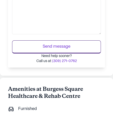
Send message
Need help sooner?
Call us at
(309) 271-0762
Amenities at Burgess Square
Healthcare & Rehab Centre
Furnished