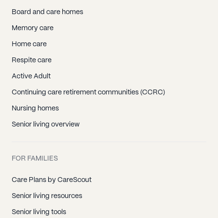
Board and care homes
Memory care
Home care
Respite care
Active Adult
Continuing care retirement communities (CCRC)
Nursing homes
Senior living overview
FOR FAMILIES
Care Plans by CareScout
Senior living resources
Senior living tools