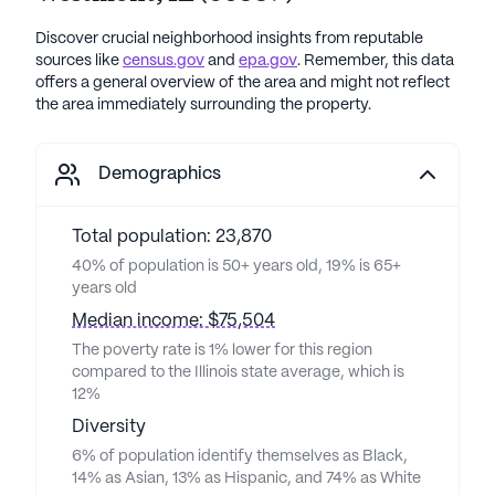
Discover crucial neighborhood insights from reputable
sources like
census.gov
and
epa.gov
. Remember, this data
offers a general overview of the area and might not reflect
the area immediately surrounding the property.
Demographics
Total population: 23,870
40% of population is 50+ years old, 19% is 65+
years old
Median income: $75,504
The poverty rate is 1% lower for this region
compared to the Illinois state average, which is
12%
Diversity
6% of population identify themselves as Black,
14% as Asian, 13% as Hispanic, and 74% as White