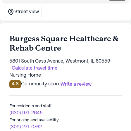
Street view
Burgess Square Healthcare &
Rehab Centre
5801 South Cass Avenue, Westmont, IL 60559
Calculate travel time
Nursing Home
4.8
Community score
Write a review
For residents and staff
(630) 971-2645
For pricing and availability
(309) 271-0762