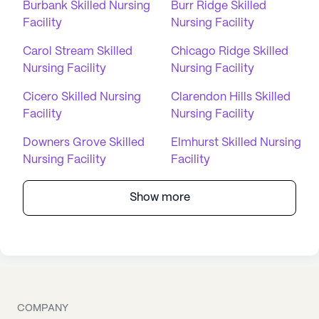
Burbank Skilled Nursing
Burr Ridge Skilled
Facility
Nursing Facility
Carol Stream Skilled
Chicago Ridge Skilled
Nursing Facility
Nursing Facility
Cicero Skilled Nursing
Clarendon Hills Skilled
Facility
Nursing Facility
Downers Grove Skilled
Elmhurst Skilled Nursing
Nursing Facility
Facility
Show more
COMPANY