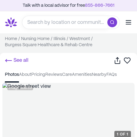
Talk with a local advisor for free
855-866-7661
Home
/
Nursing Home
/
Illinois
/
Westmont
/
Burgess Square Healthcare & Rehab Centre
Share
Sa
See all
photos
about
pricing
reviews
care
amenities
nearby
FAQs
Image source
1
OF
1