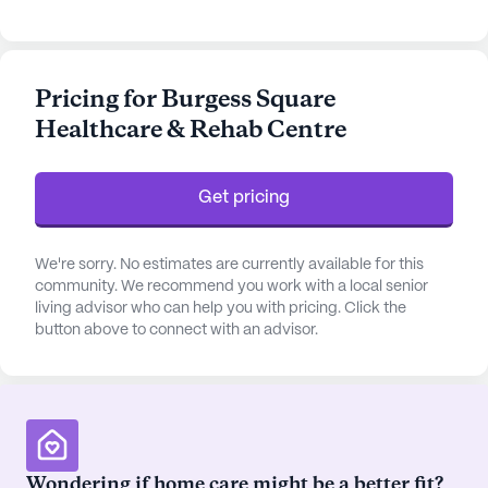
Residents benefit from personalized assistance
with activities of daily living, such as bathing,
dressing, and medication management, ensuring
Pricing for Burgess Square
their well-being and comfort.
Healthcare & Rehab Centre
The surrounding area of Burgess Square is rich with
amenities and services that enhance the quality of
Get pricing
life for its residents. Within a short distance,
residents have access to Salt Creek Medical
Imaging, located just 2.8 miles away, providing
We're sorry. No estimates are currently available for this
convenient medical imaging services. For
community. We recommend you work with a local senior
living advisor who can help you with pricing. Click the
pharmaceutical needs, a Walgreens pharmacy is
button above to connect with an advisor.
only 2 miles from the community, ensuring that
medication and health supplies are readily
available.
The neighborhood also offers a variety of leisure
and dining options. Residents can enjoy a meal at
Wondering if home care might be a better fit?