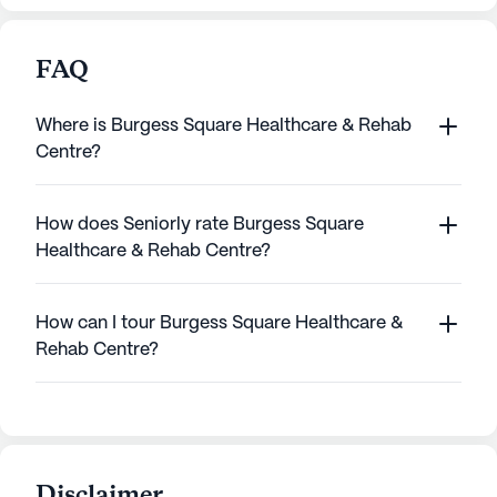
FAQ
Where is Burgess Square Healthcare & Rehab
Centre?
How does Seniorly rate Burgess Square
Healthcare & Rehab Centre?
How can I tour Burgess Square Healthcare &
Rehab Centre?
Disclaimer