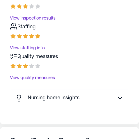
View inspection results
Staffing
View staffing info
Quality measures
View quality measures
Nursing home insights