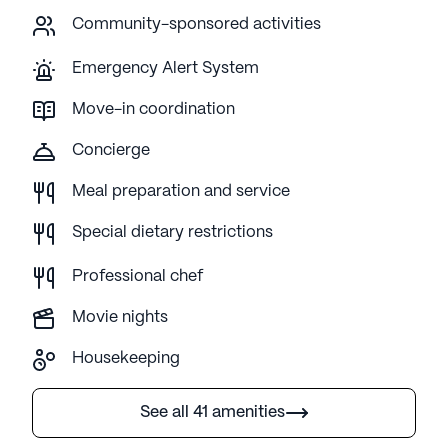
Community-sponsored activities
Emergency Alert System
Move-in coordination
Concierge
Meal preparation and service
Special dietary restrictions
Professional chef
Movie nights
Housekeeping
See all 41 amenities