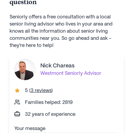
question
Seniorly offers a free consultation with a local
senior living advisor who lives in your area and
knows all the information about senior living
communities near you. So go ahead and ask -
they're here to help!
Nick Chareas
Westmont
Seniorly Advisor
5
(
3 reviews
)
Families helped: 2819
32 years of experience
Your message