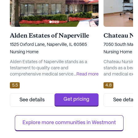
Alden Estates of Naperville
1525 Oxford Lane, Naperville, IL 60565
7050 South Madis
Nursing Home
Nursing Home
Alden Estates of Naperville stands as a
Chateau Nursing 
testament to quality care and
stands as a beac
comprehensive medical services, dedicated
...
Read more
and medical excel
to providing its residents with a nurturing
neighborhood, th
5.5
4.8
environment. Located in the heart of
to providing an e
Naperville, Illinois, this large senior living
environment for i
community is renowned for its skilled
on rehabilitation 
Get pricing
See details
See detail
nursing facility, offering an array of health
Chateau Nursing 
care services to ensure the well-being of its
individual receiv
residents. With 12-16 hour nur...
they need to thriv
Explore more communities in 
Westmont