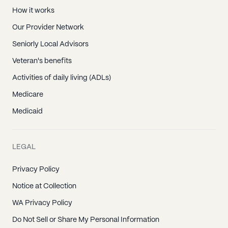
How it works
Our Provider Network
Seniorly Local Advisors
Veteran's benefits
Activities of daily living (ADLs)
Medicare
Medicaid
LEGAL
Privacy Policy
Notice at Collection
WA Privacy Policy
Do Not Sell or Share My Personal Information