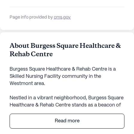
Page info provided by
cms.gov
About Burgess Square Healthcare &
Rehab Centre
Burgess Square Healthcare & Rehab Centre is a
Skilled Nursing Facility community in the
Westmont area.
Nestled in a vibrant neighborhood, Burgess Square
Healthcare & Rehab Centre stands as a beacon of
exceptional care and medical services. The large
community offers a comprehensive range of health
Read more
care services, including 12-16 hour nursing, a 24-
hour call system, and round-the-clock supervision.