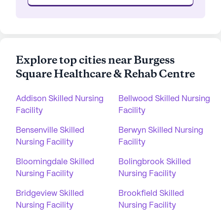
Explore top cities near Burgess
Square Healthcare & Rehab Centre
Addison Skilled Nursing
Bellwood Skilled Nursing
Facility
Facility
Bensenville Skilled
Berwyn Skilled Nursing
Nursing Facility
Facility
Bloomingdale Skilled
Bolingbrook Skilled
Nursing Facility
Nursing Facility
Bridgeview Skilled
Brookfield Skilled
Nursing Facility
Nursing Facility