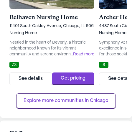
Belhaven Nursing Home
Archer Hei
11401 South Oakley Avenue, Chicago, IL 60643
4437 South Cicer
Nursing Home
Nursing Home
Nestled in the heart of Beverly, a historic
Symphony At Mid
neighborhood known for its vibrant
excellence in sen
community and serene environment,
...
Read more
for those seekin
Belhaven Nursing and Rehabilitation Center
rehabilitation. Ne
7.3
8
stands as a beacon of care and compassion.
neighborhood nea
This large senior living community is
airport, this lar
dedicated to providing comprehensive 24-
for its commitme
Get pricing
See details
See detail
hour nursing and rehabilitation services,
medical services
ensuring that residents receive the highest
With a team of d
level of medical attention and person...
including highly s
Explore more communities in 
Chicago
an...