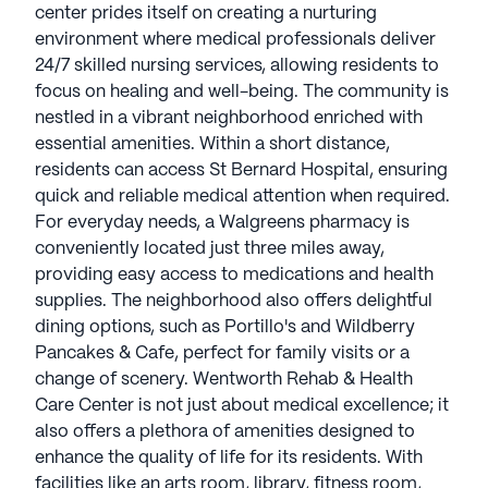
located just three miles away, providing easy
center prides itself on creating a nurturing
access to medications and health supplies. The
environment where medical professionals deliver
neighborhood also offers delightful dining options,
24/7 skilled nursing services, allowing residents to
such as Portillo's and Wildberry Pancakes & Cafe,
focus on healing and well-being. The community is
perfect for family visits or a change of scenery.
nestled in a vibrant neighborhood enriched with
essential amenities. Within a short distance,
Wentworth Rehab & Health Care Center is not just
residents can access St Bernard Hospital, ensuring
about medical excellence; it also offers a plethora
quick and reliable medical attention when required.
of amenities designed to enhance the quality of life
For everyday needs, a Walgreens pharmacy is
for its residents. With facilities like an arts room,
conveniently located just three miles away,
library, fitness room, and outdoor programs,
providing easy access to medications and health
individuals have ample opportunities to engage in
supplies. The neighborhood also offers delightful
social and recreational activities. The center's
dining options, such as Portillo's and Wildberry
emphasis on creating a vibrant community
Pancakes & Cafe, perfect for family visits or a
atmosphere allows residents to enjoy movie nights,
change of scenery. Wentworth Rehab & Health
music programs, and resident-run activities,
Care Center is not just about medical excellence; it
fostering a sense of belonging and camaraderie.
also offers a plethora of amenities designed to
enhance the quality of life for its residents. With
Overall, Wentworth Rehab & Health Care Center
facilities like an arts room, library, fitness room,