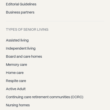
Editorial Guidelines
Business partners
TYPES OF SENIOR LIVING
Assisted living
Independent living
Board and care homes
Memory care
Home care
Respite care
Active Adult
Continuing care retirement communities (CCRC)
Nursing homes