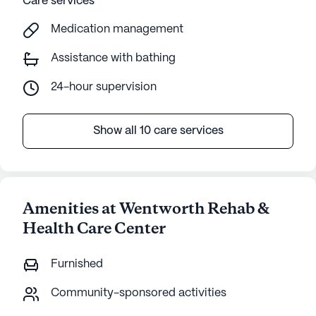
Care services
Medication management
Assistance with bathing
24-hour supervision
Show all 10 care services
Amenities at Wentworth Rehab &
Health Care Center
Furnished
Community-sponsored activities