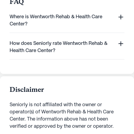
FAQ
Where is Wentworth Rehab & Health Care
Center?
How does Seniorly rate Wentworth Rehab &
Health Care Center?
Disclaimer
Seniorly is not affiliated with the owner or
operator(s) of
Wentworth Rehab & Health Care
Center
. The information above has not been
verified or approved by the owner or operator.