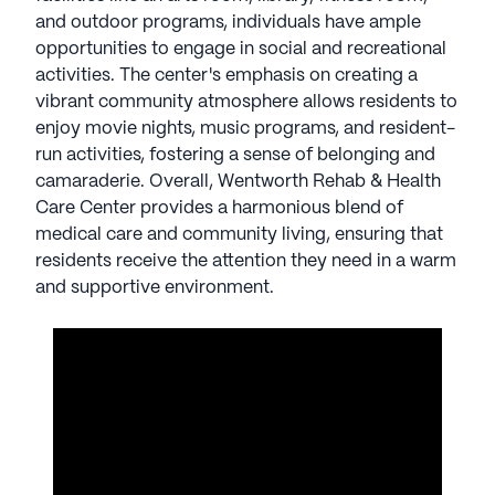
provides a harmonious blend of medical care and
and outdoor programs, individuals have ample
community living, ensuring that residents receive
opportunities to engage in social and recreational
the attention they need in a warm and supportive
activities. The center's emphasis on creating a
environment.
vibrant community atmosphere allows residents to
enjoy movie nights, music programs, and resident-
AI-generated description based on Seniorly's proprietary
run activities, fostering a sense of belonging and
data. Contact a Seniorly representative to learn more.
camaraderie. Overall, Wentworth Rehab & Health
Care Center provides a harmonious blend of
medical care and community living, ensuring that
residents receive the attention they need in a warm
and supportive environment.