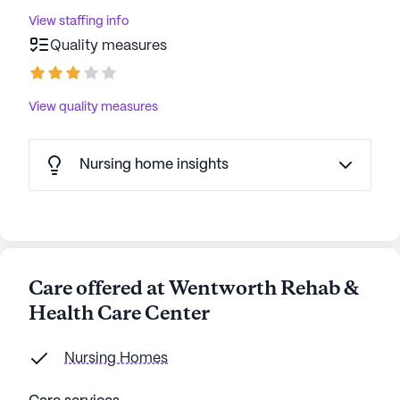
View staffing info
Quality measures
View quality measures
Nursing home insights
Care offered at Wentworth Rehab &
Health Care Center
Nursing Homes