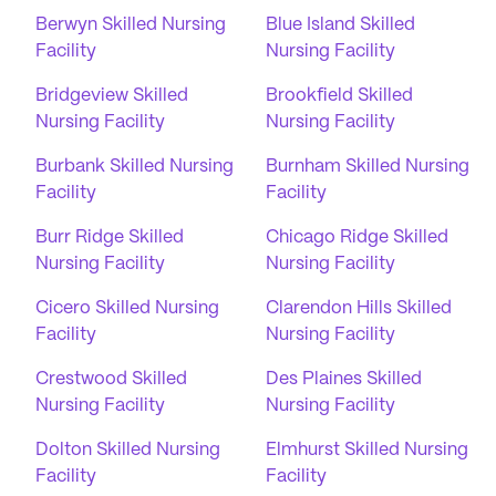
Berwyn Skilled Nursing
Blue Island Skilled
Facility
Nursing Facility
Bridgeview Skilled
Brookfield Skilled
Nursing Facility
Nursing Facility
Burbank Skilled Nursing
Burnham Skilled Nursing
Facility
Facility
Burr Ridge Skilled
Chicago Ridge Skilled
Nursing Facility
Nursing Facility
Cicero Skilled Nursing
Clarendon Hills Skilled
Facility
Nursing Facility
Crestwood Skilled
Des Plaines Skilled
Nursing Facility
Nursing Facility
Dolton Skilled Nursing
Elmhurst Skilled Nursing
Facility
Facility