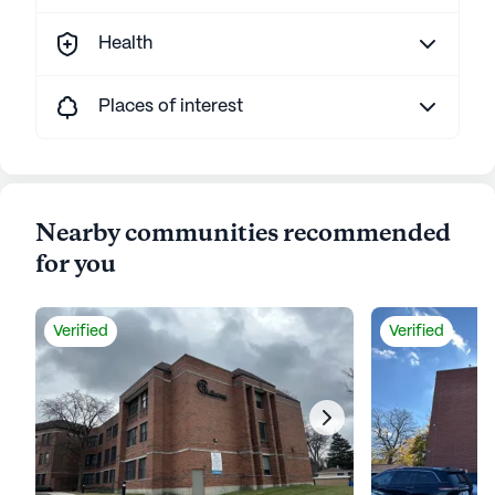
Health
Places of interest
Nearby communities recommended
for you
Verified
Verified