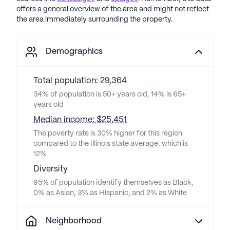
offers a general overview of the area and might not reflect
the area immediately surrounding the property.
Demographics
Total population: 29,364
34% of population is 50+ years old, 14% is 65+
years old
Median income: $25,451
The poverty rate is 30% higher for this region
compared to the Illinois state average, which is
12%
Diversity
95% of population identify themselves as Black,
0% as Asian, 3% as Hispanic, and 2% as White
Neighborhood