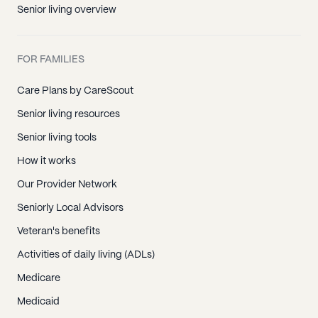
Senior living overview
FOR FAMILIES
Care Plans by CareScout
Senior living resources
Senior living tools
How it works
Our Provider Network
Seniorly Local Advisors
Veteran's benefits
Activities of daily living (ADLs)
Medicare
Medicaid