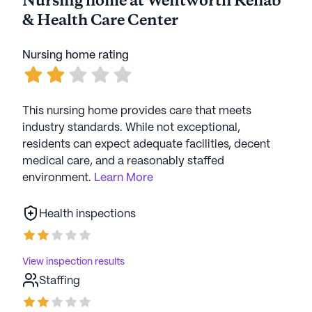
Nursing home at Wentworth Rehab
& Health Care Center
Nursing home rating
This nursing home provides care that meets
industry standards. While not exceptional,
residents can expect adequate facilities, decent
medical care, and a reasonably staffed
environment.
Learn More
Health inspections
View inspection results
Staffing