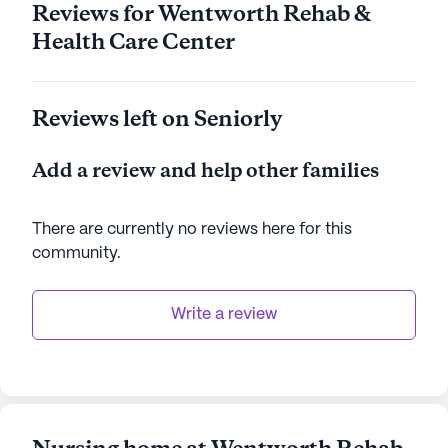
Reviews for Wentworth Rehab &
Health Care Center
Reviews left on Seniorly
Add a review and help other families
There are currently no reviews here for this
community
.
Write a review