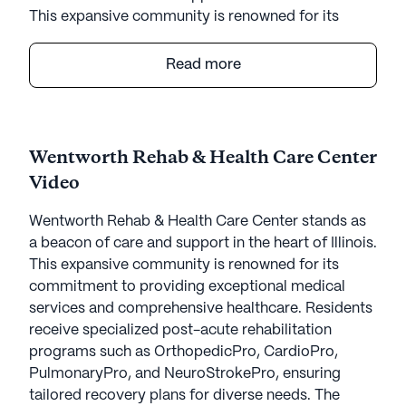
This expansive community is renowned for its
commitment to providing exceptional medical
services and comprehensive healthcare. Residents
Read more
receive specialized post-acute rehabilitation
programs such as OrthopedicPro, CardioPro,
PulmonaryPro, and NeuroStrokePro, ensuring
tailored recovery plans for diverse needs. The
Wentworth Rehab & Health Care Center
center prides itself on creating a nurturing
Video
environment where medical professionals deliver
24/7 skilled nursing services, allowing residents to
Wentworth Rehab & Health Care Center stands as
focus on healing and well-being.
a beacon of care and support in the heart of Illinois.
This expansive community is renowned for its
The community is nestled in a vibrant
commitment to providing exceptional medical
neighborhood enriched with essential amenities.
services and comprehensive healthcare. Residents
Within a short distance, residents can access St
receive specialized post-acute rehabilitation
Bernard Hospital, ensuring quick and reliable
programs such as OrthopedicPro, CardioPro,
medical attention when required. For everyday
PulmonaryPro, and NeuroStrokePro, ensuring
needs, a Walgreens pharmacy is conveniently
tailored recovery plans for diverse needs. The