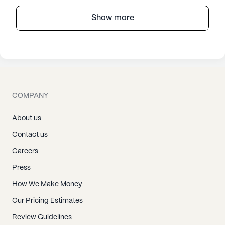
Show more
COMPANY
About us
Contact us
Careers
Press
How We Make Money
Our Pricing Estimates
Review Guidelines