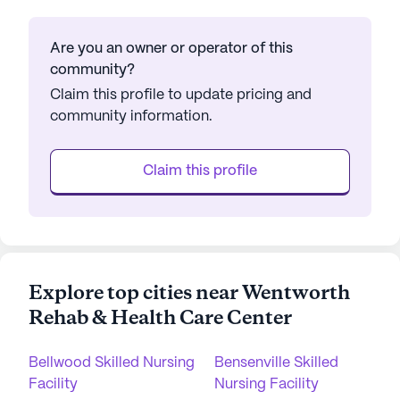
Are you an owner or operator of this
community?
Claim this profile to update pricing and
community information.
Claim this profile
Explore top cities near Wentworth
Rehab & Health Care Center
Bellwood Skilled Nursing
Bensenville Skilled
Facility
Nursing Facility