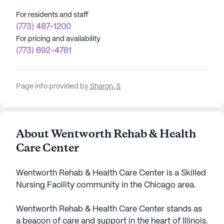
For residents and staff
(773) 487-1200
For pricing and availability
(773) 692-4781
Page info provided by
Sharon. S
About Wentworth Rehab & Health
Care Center
Wentworth Rehab & Health Care Center is a Skilled
Nursing Facility community in the Chicago area.
Wentworth Rehab & Health Care Center stands as
a beacon of care and support in the heart of Illinois.