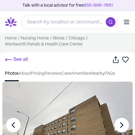
Talk with a local advisor for free
855-866-7661
Home
/
Nursing Home
/
Illinois
/
Chicago
/
Wentworth Rehab & Health Care Center
Share
Sa
See all
photos
about
pricing
reviews
care
amenities
nearby
FAQs