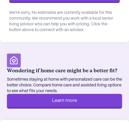
We're sorry. No estimates are currently available for this
community. We recommend you work with a local senior
living advisor who can help you with pricing. Click the
button above to connect with an advisor.
Wondering if home care might be a better fit?
Sometimes staying at home with personalized care can be the
better choice. Compare home care and assisted living options
to see what fits your needs.
Learn more