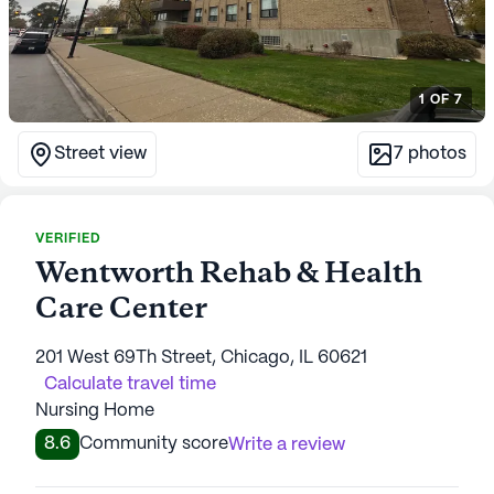
1
OF
7
Street view
7
photos
VERIFIED
Wentworth Rehab & Health
Care Center
201 West 69Th Street, Chicago, IL 60621
Calculate travel time
Nursing Home
8.6
Community score
Write a review