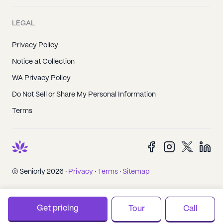
LEGAL
Privacy Policy
Notice at Collection
WA Privacy Policy
Do Not Sell or Share My Personal Information
Terms
© Seniorly 2026 ·
Privacy
·
Terms
·
Sitemap
Get pricing
Tour
Call