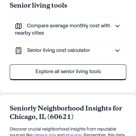
Senior living tools
Compare average monthly cost with
nearby cities
Senior living cost calculator
Explore all senior living tools
Seniorly Neighborhood Insights for
Chicago
,
IL
(
60621
)
Discover crucial neighborhood insights from reputable
sources like
census.gov
and
epa.gov
. Remember, this data