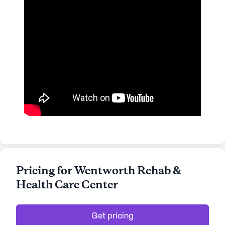
Pricing for Wentworth Rehab &
Health Care Center
Get pricing