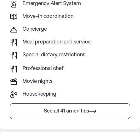
Emergency Alert System
Move-in coordination
Concierge
Meal preparation and service
Special dietary restrictions
Professional chef
Movie nights
Housekeeping
See all 41 amenities