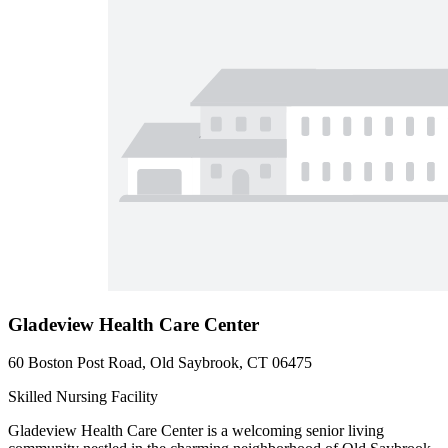
Gladeview Health Care Center
60 Boston Post Road, Old Saybrook, CT 06475
Skilled Nursing Facility
Gladeview Health Care Center is a welcoming senior living