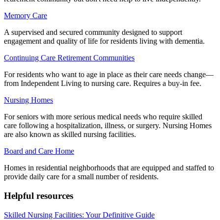
Memory Care
A supervised and secured community designed to support
engagement and quality of life for residents living with dementia.
Continuing Care Retirement Communities
For residents who want to age in place as their care needs change—
from Independent Living to nursing care. Requires a buy-in fee.
Nursing Homes
For seniors with more serious medical needs who require skilled
care following a hospitalization, illness, or surgery. Nursing Homes
are also known as skilled nursing facilities.
Board and Care Home
Homes in residential neighborhoods that are equipped and staffed to
provide daily care for a small number of residents.
Helpful resources
Skilled Nursing Facilities: Your Definitive Guide