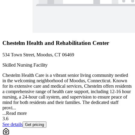
Chestelm Health and Rehabilitation Center
534 Town Street, Moodus, CT 06469
Skilled Nursing Facility
Chestelm Health Care is a vibrant senior living community nestled
in the welcoming neighborhood of Moodus, Connecticut. Known
for its extensive care and medical services, Chestelm offers residents
a comprehensive range of health care support, including 12-16 hour
nursing, a 24-hour call system, and supervision to ensure peace of
mind for both residents and their families. The dedicated staff
provi...
...
Read more
3.6
See details
Get pricing