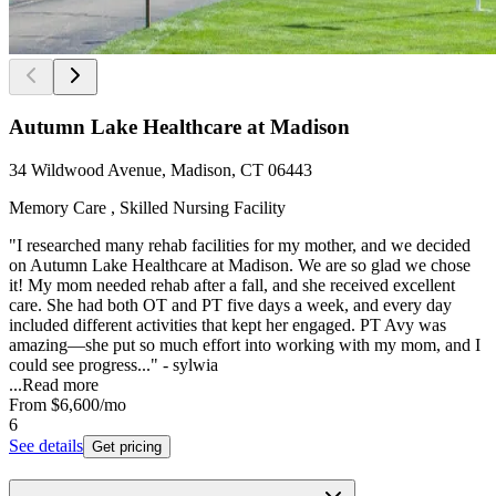
Autumn Lake Healthcare at Madison
34 Wildwood Avenue, Madison, CT 06443
Memory Care , Skilled Nursing Facility
"I researched many rehab facilities for my mother, and we decided
on Autumn Lake Healthcare at Madison. We are so glad we chose
it! My mom needed rehab after a fall, and she received excellent
care. She had both OT and PT five days a week, and every day
included different activities that kept her engaged. PT Avy was
amazing—she put so much effort into working with my mom, and I
could see progress..." - sylwia
...
Read more
From
$6,600
/mo
6
See details
Get pricing