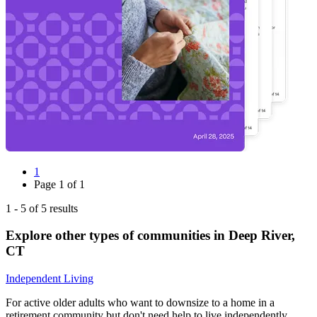
1
Page
1
of
1
1
-
5
of
5
results
Explore other types of communities in
Deep River
,
CT
Independent Living
For active older adults who want to downsize to a home in a
retirement community but don't need help to live independently.