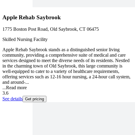
Apple Rehab Saybrook
1775 Boston Post Road, Old Saybrook, CT 06475
Skilled Nursing Facility
Apple Rehab Saybrook stands as a distinguished senior living
community, providing a comprehensive suite of medical and care
services designed to meet the diverse needs of its residents. Nestled
in the charming town of Old Saybrook, this large community is
well-equipped to cater to a variety of healthcare requirements,
offering services such as 12-16 hour nursing, a 24-hour call system,
and around-...
...
Read more
3.6
See details
Get pricing