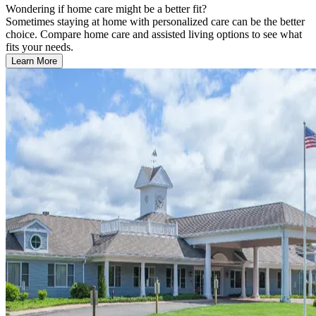
Wondering if home care might be a better fit?
Sometimes staying at home with personalized care can be the better
choice. Compare home care and assisted living options to see what
fits your needs.
Learn More