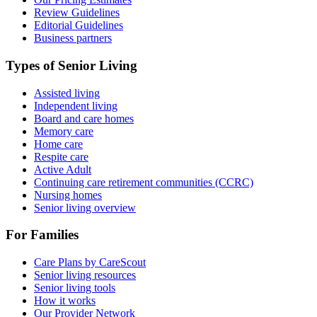
Review Guidelines
Editorial Guidelines
Business partners
Types of Senior Living
Assisted living
Independent living
Board and care homes
Memory care
Home care
Respite care
Active Adult
Continuing care retirement communities (CCRC)
Nursing homes
Senior living overview
For Families
Care Plans by CareScout
Senior living resources
Senior living tools
How it works
Our Provider Network