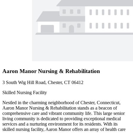
Aaron Manor Nursing & Rehabilitation
3 South Wig Hill Road, Chester, CT 06412
Skilled Nursing Facility
Nestled in the charming neighborhood of Chester, Connecticut,
Aaron Manor Nursing & Rehabilitation stands as a beacon of
comprehensive care and vibrant community life. This large senior
living community is dedicated to providing exceptional medical
services and a nurturing environment for its residents. With its
skilled nursing facility, Aaron Manor offers an array of health care