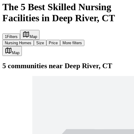
The 5 Best Skilled Nursing
Facilities in Deep River, CT
1
Filters
Map
Nursing Homes
Size
Price
More filters
Map
5
communities
near
Deep River, CT