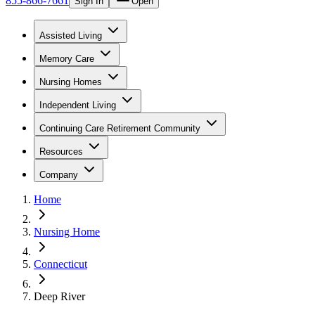
855-866-7661
Sign In
Open
Assisted Living
Memory Care
Nursing Homes
Independent Living
Continuing Care Retirement Community
Resources
Company
Home
Nursing Home
Connecticut
Deep River