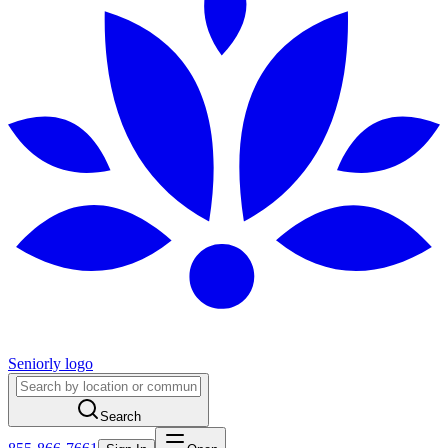
Seniorly logo
Search