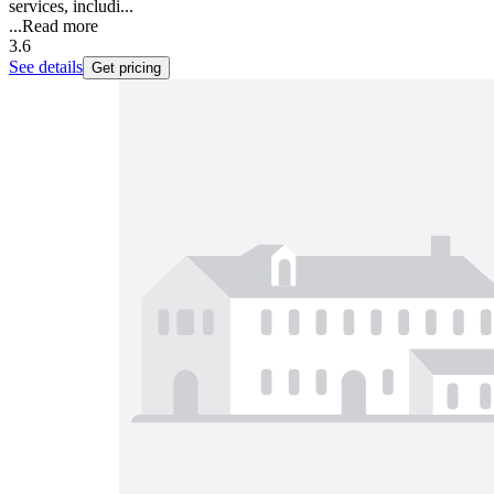
services, includi...
...
Read more
3.6
See details
Get pricing