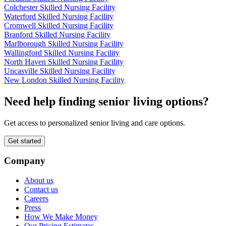
Colchester Skilled Nursing Facility
Waterford Skilled Nursing Facility
Cromwell Skilled Nursing Facility
Branford Skilled Nursing Facility
Marlborough Skilled Nursing Facility
Wallingford Skilled Nursing Facility
North Haven Skilled Nursing Facility
Uncasville Skilled Nursing Facility
New London Skilled Nursing Facility
Need help finding senior living options?
Get access to personalized senior living and care options.
Get started
Company
About us
Contact us
Careers
Press
How We Make Money
Our Pricing Estimates