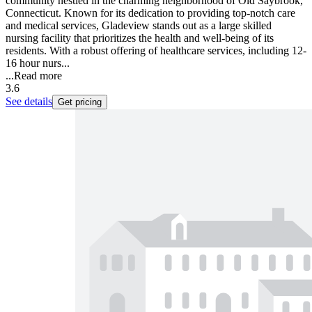
community nestled in the charming neighborhood of Old Saybrook,
Connecticut. Known for its dedication to providing top-notch care
and medical services, Gladeview stands out as a large skilled
nursing facility that prioritizes the health and well-being of its
residents. With a robust offering of healthcare services, including 12-
16 hour nurs...
...
Read more
3.6
See details
Get pricing