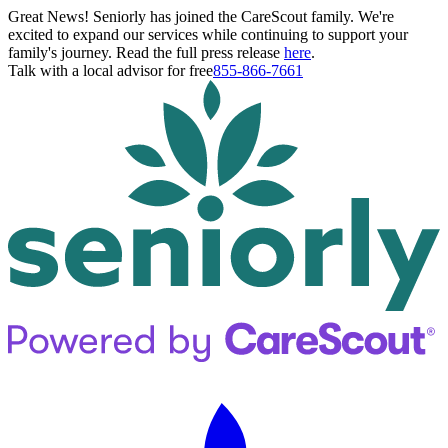
Great News! Seniorly has joined the CareScout family. We're
excited to expand our services while continuing to support your
family's journey. Read the full press release
here
.
Talk with a local advisor for free
855-866-7661