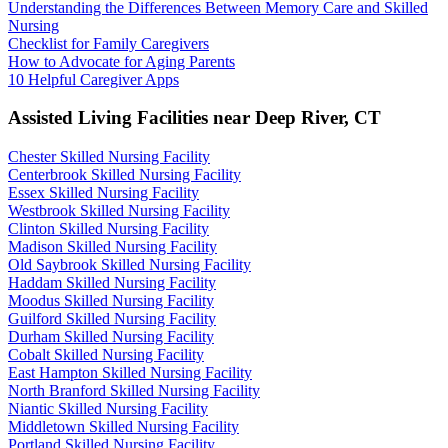
Understanding the Differences Between Memory Care and Skilled
Nursing
Checklist for Family Caregivers
How to Advocate for Aging Parents
10 Helpful Caregiver Apps
Assisted Living Facilities near
Deep River
,
CT
Chester Skilled Nursing Facility
Centerbrook Skilled Nursing Facility
Essex Skilled Nursing Facility
Westbrook Skilled Nursing Facility
Clinton Skilled Nursing Facility
Madison Skilled Nursing Facility
Old Saybrook Skilled Nursing Facility
Haddam Skilled Nursing Facility
Moodus Skilled Nursing Facility
Guilford Skilled Nursing Facility
Durham Skilled Nursing Facility
Cobalt Skilled Nursing Facility
East Hampton Skilled Nursing Facility
North Branford Skilled Nursing Facility
Niantic Skilled Nursing Facility
Middletown Skilled Nursing Facility
Portland Skilled Nursing Facility