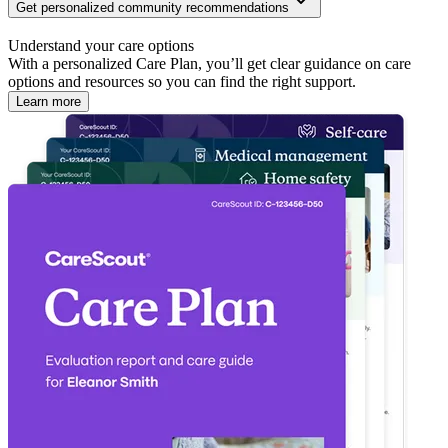
Get personalized community recommendations
Understand your care options
With a personalized Care Plan, you’ll get clear guidance on care
options and resources so you can find the right support.
Learn more