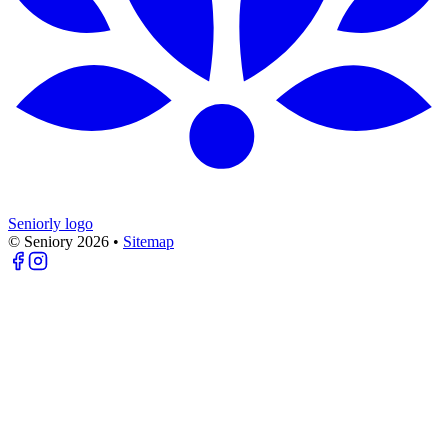
Seniorly logo
© Seniory
2026
•
Sitemap