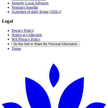
Seniorly Local Advisors
Veteran's benefits
Activities of daily living (ADLs)
Legal
Privacy Policy
Notice at Collection
WA Privacy Policy
Do Not Sell or Share My Personal Information
Terms