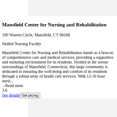
Mansfield Center for Nursing and Rehabilitation
100 Warren Circle, Mansfield, CT 06268
Skilled Nursing Facility
Mansfield Center for Nursing and Rehabilitation stands as a beacon
of comprehensive care and medical services, providing a supportive
and nurturing environment for its residents. Nestled in the serene
surroundings of Mansfield, Connecticut, this large community is
dedicated to ensuring the well-being and comfort of its residents
through a robust array of health care services. With 12-16 hour
nursi...
...
Read more
3.6
See details
Get pricing