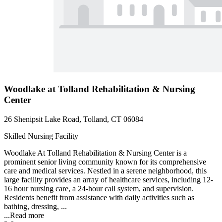
Woodlake at Tolland Rehabilitation & Nursing
Center
26 Shenipsit Lake Road, Tolland, CT 06084
Skilled Nursing Facility
Woodlake At Tolland Rehabilitation & Nursing Center is a
prominent senior living community known for its comprehensive
care and medical services. Nestled in a serene neighborhood, this
large facility provides an array of healthcare services, including 12-
16 hour nursing care, a 24-hour call system, and supervision.
Residents benefit from assistance with daily activities such as
bathing, dressing, ...
...
Read more