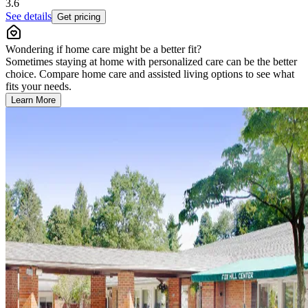
3.6
See details
Get pricing
Wondering if home care might be a better fit?
Sometimes staying at home with personalized care can be the better
choice. Compare home care and assisted living options to see what
fits your needs.
Learn More