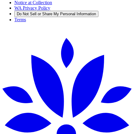
Notice at Collection
WA Privacy Policy
Do Not Sell or Share My Personal Information
Terms