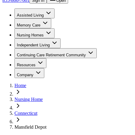
855-866-7661
Sign In
Open
Assisted Living
Memory Care
Nursing Homes
Independent Living
Continuing Care Retirement Community
Resources
Company
Home
Nursing Home
Connecticut
Mansfield Depot