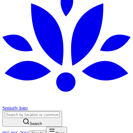
Seniorly logo
Search