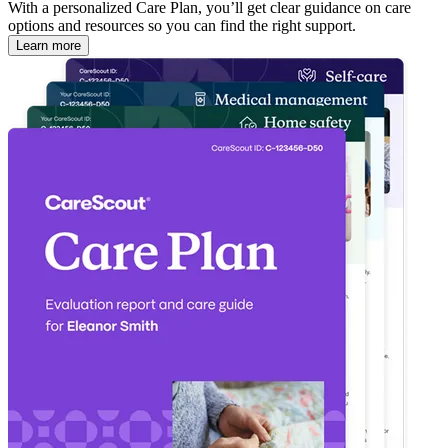
With a personalized Care Plan, you’ll get clear guidance on care
options and resources so you can find the right support.
Learn more