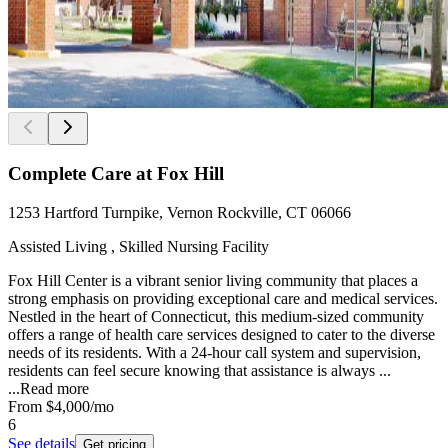
Complete Care at Fox Hill
1253 Hartford Turnpike, Vernon Rockville, CT 06066
Assisted Living , Skilled Nursing Facility
Fox Hill Center is a vibrant senior living community that places a
strong emphasis on providing exceptional care and medical services.
Nestled in the heart of Connecticut, this medium-sized community
offers a range of health care services designed to cater to the diverse
needs of its residents. With a 24-hour call system and supervision,
residents can feel secure knowing that assistance is always ...
...
Read more
From
$4,000
/mo
6
See details
Get pricing