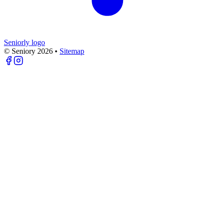
Seniorly logo
© Seniory
2026
•
Sitemap