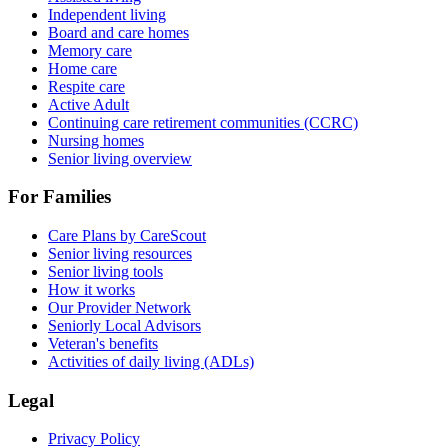
Independent living
Board and care homes
Memory care
Home care
Respite care
Active Adult
Continuing care retirement communities (CCRC)
Nursing homes
Senior living overview
For Families
Care Plans by CareScout
Senior living resources
Senior living tools
How it works
Our Provider Network
Seniorly Local Advisors
Veteran's benefits
Activities of daily living (ADLs)
Legal
Privacy Policy