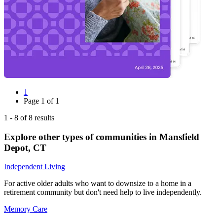
1
Page
1
of
1
1
-
8
of
8
results
Explore other types of communities in
Mansfield
Depot
,
CT
Independent Living
For active older adults who want to downsize to a home in a
retirement community but don't need help to live independently.
Memory Care