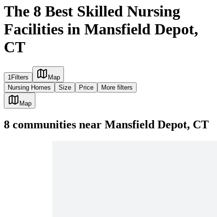
The 8 Best Skilled Nursing
Facilities in Mansfield Depot,
CT
1
Filters
Map
Nursing Homes
Size
Price
More filters
Map
8
communities
near
Mansfield Depot, CT