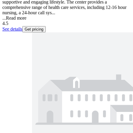
supportive and engaging lifestyle. The center provides a
comprehensive range of health care services, including 12-16 hour
nursing, a 24-hour call sys...
...
Read more
4.5
See details
Get pricing