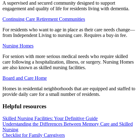
A supervised and secured community designed to support
engagement and quality of life for residents living with dementia.
Continuing Care Retirement Communities
For residents who want to age in place as their care needs change—
from Independent Living to nursing care. Requires a buy-in fee.
Nursing Homes
For seniors with more serious medical needs who require skilled
care following a hospitalization, illness, or surgery. Nursing Homes
are also known as skilled nursing facilities.
Board and Care Home
Homes in residential neighborhoods that are equipped and staffed to
provide daily care for a small number of residents.
Helpful resources
Skilled Nursing Facilities: Your Definitive Guide
Understanding the Differences Between Memory Care and Skilled
Nursing
Checklist for Family Caregivers