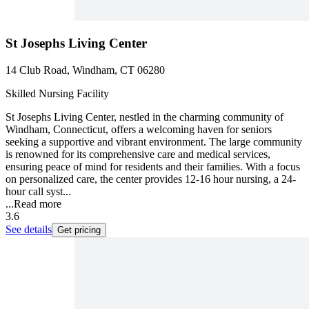
St Josephs Living Center
14 Club Road, Windham, CT 06280
Skilled Nursing Facility
St Josephs Living Center, nestled in the charming community of
Windham, Connecticut, offers a welcoming haven for seniors
seeking a supportive and vibrant environment. The large community
is renowned for its comprehensive care and medical services,
ensuring peace of mind for residents and their families. With a focus
on personalized care, the center provides 12-16 hour nursing, a 24-
hour call syst...
...
Read more
3.6
See details
Get pricing