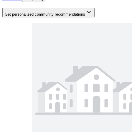
Get personalized community recommendations