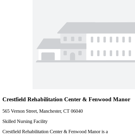
Crestfield Rehabilitation Center & Fenwood Manor
565 Vernon Street, Manchester, CT 06040
Skilled Nursing Facility
Crestfield Rehabilitation Center & Fenwood Manor is a