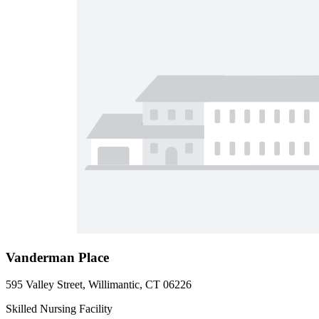
Vanderman Place
595 Valley Street, Willimantic, CT 06226
Skilled Nursing Facility