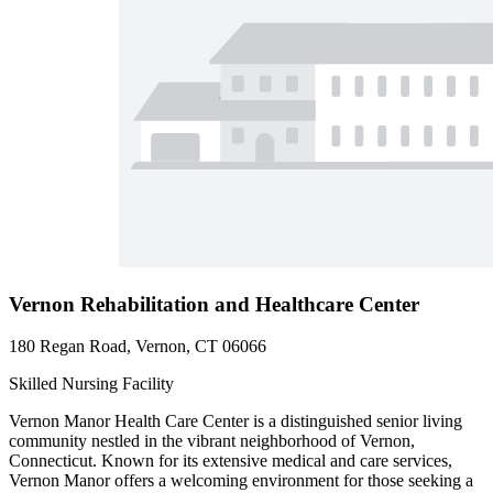
Vernon Rehabilitation and Healthcare Center
180 Regan Road, Vernon, CT 06066
Skilled Nursing Facility
Vernon Manor Health Care Center is a distinguished senior living
community nestled in the vibrant neighborhood of Vernon,
Connecticut. Known for its extensive medical and care services,
Vernon Manor offers a welcoming environment for those seeking a