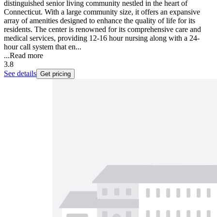
distinguished senior living community nestled in the heart of
Connecticut. With a large community size, it offers an expansive
array of amenities designed to enhance the quality of life for its
residents. The center is renowned for its comprehensive care and
medical services, providing 12-16 hour nursing along with a 24-
hour call system that en...
...
Read more
3.8
See details
Get pricing