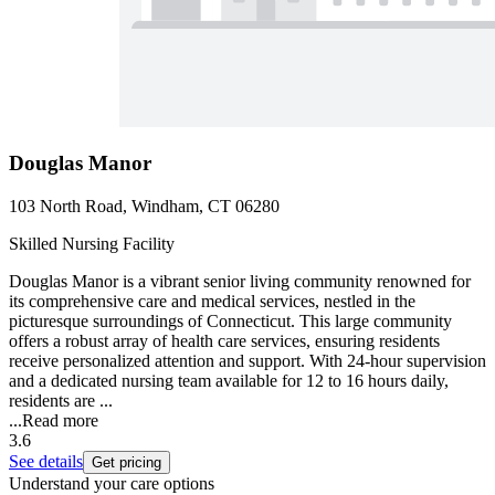
Douglas Manor
103 North Road, Windham, CT 06280
Skilled Nursing Facility
Douglas Manor is a vibrant senior living community renowned for
its comprehensive care and medical services, nestled in the
picturesque surroundings of Connecticut. This large community
offers a robust array of health care services, ensuring residents
receive personalized attention and support. With 24-hour supervision
and a dedicated nursing team available for 12 to 16 hours daily,
residents are ...
...
Read more
3.6
See details
Get pricing
Understand your care options