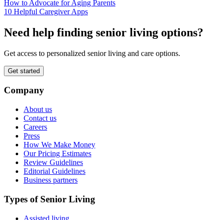
How to Advocate for Aging Parents
10 Helpful Caregiver Apps
Need help finding senior living options?
Get access to personalized senior living and care options.
Get started
Company
About us
Contact us
Careers
Press
How We Make Money
Our Pricing Estimates
Review Guidelines
Editorial Guidelines
Business partners
Types of Senior Living
Assisted living