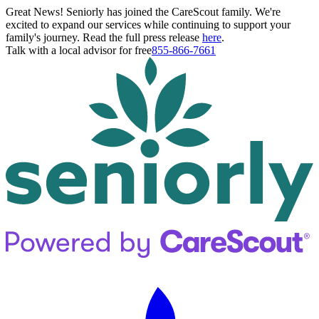
Great News! Seniorly has joined the CareScout family. We're
excited to expand our services while continuing to support your
family's journey. Read the full press release
here
.
Talk with a local advisor for free
855-866-7661