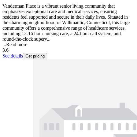
Vanderman Place is a vibrant senior living community that
emphasizes exceptional care and medical services, ensuring
residents feel supported and secure in their daily lives. Situated in
the charming neighborhood of Willimantic, Connecticut, this large
community offers a comprehensive range of healthcare services,
including 12-16 hour nursing care, a 24-hour call system, and
round-the-clock superv...
...
Read more
3.6
See details
Get pricing