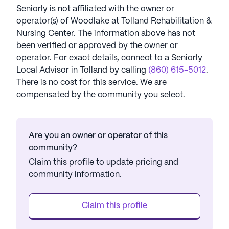
Seniorly is not affiliated with the owner or
operator(s) of
Woodlake at Tolland Rehabilitation &
Nursing Center
. The information above has not
been verified or approved by the owner or
operator.
For exact details, connect to a Seniorly
Local Advisor in
Tolland
by calling
(860) 615-5012
.
There is no cost for this service. We are
compensated by the community you select.
Are you an owner or operator of this
community?
Claim this profile to update pricing and
community information.
Claim this profile