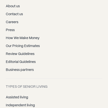
About us
Contact us
Careers
Press
How We Make Money
Our Pricing Estimates
Review Guidelines
Editorial Guidelines
Business partners
TYPES OF SENIOR LIVING
Assisted living
Independent living