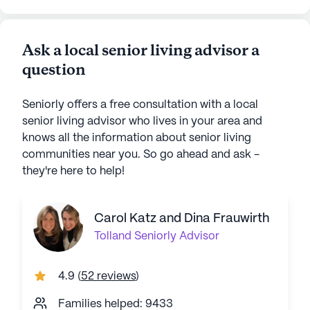
Ask a local senior living advisor a
question
Seniorly offers a free consultation with a local
senior living advisor who lives in your area and
knows all the information about senior living
communities near you. So go ahead and ask -
they're here to help!
Carol Katz and Dina Frauwirth
Tolland
Seniorly Advisor
4.9
(
52 reviews
)
Families helped: 9433