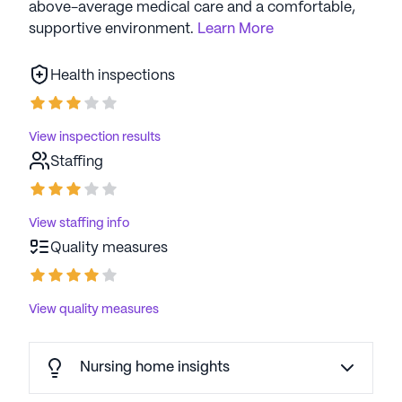
above-average medical care and a comfortable,
supportive environment.
Learn More
Health inspections
View inspection results
Staffing
View staffing info
Quality measures
View quality measures
Nursing home insights