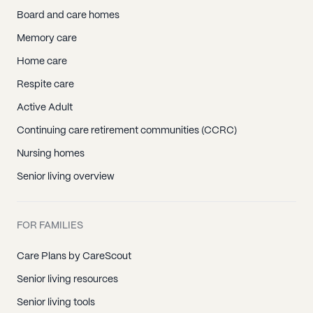
Board and care homes
Memory care
Home care
Respite care
Active Adult
Continuing care retirement communities (CCRC)
Nursing homes
Senior living overview
FOR FAMILIES
Care Plans by CareScout
Senior living resources
Senior living tools