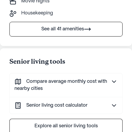
Movie nights
Housekeeping
See all 41 amenities
Senior living tools
Compare average monthly cost with
nearby cities
Senior living cost calculator
Explore all senior living tools