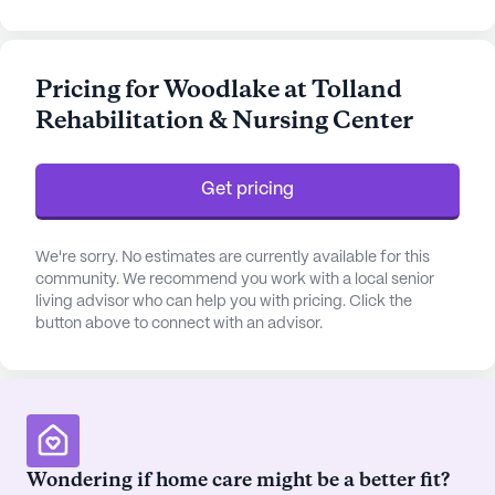
hour call system, and supervision. Residents
benefit from assistance with daily activities such as
bathing, dressing, and medication management,
Pricing for Woodlake at Tolland
ensuring a comfortable and safe living
Rehabilitation & Nursing Center
environment. The community is equipped to
support non-ambulatory residents, offering a
holistic approach to health and wellness.
Get pricing
The community boasts a vibrant array of amenities
that cater to both the recreational and wellness
We're sorry. No estimates are currently available for this
needs of its residents. With features like an
community. We recommend you work with a local senior
living advisor who can help you with pricing. Click the
emergency alert system, arts and activity rooms,
button above to connect with an advisor.
and a library, there is no shortage of activities to
engage in. Residents can enjoy the tranquility of
walking paths and gardens or participate in fitness
and outdoor programs. The facility also hosts
movie nights, music programs, and a variety of
resident-run and community-sponsored activities,
Wondering if home care might be a better fit?
fostering a lively and engaging atmosphere.