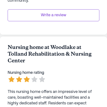
community
.
Write a review
Nursing home at Woodlake at
Tolland Rehabilitation & Nursing
Center
Nursing home rating
This nursing home offers an impressive level of
care, boasting well-maintained facilities and a
highly dedicated staff. Residents can expect