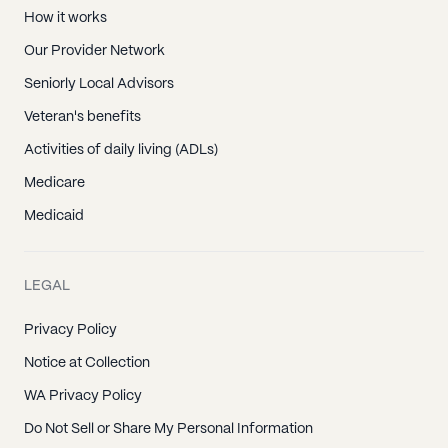
How it works
Our Provider Network
Seniorly Local Advisors
Veteran's benefits
Activities of daily living (ADLs)
Medicare
Medicaid
LEGAL
Privacy Policy
Notice at Collection
WA Privacy Policy
Do Not Sell or Share My Personal Information