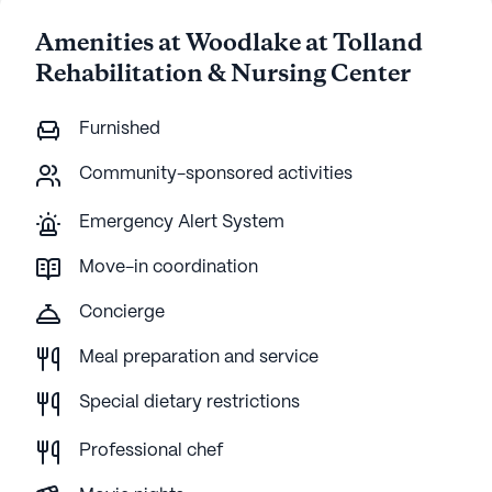
Amenities at Woodlake at Tolland
Rehabilitation & Nursing Center
Furnished
Community-sponsored activities
Emergency Alert System
Move-in coordination
Concierge
Meal preparation and service
Special dietary restrictions
Professional chef