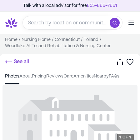
Talk with a local advisor for free
855-866-7661
Home
/
Nursing Home
/
Connecticut
/
Tolland
/
Woodlake At Tolland Rehabilitation & Nursing Center
Share
Sa
See all
photos
about
pricing
reviews
care
amenities
nearby
FAQs
1
OF
1