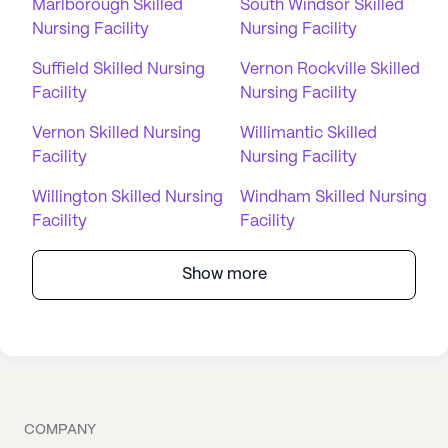
Marlborough Skilled
South Windsor Skilled
Nursing Facility
Nursing Facility
Suffield Skilled Nursing
Vernon Rockville Skilled
Facility
Nursing Facility
Vernon Skilled Nursing
Willimantic Skilled
Facility
Nursing Facility
Willington Skilled Nursing
Windham Skilled Nursing
Facility
Facility
Show more
COMPANY