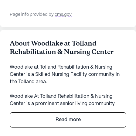
Page info provided by
cms.gov
About Woodlake at Tolland
Rehabilitation & Nursing Center
Woodlake at Tolland Rehabilitation & Nursing
Center is a Skilled Nursing Facility community in
the Tolland area.
Woodlake At Tolland Rehabilitation & Nursing
Center is a prominent senior living community
known for its comprehensive care and medical
services. Nestled in a serene neighborhood, this
Read more
large facility provides an array of healthcare
services, including 12-16 hour nursing care, a 24-