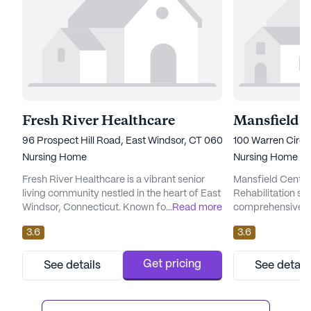
Fresh River Healthcare
96 Prospect Hill Road, East Windsor, CT 06088
100 Warren Circl
Nursing Home
Nursing Home
Fresh River Healthcare is a vibrant senior
Mansfield Center
living community nestled in the heart of East
Rehabilitation st
Windsor, Connecticut. Known for its
...
Read more
comprehensive ca
comprehensive care and medical services,
providing a suppo
3.6
3.6
this large skilled nursing facility provides
environment for it
residents with a supportive and nurturing
serene surroundi
environment. The community is staffed with
Connecticut, this
Get pricing
See details
See detail
dedicated professionals who offer a range
dedicated to ens
of health care services, including 12-16 hour
comfort of its re
nursing care, a ...
array of health c