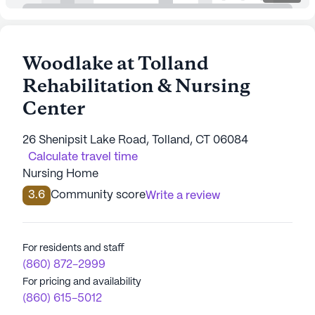
Woodlake at Tolland
Rehabilitation & Nursing
Center
26 Shenipsit Lake Road, Tolland, CT 06084
Calculate travel time
Nursing Home
3.6
Community score
Write a review
For residents and staff
(860) 872-2999
For pricing and availability
(860) 615-5012