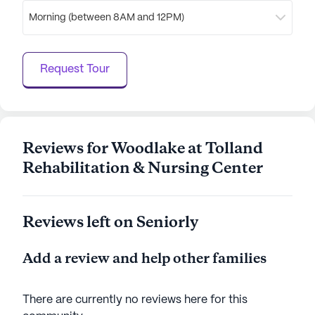
expectancy of 81 years, reflecting the quality of life
Morning (between 8AM and 12PM)
residents can expect. With its commitment to
providing excellent care and a supportive
community, Woodlake At Tolland Rehabilitation &
Request Tour
Nursing Center stands as a beacon of hope and
comfort for its residents.
AI-generated description based on Seniorly's proprietary
data. Contact a Seniorly representative to learn more.
Reviews for Woodlake at Tolland
Rehabilitation & Nursing Center
Reviews left on Seniorly
Add a review and help other families
There are currently no reviews here for this