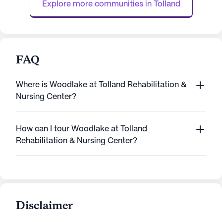
Explore more communities in 
Tolland
nursi...
FAQ
Where is Woodlake at Tolland Rehabilitation &
Nursing Center?
How can I tour Woodlake at Tolland
Rehabilitation & Nursing Center?
Disclaimer