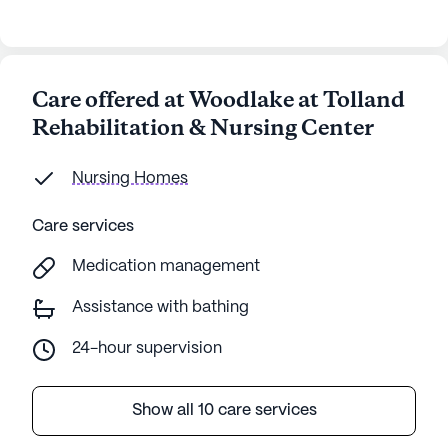
Care offered at Woodlake at Tolland
Rehabilitation & Nursing Center
Nursing Homes
Care services
Medication management
Assistance with bathing
24-hour supervision
Show all 10 care services