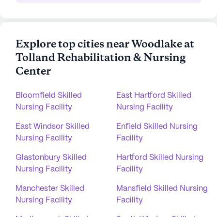
Explore top cities near Woodlake at
Tolland Rehabilitation & Nursing
Center
Bloomfield Skilled
East Hartford Skilled
Nursing Facility
Nursing Facility
East Windsor Skilled
Enfield Skilled Nursing
Nursing Facility
Facility
Glastonbury Skilled
Hartford Skilled Nursing
Nursing Facility
Facility
Manchester Skilled
Mansfield Skilled Nursing
Nursing Facility
Facility