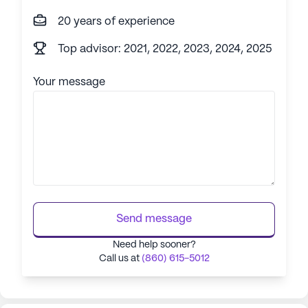
20 years of experience
Top advisor: 2021, 2022, 2023, 2024, 2025
Your message
Send message
Need help sooner?
Call us at
(860) 615-5012