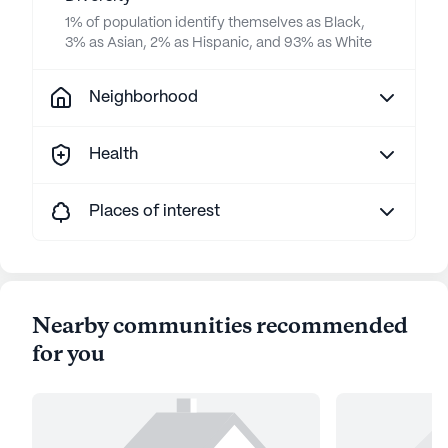
1% of population identify themselves as Black,
3% as Asian, 2% as Hispanic, and 93% as White
Neighborhood
Health
Places of interest
Nearby communities recommended
for you