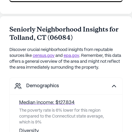
Seniorly Neighborhood Insights for
Tolland
,
CT
(
06084
)
Discover crucial neighborhood insights from reputable
sources like
census.gov
and
epa.gov
. Remember, this data
offers a general overview of the area and might not reflect
the area immediately surrounding the property.
Demographics
Median income: $127,834
The poverty rate is 6% lower for this region
compared to the Connecticut state average,
which is 9%
Diversity