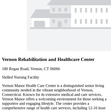
Vernon Rehabilitation and Healthcare Center
180 Regan Road, Vernon, CT 06066
Skilled Nursing Facility
Vernon Manor Health Care Center is a distinguished senior living
community nestled in the vibrant neighborhood of Vernon,
Connecticut. Known for its extensive medical and care services,
Vernon Manor offers a welcoming environment for those seeking a
supportive and engaging lifestyle. The center provides a
comprehensive range of health care services, including 12-16 hour