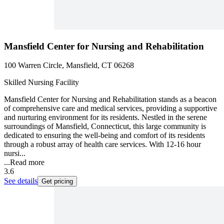
Mansfield Center for Nursing and Rehabilitation
100 Warren Circle, Mansfield, CT 06268
Skilled Nursing Facility
Mansfield Center for Nursing and Rehabilitation stands as a beacon
of comprehensive care and medical services, providing a supportive
and nurturing environment for its residents. Nestled in the serene
surroundings of Mansfield, Connecticut, this large community is
dedicated to ensuring the well-being and comfort of its residents
through a robust array of health care services. With 12-16 hour
nursi...
...
Read more
3.6
See details
Get pricing