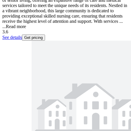
of senior living, offering an expansive range of care and medical
services tailored to meet the unique needs of its residents. Nestled in
a vibrant neighborhood, this large community is dedicated to
providing exceptional skilled nursing care, ensuring that residents
receive the highest level of attention and support. With services ...
...
Read more
3.6
See details
Get pricing