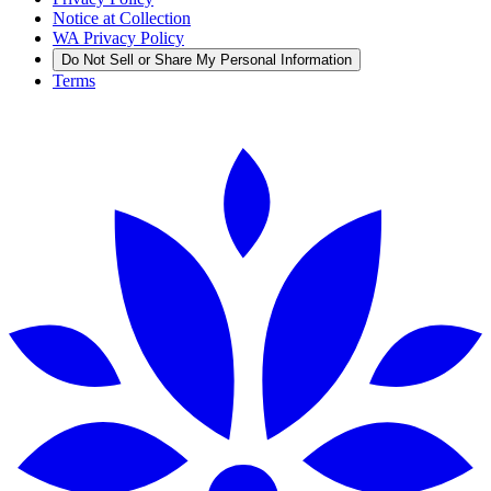
Notice at Collection
WA Privacy Policy
Do Not Sell or Share My Personal Information
Terms