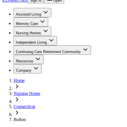
855-866-7661
Sign In
Open
Assisted Living
Memory Care
Nursing Homes
Independent Living
Continuing Care Retirement Community
Resources
Company
Home
Nursing Home
Connecticut
Bolton