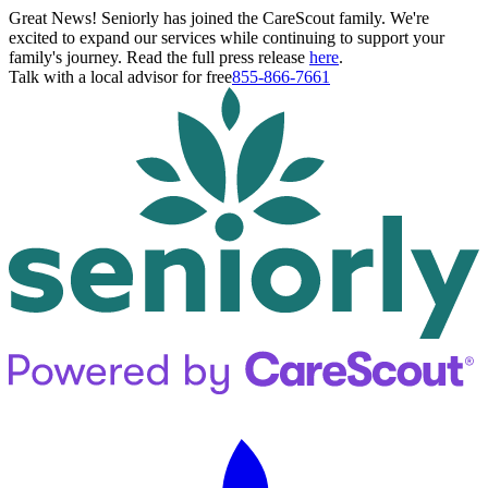
Great News! Seniorly has joined the CareScout family. We're
excited to expand our services while continuing to support your
family's journey. Read the full press release
here
.
Talk with a local advisor for free
855-866-7661