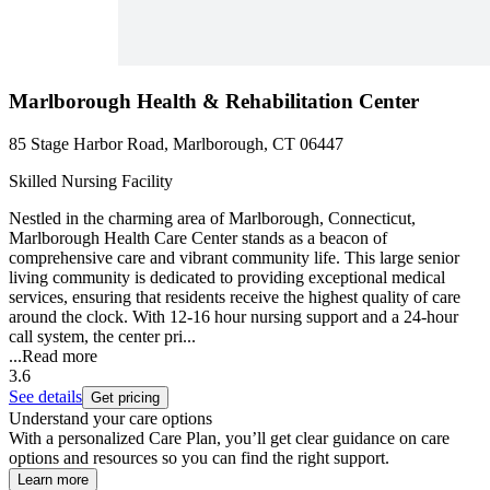
Marlborough Health & Rehabilitation Center
85 Stage Harbor Road, Marlborough, CT 06447
Skilled Nursing Facility
Nestled in the charming area of Marlborough, Connecticut,
Marlborough Health Care Center stands as a beacon of
comprehensive care and vibrant community life. This large senior
living community is dedicated to providing exceptional medical
services, ensuring that residents receive the highest quality of care
around the clock. With 12-16 hour nursing support and a 24-hour
call system, the center pri...
...
Read more
3.6
See details
Get pricing
Understand your care options
With a personalized Care Plan, you’ll get clear guidance on care
options and resources so you can find the right support.
Learn more