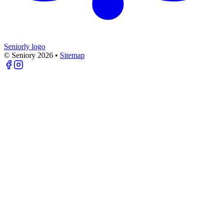
Seniorly logo
© Seniory
2026
•
Sitemap