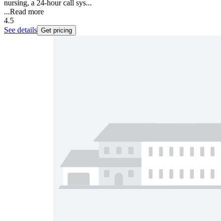
nursing, a 24-hour call sys...
...
Read more
4.5
See details
Get pricing