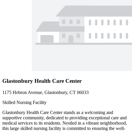
Glastonbury Health Care Center
1175 Hebron Avenue, Glastonbury, CT 06033
Skilled Nursing Facility
Glastonbury Health Care Center stands as a welcoming and
supportive community, dedicated to providing exceptional care and
medical services to its residents. Nestled in a vibrant neighborhood,
this large skilled nursing facility is committed to ensuring the well-