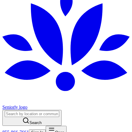
Seniorly logo
Search