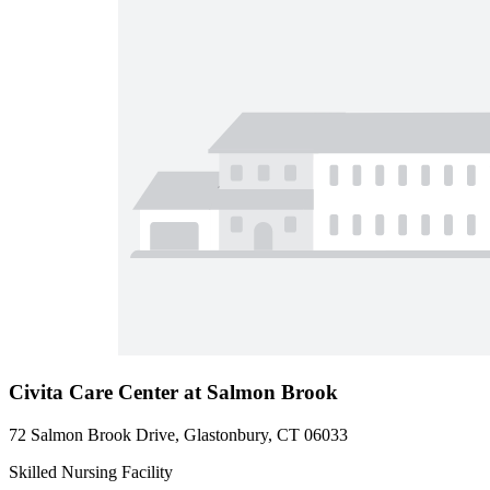
Civita Care Center at Salmon Brook
72 Salmon Brook Drive, Glastonbury, CT 06033
Skilled Nursing Facility