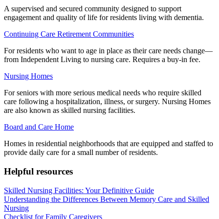
A supervised and secured community designed to support
engagement and quality of life for residents living with dementia.
Continuing Care Retirement Communities
For residents who want to age in place as their care needs change—
from Independent Living to nursing care. Requires a buy-in fee.
Nursing Homes
For seniors with more serious medical needs who require skilled
care following a hospitalization, illness, or surgery. Nursing Homes
are also known as skilled nursing facilities.
Board and Care Home
Homes in residential neighborhoods that are equipped and staffed to
provide daily care for a small number of residents.
Helpful resources
Skilled Nursing Facilities: Your Definitive Guide
Understanding the Differences Between Memory Care and Skilled
Nursing
Checklist for Family Caregivers