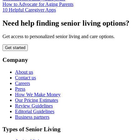
How to Advocate for Aging Parents
10 Helpful Caregiver Apps
Need help finding senior living options?
Get access to personalized senior living and care options.
Get started
Company
About us
Contact us
Careers
Press
How We Make Money
Our Pricing Estimates
Review Guidelines
Editorial Guidelines
Business partners
Types of Senior Living