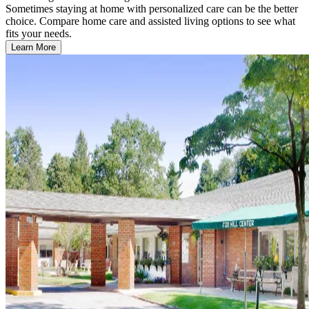
Sometimes staying at home with personalized care can be the better
choice. Compare home care and assisted living options to see what
fits your needs.
Learn More