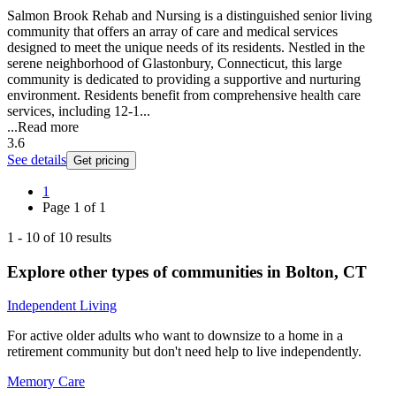
Salmon Brook Rehab and Nursing is a distinguished senior living
community that offers an array of care and medical services
designed to meet the unique needs of its residents. Nestled in the
serene neighborhood of Glastonbury, Connecticut, this large
community is dedicated to providing a supportive and nurturing
environment. Residents benefit from comprehensive health care
services, including 12-1...
...
Read more
3.6
See details
Get pricing
1
Page
1
of
1
1
-
10
of
10
results
Explore other types of communities in
Bolton
,
CT
Independent Living
For active older adults who want to downsize to a home in a
retirement community but don't need help to live independently.
Memory Care