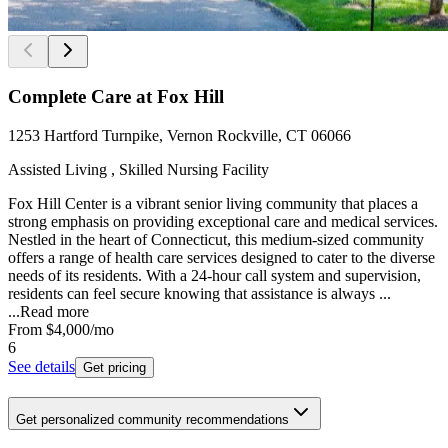
Complete Care at Fox Hill
1253 Hartford Turnpike, Vernon Rockville, CT 06066
Assisted Living , Skilled Nursing Facility
Fox Hill Center is a vibrant senior living community that places a
strong emphasis on providing exceptional care and medical services.
Nestled in the heart of Connecticut, this medium-sized community
offers a range of health care services designed to cater to the diverse
needs of its residents. With a 24-hour call system and supervision,
residents can feel secure knowing that assistance is always ...
...
Read more
From
$4,000
/mo
6
See details
Get pricing
Get personalized community recommendations