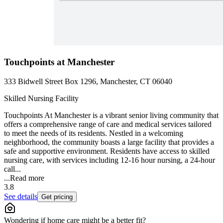
Touchpoints at Manchester
333 Bidwell Street Box 1296, Manchester, CT 06040
Skilled Nursing Facility
Touchpoints At Manchester is a vibrant senior living community that
offers a comprehensive range of care and medical services tailored
to meet the needs of its residents. Nestled in a welcoming
neighborhood, the community boasts a large facility that provides a
safe and supportive environment. Residents have access to skilled
nursing care, with services including 12-16 hour nursing, a 24-hour
call...
...
Read more
3.8
See details
Get pricing
Wondering if home care might be a better fit?