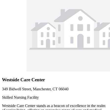
Westside Care Center
349 Bidwell Street, Manchester, CT 06040
Skilled Nursing Facility
Westside Care Center stands as a beacon of excellence in the realm