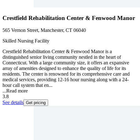
Crestfield Rehabilitation Center & Fenwood Manor
565 Vernon Street, Manchester, CT 06040
Skilled Nursing Facility
Crestfield Rehabilitation Center & Fenwood Manor is a
distinguished senior living community nestled in the heart of
Connecticut. With a large community size, it offers an expansive
array of amenities designed to enhance the quality of life for its
residents. The center is renowned for its comprehensive care and
medical services, providing 12-16 hour nursing along with a 24-
hour call system that en...
...
Read more
3.8
See details
Get pricing