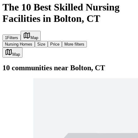
The 10 Best Skilled Nursing
Facilities in Bolton, CT
1
Filters
Map
Nursing Homes
Size
Price
More filters
Map
10
communities
near
Bolton, CT