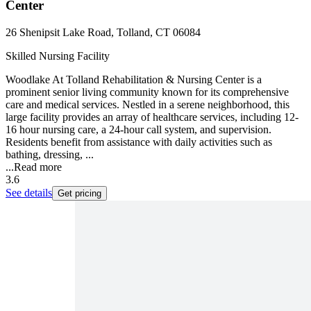
Center
26 Shenipsit Lake Road, Tolland, CT 06084
Skilled Nursing Facility
Woodlake At Tolland Rehabilitation & Nursing Center is a
prominent senior living community known for its comprehensive
care and medical services. Nestled in a serene neighborhood, this
large facility provides an array of healthcare services, including 12-
16 hour nursing care, a 24-hour call system, and supervision.
Residents benefit from assistance with daily activities such as
bathing, dressing, ...
...
Read more
3.6
See details
Get pricing