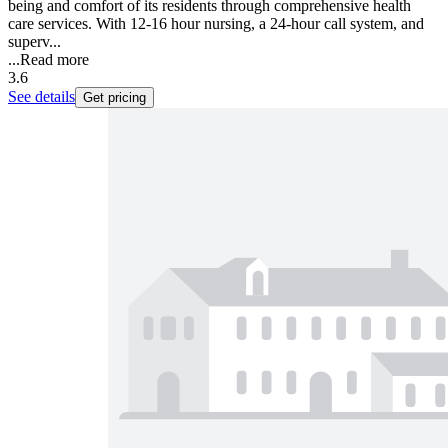
being and comfort of its residents through comprehensive health
care services. With 12-16 hour nursing, a 24-hour call system, and
superv...
...
Read more
3.6
See details
Get pricing