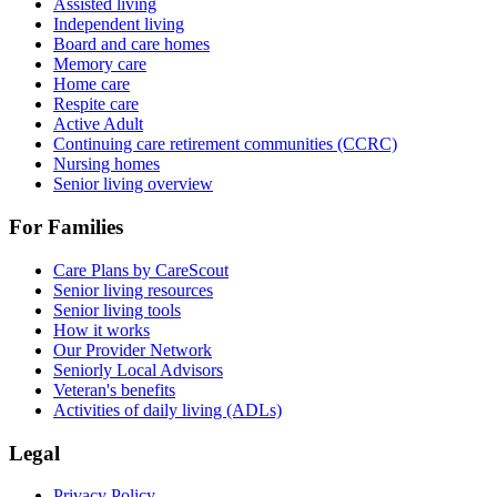
Assisted living
Independent living
Board and care homes
Memory care
Home care
Respite care
Active Adult
Continuing care retirement communities (CCRC)
Nursing homes
Senior living overview
For Families
Care Plans by CareScout
Senior living resources
Senior living tools
How it works
Our Provider Network
Seniorly Local Advisors
Veteran's benefits
Activities of daily living (ADLs)
Legal
Privacy Policy