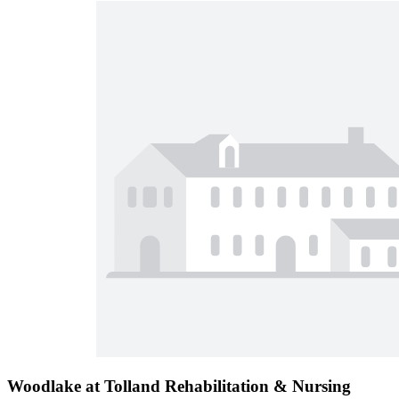
Woodlake at Tolland Rehabilitation & Nursing