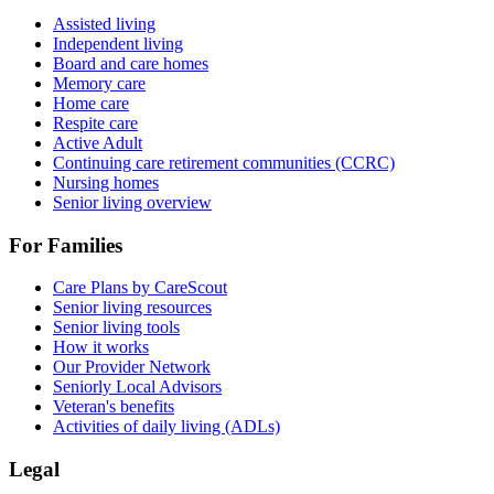
Assisted living
Independent living
Board and care homes
Memory care
Home care
Respite care
Active Adult
Continuing care retirement communities (CCRC)
Nursing homes
Senior living overview
For Families
Care Plans by CareScout
Senior living resources
Senior living tools
How it works
Our Provider Network
Seniorly Local Advisors
Veteran's benefits
Activities of daily living (ADLs)
Legal