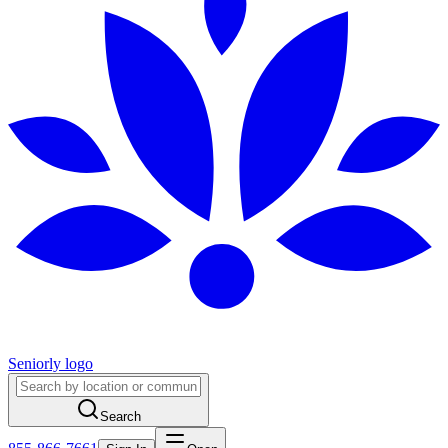
Seniorly logo
Search