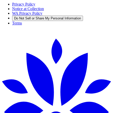
Privacy Policy
Notice at Collection
WA Privacy Policy
Do Not Sell or Share My Personal Information
Terms