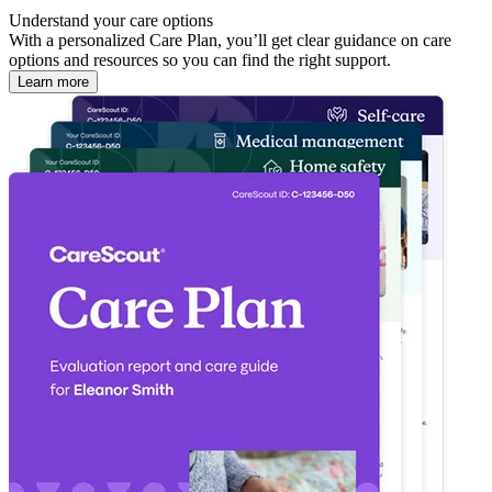
Understand your care options
With a personalized Care Plan, you’ll get clear guidance on care
options and resources so you can find the right support.
Learn more