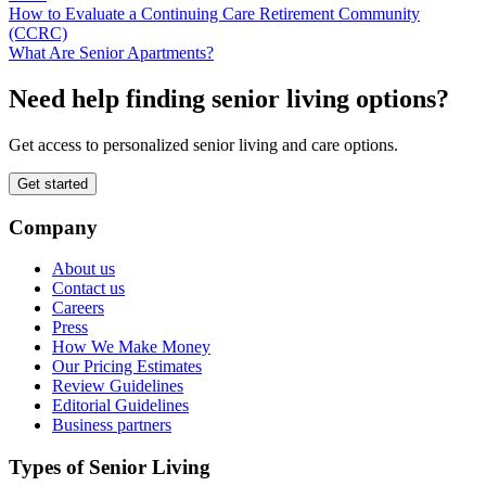
How to Evaluate a Continuing Care Retirement Community
(CCRC)
What Are Senior Apartments?
Need help finding senior living options?
Get access to personalized senior living and care options.
Get started
Company
About us
Contact us
Careers
Press
How We Make Money
Our Pricing Estimates
Review Guidelines
Editorial Guidelines
Business partners
Types of Senior Living