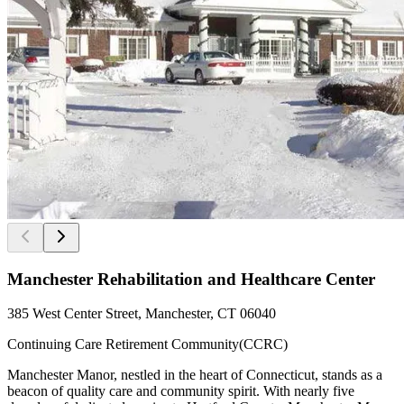
Manchester Rehabilitation and Healthcare Center
385 West Center Street, Manchester, CT 06040
Continuing Care Retirement Community(CCRC)
Manchester Manor, nestled in the heart of Connecticut, stands as a
beacon of quality care and community spirit. With nearly five