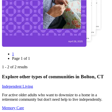
1
Page
1
of
1
1
-
2
of
2
results
Explore other types of communities in
Bolton
,
CT
Independent Living
For active older adults who want to downsize to a home in a
retirement community but don't need help to live independently.
Memory Care