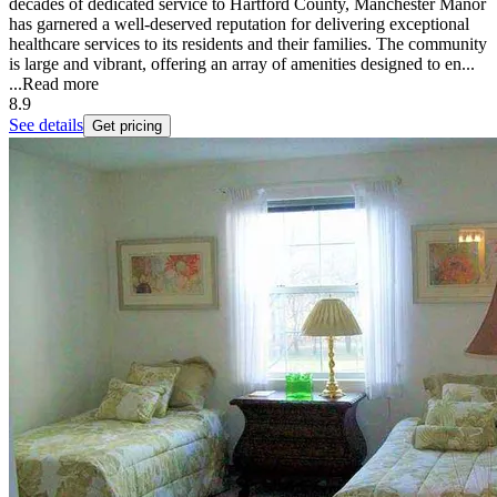
decades of dedicated service to Hartford County, Manchester Manor
has garnered a well-deserved reputation for delivering exceptional
healthcare services to its residents and their families. The community
is large and vibrant, offering an array of amenities designed to en...
...
Read more
8.9
See details
Get pricing