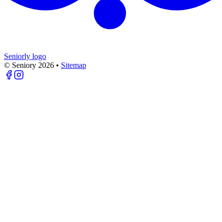
Seniorly logo
© Seniory
2026
•
Sitemap