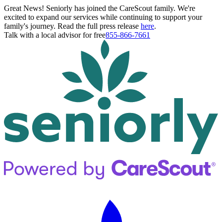
Great News! Seniorly has joined the CareScout family. We're
excited to expand our services while continuing to support your
family's journey. Read the full press release
here
.
Talk with a local advisor for free
855-866-7661