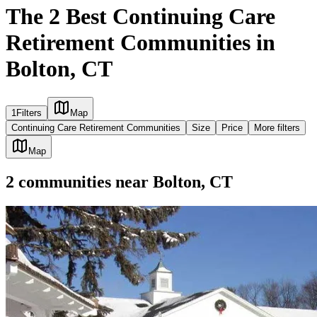
The 2 Best Continuing Care
Retirement Communities in
Bolton, CT
1
Filters
Map
Continuing Care Retirement Communities
Size
Price
More filters
Map
2
communities
near
Bolton, CT