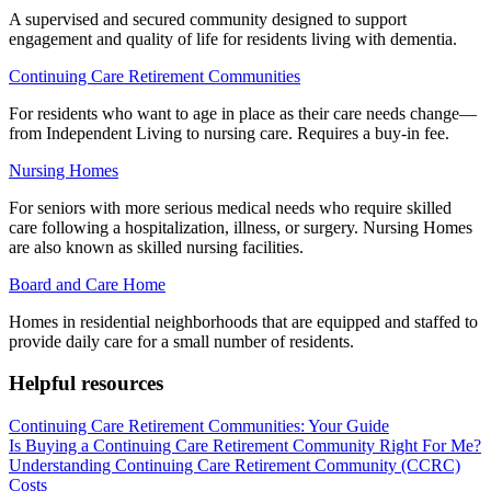
A supervised and secured community designed to support
engagement and quality of life for residents living with dementia.
Continuing Care Retirement Communities
For residents who want to age in place as their care needs change—
from Independent Living to nursing care. Requires a buy-in fee.
Nursing Homes
For seniors with more serious medical needs who require skilled
care following a hospitalization, illness, or surgery. Nursing Homes
are also known as skilled nursing facilities.
Board and Care Home
Homes in residential neighborhoods that are equipped and staffed to
provide daily care for a small number of residents.
Helpful resources
Continuing Care Retirement Communities: Your Guide
Is Buying a Continuing Care Retirement Community Right For Me?
Understanding Continuing Care Retirement Community (CCRC)
Costs