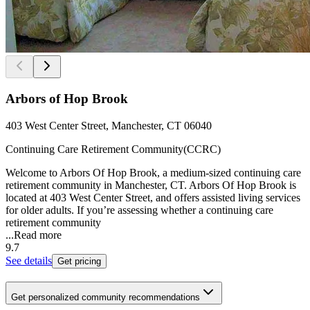
Arbors of Hop Brook
403 West Center Street, Manchester, CT 06040
Continuing Care Retirement Community(CCRC)
Welcome to Arbors Of Hop Brook, a medium-sized continuing care
retirement community in Manchester, CT. Arbors Of Hop Brook is
located at 403 West Center Street, and offers assisted living services
for older adults. If you’re assessing whether a continuing care
retirement community
...
Read more
9.7
See details
Get pricing
Get personalized community recommendations