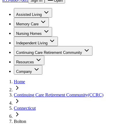
855-866-7661
Sign In
Open
Assisted Living
Memory Care
Nursing Homes
Independent Living
Continuing Care Retirement Community
Resources
Company
Home
Continuing Care Retirement Community(CCRC)
Connecticut
Bolton