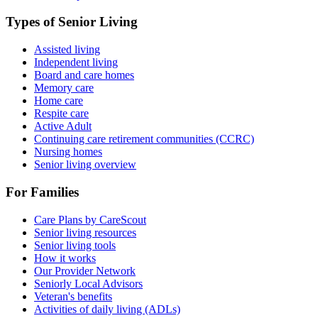
Types of Senior Living
Assisted living
Independent living
Board and care homes
Memory care
Home care
Respite care
Active Adult
Continuing care retirement communities (CCRC)
Nursing homes
Senior living overview
For Families
Care Plans by CareScout
Senior living resources
Senior living tools
How it works
Our Provider Network
Seniorly Local Advisors
Veteran's benefits
Activities of daily living (ADLs)