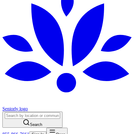
Seniorly logo
Search