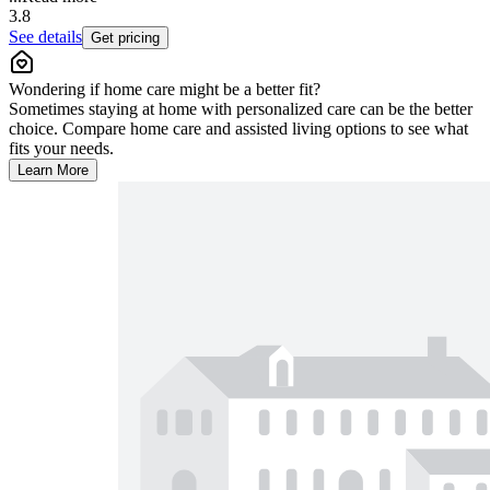
3.8
See details
Get pricing
Wondering if home care might be a better fit?
Sometimes staying at home with personalized care can be the better
choice. Compare home care and assisted living options to see what
fits your needs.
Learn More