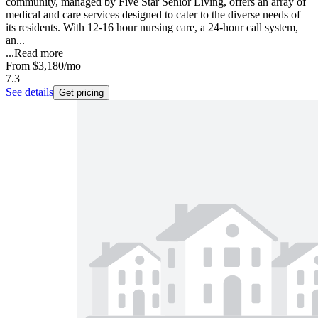
community, managed by Five Star Senior Living, offers an array of
medical and care services designed to cater to the diverse needs of
its residents. With 12-16 hour nursing care, a 24-hour call system,
an...
...
Read more
From
$3,180
/mo
7.3
See details
Get pricing