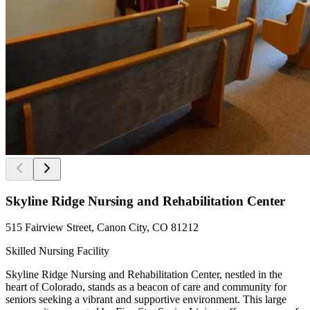
Skyline Ridge Nursing and Rehabilitation Center
515 Fairview Street, Canon City, CO 81212
Skilled Nursing Facility
Skyline Ridge Nursing and Rehabilitation Center, nestled in the
heart of Colorado, stands as a beacon of care and community for
seniors seeking a vibrant and supportive environment. This large