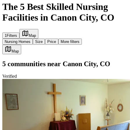
The 5 Best Skilled Nursing
Facilities in Canon City, CO
1
Filters
Map
Nursing Homes
Size
Price
More filters
Map
5
communities
near
Canon City, CO
Verified