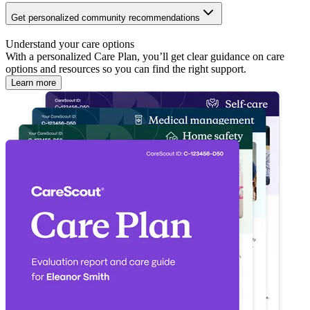
Get personalized community recommendations
Understand your care options
With a personalized Care Plan, you’ll get clear guidance on care
options and resources so you can find the right support.
Learn more