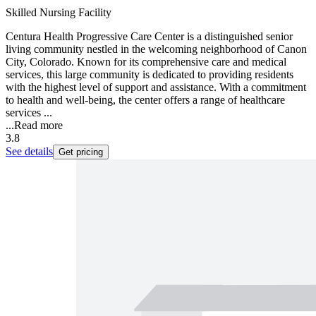
Skilled Nursing Facility
Centura Health Progressive Care Center is a distinguished senior
living community nestled in the welcoming neighborhood of Canon
City, Colorado. Known for its comprehensive care and medical
services, this large community is dedicated to providing residents
with the highest level of support and assistance. With a commitment
to health and well-being, the center offers a range of healthcare
services ...
...
Read more
3.8
See details
Get pricing