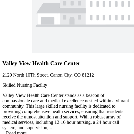
Valley View Health Care Center
2120 North 10Th Street, Canon City, CO 81212
Skilled Nursing Facility
Valley View Health Care Center stands as a beacon of
compassionate care and medical excellence nestled within a vibrant
community. This large skilled nursing facility is dedicated to
providing comprehensive health services, ensuring that residents
receive the utmost attention and support. With a robust array of
medical services, including 12-16 hour nursing, a 24-hour call
system, and supervision,...
...
Read more