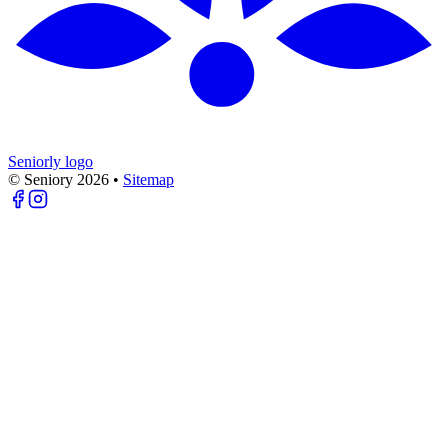
Seniorly logo
© Seniory
2026
•
Sitemap