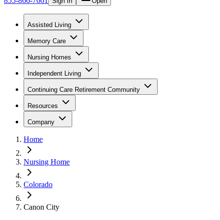
855-866-7661
Sign In
Open
Assisted Living
Memory Care
Nursing Homes
Independent Living
Continuing Care Retirement Community
Resources
Company
Home
Nursing Home
Colorado
Canon City