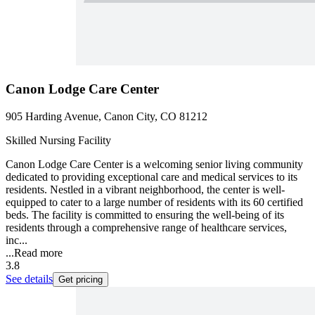
Canon Lodge Care Center
905 Harding Avenue, Canon City, CO 81212
Skilled Nursing Facility
Canon Lodge Care Center is a welcoming senior living community
dedicated to providing exceptional care and medical services to its
residents. Nestled in a vibrant neighborhood, the center is well-
equipped to cater to a large number of residents with its 60 certified
beds. The facility is committed to ensuring the well-being of its
residents through a comprehensive range of healthcare services,
inc...
...
Read more
3.8
See details
Get pricing