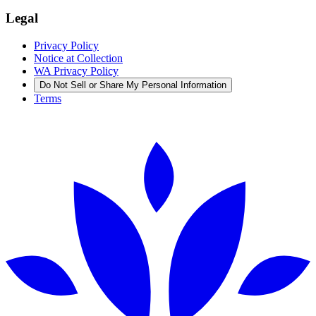
Legal
Privacy Policy
Notice at Collection
WA Privacy Policy
Do Not Sell or Share My Personal Information
Terms