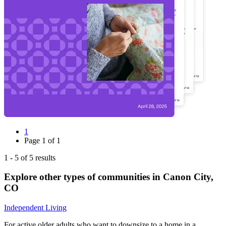
1
Page
1
of
1
1
-
5
of
5
results
Explore other types of communities in
Canon City
,
CO
Independent Living
For active older adults who want to downsize to a home in a