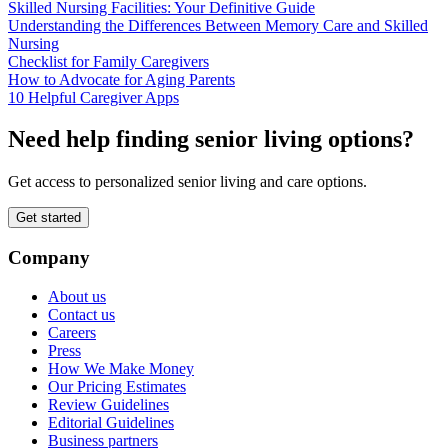
Skilled Nursing Facilities: Your Definitive Guide
Understanding the Differences Between Memory Care and Skilled
Nursing
Checklist for Family Caregivers
How to Advocate for Aging Parents
10 Helpful Caregiver Apps
Need help finding senior living options?
Get access to personalized senior living and care options.
Get started
Company
About us
Contact us
Careers
Press
How We Make Money
Our Pricing Estimates
Review Guidelines
Editorial Guidelines
Business partners