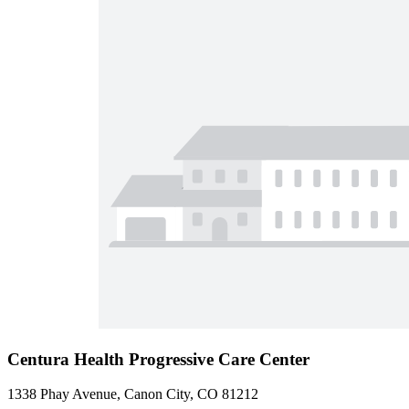
Centura Health Progressive Care Center
1338 Phay Avenue, Canon City, CO 81212