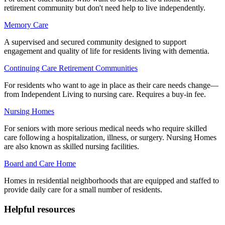
retirement community but don't need help to live independently.
Memory Care
A supervised and secured community designed to support
engagement and quality of life for residents living with dementia.
Continuing Care Retirement Communities
For residents who want to age in place as their care needs change—
from Independent Living to nursing care. Requires a buy-in fee.
Nursing Homes
For seniors with more serious medical needs who require skilled
care following a hospitalization, illness, or surgery. Nursing Homes
are also known as skilled nursing facilities.
Board and Care Home
Homes in residential neighborhoods that are equipped and staffed to
provide daily care for a small number of residents.
Helpful resources