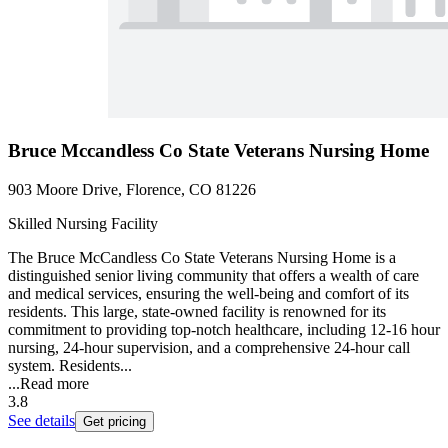
Bruce Mccandless Co State Veterans Nursing Home
903 Moore Drive, Florence, CO 81226
Skilled Nursing Facility
The Bruce McCandless Co State Veterans Nursing Home is a
distinguished senior living community that offers a wealth of care
and medical services, ensuring the well-being and comfort of its
residents. This large, state-owned facility is renowned for its
commitment to providing top-notch healthcare, including 12-16 hour
nursing, 24-hour supervision, and a comprehensive 24-hour call
system. Residents...
...
Read more
3.8
See details
Get pricing