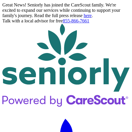
Great News! Seniorly has joined the CareScout family. We're
excited to expand our services while continuing to support your
family's journey. Read the full press release
here
.
Talk with a local advisor for free
855-866-7661