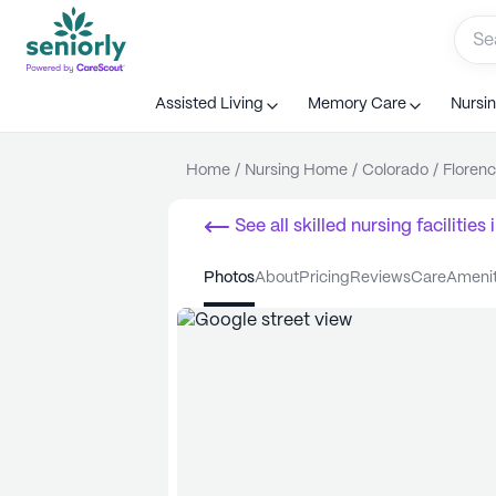
Assisted Living
Memory Care
Nursi
Home
/
Nursing Home
/
Colorado
/
Floren
See all
skilled nursing facilities
i
photos
about
pricing
reviews
care
ameni