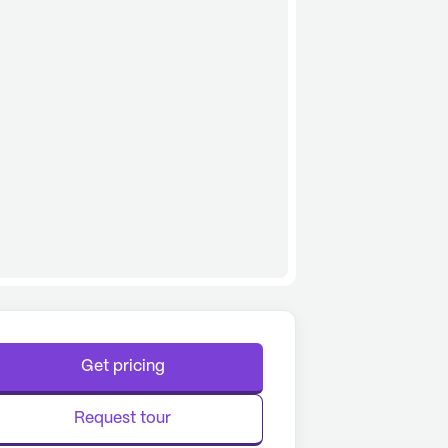
Get pricing
Request tour