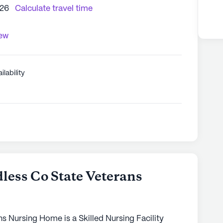
226
Calculate travel time
iew
ilability
ess Co State Veterans
 Nursing Home is a Skilled Nursing Facility