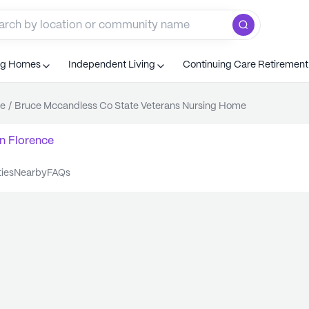
ng Homes
Independent Living
Continuing Care Retiremen
ce
/
Bruce Mccandless Co State Veterans Nursing Home
n
Florence
ties
nearby
FAQs