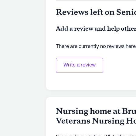
Reviews left on Seni
Add a review and help other
There are currently no reviews here
Write a review
Nursing home at Bru
Veterans Nursing 