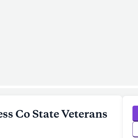
ss Co State Veterans