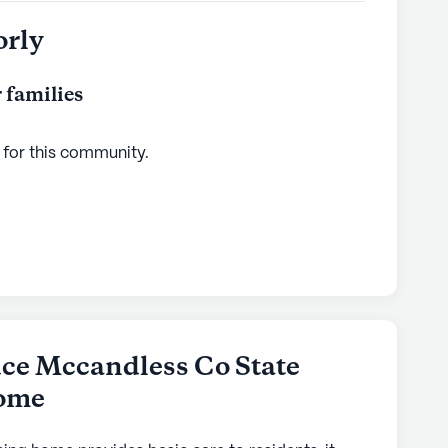
orly
 families
 for this
community
.
ce Mccandless Co State
Home