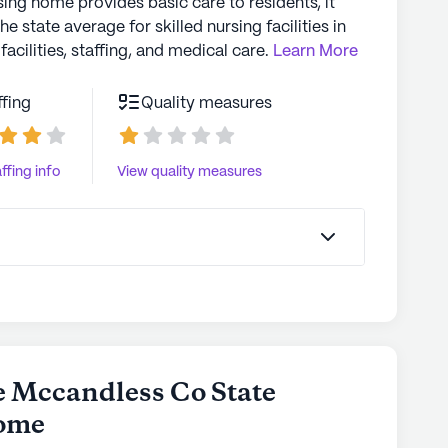
sing home provides basic care to residents, it
the state average for skilled nursing facilities in
facilities, staffing, and medical care.
Learn More
ffing
Quality measures
ffing info
View quality measures
e Mccandless Co State
Home