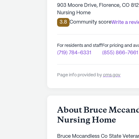
903 Moore Drive, Florence, CO 81
Nursing Home
3.8
Community score
Write a rev
For residents and staff
For pricing and ava
(719) 784-6331
(855) 866-7661
Page info provided by
cms.gov
About Bruce Mccandl
Nursing Home
Bruce Mccandless Co State Veterans