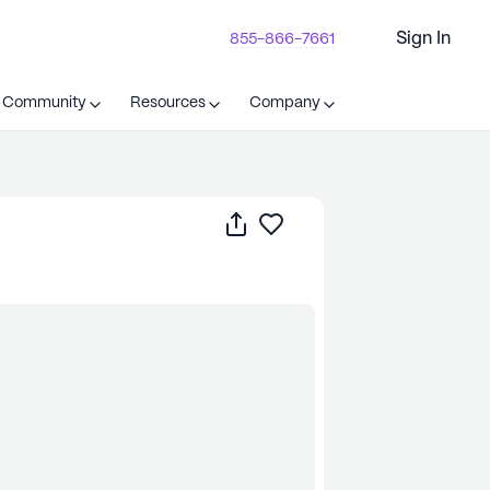
Sign In
855-866-7661
t Community
Resources
Company
Share
Save