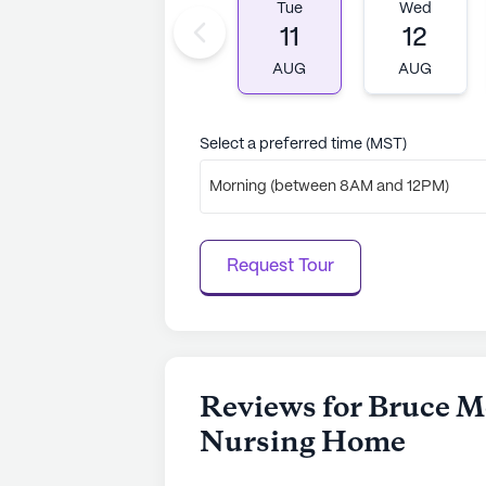
an ideal choice for those seeking a
Tue
Wed
11
12
AI-generated description based on Senior
AUG
AUG
to learn more.
Select a preferred time (MST)
Morning (between 8AM and 12PM)
Request Tour
Reviews for Bruce M
Nursing Home