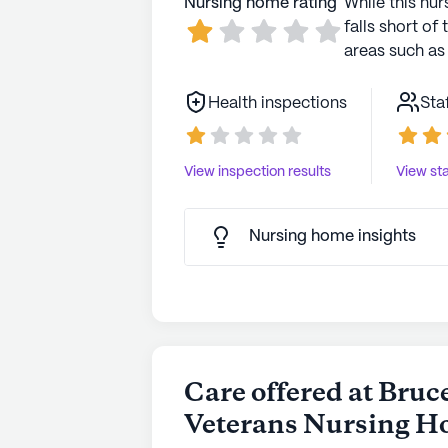
Nursing home rating
While this nur
falls short of 
areas such as 
Health inspections
Sta
View inspection results
View sta
Nursing home insights
Care offered at Bruc
Veterans Nursing 