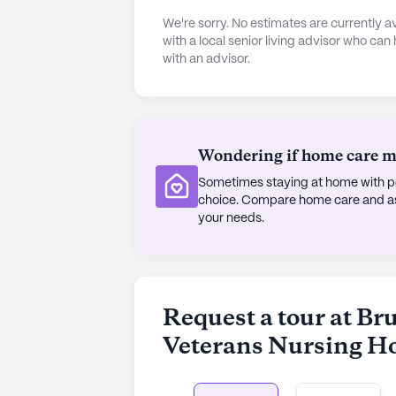
Papa's Restaurant, both located ju
We're sorry. No estimates are currently
seeking spiritual solace, the South
with a local senior living advisor who can
with an advisor.
only a mile away. The diverse dem
neighborhood contribute to a sens
Inside the Bruce McCandless Co St
treated to an array of amenities de
Wondering if home care mig
lifestyle. The community offers an 
Sometimes staying at home with pe
a game room, and a library, ensurin
choice. Compare home care and assi
entertainment and engagement. Out
your needs.
paths and garden, while wellness s
fitness programs. With a movie the
activities, there is always someth
connected.
Request a tour at Br
Veterans Nursing 
The Bruce McCandless Co State Ve
and community, offering a nurturing
strategic location, coupled with a 