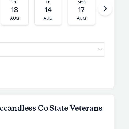
 supportive and vibrant senior living experience.
Thu
Fri
Mon
Tue
13
14
17
18
ly's proprietary data. Contact a Seniorly representative
AUG
AUG
AUG
AUG
ccandless Co State Veterans