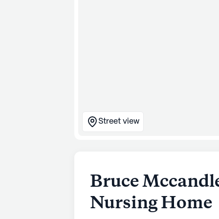
Street view
Bruce Mccandle
Nursing Home