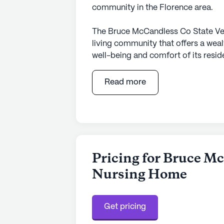
community in the Florence area.
The Bruce McCandless Co State Vet
living community that offers a weal
well-being and comfort of its resid
for its commitment to providing top
24-hour supervision, and a compreh
Read more
from assistance with daily activiti
management, ensuring they receive 
Beyond its exceptional healthcare s
neighborhood that enhances the quali
distance away, the Florence Medic
Pricing for Bruce Mc
access to medical care and prescrip
Nursing Home
available for more specialized medi
services underscores the community
Get pricing
The surrounding area is rich with am
Residents can enjoy a leisurely stro