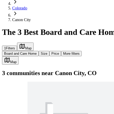
Colorado
Canon City
The 3 Best Board and Care Hom
1
Filters
Map
Board and Care Home
Size
Price
More filters
Map
3
communities
near
Canon City, CO