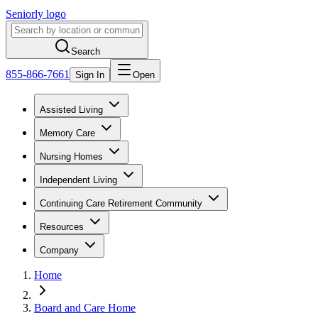
Seniorly logo
Search
855-866-7661
Sign In
Open
Assisted Living
Memory Care
Nursing Homes
Independent Living
Continuing Care Retirement Community
Resources
Company
Home
Board and Care Home