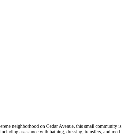
 serene neighborhood on Cedar Avenue, this small community is
ncluding assistance with bathing, dressing, transfers, and med...