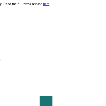
. Read the full press release
here
.