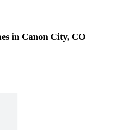
es in Canon City, CO