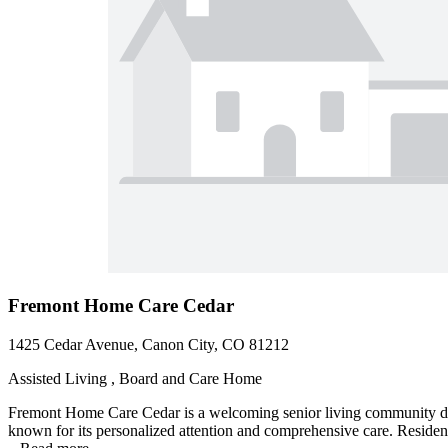
Fremont Home Care Cedar
1425 Cedar Avenue, Canon City, CO 81212
Assisted Living , Board and Care Home
Fremont Home Care Cedar is a welcoming senior living community des
known for its personalized attention and comprehensive care. Residents