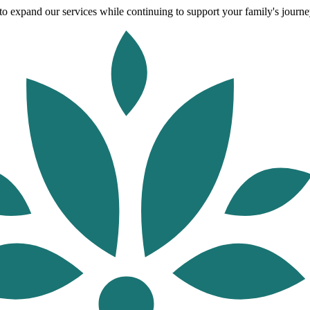
o expand our services while continuing to support your family's journey