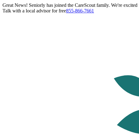
Great News! Seniorly has joined the CareScout family. We're excited t
Talk with a local advisor for free
855-866-7661