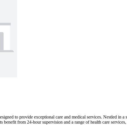
igned to provide exceptional care and medical services. Nestled in a
 benefit from 24-hour supervision and a range of health care services, i