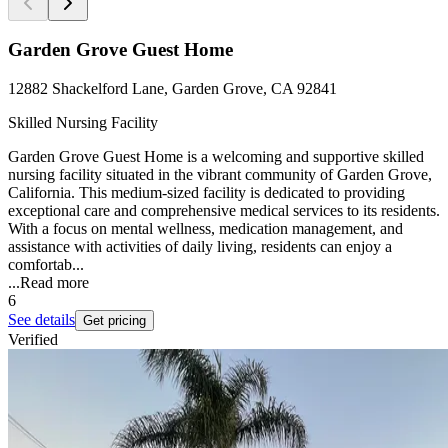
Garden Grove Guest Home
12882 Shackelford Lane, Garden Grove, CA 92841
Skilled Nursing Facility
Garden Grove Guest Home is a welcoming and supportive skilled
nursing facility situated in the vibrant community of Garden Grove,
California. This medium-sized facility is dedicated to providing
exceptional care and comprehensive medical services to its residents.
With a focus on mental wellness, medication management, and
assistance with activities of daily living, residents can enjoy a
comfortab...
...
Read more
6
See details
Get pricing
Verified