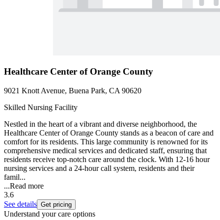
Healthcare Center of Orange County
9021 Knott Avenue, Buena Park, CA 90620
Skilled Nursing Facility
Nestled in the heart of a vibrant and diverse neighborhood, the
Healthcare Center of Orange County stands as a beacon of care and
comfort for its residents. This large community is renowned for its
comprehensive medical services and dedicated staff, ensuring that
residents receive top-notch care around the clock. With 12-16 hour
nursing services and a 24-hour call system, residents and their
famil...
...
Read more
3.6
See details
Get pricing
Understand your care options