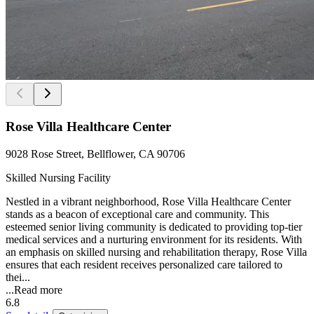
Rose Villa Healthcare Center
9028 Rose Street, Bellflower, CA 90706
Skilled Nursing Facility
Nestled in a vibrant neighborhood, Rose Villa Healthcare Center
stands as a beacon of exceptional care and community. This
esteemed senior living community is dedicated to providing top-tier
medical services and a nurturing environment for its residents. With
an emphasis on skilled nursing and rehabilitation therapy, Rose Villa
ensures that each resident receives personalized care tailored to
thei...
...
Read more
6.8