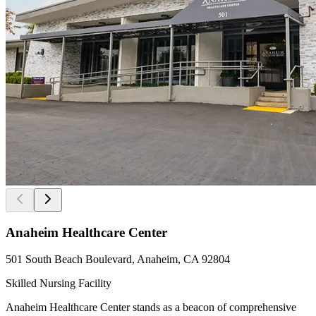
Anaheim Healthcare Center
501 South Beach Boulevard, Anaheim, CA 92804
Skilled Nursing Facility
Anaheim Healthcare Center stands as a beacon of comprehensive