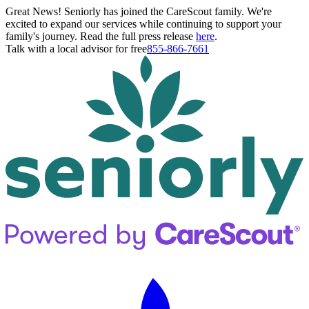
Great News! Seniorly has joined the CareScout family. We're
excited to expand our services while continuing to support your
family's journey. Read the full press release
here
.
Talk with a local advisor for free
855-866-7661