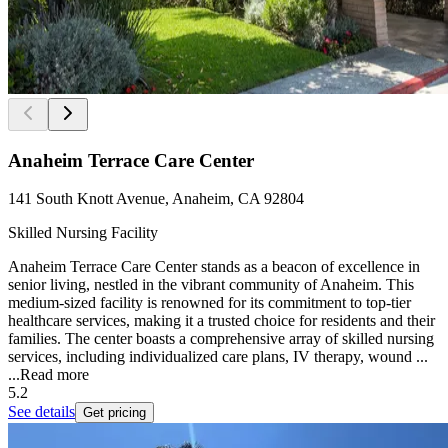
Anaheim Terrace Care Center
141 South Knott Avenue, Anaheim, CA 92804
Skilled Nursing Facility
Anaheim Terrace Care Center stands as a beacon of excellence in
senior living, nestled in the vibrant community of Anaheim. This
medium-sized facility is renowned for its commitment to top-tier
healthcare services, making it a trusted choice for residents and their
families. The center boasts a comprehensive array of skilled nursing
services, including individualized care plans, IV therapy, wound ...
...
Read more
5.2
See details
Get pricing