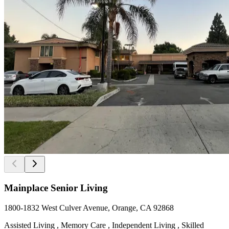
Mainplace Senior Living
1800-1832 West Culver Avenue, Orange, CA 92868
Assisted Living , Memory Care , Independent Living , Skilled