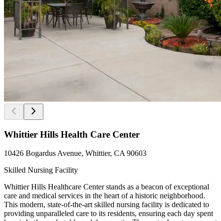
Whittier Hills Health Care Center
10426 Bogardus Avenue, Whittier, CA 90603
Skilled Nursing Facility
Whittier Hills Healthcare Center stands as a beacon of exceptional
care and medical services in the heart of a historic neighborhood.
This modern, state-of-the-art skilled nursing facility is dedicated to
providing unparalleled care to its residents, ensuring each day spent