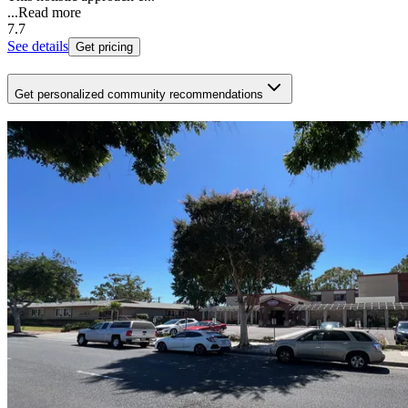
...
Read more
7.7
See details
Get pricing
Get personalized community recommendations