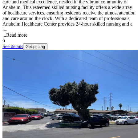
care and medical excellence, nestled in the vibrant community of
Anaheim. This esteemed skilled nursing facility offers a wide array
of healthcare services, ensuring residents receive the utmost attention
and care around the clock. With a dedicated team of professionals,
Anaheim Healthcare Center provides 24-hour skilled nursing and a
r...
...
Read more
6
See details
Get pricing