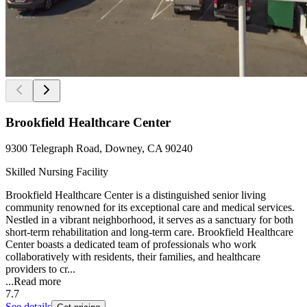
Brookfield Healthcare Center
9300 Telegraph Road, Downey, CA 90240
Skilled Nursing Facility
Brookfield Healthcare Center is a distinguished senior living
community renowned for its exceptional care and medical services.
Nestled in a vibrant neighborhood, it serves as a sanctuary for both
short-term rehabilitation and long-term care. Brookfield Healthcare
Center boasts a dedicated team of professionals who work
collaboratively with residents, their families, and healthcare
providers to cr...
...
Read more
7.7
See details