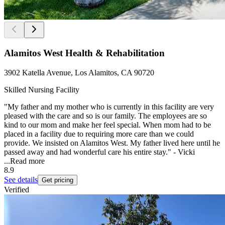
Alamitos West Health & Rehabilitation
3902 Katella Avenue, Los Alamitos, CA 90720
Skilled Nursing Facility
"My father and my mother who is currently in this facility are very
pleased with the care and so is our family. The employees are so
kind to our mom and make her feel special. When mom had to be
placed in a facility due to requiring more care than we could
provide. We insisted on Alamitos West. My father lived here until he
passed away and had wonderful care his entire stay." - Vicki
...
Read more
8.9
See details
Get pricing
Verified