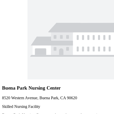
Buena Park Nursing Center
8520 Western Avenue, Buena Park, CA 90620
Skilled Nursing Facility