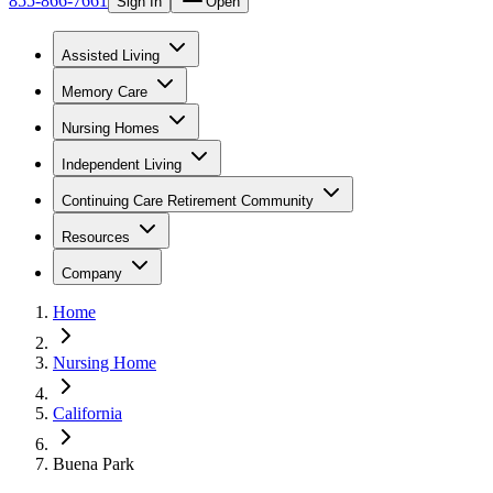
855-866-7661
Sign In
Open
Assisted Living
Memory Care
Nursing Homes
Independent Living
Continuing Care Retirement Community
Resources
Company
Home
Nursing Home
California
Buena Park