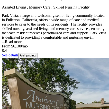
Assisted Living , Memory Care , Skilled Nursing Facility
Park Vista, a large and welcoming senior living community located
in Fullerton, California, offers a wide range of care and medical
services to cater to the needs of its residents. The facility provides
skilled nursing, assisted living, and memory care services, ensuring
that each resident receives personalized care and support. Park Vista
is dedicated to providing a comfortable and nurturing envi...
...
Read more
From
$6,100
/mo
8.4
See details
Get pricing