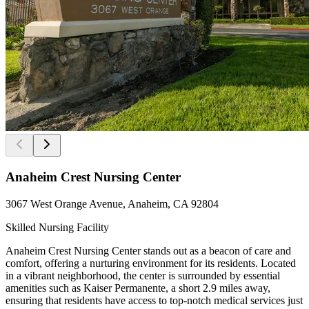
Anaheim Crest Nursing Center
3067 West Orange Avenue, Anaheim, CA 92804
Skilled Nursing Facility
Anaheim Crest Nursing Center stands out as a beacon of care and
comfort, offering a nurturing environment for its residents. Located
in a vibrant neighborhood, the center is surrounded by essential
amenities such as Kaiser Permanente, a short 2.9 miles away,
ensuring that residents have access to top-notch medical services just