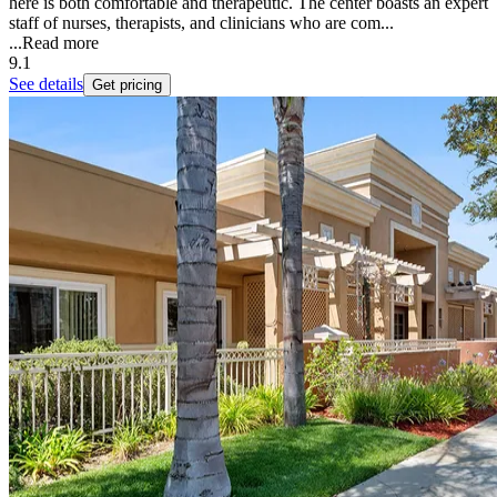
here is both comfortable and therapeutic. The center boasts an expert
staff of nurses, therapists, and clinicians who are com...
...
Read more
9.1
See details
Get pricing