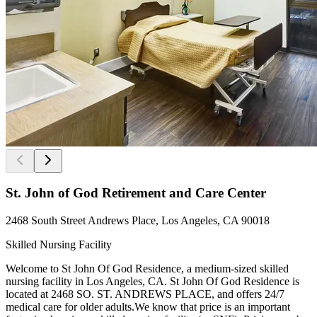
St. John of God Retirement and Care Center
2468 South Street Andrews Place, Los Angeles, CA 90018
Skilled Nursing Facility
Welcome to St John Of God Residence, a medium-sized skilled
nursing facility in Los Angeles, CA. St John Of God Residence is
located at 2468 SO. ST. ANDREWS PLACE, and offers 24/7
medical care for older adults.We know that price is an important