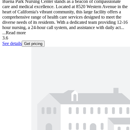
Buena Park Nursing Center stands as a beacon of compassionate
care and medical excellence. Located at 8520 Western Avenue in the
heart of California's vibrant community, this large facility offers a
comprehensive range of health care services designed to meet the
diverse needs of its residents. With a dedicated team providing 12-16
hour nursing, a 24-hour call system, and assistance with daily act...
...
Read more
3.6
See details
Get pricing