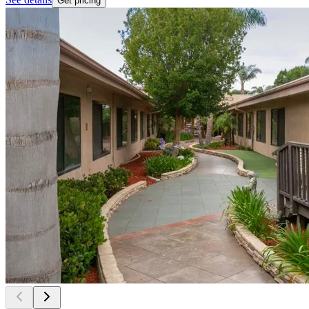
Get pricing