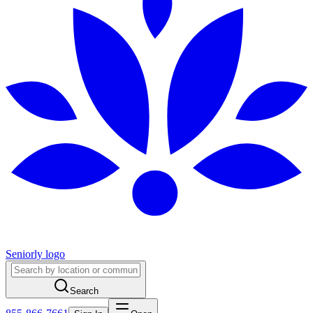
Seniorly logo
Search