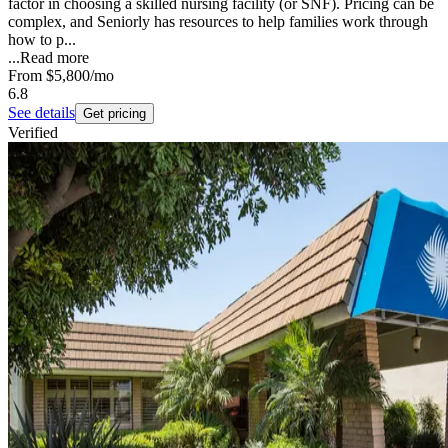
factor in choosing a skilled nursing facility (or SNF). Pricing can be
complex, and Seniorly has resources to help families work through
how to p...
...
Read more
From
$5,800
/mo
6.8
See details
Get pricing
Verified