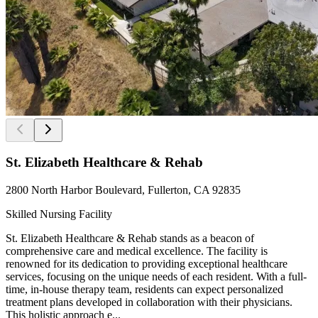
St. Elizabeth Healthcare & Rehab
2800 North Harbor Boulevard, Fullerton, CA 92835
Skilled Nursing Facility
St. Elizabeth Healthcare & Rehab stands as a beacon of
comprehensive care and medical excellence. The facility is
renowned for its dedication to providing exceptional healthcare
services, focusing on the unique needs of each resident. With a full-
time, in-house therapy team, residents can expect personalized
treatment plans developed in collaboration with their physicians.
This holistic approach e...