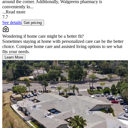
around the corner. Additionally, Walgreens pharmacy is
conveniently lo...
...
Read more
7.7
See details
Get pricing
Wondering if home care might be a better fit?
Sometimes staying at home with personalized care can be the better
choice. Compare home care and assisted living options to see what
fits your needs.
Learn More