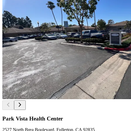
Park Vista Health Center
2527 North Brea Boulevard, Fullerton, CA 92835