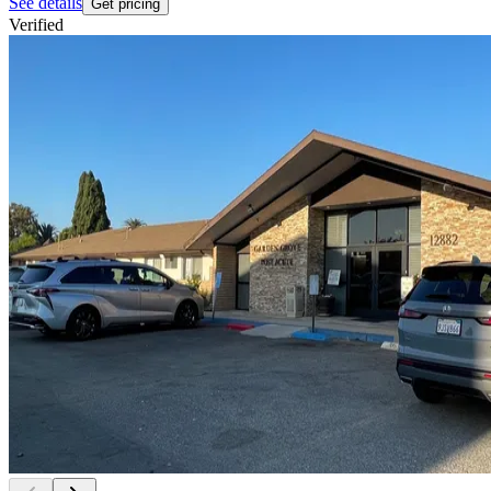
See details
Get pricing
Verified