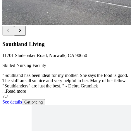
Southland Living
11701 Studebaker Road, Norwalk, CA 90650
Skilled Nursing Facility
"Southland has been ideal for my mother. She says the food is good.
The staff are all so nice and very helpful to her. Many of her fellow
"Southlanders" are just the best. " - Debra Gramlick
...
Read more
7.7
See details
Get pricing