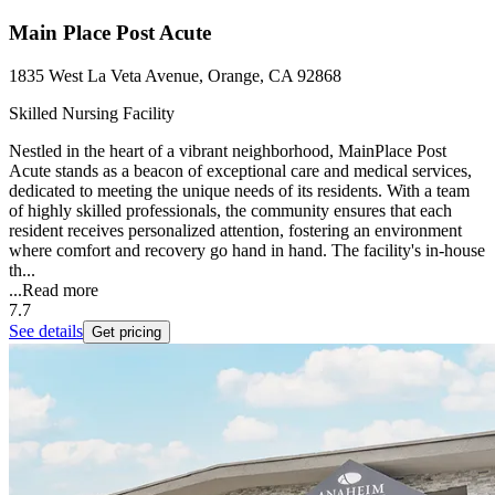
Main Place Post Acute
1835 West La Veta Avenue, Orange, CA 92868
Skilled Nursing Facility
Nestled in the heart of a vibrant neighborhood, MainPlace Post
Acute stands as a beacon of exceptional care and medical services,
dedicated to meeting the unique needs of its residents. With a team
of highly skilled professionals, the community ensures that each
resident receives personalized attention, fostering an environment
where comfort and recovery go hand in hand. The facility's in-house
th...
...
Read more
7.7
See details
Get pricing