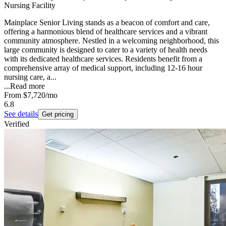
Nursing Facility
Mainplace Senior Living stands as a beacon of comfort and care,
offering a harmonious blend of healthcare services and a vibrant
community atmosphere. Nestled in a welcoming neighborhood, this
large community is designed to cater to a variety of health needs
with its dedicated healthcare services. Residents benefit from a
comprehensive array of medical support, including 12-16 hour
nursing care, a...
...
Read more
From
$7,720
/mo
6.8
See details
Get pricing
Verified