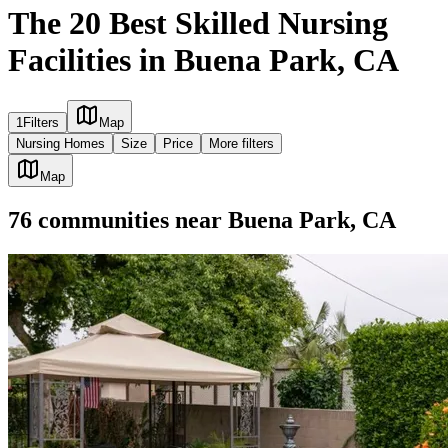
The 20 Best Skilled Nursing
Facilities in Buena Park, CA
1
Filters
Map
Nursing Homes
Size
Price
More filters
Map
76
communities
near
Buena Park, CA