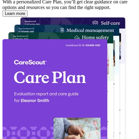
With a personalized Care Plan, you’ll get clear guidance on care
options and resources so you can find the right support.
Learn more