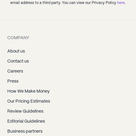
email address to a third party. You can view our Privacy Policy
here
.
COMPANY
About us
Contact us
Careers
Press
How We Make Money
Our Pricing Estimates
Review Guidelines
Editorial Guidelines
Business partners