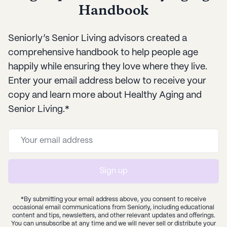
Handbook
Seniorly’s Senior Living advisors created a
comprehensive handbook to help people age
happily while ensuring they love where they live.
Enter your email address below to receive your
copy and learn more about Healthy Aging and
Senior Living.*
Sign up
*By submitting your email address above, you consent to receive
occasional email communications from Seniorly, including educational
content and tips, newsletters, and other relevant updates and offerings.
You can unsubscribe at any time and we will never sell or distribute your