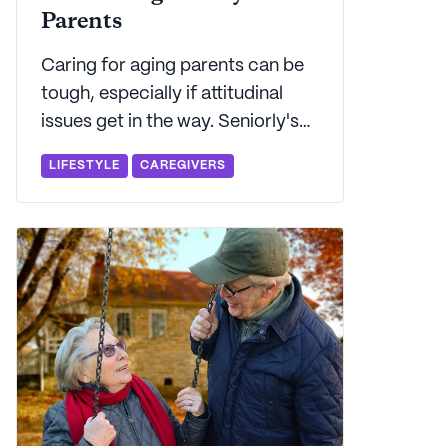
Parents
Caring for aging parents can be
tough, especially if attitudinal
issues get in the way. Seniorly's
here to walk you through the
LIFESTYLE
CAREGIVERS
typical challenges that adult
caregivers face when caring for
an elderly parent.