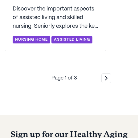
Discover the important aspects
of assisted living and skilled
nursing. Seniorly explores the key
differences between them and
NURSING HOME
ASSISTED LIVING
what sets them apart.
Page
1
of
3
Sign up for our Healthy Aging