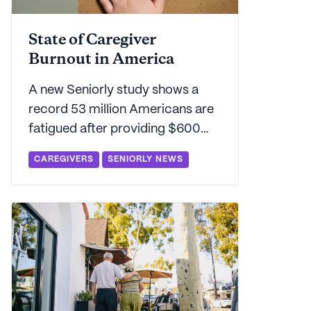
State of Caregiver
Burnout in America
A new Seniorly study shows a
record 53 million Americans are
fatigued after providing $600
billion in unpaid family caregiving.
CAREGIVERS
SENIORLY NEWS
Find out which states carry the
highest - and lowest - burden for
sandwich generation caregivers.