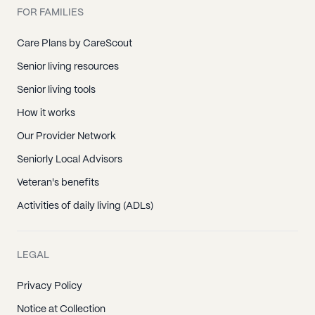
FOR FAMILIES
Care Plans by CareScout
Senior living resources
Senior living tools
How it works
Our Provider Network
Seniorly Local Advisors
Veteran's benefits
Activities of daily living (ADLs)
LEGAL
Privacy Policy
Notice at Collection