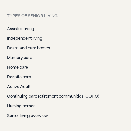
TYPES OF SENIOR LIVING
Assisted living
Independent living
Board and care homes
Memory care
Home care
Respite care
Active Adult
Continuing care retirement communities (CCRC)
Nursing homes
Senior living overview