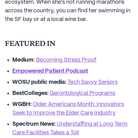
ecosystem. When she’s not running marathons
across the country, you can find her swimming in
the SF bay or at a local wine bar.
FEATURED IN
Medium
:
Becoming Stress Proof
Empowered Patient Podcast
WOSU public media:
Tech Savvy Seniors
BestColleges:
Gerontological Programs
WGBH:
Older Americans Month: Innovators
Seek to Improve the Elder Care Industry
Spectrum News:
Understaffing at Long Term
Care Facilities Takes a Toll