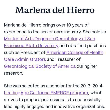
Marlena del Hierro
Marlena del Hierro brings over 10 years of
experience to the senior care industry. She holds a
Master of Arts Degree in Gerontology at San
Francisco State University
and obtained positions
such as President of
American College of Health
Care Administrators
and Treasurer of
Gerontological Society of America
during her
research.
She was selected as a scholar for the 2013-2014
LeadingAge California EMERGE program
, which
strives to prepare professionals to successfully
lead highly engaged and innovative organizations.