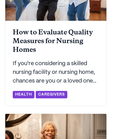
How to Evaluate Quality
Measures for Nursing
Homes
If you're considering a skilled
nursing facility or nursing home,
chances are you or a loved one
has got some complex care
HEALTH
CAREGIVERS
needs. Seniorly shares how data
from CMS can help you with your
decision.