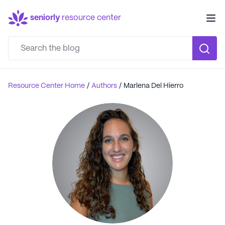
seniorly
resource center
Resource Center Home
/
Authors
/
Marlena Del Hierro