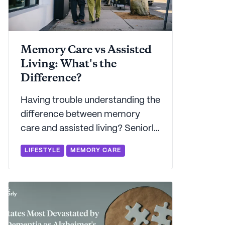
Memory Care vs Assisted
Living: What's the
Difference?
Having trouble understanding the
difference between memory
care and assisted living? Seniorly
explains the benefits to each -
LIFESTYLE
MEMORY CARE
and offers advice on which may
be best for you.