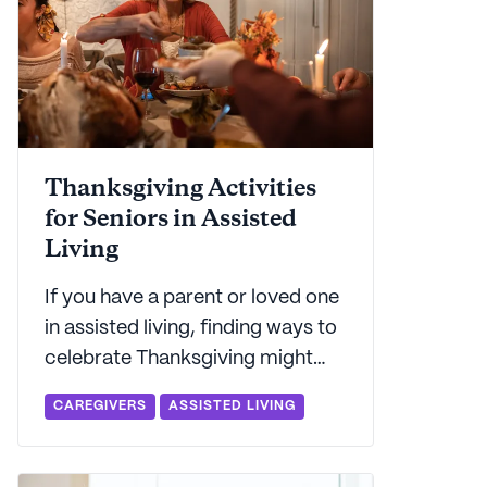
Thanksgiving Activities
for Seniors in Assisted
Living
If you have a parent or loved one
in assisted living, finding ways to
celebrate Thanksgiving might
feel like a daunting task.
CAREGIVERS
ASSISTED LIVING
Seniorly's got some expert
advice on how to make the
holiday fun - and stress free - for