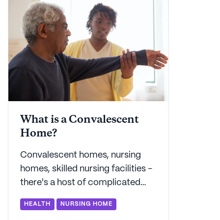
everyone.
What is a Convalescent
Home?
Convalescent homes, nursing
homes, skilled nursing facilities -
there's a host of complicated
terminology out there for older
HEALTH
NURSING HOME
adults and their families. Seniorly