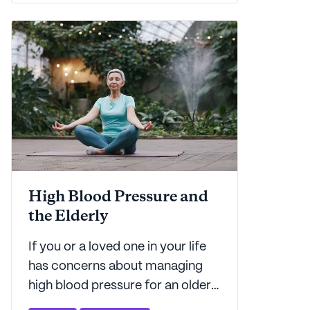
is here to explain what it all
means.
High Blood Pressure and
the Elderly
If you or a loved one in your life
has concerns about managing
high blood pressure for an older
adult, you've come to the right