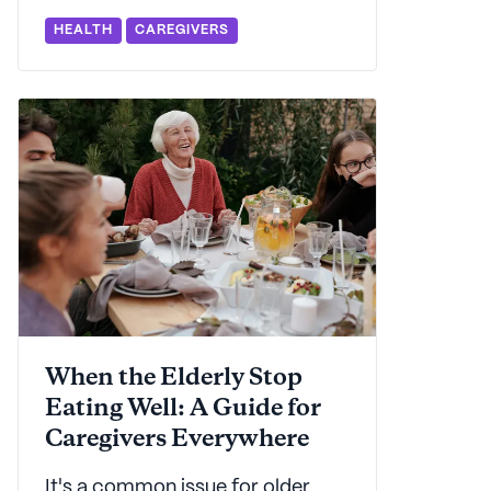
adults and their families.
HEALTH
CAREGIVERS
Seniorly's here to support you
with a primer on depression in
older adults and how you can
help.
When the Elderly Stop
Eating Well: A Guide for
Caregivers Everywhere
It's a common issue for older