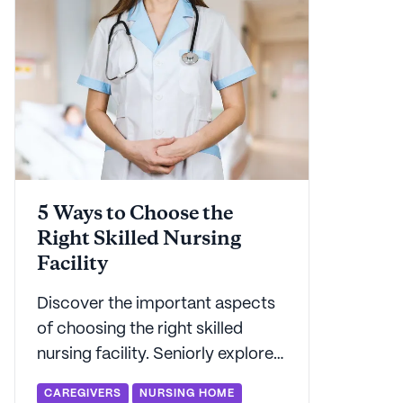
5 Ways to Choose the
Right Skilled Nursing
Facility
Discover the important aspects
of choosing the right skilled
nursing facility. Seniorly explores
the key factors in choosing a
CAREGIVERS
NURSING HOME