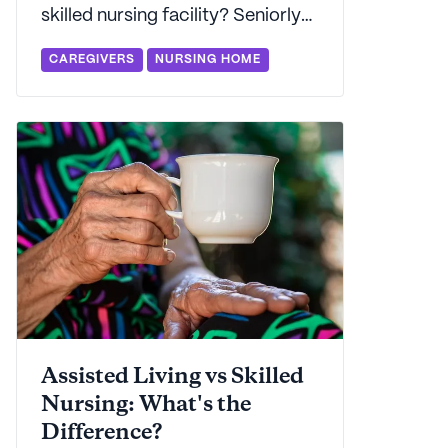
skilled nursing facility? Seniorly
explains the differences between
CAREGIVERS
NURSING HOME
these two categories of senior
care and how to evaluate which
is the best choice for you and
your family.
Assisted Living vs Skilled
Nursing: What's the
Difference?