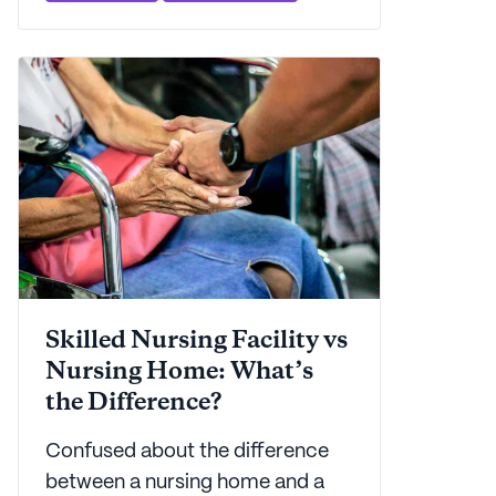
skilled nursing facility.
Skilled Nursing Facility vs
Nursing Home: What’s
the Difference?
Confused about the difference
between a nursing home and a