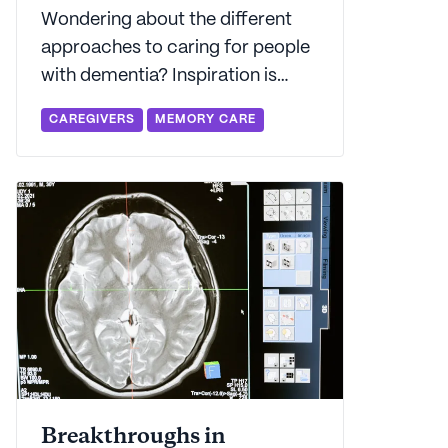
Wondering about the different
approaches to caring for people
with dementia? Inspiration is
everywhere - and there's some
CAREGIVERS
MEMORY CARE
great evidence that shows that
applying Montessori methods to
dementia care can deliver some
promising results.
Breakthroughs in