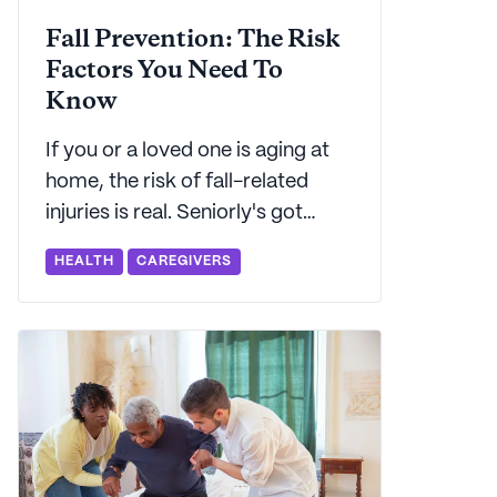
Fall Prevention: The Risk
Factors You Need To
Know
If you or a loved one is aging at
home, the risk of fall-related
injuries is real. Seniorly's got
everything you need to know
HEALTH
CAREGIVERS
about fall prevention.