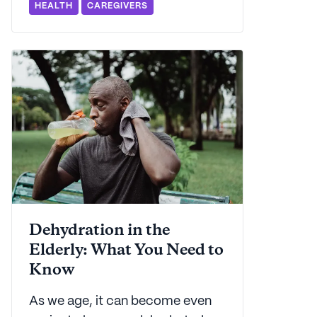
HEALTH
CAREGIVERS
place. From causes to
treatment, we've got everything
you need to know to get started
on the road to taking control.
Dehydration in the
Elderly: What You Need to
Know
As we age, it can become even