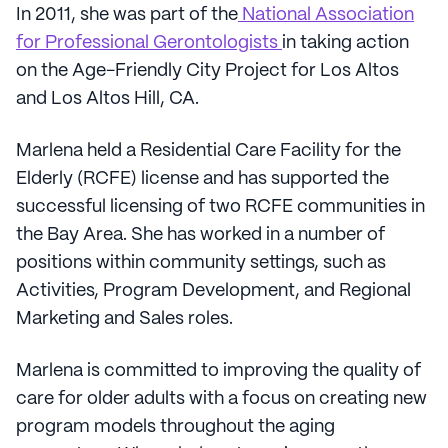
In 2011, she was part of the
National Association
for Professional Gerontologists
in taking action
on the Age-Friendly City Project for Los Altos
and Los Altos Hill, CA.
Marlena held a Residential Care Facility for the
Elderly (RCFE) license and has supported the
successful licensing of two RCFE communities in
the Bay Area. She has worked in a number of
positions within community settings, such as
Activities, Program Development, and Regional
Marketing and Sales roles.
Marlena is committed to improving the quality of
care for older adults with a focus on creating new
program models throughout the aging