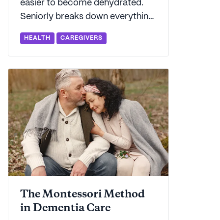
easier to become dehydrated.
Seniorly breaks down everything
you need to know about how to
HEALTH
CAREGIVERS
keep older adults in your life
hydrated - from spotting
symptoms to preventing
dehydration in the first place.
The Montessori Method
in Dementia Care