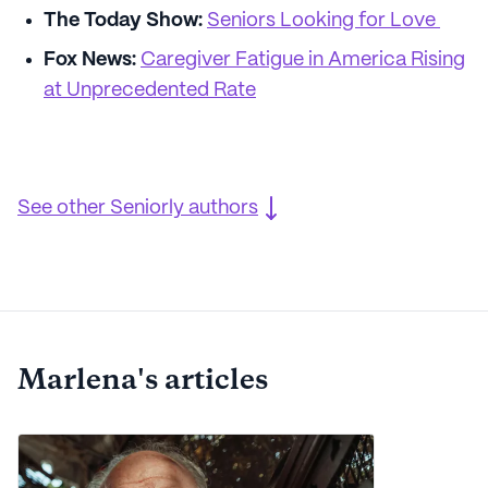
The Today Show:
Seniors Looking for Love
Fox News:
Caregiver Fatigue in America Rising
at Unprecedented Rate
See other Seniorly authors
Marlena's articles