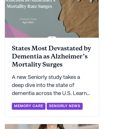
States Most Devastated by
Dementia as Alzheimer’s
Mortality Surges
A new Seniorly study takes a
deep dive into the state of
dementia across the U.S. Learn
which states carry the highest
MEMORY CARE
SENIORLY NEWS
and lowest dementia burdens.