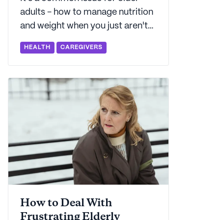
adults - how to manage nutrition
and weight when you just aren't
hungry. Seniorly's here to explain
HEALTH
CAREGIVERS
what's behind that change in
appetite - and what to do about
it.
How to Deal With
Frustrating Elderly