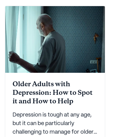
downright tough. Let Seniorly
help with this easy to use guide.
Older Adults with
Depression: How to Spot
it and How to Help
Depression is tough at any age,
but it can be particularly
challenging to manage for older