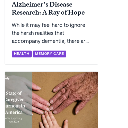
Alzheimer’s Disease
Research: A Ray of Hope
While it may feel hard to ignore
the harsh realities that
accompany dementia, there are
some pockets of good news on
HEALTH
MEMORY CARE
the horizon. Seniorly shares 5
reasons we're feeling hopeful
about Alzheimer's research.