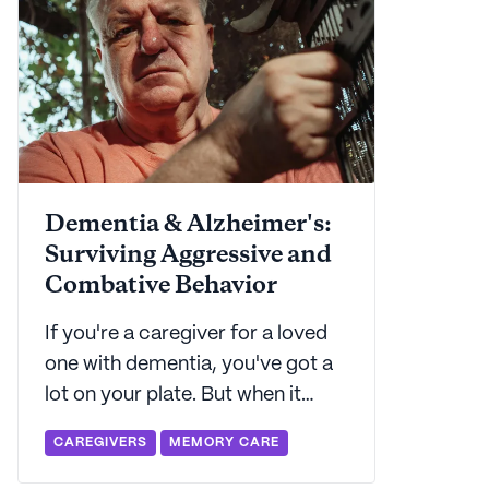
Dementia & Alzheimer's:
Surviving Aggressive and
Combative Behavior
If you're a caregiver for a loved
one with dementia, you've got a
lot on your plate. But when it
comes to navigating the
CAREGIVERS
MEMORY CARE
challenging waters of aggressive
behaviors, things can get