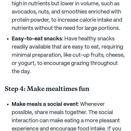
high in nutrients but lower in volume, such as
avocados, nuts, and smoothies enriched with
protein powder, to increase calorie intake and
nutrients without the need for large portions.
Easy-to-eat snacks
: Have healthy snacks
readily available that are easy to eat, requiring
minimal preparation, like cut-up fruits, cheese,
or yogurt, to encourage grazing throughout
the day.
Step 4: Make mealtimes fun
Make meals a social event
: Whenever
possible, share meals together. The social
interaction can make eating a more pleasant
experience and encourage food intake. If you