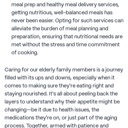
meal prep and healthy meal delivery services,
getting nutritious, well-balanced meals has
never been easier. Opting for such services can
alleviate the burden of meal planning and
preparation, ensuring that nutritional needs are
met without the stress and time commitment
of cooking.
Caring for our elderly family members is a journey
filled with its ups and downs, especially when it
comes to making sure they're eating right and
staying nourished. It's all about peeling back the
layers to understand why their appetite might be
changing—be it due to health issues, the
medications they're on, or just part of the aging
process. Together, armed with patience and