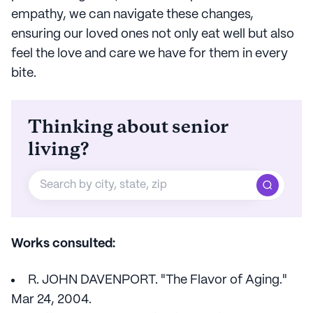
empathy, we can navigate these changes,
ensuring our loved ones not only eat well but also
feel the love and care we have for them in every
bite.
Thinking about senior
living?
Works consulted:
R. JOHN DAVENPORT. "The Flavor of Aging."
Mar 24, 2004.