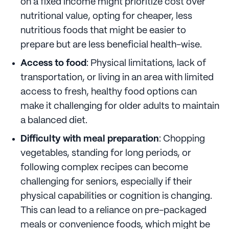
on a fixed income might prioritize cost over
nutritional value, opting for cheaper, less
nutritious foods that might be easier to
prepare but are less beneficial health-wise.
Access to food
: Physical limitations, lack of
transportation, or living in an area with limited
access to fresh, healthy food options can
make it challenging for older adults to maintain
a balanced diet.
Difficulty with meal preparation
: Chopping
vegetables, standing for long periods, or
following complex recipes can become
challenging for seniors, especially if their
physical capabilities or cognition is changing.
This can lead to a reliance on pre-packaged
meals or convenience foods, which might be