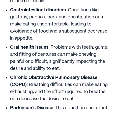
related to meals.
Gastrointestinal disorders
: Conditions like
gastritis, peptic ulcers, and constipation can
make eating uncomfortable, leading to
avoidance of food and a subsequent decrease
in appetite.
Oral health issues
: Problems with teeth, gums,
and fitting of dentures can make chewing
painful or difficult, significantly impacting the
desire and ability to eat.
Chronic Obstructive Pulmonary Disease
(COPD)
: Breathing difficulties can make eating
exhausting, and the effort required to breathe
can decrease the desire to eat.
Parkinson's Disease
: This condition can affect