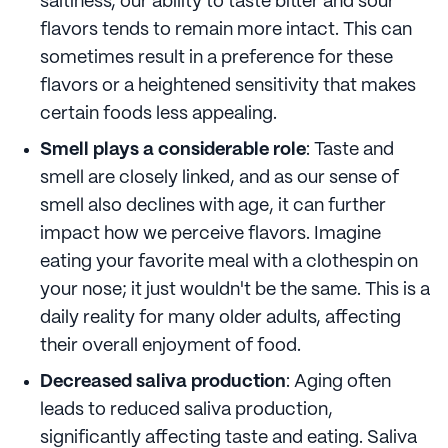
saltiness, our ability to taste bitter and sour
flavors tends to remain more intact. This can
sometimes result in a preference for these
flavors or a heightened sensitivity that makes
certain foods less appealing.
Smell plays a considerable role
: Taste and
smell are closely linked, and as our sense of
smell also declines with age, it can further
impact how we perceive flavors. Imagine
eating your favorite meal with a clothespin on
your nose; it just wouldn't be the same. This is a
daily reality for many older adults, affecting
their overall enjoyment of food.
Decreased saliva production
: Aging often
leads to reduced saliva production,
significantly affecting taste and eating. Saliva