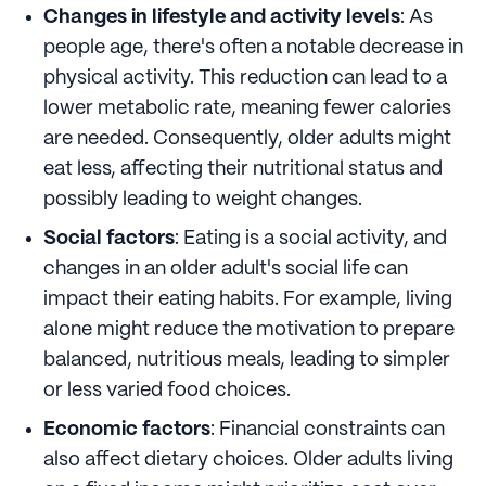
Changes in lifestyle and activity levels
: As
people age, there's often a notable decrease in
physical activity. This reduction can lead to a
lower metabolic rate, meaning fewer calories
are needed. Consequently, older adults might
eat less, affecting their nutritional status and
possibly leading to weight changes.
Social factors
: Eating is a social activity, and
changes in an older adult's social life can
impact their eating habits. For example, living
alone might reduce the motivation to prepare
balanced, nutritious meals, leading to simpler
or less varied food choices.
Economic factors
: Financial constraints can
also affect dietary choices. Older adults living