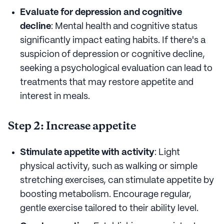
Evaluate for depression and cognitive
decline
: Mental health and cognitive status
significantly impact eating habits. If there's a
suspicion of depression or cognitive decline,
seeking a psychological evaluation can lead to
treatments that may restore appetite and
interest in meals.
Step 2: Increase appetite
Stimulate appetite with activity
: Light
physical activity, such as walking or simple
stretching exercises, can stimulate appetite by
boosting metabolism. Encourage regular,
gentle exercise tailored to their ability level.