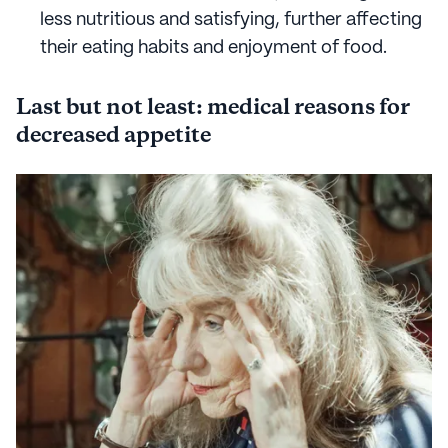
less nutritious and satisfying, further affecting
their eating habits and enjoyment of food.
Last but not least: medical reasons for
decreased appetite