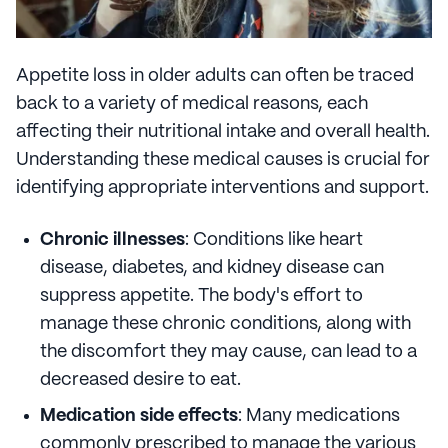
Appetite loss in older adults can often be traced
back to a variety of medical reasons, each
affecting their nutritional intake and overall health.
Understanding these medical causes is crucial for
identifying appropriate interventions and support.
Chronic illnesses
: Conditions like heart
disease, diabetes, and kidney disease can
suppress appetite. The body's effort to
manage these chronic conditions, along with
the discomfort they may cause, can lead to a
decreased desire to eat.
Medication side effects
: Many medications
commonly prescribed to manage the various