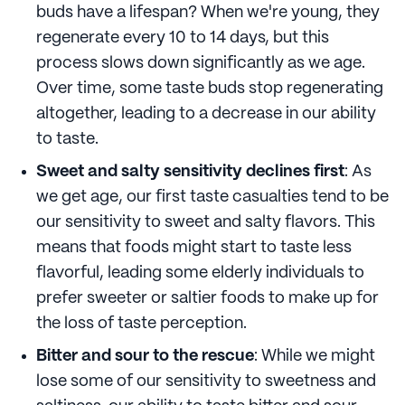
buds have a lifespan? When we're young, they
regenerate every 10 to 14 days, but this
process slows down significantly as we age.
Over time, some taste buds stop regenerating
altogether, leading to a decrease in our ability
to taste.
Sweet and salty sensitivity declines first
: As
we get age, our first taste casualties tend to be
our sensitivity to sweet and salty flavors. This
means that foods might start to taste less
flavorful, leading some elderly individuals to
prefer sweeter or saltier foods to make up for
the loss of taste perception.
Bitter and sour to the rescue
: While we might
lose some of our sensitivity to sweetness and