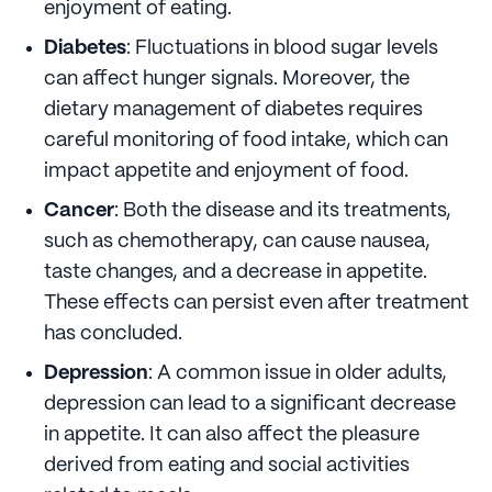
enjoyment of eating.
Diabetes
: Fluctuations in blood sugar levels
can affect hunger signals. Moreover, the
dietary management of diabetes requires
careful monitoring of food intake, which can
impact appetite and enjoyment of food.
Cancer
: Both the disease and its treatments,
such as chemotherapy, can cause nausea,
taste changes, and a decrease in appetite.
These effects can persist even after treatment
has concluded.
Depression
: A common issue in older adults,
depression can lead to a significant decrease
in appetite. It can also affect the pleasure
derived from eating and social activities