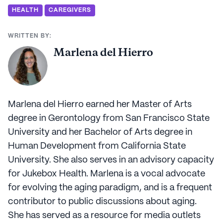
HEALTH
CAREGIVERS
WRITTEN BY:
Marlena del Hierro
Marlena del Hierro earned her Master of Arts
degree in Gerontology from San Francisco State
University and her Bachelor of Arts degree in
Human Development from California State
University. She also serves in an advisory capacity
for Jukebox Health. Marlena is a vocal advocate
for evolving the aging paradigm, and is a frequent
contributor to public discussions about aging.
She has served as a resource for media outlets