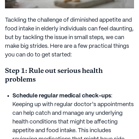
Tackling the challenge of diminished appetite and
food intake in elderly individuals can feel daunting,
but by tackling the issue in small steps, we can
make big strides. Here are a few practical things
you can do to get started:
Step 1: Rule out serious health
problems
Schedule regular medical check-ups
:
Keeping up with regular doctor's appointments
can help catch and manage any underlying
health conditions that might be affecting
appetite and food intake. This includes