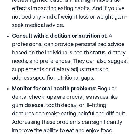
reviewing medications that might have side
effects impacting eating habits. And if you've
noticed any kind of weight loss or weight gain-
seek medical advice.
Consult with a dietitian or nutritionist
: A
professional can provide personalized advice
based on the individual's health status, dietary
needs, and preferences. They can also suggest
supplements or dietary adjustments to
address specific nutritional gaps.
Monitor for oral health problems
: Regular
dental check-ups are crucial, as issues like
gum disease, tooth decay, or ill-fitting
dentures can make eating painful and difficult.
Addressing these problems can significantly
improve the ability to eat and enjoy food.