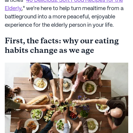
articles "
40 Delicious, Soft Food Recipes for the
Elderly
," we're here to help turn mealtime from a
battleground into a more peaceful, enjoyable
experience for the elderly person in your life.
First, the facts: why our eating
habits change as we age