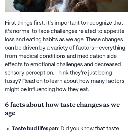
First things first, it's important to recognize that
it's normal to face challenges related to appetite
loss and eating habits as we age. These changes
can be driven by a variety of factors—everything
from medical conditions and medication side
effects to emotional challenges and decreased
sensory perception. Think they're just being
fussy? Read on to learn about how many factors
might be influencing how they eat.
6 facts about how taste changes as we
age
Taste bud lifespan
: Did you know that taste