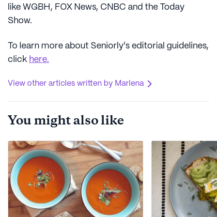
like WGBH, FOX News, CNBC and the Today
Show.
To learn more about Seniorly's editorial guidelines,
click
here.
View other articles written by Marlena
You might also like