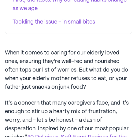
First, the facts: why our eating habits change
as we age
Tackling the issue - in small bites
When it comes to caring for our elderly loved
ones, ensuring they're well-fed and nourished
often tops our list of worries. But what do you do
when your elderly mother refuses to eat, or your
father just snacks on junk food?
It's a concern that many caregivers face, and it's
enough to stir up a hearty mix of frustration,
worry, and - let's be honest - a dash of
desperation. Inspired by one of our most popular