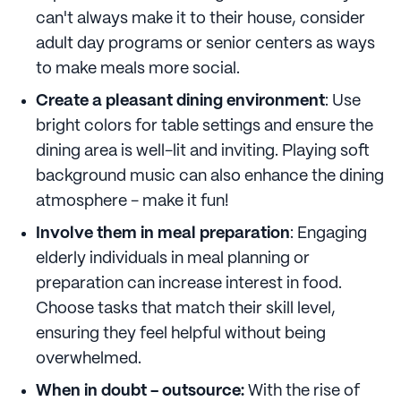
can't always make it to their house, consider
adult day programs or senior centers as ways
to make meals more social.
Create a pleasant dining environment
: Use
bright colors for table settings and ensure the
dining area is well-lit and inviting. Playing soft
background music can also enhance the dining
atmosphere - make it fun!
Involve them in meal preparation
: Engaging
elderly individuals in meal planning or
preparation can increase interest in food.
Choose tasks that match their skill level,
ensuring they feel helpful without being
overwhelmed.
When in doubt - outsource:
With the rise of