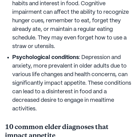
habits and interest in food. Cognitive
impairment can affect the ability to recognize
hunger cues, remember to eat, forget they
already ate, or maintain a regular eating
schedule. They may even forget how to use a
straw or utensils.
Psychological conditions
: Depression and
anxiety, more prevalent in older adults due to
various life changes and health concerns, can
significantly impact appetite. These conditions
can lead to a disinterest in food and a
decreased desire to engage in mealtime
activities.
10 common elder diagnoses that
impact appetite