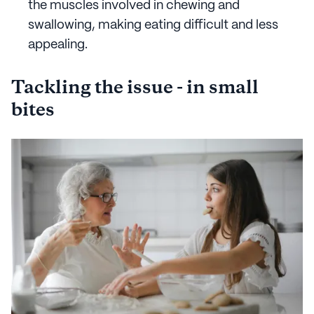
the muscles involved in chewing and
swallowing, making eating difficult and less
appealing.
Tackling the issue - in small
bites