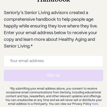
Seniorly’s Senior Living advisors created a
comprehensive handbook to help people age
happily while ensuring they love where they live.
Enter your email address below to receive your
copy and learn more about Healthy Aging and
Senior Living.*
Sign up
*By submitting your email address above, you consent to receive
occasional email communications from Seniorly, including educational
content and tips, newsletters, and other relevant updates and offerings.
You can unsubscribe at any time and we will never sell or distribute your
email address to a third party. You can view our Privacy Policy
here
.