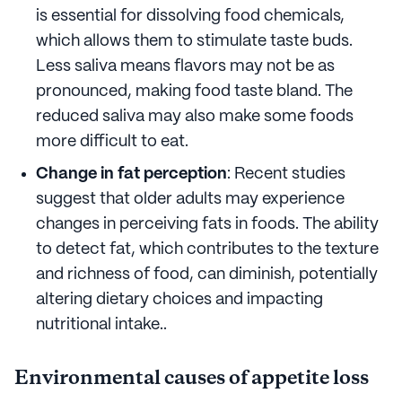
is essential for dissolving food chemicals,
which allows them to stimulate taste buds.
Less saliva means flavors may not be as
pronounced, making food taste bland. The
reduced saliva may also make some foods
more difficult to eat.
Change in fat perception
: Recent studies
suggest that older adults may experience
changes in perceiving fats in foods. The ability
to detect fat, which contributes to the texture
and richness of food, can diminish, potentially
altering dietary choices and impacting
nutritional intake..
Environmental causes of appetite loss