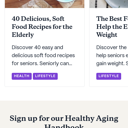
40 Delicious, Soft
The Best F
Food Recipes for the
Help the E
Elderly
Weight
Discover 40 easy and
Discover the
delicious soft food recipes
help seniors 
for seniors. Seniorly can
gain weight. 
help keep mealtime
help with wei
HEALTH
LIFESTYLE
LIFESTYLE
interesting while exploring
strategies to
several soft food options.
senior stay h
Sign up for our Healthy Aging
Handbook