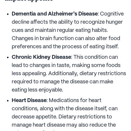
Dementia and Alzheimer's Disease
: Cognitive
decline affects the ability to recognize hunger
cues and maintain regular eating habits.
Changes in brain function can also alter food
preferences and the process of eating itself.
Chronic Kidney Disease
: This condition can
lead to changes in taste, making some foods
less appealing. Additionally, dietary restrictions
required to manage the disease can make
eating less enjoyable.
Heart Disease
: Medications for heart
conditions, along with the disease itself, can
decrease appetite. Dietary restrictions to
manage heart disease may also reduce the