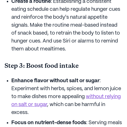
Create a routine
: Establishing a consistent
eating schedule can help regulate hunger cues
and reinforce the body's natural appetite
signals. Make the routine meal-based instead
of snack based, to retrain the body to listen to
hunger cues. And use Siri or alarms to remind
them about mealtimes.
Step 3: Boost food intake
Enhance flavor without salt or sugar
:
Experiment with herbs, spices, and lemon juice
to make dishes more appealing
without relying
on salt or sugar
, which can be harmful in
excess.
Focus on nutrient-dense foods
: Serving meals