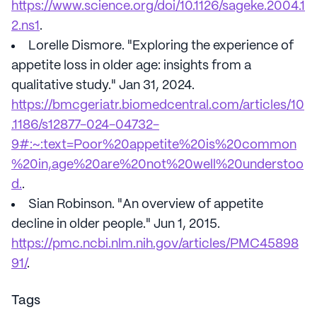
https://www.science.org/doi/10.1126/sageke.2004.1
2.ns1
.
Lorelle Dismore. "Exploring the experience of
appetite loss in older age: insights from a
qualitative study." Jan 31, 2024.
https://bmcgeriatr.biomedcentral.com/articles/10
.1186/s12877-024-04732-
9#:~:text=Poor%20appetite%20is%20common
%20in,age%20are%20not%20well%20understoo
d.
.
Sian Robinson. "An overview of appetite
decline in older people." Jun 1, 2015.
https://pmc.ncbi.nlm.nih.gov/articles/PMC45898
91/
.
Tags