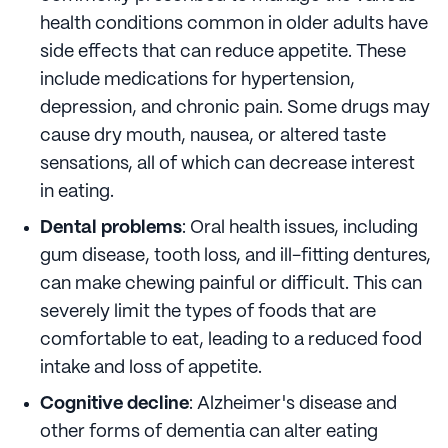
health conditions common in older adults have
side effects that can reduce appetite. These
include medications for hypertension,
depression, and chronic pain. Some drugs may
cause dry mouth, nausea, or altered taste
sensations, all of which can decrease interest
in eating.
Dental problems
: Oral health issues, including
gum disease, tooth loss, and ill-fitting dentures,
can make chewing painful or difficult. This can
severely limit the types of foods that are
comfortable to eat, leading to a reduced food
intake and loss of appetite.
Cognitive decline
: Alzheimer's disease and
other forms of dementia can alter eating