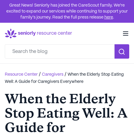
Great News! Seniorly has joined the CareScout family. We're
excited to expand our services while continuing to support your
family's journey. Read the full press release
here
.
seniorly
resource center
/
/
Resource Center
Caregivers
When the Elderly Stop Eating
Well: A Guide for Caregivers Everywhere
When the Elderly
Stop Eating Well: A
Guide for