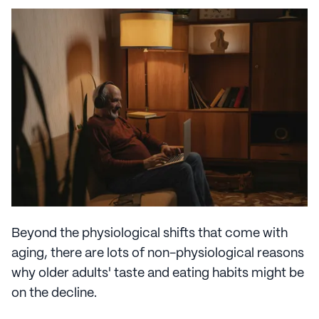
Beyond the physiological shifts that come with
aging, there are lots of non-physiological reasons
why older adults' taste and eating habits might be
on the decline.