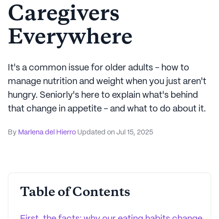
Caregivers
Everywhere
It's a common issue for older adults - how to
manage nutrition and weight when you just aren't
hungry. Seniorly's here to explain what's behind
that change in appetite - and what to do about it.
By
Marlena del Hierro
Updated on
Jul 15, 2025
Table of Contents