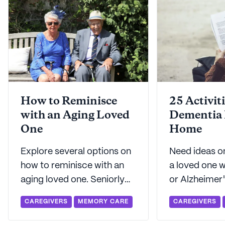
How to Reminisce
25 Activiti
with an Aging Loved
Dementia 
One
Home
Explore several options on
Need ideas o
how to reminisce with an
a loved one 
aging loved one. Seniorly
or Alzheimer
can help with suggestions
engaged and 
CAREGIVERS
MEMORY CARE
CAREGIVERS
on how to reminisce in
Seniorly's g
ways that work best for
with this list