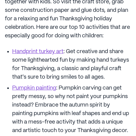
together with kids. So visit the craft store, grab
some construction paper and glue dots, and plan
for a relaxing and fun Thanksgiving holiday
celebration. Here are our top 10 activities that are
especially good for doing with children:
Handprint turkey art
: Get creative and share
some lighthearted fun by making hand turkeys
for Thanksgiving, a classic and playful craft
that's sure to bring smiles to all ages.
Pumpkin painting
: Pumpkin carving can get
pretty messy, so why not paint your pumpkins
instead? Embrace the autumn spirit by
painting pumpkins with leaf shapes and end up
with a mess-free activity that adds a unique
and artistic touch to your Thanksgiving decor.