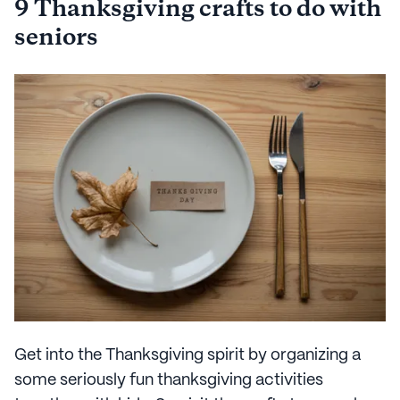
9 Thanksgiving crafts to do with
seniors
Get into the Thanksgiving spirit by organizing a
some seriously fun thanksgiving activities