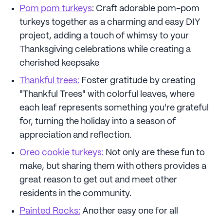
Pom pom turkeys
: Craft adorable pom-pom
turkeys together as a charming and easy DIY
project, adding a touch of whimsy to your
Thanksgiving celebrations while creating a
cherished keepsake
Thankful trees:
Foster gratitude by creating
"Thankful Trees" with colorful leaves, where
each leaf represents something you're grateful
for, turning the holiday into a season of
appreciation and reflection.
Oreo cookie turkeys:
Not only are these fun to
make, but sharing them with others provides a
great reason to get out and meet other
residents in the community.
Painted Rocks:
Another easy one for all