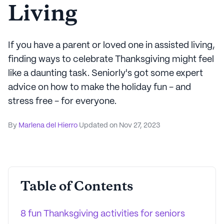
Living
If you have a parent or loved one in assisted living,
finding ways to celebrate Thanksgiving might feel
like a daunting task. Seniorly's got some expert
advice on how to make the holiday fun - and
stress free - for everyone.
By
Marlena del Hierro
Updated on
Nov 27, 2023
Table of Contents
8 fun Thanksgiving activities for seniors