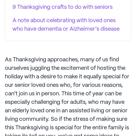
9 Thanksgiving crafts to do with seniors
A note about celebrating with loved ones
who have dementia or Alzheimer's disease
As Thanksgiving approaches, many of us find
ourselves juggling the excitement of hosting the
holiday with a desire to make it equally special for
our senior loved ones who, for various reasons,
can't join us in person. This time of year can be
especially challenging for adults, who may have
an elderly loved one in an assisted living or senior
living community. So if the stress of making sure
this Thanksgiving is special for the entire family is