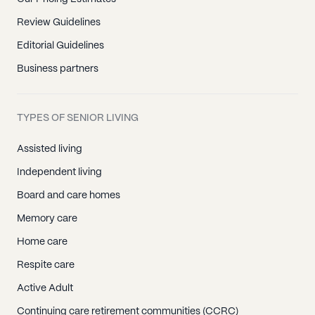
Review Guidelines
Editorial Guidelines
Business partners
TYPES OF SENIOR LIVING
Assisted living
Independent living
Board and care homes
Memory care
Home care
Respite care
Active Adult
Continuing care retirement communities (CCRC)