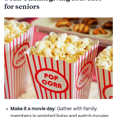
for seniors
Make it a movie day
: Gather with family
members in assisted living and watch movies