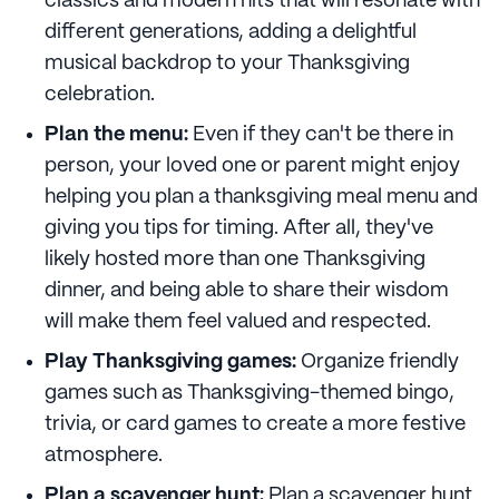
classics and modern hits that will resonate with
different generations, adding a delightful
musical backdrop to your Thanksgiving
celebration.
Plan the menu:
Even if they can't be there in
person, your loved one or parent might enjoy
helping you plan a thanksgiving meal menu and
giving you tips for timing. After all, they've
likely hosted more than one Thanksgiving
dinner, and being able to share their wisdom
will make them feel valued and respected.
Play Thanksgiving games:
Organize friendly
games such as Thanksgiving-themed bingo,
trivia, or card games to create a more festive
atmosphere.
Plan a scavenger hunt:
Plan a scavenger hunt