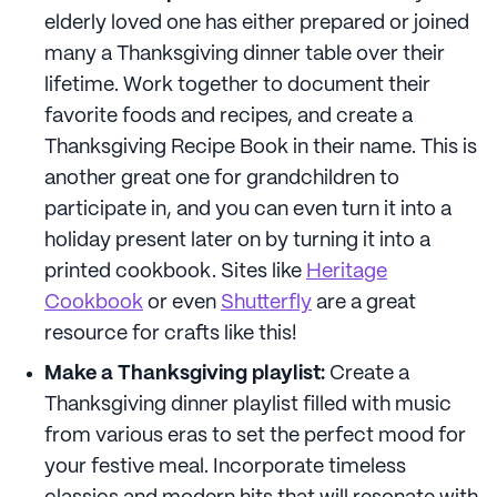
elderly loved one has either prepared or joined
many a Thanksgiving dinner table over their
lifetime. Work together to document their
favorite foods and recipes, and create a
Thanksgiving Recipe Book in their name. This is
another great one for grandchildren to
participate in, and you can even turn it into a
holiday present later on by turning it into a
printed cookbook. Sites like
Heritage
Cookbook
or even
Shutterfly
are a great
resource for crafts like this!
Make a Thanksgiving playlist:
Create a
Thanksgiving dinner playlist filled with music
from various eras to set the perfect mood for
your festive meal. Incorporate timeless