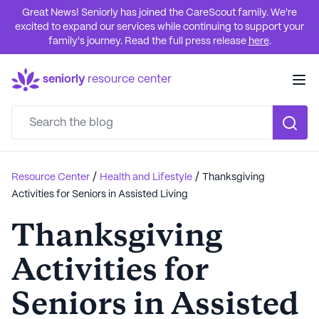
Great News! Seniorly has joined the CareScout family. We're
excited to expand our services while continuing to support your
family's journey. Read the full press release
here
.
seniorly
resource center
/
/
Resource Center
Health and Lifestyle
Thanksgiving
Activities for Seniors in Assisted Living
Thanksgiving
Activities for
Seniors in Assisted