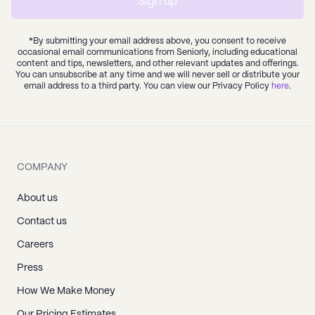
Sign up
*By submitting your email address above, you consent to receive
occasional email communications from Seniorly, including educational
content and tips, newsletters, and other relevant updates and offerings.
You can unsubscribe at any time and we will never sell or distribute your
email address to a third party. You can view our Privacy Policy
here
.
COMPANY
About us
Contact us
Careers
Press
How We Make Money
Our Pricing Estimates