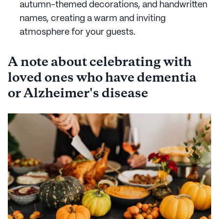
autumn-themed decorations, and handwritten
names, creating a warm and inviting
atmosphere for your guests.
A note about celebrating with
loved ones who have dementia
or Alzheimer's disease