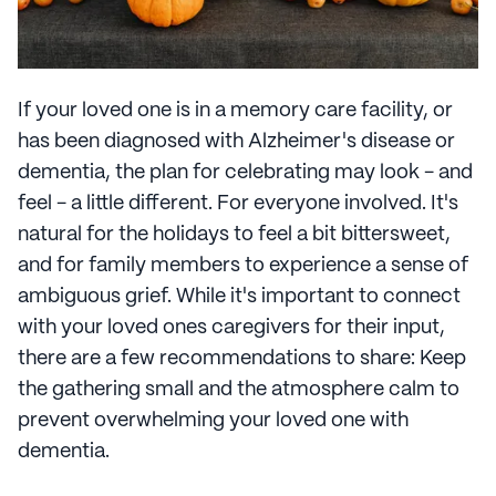
If your loved one is in a memory care facility, or
has been diagnosed with Alzheimer's disease or
dementia, the plan for celebrating may look - and
feel - a little different. For everyone involved. It's
natural for the holidays to feel a bit bittersweet,
and for family members to experience a sense of
ambiguous grief. While it's important to connect
with your loved ones caregivers for their input,
there are a few recommendations to share: Keep
the gathering small and the atmosphere calm to
prevent overwhelming your loved one with
dementia.