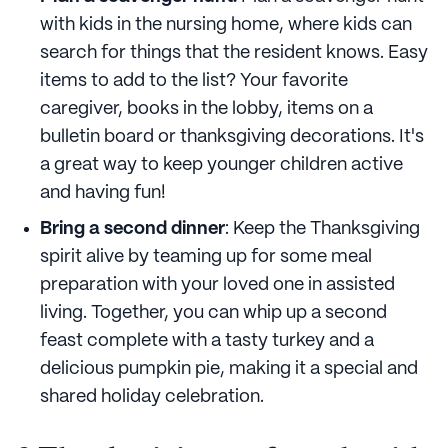
with kids in the nursing home, where kids can
search for things that the resident knows. Easy
items to add to the list? Your favorite
caregiver, books in the lobby, items on a
bulletin board or thanksgiving decorations. It's
a great way to keep younger children active
and having fun!
Bring a second dinner
: Keep the Thanksgiving
spirit alive by teaming up for some meal
preparation with your loved one in assisted
living. Together, you can whip up a second
feast complete with a tasty turkey and a
delicious pumpkin pie, making it a special and
shared holiday celebration.