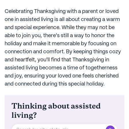
Celebrating Thanksgiving with a parent or loved
one in assisted living is all about creating a warm
and special experience. While they may not be
able to join you, there's still a way to honor the
holiday and make it memorable by focusing on
connection and comfort. By keeping things cozy
and heartfelt, you'll find that Thanksgiving in
assisted living becomes a time of togetherness
and joy, ensuring your loved one feels cherished
and connected during this special holiday.
Thinking about assisted
living?