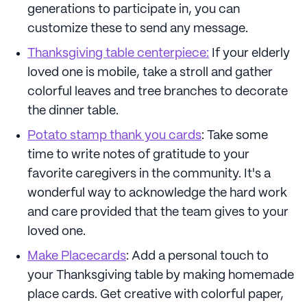
generations to participate in, you can
customize these to send any message.
Thanksgiving table centerpiece:
If your elderly
loved one is mobile, take a stroll and gather
colorful leaves and tree branches to decorate
the dinner table.
Potato stamp thank you cards
: Take some
time to write notes of gratitude to your
favorite caregivers in the community. It's a
wonderful way to acknowledge the hard work
and care provided that the team gives to your
loved one.
Make Placecards
: Add a personal touch to
your Thanksgiving table by making homemade
place cards. Get creative with colorful paper,