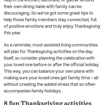
help in the kitchen, decorate, or gather around
their own dining table with family can be
discouraging. So we've got some great tips to
help those family members stay connected, full
of positive emotions and truly enjoy Thanksgiving
this year.
As a reminder, most assisted living communities
will plan for Thanksgiving activities on the day
itself, so consider planning the celebration with
your loved one before or after the official holiday.
This way, you can balance your own plans with
making sure your loved ones get family time - all
without creating the added stress that so often
accompanies family holidays.
8 fun Thanksgiving activities