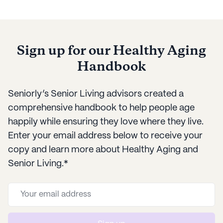
everyone involved.
activities to
Sign up for our Healthy Aging
Handbook
Seniorly’s Senior Living advisors created a
comprehensive handbook to help people age
happily while ensuring they love where they live.
Enter your email address below to receive your
copy and learn more about Healthy Aging and
Senior Living.*