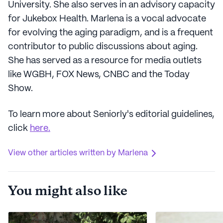
University. She also serves in an advisory capacity
for Jukebox Health. Marlena is a vocal advocate
for evolving the aging paradigm, and is a frequent
contributor to public discussions about aging.
She has served as a resource for media outlets
like WGBH, FOX News, CNBC and the Today
Show.
To learn more about Seniorly's editorial guidelines,
click
here.
View other articles written by Marlena
You might also like