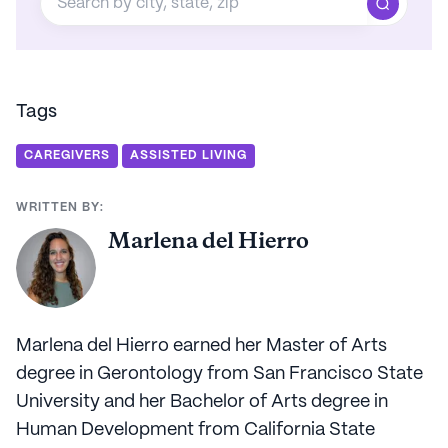
Tags
CAREGIVERS
ASSISTED LIVING
WRITTEN BY:
Marlena del Hierro
Marlena del Hierro earned her Master of Arts
degree in Gerontology from San Francisco State
University and her Bachelor of Arts degree in
Human Development from California State