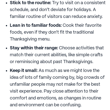
Stick to the routine:
Try to visit on a consistent
schedule, and don't deviate for holidays. A
familiar routine of visitors can reduce anxiety.
Lean in to familiar foods:
Cook their favorite
foods, even if they don't fit the traditional
Thanksgiving menu.
Stay within their range:
Choose activities that
match their current abilities, like simple crafts
or reminiscing about past Thanksgivings.
Keep it small:
As much as we might love the
idea of lots of family coming by, big crowds of
unfamiliar people may not make for the best
visit experience. Pay close attention to their
comfort and emotions, as changes in routine
and environment can be confusing.