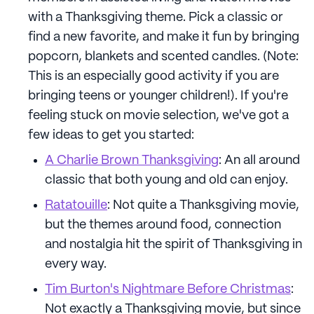
with a Thanksgiving theme. Pick a classic or
find a new favorite, and make it fun by bringing
popcorn, blankets and scented candles. (Note:
This is an especially good activity if you are
bringing teens or younger children!). If you're
feeling stuck on movie selection, we've got a
few ideas to get you started:
A Charlie Brown Thanksgiving
: An all around
classic that both young and old can enjoy.
Ratatouille
: Not quite a Thanksgiving movie,
but the themes around food, connection
and nostalgia hit the spirit of Thanksgiving in
every way.
Tim Burton's Nightmare Before Christmas
:
Not exactly a Thanksgiving movie, but since