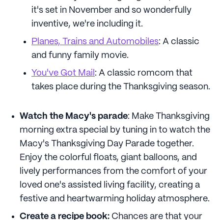
it's set in November and so wonderfully
inventive, we're including it.
Planes, Trains and Automobiles
: A classic
and funny family movie.
You've Got Mail
: A classic romcom that
takes place during the Thanksgiving season.
Watch the Macy's parade
: Make Thanksgiving
morning extra special by tuning in to watch the
Macy's Thanksgiving Day Parade together.
Enjoy the colorful floats, giant balloons, and
lively performances from the comfort of your
loved one's assisted living facility, creating a
festive and heartwarming holiday atmosphere.
Create a recipe book:
Chances are that your