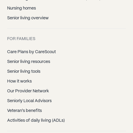
Nursing homes
Senior living overview
FOR FAMILIES
Care Plans by CareScout
Senior living resources
Senior living tools
How it works
Our Provider Network
Seniorly Local Advisors
Veteran's benefits
Activities of daily living (ADLs)