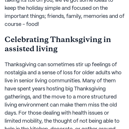
taking its toll on you, we've got some ideas to
keep the holiday simple and focused on the
important things; friends, family, memories and of
course - food!
Celebrating Thanksgiving in
assisted living
Thanksgiving can sometimes stir up feelings of
nostalgia and a sense of loss for older adults who
live in senior living communities. Many of them
have spent years hosting big Thanksgiving
gatherings, and the move to a more structured
living environment can make them miss the old
days. For those dealing with health issues or
limited mobility, the thought of not being able to