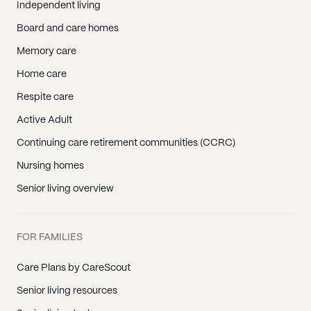
White House, TN
Independent living
Christiana, TN
Board and care homes
Eagleville, TN
Memory care
Fosterville, TN
Home care
La Vergne, TN
Respite care
Lascassas, TN
Active Adult
Milton, TN
Continuing care retirement communities (CCRC)
Murfreesboro, TN
Nursing homes
Rockvale, TN
Senior living overview
Smyrna, TN
Bethpage, TN
FOR FAMILIES
Castalian Springs, TN
Cottontown, TN
Care Plans by CareScout
Gallatin, TN
Senior living resources