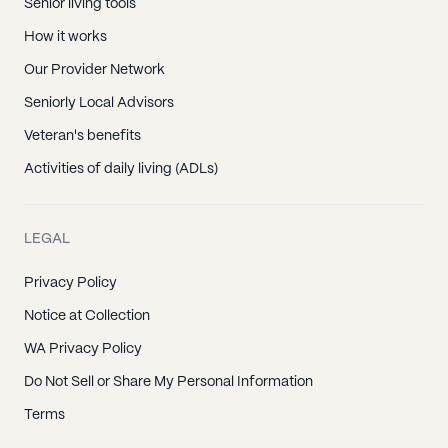
Hendersonville, TN
Senior living tools
Mitchellville, TN
How it works
Portland, TN
Our Provider Network
Westmoreland, TN
Seniorly Local Advisors
Hartsville, TN
Veteran's benefits
Arrington, TN
Activities of daily living (ADLs)
Brentwood, TN
College Grove, TN
LEGAL
Fairview, TN
Privacy Policy
Franklin, TN
Notice at Collection
Nolensville, TN
WA Privacy Policy
Thompsons Station, TN
Do Not Sell or Share My Personal Information
Gladeville, TN
Terms
Lebanon, TN