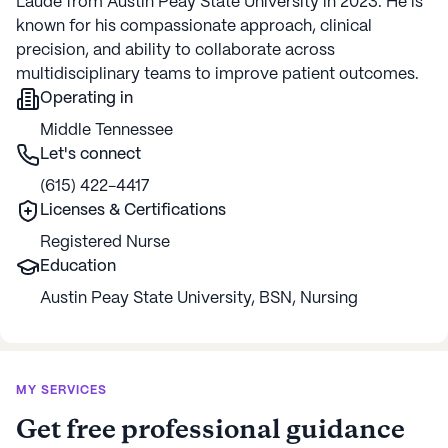
Laude from Austin Peay State University in 2023. He is
known for his compassionate approach, clinical
precision, and ability to collaborate across
multidisciplinary teams to improve patient outcomes.
Operating in
Middle Tennessee
Let's connect
(615) 422-4417
Licenses & Certifications
Registered Nurse
Education
Austin Peay State University
,
BSN
,
Nursing
MY SERVICES
Get free professional guidance