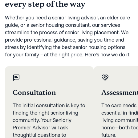
every step of the way
Whether you need a senior living advisor, an elder care
guide, or a senior housing consultant, our services
streamline the process of senior living placement. We
provide professional guidance, saving you time and
stress by identifying the best senior housing options
for your family - at the right price. Here's how we do it:
Consultation
Assessmen
The initial consultation is key to
The care needs
finding the right senior living
essential in find
community. Your Seniorly
living community
Premier Advisor will ask
home—both toda
thoughtful questions to
future.