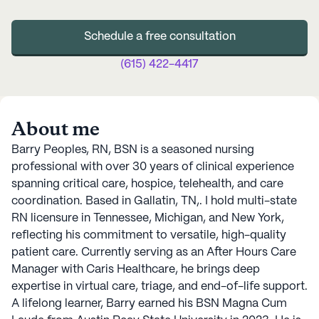
Schedule a free consultation
(615) 422-4417
About me
Barry Peoples, RN, BSN is a seasoned nursing
professional with over 30 years of clinical experience
spanning critical care, hospice, telehealth, and care
coordination. Based in Gallatin, TN,. I hold multi-state
RN licensure in Tennessee, Michigan, and New York,
reflecting his commitment to versatile, high-quality
patient care. Currently serving as an After Hours Care
Manager with Caris Healthcare, he brings deep
expertise in virtual care, triage, and end-of-life support.
A lifelong learner, Barry earned his BSN Magna Cum