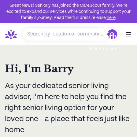
Great News! Seniorly has joined the CareScout family. We're
excited to expand our services while continuing to support your
family's journey. Read the full press release
here
.
Hi, I'm
Barry
As your dedicated senior living
advisor, I'm here to help you find the
right senior living option for your
loved one—a place that feels just like
home