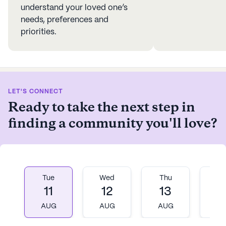
understand your loved one’s
needs, preferences and
priorities.
LET'S CONNECT
Ready to take the next step in
finding a community you'll love?
Tue
Wed
Thu
Fr
11
12
13
1
AUG
AUG
AUG
A