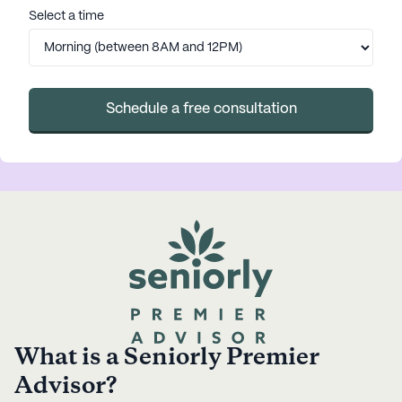
Select a time
Schedule a free consultation
What is a Seniorly Premier
Advisor?