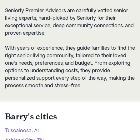
Seniorly Premier Advisors are carefully vetted senior
living experts, hand-picked by Seniorly for their
exceptional service, deep community connections, and
proven expertise.
With years of experience, they guide families to find the
right senior living community, tailored to their loved
one's needs, preferences, and budget. From exploring
options to understanding costs, they provide
personalized support every step of the way, making the
process smooth and stress-free.
Barry
's cities
Tuscaloosa, AL