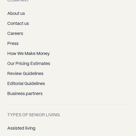
COMPANY
Red Boiling Springs, TN
Clarksville, TN
About us
Cunningham, TN
Contact us
Palmyra, TN
Careers
Saint Bethlehem, TN
Press
Southside, TN
How We Make Money
Woodlawn, TN
Our Pricing Estimates
Adams, TN
Review Guidelines
Cedar Hill, TN
Editorial Guidelines
Cross Plains, TN
Business partners
Greenbrier, TN
Orlinda, TN
TYPES OF SENIOR LIVING
Ridgetop, TN
Springfield, TN
Assisted living