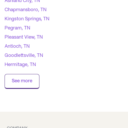
Ashland City, TN
Chapmansboro, TN
Kingston Springs, TN
Pegram, TN
Pleasant View, TN
Antioch, TN
Goodlettsville, TN
Hermitage, TN
Joelton, TN
See more
Madison, TN
Nashville, TN
Old Hickory, TN
Whites Creek, TN
Lafayette, TN