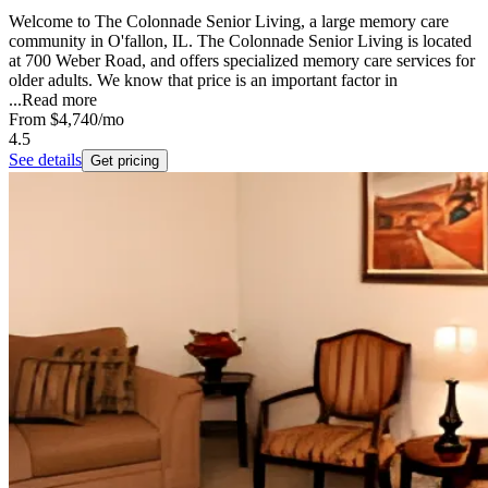
Welcome to The Colonnade Senior Living, a large memory care
community in O'fallon, IL. The Colonnade Senior Living is located
at 700 Weber Road, and offers specialized memory care services for
older adults. We know that price is an important factor in
...
Read more
From
$4,740
/mo
4.5
See details
Get pricing