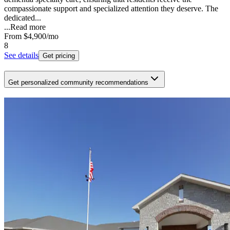
compassionate support and specialized attention they deserve. The
dedicated...
...
Read more
From
$4,900
/mo
8
See details
Get pricing
Get personalized community recommendations