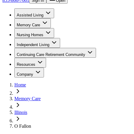
855-866-7661
Sign In
Open
Assisted Living
Memory Care
Nursing Homes
Independent Living
Continuing Care Retirement Community
Resources
Company
Home
Memory Care
Illinois
O Fallon