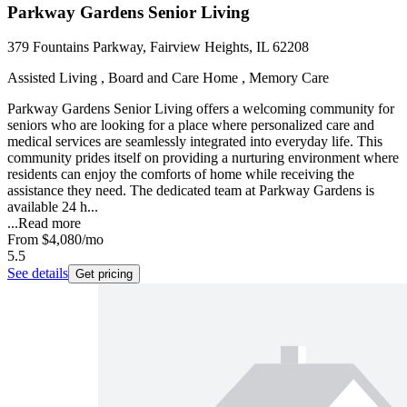
Parkway Gardens Senior Living
379 Fountains Parkway, Fairview Heights, IL 62208
Assisted Living , Board and Care Home , Memory Care
Parkway Gardens Senior Living offers a welcoming community for
seniors who are looking for a place where personalized care and
medical services are seamlessly integrated into everyday life. This
community prides itself on providing a nurturing environment where
residents can enjoy the comforts of home while receiving the
assistance they need. The dedicated team at Parkway Gardens is
available 24 h...
...
Read more
From
$4,080
/mo
5.5
See details
Get pricing