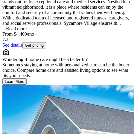
stands out for its exceptional care and medical services. Nestled in a
vibrant neighborhood, it is a place where residents can enjoy the
comfort and security of a community that values their well-being.
With a dedicated team of licensed and registered nurses, caregivers,
and social service professionals, Sycamore Village ensures th...
...
Read more
From
$4,400
/mo
7.3
See details
Get pricing
Wondering if home care might be a better fit?
Sometimes staying at home with personalized care can be the better
choice. Compare home care and assisted living options to see what
fits your needs.
Learn More