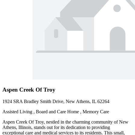
Aspen Creek Of Troy
1924 SRA Bradley Smith Drive, New Athens, IL 62264
Assisted Living , Board and Care Home , Memory Care
Aspen Creek Of Troy, nestled in the charming community of New
Athens, Illinois, stands out for its dedication to providing
exceptional care and medical services to its residents. This small,