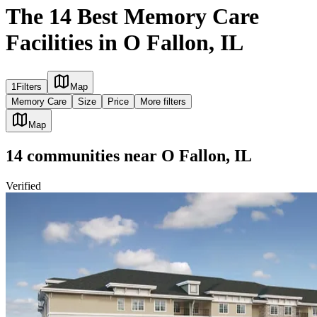
The 14 Best Memory Care
Facilities in O Fallon, IL
1
Filters
Map
Memory Care
Size
Price
More filters
Map
14
communities
near
O Fallon, IL
Verified