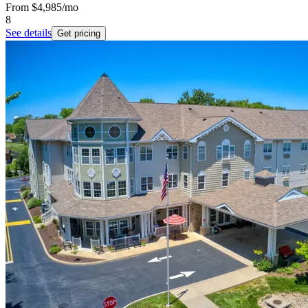
From
$4,985
/mo
8
See details
Get pricing