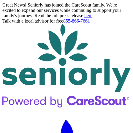
Great News! Seniorly has joined the CareScout family. We're
excited to expand our services while continuing to support your
family's journey. Read the full press release
here
.
Talk with a local advisor for free
855-866-7661