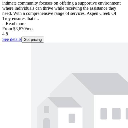
intimate community focuses on offering a supportive environment
where individuals can thrive while receiving the assistance they
need. With a comprehensive range of services, Aspen Creek Of
Troy ensures that r...
...
Read more
From
$3,630
/mo
4.8
See details
Get pricing