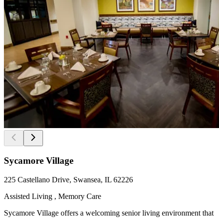
Sycamore Village
225 Castellano Drive, Swansea, IL 62226
Assisted Living , Memory Care
Sycamore Village offers a welcoming senior living environment that