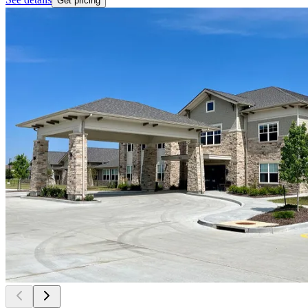
Get pricing