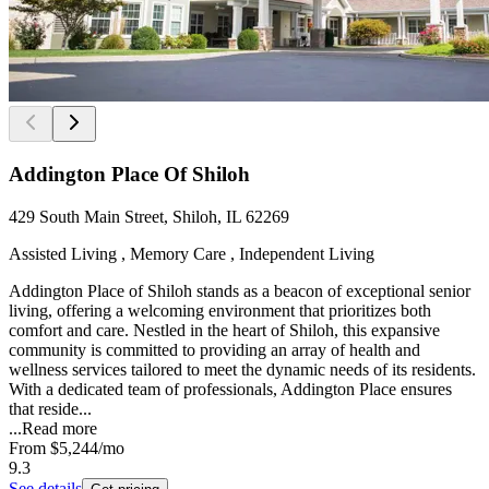
Addington Place Of Shiloh
429 South Main Street, Shiloh, IL 62269
Assisted Living , Memory Care , Independent Living
Addington Place of Shiloh stands as a beacon of exceptional senior
living, offering a welcoming environment that prioritizes both
comfort and care. Nestled in the heart of Shiloh, this expansive
community is committed to providing an array of health and
wellness services tailored to meet the dynamic needs of its residents.
With a dedicated team of professionals, Addington Place ensures
that reside...
...
Read more
From
$5,244
/mo
9.3
See details