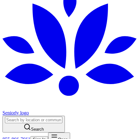
Seniorly logo
Search