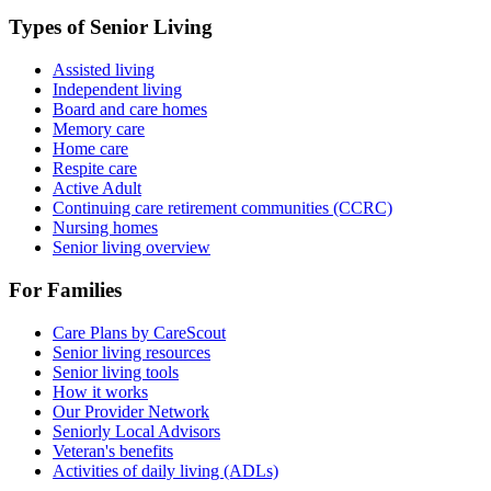
Types of Senior Living
Assisted living
Independent living
Board and care homes
Memory care
Home care
Respite care
Active Adult
Continuing care retirement communities (CCRC)
Nursing homes
Senior living overview
For Families
Care Plans by CareScout
Senior living resources
Senior living tools
How it works
Our Provider Network
Seniorly Local Advisors
Veteran's benefits
Activities of daily living (ADLs)