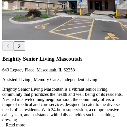
Brightly Senior Living Mascoutah
649 Legacy Place, Mascoutah, IL 62258
Assisted Living , Memory Care , Independent Living
Brightly Senior Living Mascoutah is a vibrant senior living
community that prioritizes the health and well-being of its residents.
Nestled in a welcoming neighborhood, the community offers a
range of medical and care services designed to cater to the diverse
needs of its residents. With 24-hour supervision, a comprehensive
call system, and assistance with daily activities such as bathing,
dressing...
...
Read more