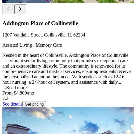
Addington Place of Collinsville
1207 Vandalia Street, Collinsville, IL 62234
Assisted Living , Memory Care
Nestled in the heart of Collinsville, Addington Place of Collinsville
is a vibrant senior living community that promises exceptional care
and an extraordinary lifestyle. The community is renowned for its
comprehensive care and medical services, ensuring residents receive
the personalized attention they need. With services such as 12-16
hour nursing, a 24-hour call system, and assistance with daily...
...
Read more
From
$4,800
/mo
7.3
See details
Get pricing