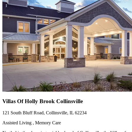
Villas Of Holly Brook Collinsville
121 South Bluff Road, Collinsville, IL 62234
Assisted Living , Memory Care