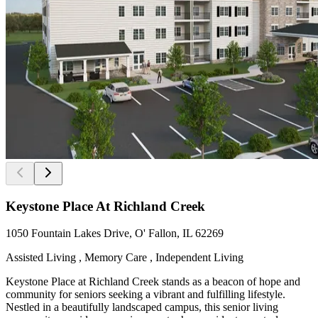
Keystone Place At Richland Creek
1050 Fountain Lakes Drive, O' Fallon, IL 62269
Assisted Living , Memory Care , Independent Living
Keystone Place at Richland Creek stands as a beacon of hope and
community for seniors seeking a vibrant and fulfilling lifestyle.
Nestled in a beautifully landscaped campus, this senior living