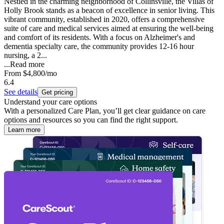
Nestled in the charming neighborhood of Collinsville, the Villas of
Holly Brook stands as a beacon of excellence in senior living. This
vibrant community, established in 2020, offers a comprehensive
suite of care and medical services aimed at ensuring the well-being
and comfort of its residents. With a focus on Alzheimer's and
dementia specialty care, the community provides 12-16 hour
nursing, a 2...
...
Read more
From
$4,800
/mo
6.4
See details
Get pricing
Understand your care options
With a personalized Care Plan, you’ll get clear guidance on care
options and resources so you can find the right support.
Learn more