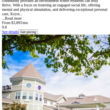
community provides an environment where residents can truly
thrive. With a focus on fostering an engaged social life, offering
mental and physical stimulation, and delivering exceptional personal
care, Keyst...
...
Read more
From
$3,895
/mo
9.8
See details
Get pricing