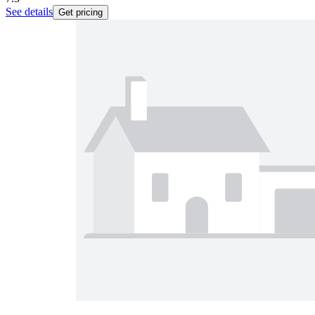
See details
Get pricing