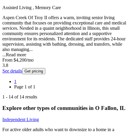
Assisted Living , Memory Care
Aspen Creek Of Troy II offers a warm, inviting senior living
community that focuses on providing exceptional care and medical
services. Nestled in a quaint neighborhood in Illinois, this small
community ensures personalized attention and a supportive
environment for its residents. The dedicated staff provides 24-hour
supervision, assisting with bathing, dressing, and transfers, while
also managing...
...
Read more
From
$4,200
/mo
3.8
See details
Get pricing
1
Page
1
of
1
1
-
14
of
14
results
Explore other types of communities in
O Fallon
,
IL
Independent Living
For active older adults who want to downsize to a home in a