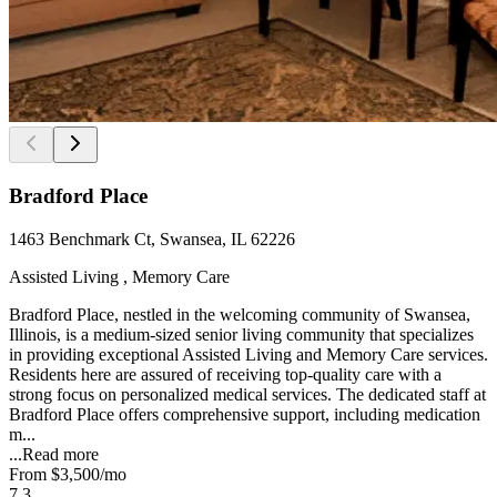
Bradford Place
1463 Benchmark Ct, Swansea, IL 62226
Assisted Living , Memory Care
Bradford Place, nestled in the welcoming community of Swansea,
Illinois, is a medium-sized senior living community that specializes
in providing exceptional Assisted Living and Memory Care services.
Residents here are assured of receiving top-quality care with a
strong focus on personalized medical services. The dedicated staff at
Bradford Place offers comprehensive support, including medication
m...
...
Read more
From
$3,500
/mo
7.3