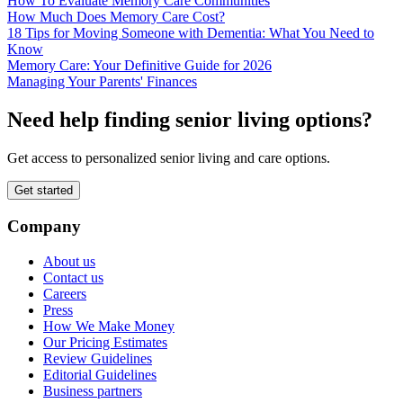
How To Evaluate Memory Care Communities
How Much Does Memory Care Cost?
18 Tips for Moving Someone with Dementia: What You Need to
Know
Memory Care: Your Definitive Guide for 2026
Managing Your Parents' Finances
Need help finding senior living options?
Get access to personalized senior living and care options.
Get started
Company
About us
Contact us
Careers
Press
How We Make Money
Our Pricing Estimates
Review Guidelines
Editorial Guidelines
Business partners