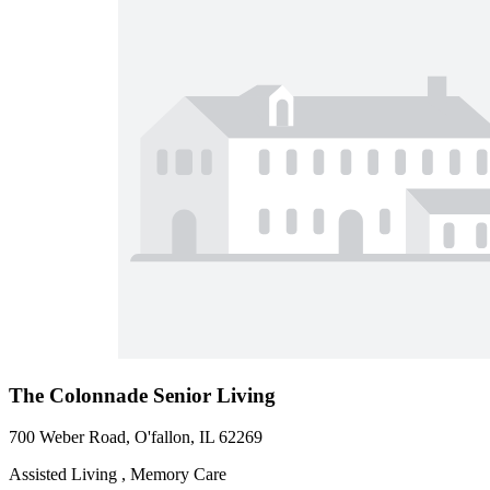
The Colonnade Senior Living
700 Weber Road, O'fallon, IL 62269
Assisted Living , Memory Care