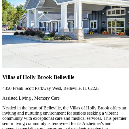
Villas of Holly Brook Belleville
4350 Frank Scott Parkway West, Belleville, IL 62223
Assisted Living , Memory Care
Nestled in the heart of Belleville, the Villas of Holly Brook offers an
inviting and nurturing environment for seniors seeking a vibrant
community with exceptional care and medical services. This premier
senior living community is renowned for its Alzheimer's and
dementia specialty care, ensuring that residents receive the