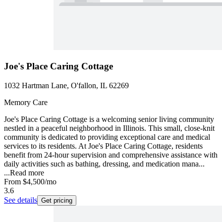
Joe's Place Caring Cottage
1032 Hartman Lane, O'fallon, IL 62269
Memory Care
Joe's Place Caring Cottage is a welcoming senior living community
nestled in a peaceful neighborhood in Illinois. This small, close-knit
community is dedicated to providing exceptional care and medical
services to its residents. At Joe's Place Caring Cottage, residents
benefit from 24-hour supervision and comprehensive assistance with
daily activities such as bathing, dressing, and medication mana...
...
Read more
From
$4,500
/mo
3.6
See details
Get pricing