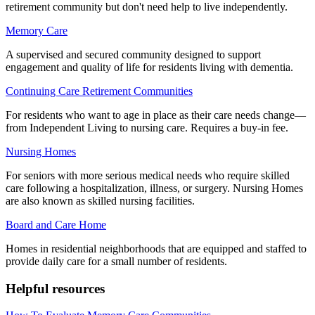
retirement community but don't need help to live independently.
Memory Care
A supervised and secured community designed to support
engagement and quality of life for residents living with dementia.
Continuing Care Retirement Communities
For residents who want to age in place as their care needs change—
from Independent Living to nursing care. Requires a buy-in fee.
Nursing Homes
For seniors with more serious medical needs who require skilled
care following a hospitalization, illness, or surgery. Nursing Homes
are also known as skilled nursing facilities.
Board and Care Home
Homes in residential neighborhoods that are equipped and staffed to
provide daily care for a small number of residents.
Helpful resources