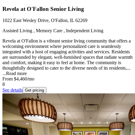
Revela at O'Fallon Senior Living
1022 East Wesley Drive, O'Fallon, IL 62269
Assisted Living , Memory Care , Independent Living
Revela at O'Fallon is a vibrant senior living community that offers a
welcoming environment where personalized care is seamlessly
integrated with a host of engaging activities and services. Residents
are surrounded by elegant, well-furnished spaces that radiate warmth
and comfort, making it easy to feel at home. The community is
thoughtfully designed to cater to the diverse needs of its residents,...
...
Read more
From
$4,460
/mo
8
See details
Get pricing