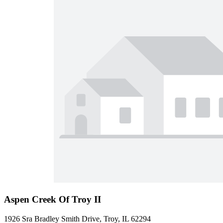
Aspen Creek Of Troy II
1926 Sra Bradley Smith Drive, Troy, IL 62294