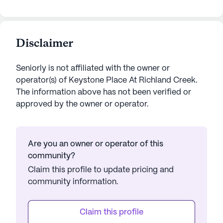
Disclaimer
Seniorly is not affiliated with the owner or
operator(s) of
Keystone Place At Richland Creek
.
The information above has not been verified or
approved by the owner or operator.
Are you an owner or operator of this
community?
Claim this profile to update pricing and
community information.
Claim this profile