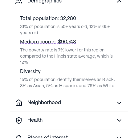
Demographics
Total population: 32,280
31% of population is 50+ years old, 13% is 65+
years old
Median income: $90,743
The poverty rate is 7% lower for this region
compared to the Illinois state average, which is
12%
Diversity
15% of population identify themselves as Black,
3% as Asian, 5% as Hispanic, and 76% as White
Neighborhood
Health
Places of interest