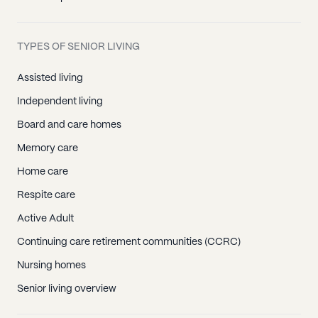
TYPES OF SENIOR LIVING
Assisted living
Independent living
Board and care homes
Memory care
Home care
Respite care
Active Adult
Continuing care retirement communities (CCRC)
Nursing homes
Senior living overview