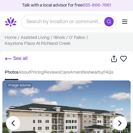
Talk with a local advisor for free
855-866-7661
Home
/
Assisted Living
/
Illinois
/
O' Fallon
/
Keystone Place At Richland Creek
Share
Sa
See all
photos
about
pricing
reviews
care
amenities
nearby
FAQs
Image source