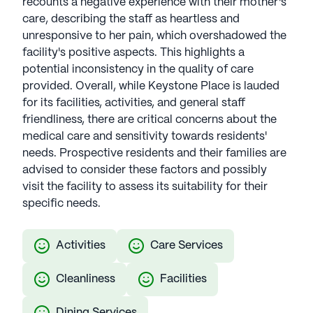
recounts a negative experience with their mother's
See all
Keystone Senior Management
care, describing the staff as heartless and
communities
unresponsive to her pain, which overshadowed the
facility's positive aspects. This highlights a
potential inconsistency in the quality of care
provided. Overall, while Keystone Place is lauded
for its facilities, activities, and general staff
friendliness, there are critical concerns about the
medical care and sensitivity towards residents'
needs. Prospective residents and their families are
advised to consider these factors and possibly
visit the facility to assess its suitability for their
specific needs.
Activities
Care Services
Cleanliness
Facilities
Dining Services