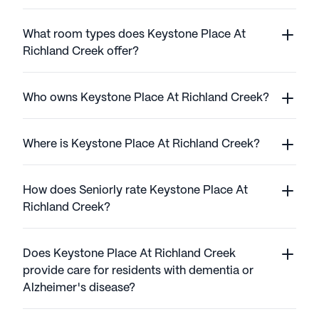
What room types does Keystone Place At
Richland Creek offer?
Who owns Keystone Place At Richland Creek?
Where is Keystone Place At Richland Creek?
How does Seniorly rate Keystone Place At
Richland Creek?
Does Keystone Place At Richland Creek
provide care for residents with dementia or
Alzheimer's disease?