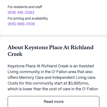
For residents and staff
(618) 418-2383
For pricing and availability
(618) 666-0109
About Keystone Place At Richland
Creek
Keystone Place At Richland Creek is an Assisted
Living community in the O' Fallon area that also
offers Memory Care and Independent Living care.
Costs for this community start at $3,895/mo,
which is lower than the cost of care in the O' Fallon
area of $4,488/mo.
Read more
Keystone Place at Richland Creek stands as a