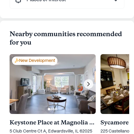
Nearby communities recommended
for you
New Development
Keystone Place at Magnolia Commons
Sycamore V
5 Club Centre Ct A, Edwardsville, IL 62025
225 Castellano D