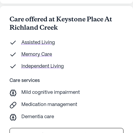
Care offered at Keystone Place At
Richland Creek
Assisted Living
Memory Care
Independent Living
Care services
Mild cognitive impairment
Medication management
Dementia care