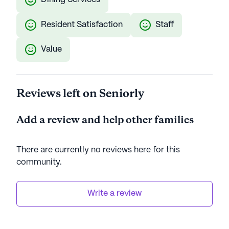
Resident Satisfaction
Staff
Value
Reviews left on Seniorly
Add a review and help other families
There are currently no reviews here for this
community
.
Write a review