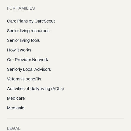
FOR FAMILIES
Care Plans by CareScout
Senior living resources
Senior living tools
How it works
Our Provider Network
Seniorly Local Advisors
Veteran's benefits
Activities of daily living (ADLs)
Medicare
Medicaid
LEGAL