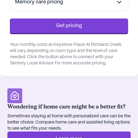
Memory care pricing
Residents of Keystone Place at Richland Creek are
encouraged to enjoy the freedom that comes with
a maintenance-free lifestyle. The community
Get pricing
offers a plethora of activities and amenities
designed to promote wellness and enjoyment.
Your monthly costs at Keystone Place At Richland Creek
Whether it's participating in a tai chi class, joining
will vary depending on room type and the level of care
neighbors for a card game, or savoring a chef-
needed. Click the button above to connect with your
prepared meal, there is always something to look
Seniorly Local Advisor for more accurate pricing.
forward to. The community also boasts walking
paths, a salon, and a garden, creating a serene and
enjoyable atmosphere for all.
The neighborhood around Keystone Place is
vibrant and welcoming, with charming cafes and
Wondering if home care might be a better fit?
restaurants like Cracker Barrel nearby, perfect for
Sometimes staying at home with personalized care can be the
dining out with friends and family. Additionally, the
better choice. Compare home care and assisted living options
area features parks such as Three Springs Park,
to see what fits your needs.
ideal for a leisurely walk or a day out in nature.