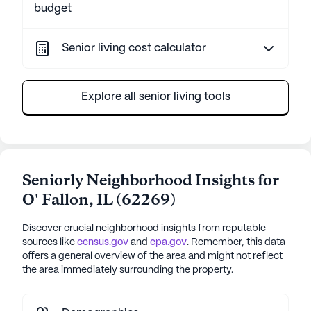
budget
Senior living cost calculator
Explore all senior living tools
Seniorly Neighborhood Insights for
O' Fallon
,
IL
(
62269
)
Discover crucial neighborhood insights from reputable
sources like
census.gov
and
epa.gov
. Remember, this data
offers a general overview of the area and might not reflect
the area immediately surrounding the property.