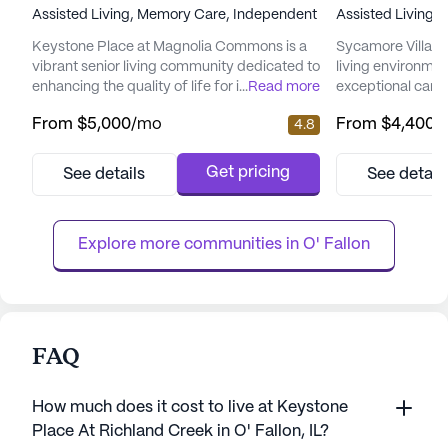
Assisted Living,
Memory Care,
Independent Living
Assisted Living,
Keystone Place at Magnolia Commons is a
Sycamore Village
vibrant senior living community dedicated to
living environment
enhancing the quality of life for its residents.
...
Read more
exceptional care 
Nestled in a welcoming neighborhood, this
Nestled in a vibra
From
$5,000
/mo
From
$4,400
/
4.8
community offers a range of living options,
place where resi
including Independent Living, Assisted
and security of 
Living, and Memory Care, all designed to
their well-being.
Get pricing
See details
See detail
meet the diverse needs of its residents. The
licensed and regi
community is strategically located near local
and social servi
amenities...
Village ensures th.
Explore more communities in 
O' Fallon
FAQ
How much does it cost to live at Keystone
Place At Richland Creek in O' Fallon, IL?