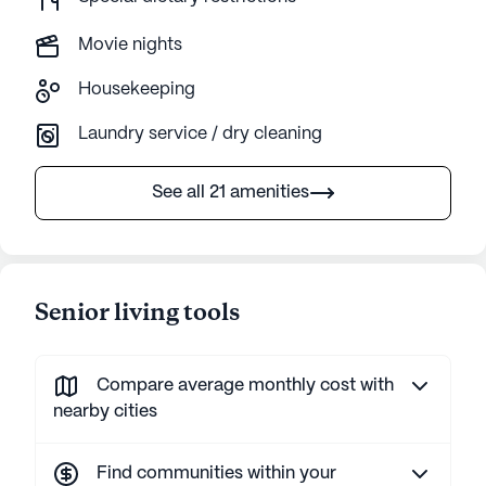
Movie nights
Housekeeping
Laundry service / dry cleaning
See all 21 amenities
Senior living tools
Compare average monthly cost with
nearby cities
Find communities within your