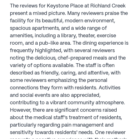
The reviews for Keystone Place at Richland Creek
Keystone Place At Richland Creek is a member of
present a mixed picture. Many reviewers praise the
the Keystone Senior Management portfolio of
facility for its beautiful, modern environment,
communities. Keystone redefines retirement living
spacious apartments, and a wide range of
with a compassionate, private, and family-oriented
amenities, including a library, theater, exercise
approach. With over 30 years of experience,
room, and a pub-like area. The dining experience is
Keystone was founded in 1996 by CEO Dave
frequently highlighted, with several reviewers
Kingen and CDO Tim Eldredge. Their model
noting the delicious, chef-prepared meals and the
fosters connections among residents, families, and
variety of options available. The staff is often
associates while providing tailored care. Keystone
described as friendly, caring, and attentive, with
has earned the 2023-2024 Great Place to Work
some reviewers emphasizing the personal
award, solidifying its status as a top-rated senior
connections they form with residents. Activities
living company. Committed to enhancing
and social events are also appreciated,
residents' health and happiness, Keystone thrives
contributing to a vibrant community atmosphere.
as a boutique, family-owned business, setting a
However, there are significant concerns raised
standard for excellence in the industry. Keystone
about the medical staff's treatment of residents,
communities have an average rating of 1 out of 5
particularly regarding pain management and
stars on Seniorly.
sensitivity towards residents' needs. One reviewer