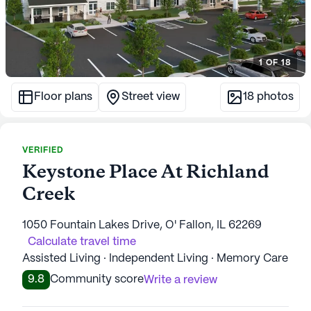
1
OF
18
Floor plans
Street view
18
photos
VERIFIED
Keystone Place At Richland
Creek
1050 Fountain Lakes Drive, O' Fallon, IL 62269
Calculate travel time
Assisted Living · Independent Living · Memory Care
9.8
Community score
Write a review