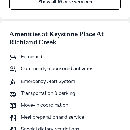
Show all 15 care services
Amenities at Keystone Place At
Richland Creek
Furnished
Community-sponsored activities
Emergency Alert System
Transportation & parking
Move-in coordination
Meal preparation and service
Special dietary restrictions