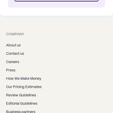
COMPANY
About us
Contact us
Careers
Press
How We Make Money
Our Pricing Estimates
Review Guidelines
Editorial Guidelines
Business partners