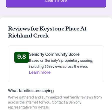
Learn more
In essence, Keystone Place at Richland Creek
offers more than just a place to live; it provides a
community where residents can continue to lead
Reviews for Keystone Place At
extraordinary lives, find joy in daily activities, and
feel secure and confident in their surroundings.
Richland Creek
With a dedicated team of professionals, Keystone
Place is not just a home but a family, ready to
welcome its residents with open arms.
Seniorly Community Score
9.8
Based on Seniorly's proprietary scoring,
AI-generated description based on Seniorly's proprietary
including 25 reviews across the web.
data. Contact a Seniorly representative to learn more.
Learn more
About
Keystone Senior
Management
What families are saying
We’ve gathered and summarized real family reviews from
Average Rating
across the internet for you. Contact a Seniorly
(3 reviews)
1
representative for details.