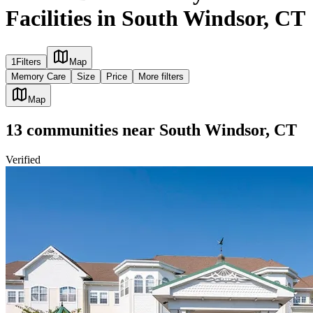
Facilities in South Windsor, CT
1
Filters
Map
Memory Care
Size
Price
More filters
Map
13
communities
near
South Windsor, CT
Verified