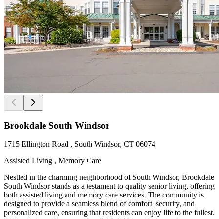
Brookdale South Windsor
1715 Ellington Road , South Windsor, CT 06074
Assisted Living , Memory Care
Nestled in the charming neighborhood of South Windsor, Brookdale
South Windsor stands as a testament to quality senior living, offering
both assisted living and memory care services. The community is
designed to provide a seamless blend of comfort, security, and
personalized care, ensuring that residents can enjoy life to the fullest.