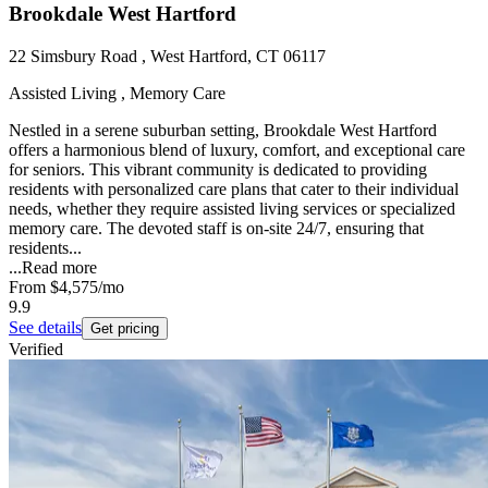
Brookdale West Hartford
22 Simsbury Road , West Hartford, CT 06117
Assisted Living , Memory Care
Nestled in a serene suburban setting, Brookdale West Hartford
offers a harmonious blend of luxury, comfort, and exceptional care
for seniors. This vibrant community is dedicated to providing
residents with personalized care plans that cater to their individual
needs, whether they require assisted living services or specialized
memory care. The devoted staff is on-site 24/7, ensuring that
residents...
...
Read more
From
$4,575
/mo
9.9
See details
Get pricing
Verified