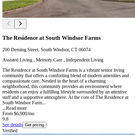
The Residence at South Windsor Farms
200 Deming Street, South Windsor, CT 06074
Assisted Living , Memory Care , Independent Living
The Residence at South Windsor Farms is a vibrant senior living
community that offers a comforting blend of modern amenities and
compassionate care. Nestled in the heart of a charming
neighborhood, this community provides an environment where
residents can enjoy a fulfilling lifestyle surrounded by an attentive
staff and a supportive atmosphere. At the core of The Residence at
South Windsor Farm...
...
Read more
From
$6,900
/mo
9.8
See details
Get pricing
Verified