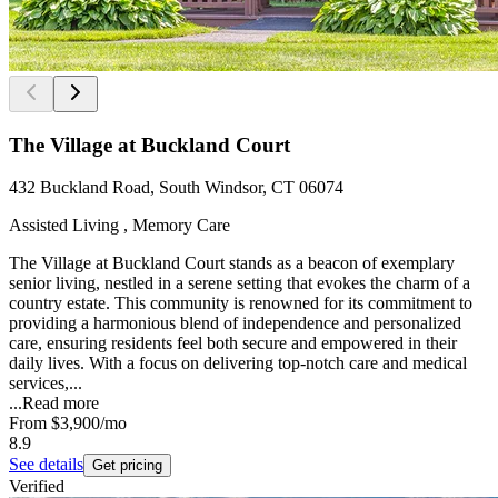
The Village at Buckland Court
432 Buckland Road, South Windsor, CT 06074
Assisted Living , Memory Care
The Village at Buckland Court stands as a beacon of exemplary
senior living, nestled in a serene setting that evokes the charm of a
country estate. This community is renowned for its commitment to
providing a harmonious blend of independence and personalized
care, ensuring residents feel both secure and empowered in their
daily lives. With a focus on delivering top-notch care and medical
services,...
...
Read more
From
$3,900
/mo
8.9
See details
Get pricing
Verified