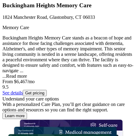
Buckingham Heights Memory Care
1824 Manchester Road, Glastonbury, CT 06033
Memory Care
Buckingham Heights Memory Care stands as a beacon of hope and
assistance for those facing challenges associated with dementia,
Alzheimer's, and other types of memory impairment. This senior
living community is nestled in a serene landscape, offering residents
a peaceful environment where they can thrive. The facility is
designed to ensure safety and comfort, with features such as easy-to-
navigate ...
...
Read more
From
$6,467
/mo
9.5
See details
Get pricing
Understand your care options
With a personalized Care Plan, you’ll get clear guidance on care
options and resources so you can find the right support.
Learn more