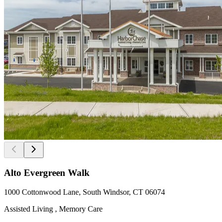
Alto Evergreen Walk
1000 Cottonwood Lane, South Windsor, CT 06074
Assisted Living , Memory Care