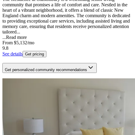
community that promises a life of comfort and care. Nestled in the
heart of a vibrant neighborhood, it offers a blend of classic New
England charm and modern amenities. The community is dedicated
to providing exceptional care services, including assisted living and
memory care, ensuring that residents receive personalized attention
tailored...
...
Read more
From
$5,132
/mo
9.8
See details
Get pricing
Get personalized community recommendations