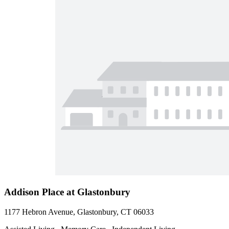
Addison Place at Glastonbury
1177 Hebron Avenue, Glastonbury, CT 06033