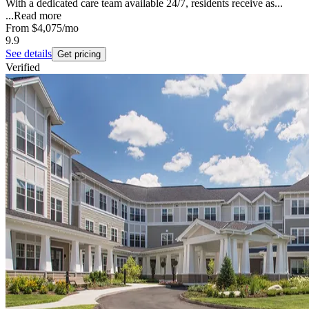
With a dedicated care team available 24/7, residents receive as...
...
Read more
From
$4,075
/mo
9.9
See details
Get pricing
Verified