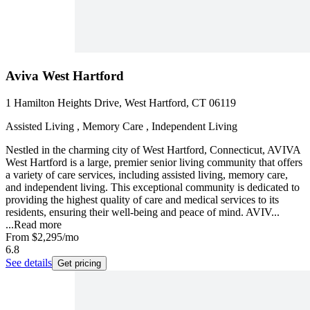
Aviva West Hartford
1 Hamilton Heights Drive, West Hartford, CT 06119
Assisted Living , Memory Care , Independent Living
Nestled in the charming city of West Hartford, Connecticut, AVIVA
West Hartford is a large, premier senior living community that offers
a variety of care services, including assisted living, memory care,
and independent living. This exceptional community is dedicated to
providing the highest quality of care and medical services to its
residents, ensuring their well-being and peace of mind. AVIV...
...
Read more
From
$2,295
/mo
6.8
See details
Get pricing