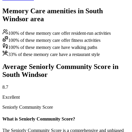
Memory Care amenities in South
Windsor area
100% of these memory care offer resident-run activities
100% of these memory care offer fitness activities
100% of these memory care have walking paths
33% of these memory care have a restaurant style
Average Seniorly Community Score in
South Windsor
8.7
Excellent
Seniorly Community Score
What is Seniorly Community Score?
The Seniorly Community Score is a comprehensive and unbiased