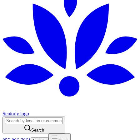
Seniorly logo
Search