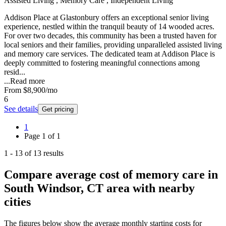
Assisted Living , Memory Care , Independent Living
Addison Place at Glastonbury offers an exceptional senior living
experience, nestled within the tranquil beauty of 14 wooded acres.
For over two decades, this community has been a trusted haven for
local seniors and their families, providing unparalleled assisted living
and memory care services. The dedicated team at Addison Place is
deeply committed to fostering meaningful connections among
resid...
...
Read more
From
$8,900
/mo
6
See details
Get pricing
1
Page
1
of
1
1
-
13
of
13
results
Compare average cost of memory care in
South Windsor, CT area with nearby
cities
The figures below show the average monthly starting costs for