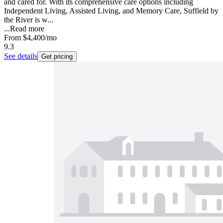
and cared for. With its comprehensive care options including
Independent Living, Assisted Living, and Memory Care, Suffield by
the River is w...
...
Read more
From
$4,400
/mo
9.3
See details
Get pricing