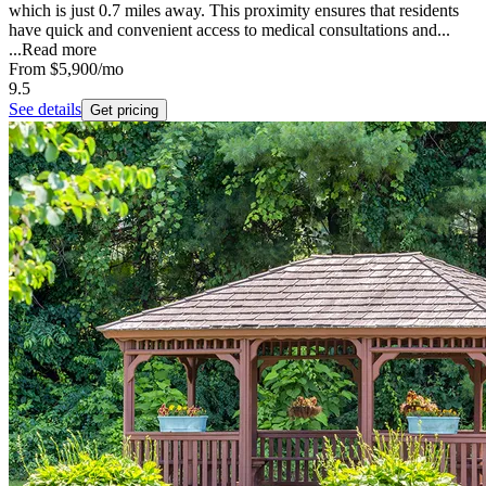
which is just 0.7 miles away. This proximity ensures that residents
have quick and convenient access to medical consultations and...
...
Read more
From
$5,900
/mo
9.5
See details
Get pricing