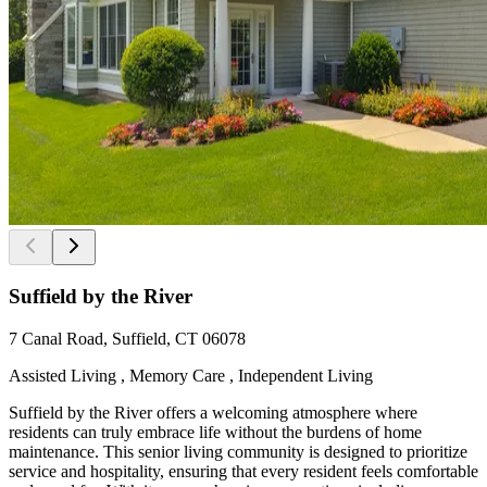
Suffield by the River
7 Canal Road, Suffield, CT 06078
Assisted Living , Memory Care , Independent Living
Suffield by the River offers a welcoming atmosphere where
residents can truly embrace life without the burdens of home
maintenance. This senior living community is designed to prioritize
service and hospitality, ensuring that every resident feels comfortable