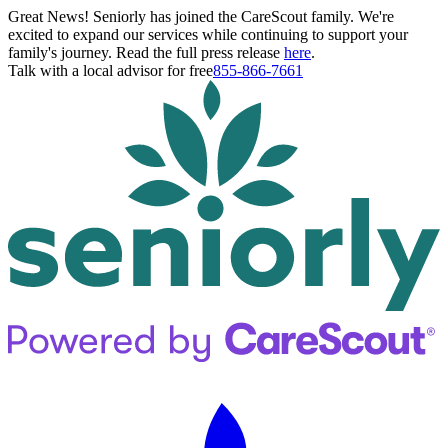
Great News! Seniorly has joined the CareScout family. We're
excited to expand our services while continuing to support your
family's journey. Read the full press release
here
.
Talk with a local advisor for free
855-866-7661