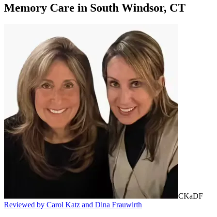
Memory Care
in
South Windsor, CT
CKaDF
Reviewed by Carol Katz and Dina Frauwirth