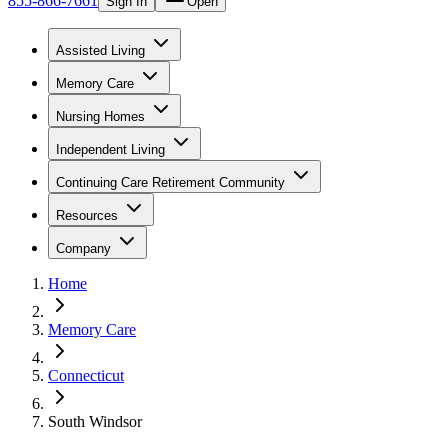
855-866-7661
Sign In
Open
Assisted Living
Memory Care
Nursing Homes
Independent Living
Continuing Care Retirement Community
Resources
Company
Home
Memory Care
Connecticut
South Windsor