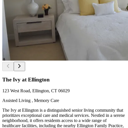
The Ivy at Ellington
123 West Road, Ellington, CT 06029
Assisted Living , Memory Care
The Ivy at Ellington is a distinguished senior living community that
prioritizes exceptional care and medical services. Nestled in a serene
neighborhood, it offers residents access to a wide range of
healthcare facilities, including the nearby Ellington Family Practice,