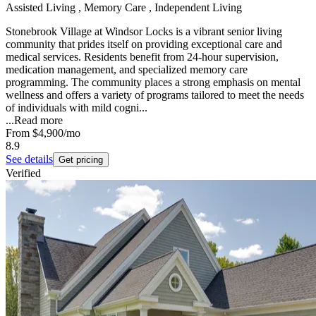
Assisted Living , Memory Care , Independent Living
Stonebrook Village at Windsor Locks is a vibrant senior living
community that prides itself on providing exceptional care and
medical services. Residents benefit from 24-hour supervision,
medication management, and specialized memory care
programming. The community places a strong emphasis on mental
wellness and offers a variety of programs tailored to meet the needs
of individuals with mild cogni...
...
Read more
From
$4,900
/mo
8.9
See details
Get pricing
Verified