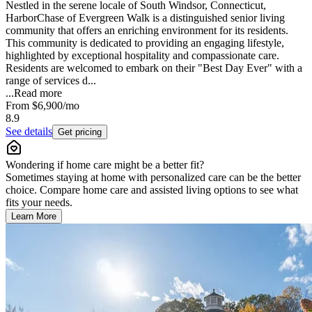
Nestled in the serene locale of South Windsor, Connecticut,
HarborChase of Evergreen Walk is a distinguished senior living
community that offers an enriching environment for its residents.
This community is dedicated to providing an engaging lifestyle,
highlighted by exceptional hospitality and compassionate care.
Residents are welcomed to embark on their "Best Day Ever" with a
range of services d...
...
Read more
From
$6,900
/mo
8.9
See details
Get pricing
Wondering if home care might be a better fit?
Sometimes staying at home with personalized care can be the better
choice. Compare home care and assisted living options to see what
fits your needs.
Learn More