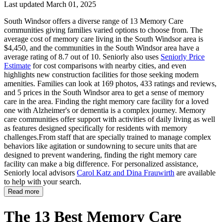
Last updated March 01, 2025
South Windsor offers a diverse range of 13 Memory Care
communities giving families varied options to choose from. The
average cost of memory care living in the South Windsor area is
$4,450, and the communities in the South Windsor area have a
average rating of 8.7 out of 10. Seniorly also uses
Seniorly Price
Estimate
for cost comparisons with nearby cities, and even
highlights new construction facilities for those seeking modern
amenities. Families can look at 169 photos, 433 ratings and reviews,
and 5 prices in the South Windsor area to get a sense of memory
care in the area. Finding the right memory care facility for a loved
one with Alzheimer's or dementia is a complex journey. Memory
care communities offer support with activities of daily living as well
as features designed specifically for residents with memory
challenges.From staff that are specially trained to manage complex
behaviors like agitation or sundowning to secure units that are
designed to prevent wandering, finding the right memory care
facility can make a big difference. For personalized assistance,
Seniorly local advisors
Carol Katz and Dina Frauwirth
are available
to help with your search.
Read more
The 13 Best Memory Care