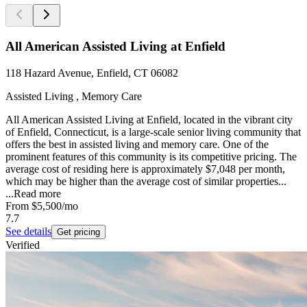
All American Assisted Living at Enfield
118 Hazard Avenue, Enfield, CT 06082
Assisted Living , Memory Care
All American Assisted Living at Enfield, located in the vibrant city
of Enfield, Connecticut, is a large-scale senior living community that
offers the best in assisted living and memory care. One of the
prominent features of this community is its competitive pricing. The
average cost of residing here is approximately $7,048 per month,
which may be higher than the average cost of similar properties...
...
Read more
From
$5,500
/mo
7.7
See details
Get pricing
Verified