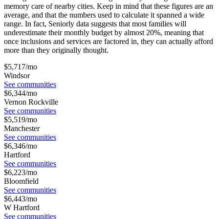
memory care
of nearby cities. Keep in mind that these figures are an
average, and that the numbers used to calculate it spanned a wide
range. In fact, Seniorly data suggests that most families will
underestimate their monthly budget by almost 20%, meaning that
once inclusions and services are factored in, they can actually afford
more than they originally thought.
$
5,717
/mo
Windsor
See communities
$
6,344
/mo
Vernon Rockville
See communities
$
5,519
/mo
Manchester
See communities
$
6,346
/mo
Hartford
See communities
$
6,223
/mo
Bloomfield
See communities
$
6,443
/mo
W Hartford
See communities