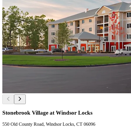
Stonebrook Village at Windsor Locks
550 Old County Road, Windsor Locks, CT 06096