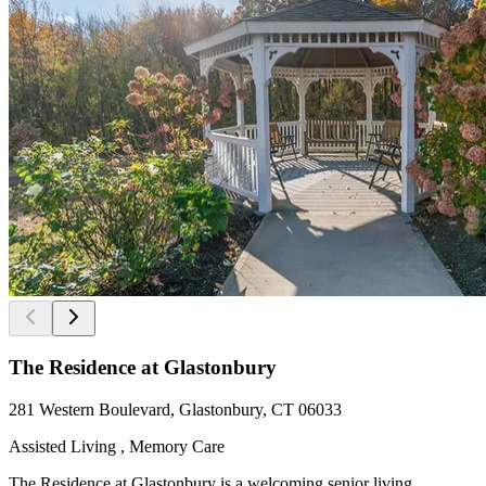
The Residence at Glastonbury
281 Western Boulevard, Glastonbury, CT 06033
Assisted Living , Memory Care
The Residence at Glastonbury is a welcoming senior living