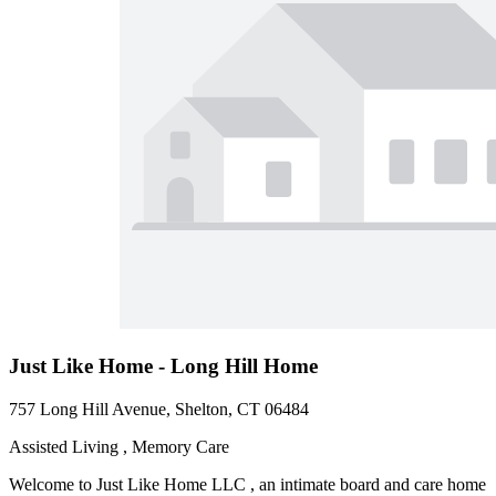
Just Like Home - Long Hill Home
757 Long Hill Avenue, Shelton, CT 06484
Assisted Living , Memory Care
Welcome to Just Like Home LLC , an intimate board and care home