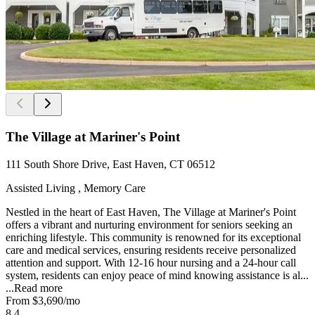
The Village at Mariner's Point
111 South Shore Drive, East Haven, CT 06512
Assisted Living , Memory Care
Nestled in the heart of East Haven, The Village at Mariner's Point
offers a vibrant and nurturing environment for seniors seeking an
enriching lifestyle. This community is renowned for its exceptional
care and medical services, ensuring residents receive personalized
attention and support. With 12-16 hour nursing and a 24-hour call
system, residents can enjoy peace of mind knowing assistance is al...
...
Read more
From
$3,690
/mo
8.4