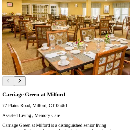
Carriage Green at Milford
77 Plains Road, Milford, CT 06461
Assisted Living , Memory Care
Carriage Green at Milford is a distinguished senior living