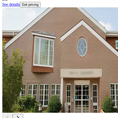
See details
Get pricing