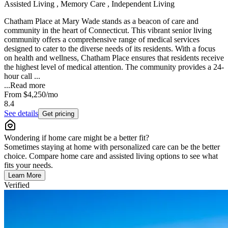
Assisted Living , Memory Care , Independent Living
Chatham Place at Mary Wade stands as a beacon of care and
community in the heart of Connecticut. This vibrant senior living
community offers a comprehensive range of medical services
designed to cater to the diverse needs of its residents. With a focus
on health and wellness, Chatham Place ensures that residents receive
the highest level of medical attention. The community provides a 24-
hour call ...
...
Read more
From
$4,250
/mo
8.4
See details
Get pricing
Wondering if home care might be a better fit?
Sometimes staying at home with personalized care can be the better
choice. Compare home care and assisted living options to see what
fits your needs.
Learn More
Verified