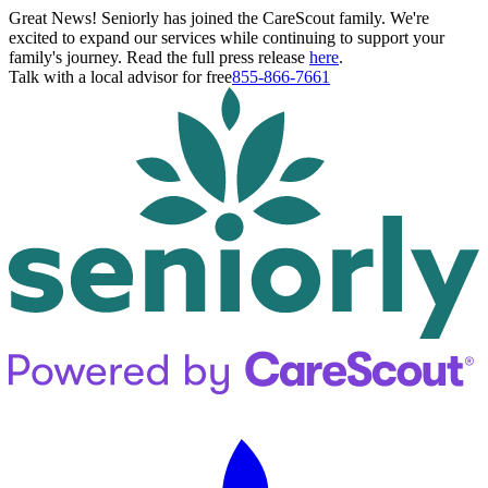
Great News! Seniorly has joined the CareScout family. We're
excited to expand our services while continuing to support your
family's journey. Read the full press release
here
.
Talk with a local advisor for free
855-866-7661