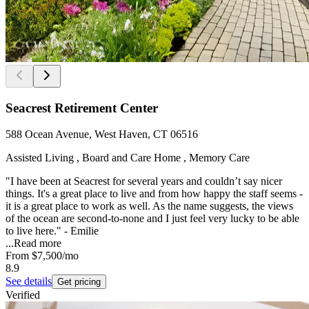
Seacrest Retirement Center
588 Ocean Avenue, West Haven, CT 06516
Assisted Living , Board and Care Home , Memory Care
"I have been at Seacrest for several years and couldn’t say nicer
things. It's a great place to live and from how happy the staff seems -
it is a great place to work as well. As the name suggests, the views
of the ocean are second-to-none and I just feel very lucky to be able
to live here." - Emilie
...
Read more
From
$7,500
/mo
8.9
See details
Get pricing
Verified