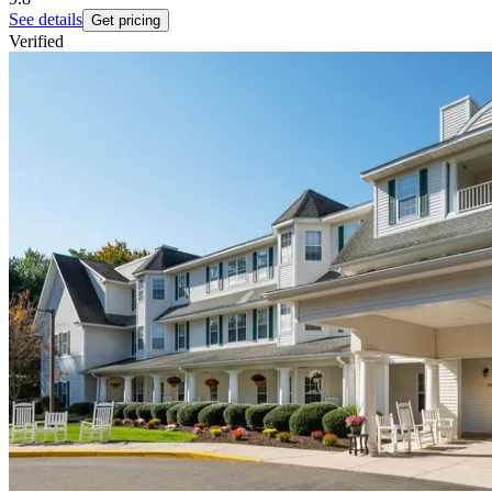
See details
Get pricing
Verified