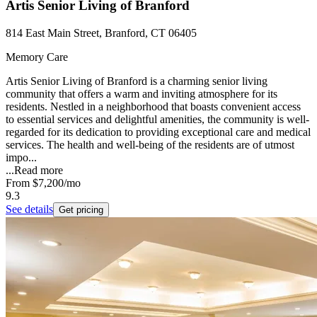
Artis Senior Living of Branford
814 East Main Street, Branford, CT 06405
Memory Care
Artis Senior Living of Branford is a charming senior living
community that offers a warm and inviting atmosphere for its
residents. Nestled in a neighborhood that boasts convenient access
to essential services and delightful amenities, the community is well-
regarded for its dedication to providing exceptional care and medical
services. The health and well-being of the residents are of utmost
impo...
...
Read more
From
$7,200
/mo
9.3
See details
Get pricing