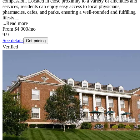
compassion. Located in close proximity to a variety of amenities and
services, residents can enjoy easy access to local physicians,
pharmacies, cafes, and parks, ensuring a well-rounded and fulfilling
lifestyl...
...
Read more
From
$4,900
/mo
9.9
See details
Get pricing
Verified