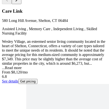
Care Link
580 Long Hill Avenue, Shelton, CT 06484
Assisted Living , Memory Care , Independent Living , Skilled
Nursing Facility
Wesley Village, an esteemed senior living community located in the
heart of Shelton, Connecticut, offers a variety of care types tailored
to meet the unique needs of its residents. It should be noted that the
average pricing for this medium-sized community is approximately
$7,349. This price may be slightly higher than the average cost of
similar properties in the city, which is around $6,273, but...
...
Read more
From
$8,120
/mo
6.8
See details
Get pricing