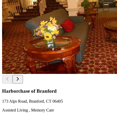
Harborchase of Branford
173 Alps Road, Branford, CT 06405
Assisted Living , Memory Care