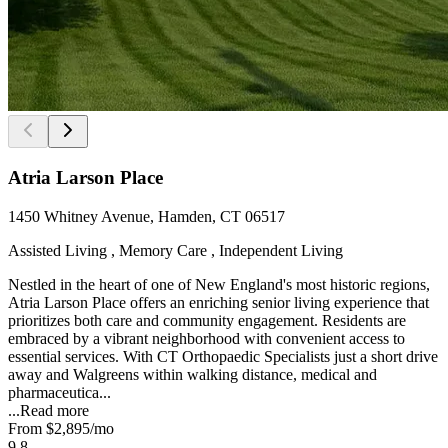
Atria Larson Place
1450 Whitney Avenue, Hamden, CT 06517
Assisted Living , Memory Care , Independent Living
Nestled in the heart of one of New England's most historic regions,
Atria Larson Place offers an enriching senior living experience that
prioritizes both care and community engagement. Residents are
embraced by a vibrant neighborhood with convenient access to
essential services. With CT Orthopaedic Specialists just a short drive
away and Walgreens within walking distance, medical and
pharmaceutica...
...
Read more
From
$2,895
/mo
9.8