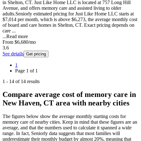
in Shelton, CT. Just Like Home LLC is located at 757 Long Hill
Avenue, and offers memory care and assisted living to older
adults.Seniorly estimated pricing for Just Like Home LLC starts at
$7,014 per month, which is above $6,273, the average monthly cost
of board and care homes in Shelton, CT. Exact pricing depends on
care ...
...
Read more
From
$6,680
/mo
3.6
See details
Get pricing
1
Page
1
of
1
1
-
14
of
14
results
Compare average cost of memory care in
New Haven, CT area with nearby cities
The figures below show the average monthly starting costs for
memory care
of nearby cities. Keep in mind that these figures are an
average, and that the numbers used to calculate it spanned a wide
range. In fact, Seniorly data suggests that most families will
underestimate their monthly budget by almost 20%, meaning that