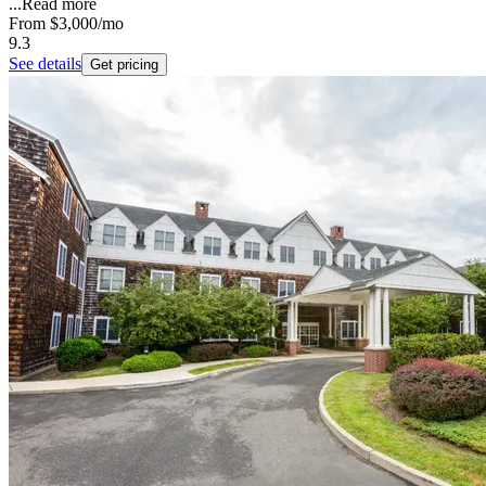
...
Read more
From
$3,000
/mo
9.3
See details
Get pricing