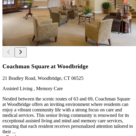
Coachman Square at Woodbridge
21 Bradley Road, Woodbridge, CT 06525
Assisted Living , Memory Care
Nestled between the scenic routes of 63 and 69, Coachman Square
at Woodbridge offers an inviting environment where residents can
enjoy a vibrant community life with a strong focus on care and
medical services. This senior living community is renowned for its
exceptional assisted living and mind and memory care services,
ensuring that each resident receives personalized attention tailored to
their ...