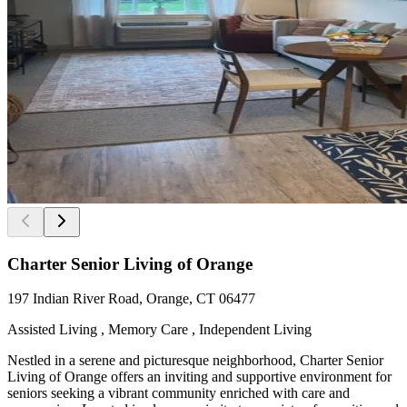
Charter Senior Living of Orange
197 Indian River Road, Orange, CT 06477
Assisted Living , Memory Care , Independent Living
Nestled in a serene and picturesque neighborhood, Charter Senior
Living of Orange offers an inviting and supportive environment for
seniors seeking a vibrant community enriched with care and