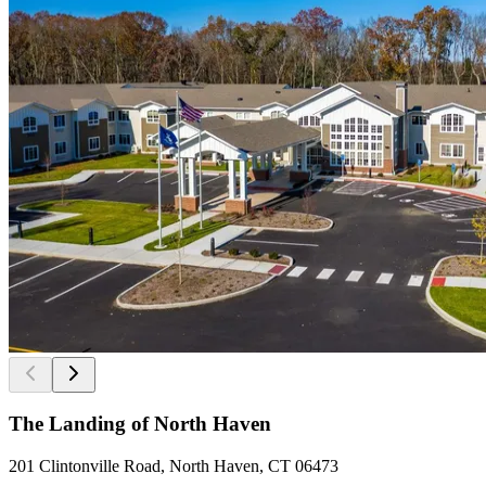
The Landing of North Haven
201 Clintonville Road, North Haven, CT 06473