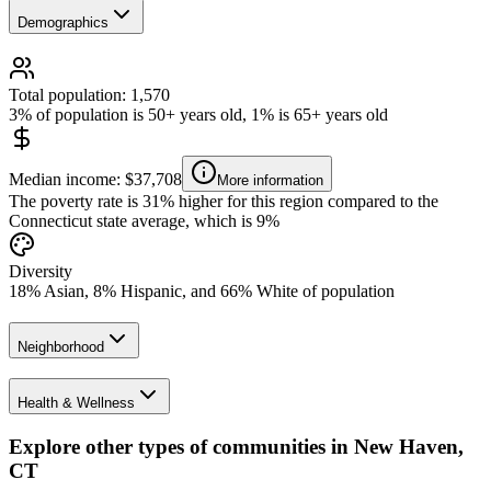
Demographics
Total population: 1,570
3% of population is 50+ years old, 1% is 65+ years old
Median income: $37,708
More information
The poverty rate is 31% higher for this region compared to the
Connecticut state average, which is 9%
Diversity
18% Asian, 8% Hispanic, and 66% White of population
Neighborhood
Health & Wellness
Explore other types of communities in
New Haven
,
CT