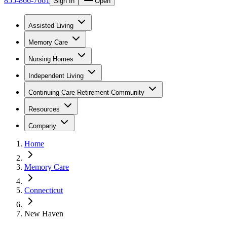
855-866-7661
Sign In
Open
Assisted Living
Memory Care
Nursing Homes
Independent Living
Continuing Care Retirement Community
Resources
Company
Home
Memory Care
Connecticut
New Haven