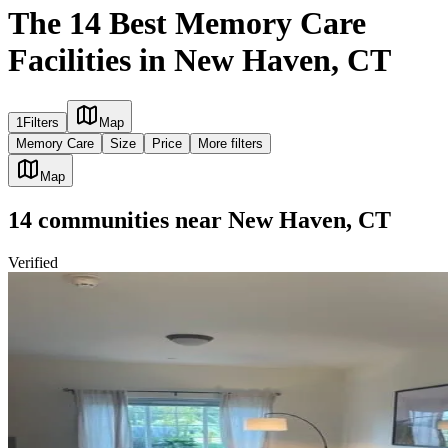
The 14 Best Memory Care
Facilities in New Haven, CT
1
Filters
Map
Memory Care
Size
Price
More filters
Map
14
communities
near
New Haven, CT
Verified