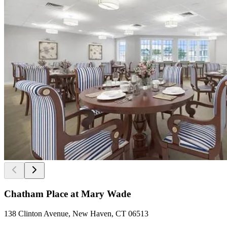
Chatham Place at Mary Wade
138 Clinton Avenue, New Haven, CT 06513