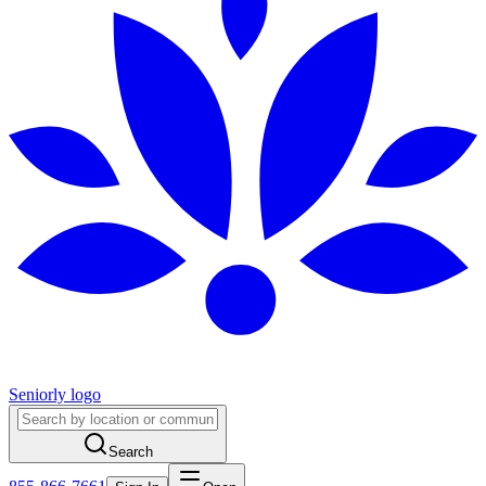
Seniorly logo
Search