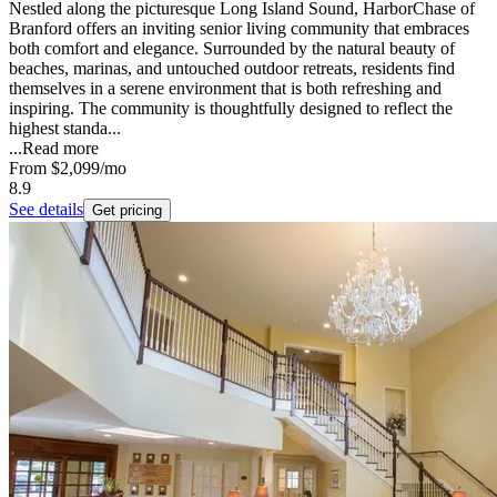
Nestled along the picturesque Long Island Sound, HarborChase of
Branford offers an inviting senior living community that embraces
both comfort and elegance. Surrounded by the natural beauty of
beaches, marinas, and untouched outdoor retreats, residents find
themselves in a serene environment that is both refreshing and
inspiring. The community is thoughtfully designed to reflect the
highest standa...
...
Read more
From
$2,099
/mo
8.9
See details
Get pricing