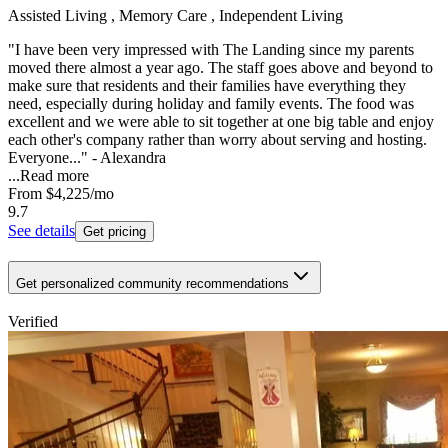
Assisted Living , Memory Care , Independent Living
"I have been very impressed with The Landing since my parents
moved there almost a year ago. The staff goes above and beyond to
make sure that residents and their families have everything they
need, especially during holiday and family events. The food was
excellent and we were able to sit together at one big table and enjoy
each other's company rather than worry about serving and hosting.
Everyone..." - Alexandra
...
Read more
From
$4,225
/mo
9.7
See details
Get pricing
Get personalized community recommendations
Verified