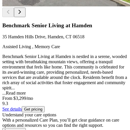
Benchmark Senior Living at Hamden
35 Hamden Hills Drive, Hamden, CT 06518
Assisted Living , Memory Care
Benchmark Senior Living at Hamden is nestled in a serene, wooded
setting with breathtaking mountain views, offering a tranquil
environment that feels like home. This community is celebrated for
its award-winning care, providing personalized, needs-based
services that are available around the clock. Residents benefit from a
rich array of social activities that foster engagement and community
spirit...
...
Read more
From
$3,299
/mo
9.3
See details
Get pricing
Understand your care options
With a personalized Care Plan, you’ll get clear guidance on care
options and resources so you can find the right support.