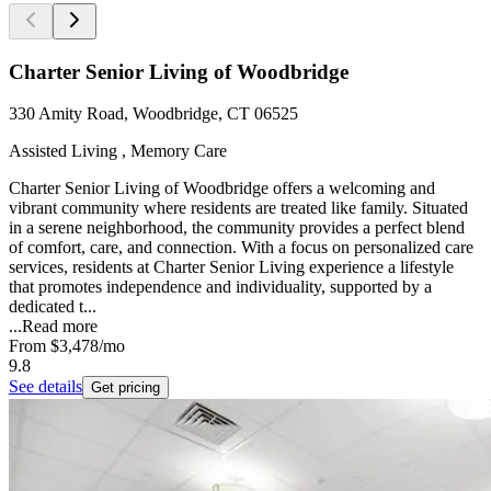
Charter Senior Living of Woodbridge
330 Amity Road, Woodbridge, CT 06525
Assisted Living , Memory Care
Charter Senior Living of Woodbridge offers a welcoming and
vibrant community where residents are treated like family. Situated
in a serene neighborhood, the community provides a perfect blend
of comfort, care, and connection. With a focus on personalized care
services, residents at Charter Senior Living experience a lifestyle
that promotes independence and individuality, supported by a
dedicated t...
...
Read more
From
$3,478
/mo
9.8
See details
Get pricing