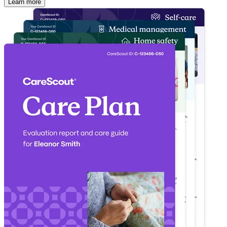
Learn more