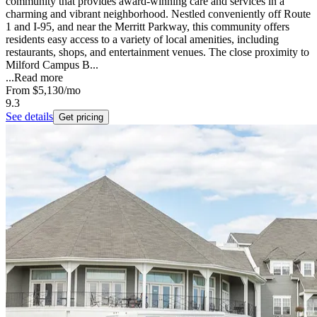
community that provides award-winning care and services in a
charming and vibrant neighborhood. Nestled conveniently off Route
1 and I-95, and near the Merritt Parkway, this community offers
residents easy access to a variety of local amenities, including
restaurants, shops, and entertainment venues. The close proximity to
Milford Campus B...
...
Read more
From
$5,130
/mo
9.3
See details
Get pricing