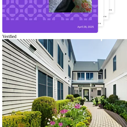
Verified