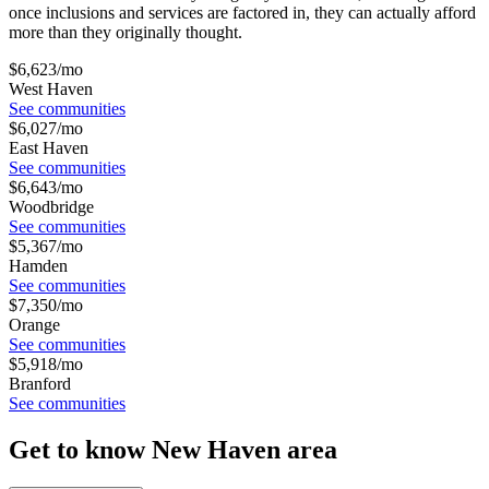
once inclusions and services are factored in, they can actually afford
more than they originally thought.
$
6,623
/mo
West Haven
See communities
$
6,027
/mo
East Haven
See communities
$
6,643
/mo
Woodbridge
See communities
$
5,367
/mo
Hamden
See communities
$
7,350
/mo
Orange
See communities
$
5,918
/mo
Branford
See communities
Get to know New Haven area