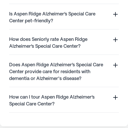
Is Aspen Ridge Alzheimer’s Special Care
Center pet-friendly?
How does Seniorly rate Aspen Ridge
Alzheimer’s Special Care Center?
Does Aspen Ridge Alzheimer’s Special Care
Center provide care for residents with
dementia or Alzheimer's disease?
How can I tour Aspen Ridge Alzheimer’s
Special Care Center?