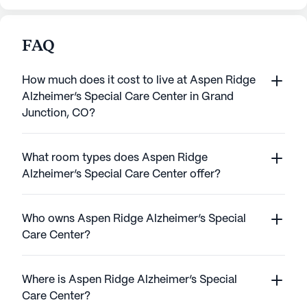
FAQ
How much does it cost to live at Aspen Ridge
Alzheimer’s Special Care Center in Grand
Junction, CO?
What room types does Aspen Ridge
Alzheimer’s Special Care Center offer?
Who owns Aspen Ridge Alzheimer’s Special
Care Center?
Where is Aspen Ridge Alzheimer’s Special
Care Center?