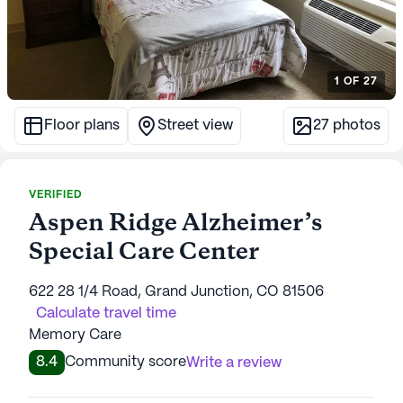
1
OF
27
Floor plans
Street view
27
photos
VERIFIED
Aspen Ridge Alzheimer’s
Special Care Center
622 28 1/4 Road, Grand Junction, CO 81506
Calculate travel time
Memory Care
8.4
Community score
Write a review