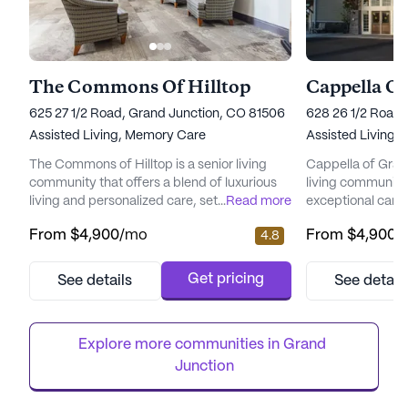
The Commons Of Hilltop
Cappella O
625 27 1/2 Road, Grand Junction, CO 81506
628 26 1/2 Road,
Assisted Living,
Memory Care
Assisted Living,
The Commons of Hilltop is a senior living
Cappella of Grand
community that offers a blend of luxurious
living community,
living and personalized care, set within a
...
Read more
exceptional care 
vibrant neighborhood brimming with
providing residen
From
$4,900
/mo
From
$4,900
/
4.8
amenities and services. This community
environment wher
prides itself on providing a comprehensive
know no boundari
approach to senior care, with a focus on
community is ded
Get pricing
See details
See detail
promoting wellness and independence
lives of seniors 
among its residents. Residents at The
of social, intellec
Commons of Hilltop enjoy the peace of m...
At the heart of Ca
Explore more communities in 
Grand 
Junction