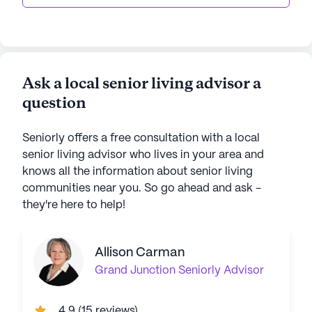
Ask a local senior living advisor a
question
Seniorly offers a free consultation with a local
senior living advisor who lives in your area and
knows all the information about senior living
communities near you. So go ahead and ask -
they're here to help!
Allison Carman
Grand Junction
Seniorly Advisor
4.9
(
15 reviews
)