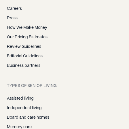
Careers
Press
How We Make Money
Our Pricing Estimates
Review Guidelines
Editorial Guidelines
Business partners
TYPES OF SENIOR LIVING
Assisted living
Independent living
Board and care homes
Memory care