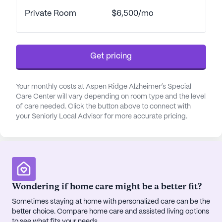
in the spa and wellness room, or participate in a
Private Room
$6,500/mo
variety of scheduled daily activities and resident-
run programs. With community-operated
transportation and transportation arrangements
Get pricing
available, residents can easily explore the
surrounding area.
Your monthly costs at Aspen Ridge Alzheimer’s Special
In terms of healthcare, Aspen Ridge excels in
Care Center will vary depending on room type and the level
providing comprehensive medical services. With
of care needed. Click the button above to connect with
your Seniorly Local Advisor for more accurate pricing.
12-16 hour nursing care, a 24-hour call system, and
round-the-clock supervision, residents receive
personalized attention and support. The center
offers assistance with daily activities such as
bathing, dressing, and medication management.
Coordination with healthcare providers ensures
Wondering if home care might be a better fit?
seamless care, and the availability of dementia and
hospice waivers underscores the community's
Sometimes staying at home with personalized care can be the
better choice. Compare home care and assisted living options
commitment to specialized support.
to see what fits your needs.