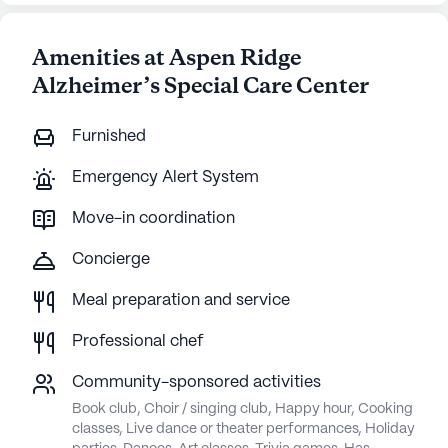
Amenities at Aspen Ridge
Alzheimer’s Special Care Center
Furnished
Emergency Alert System
Move-in coordination
Concierge
Meal preparation and service
Professional chef
Community-sponsored activities
Book club, Choir / singing club, Happy hour, Cooking
classes, Live dance or theater performances, Holiday