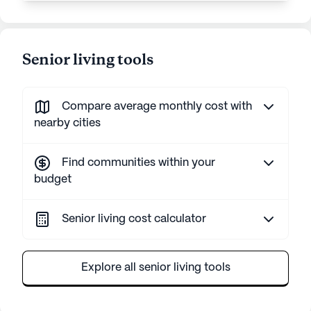
Senior living tools
Compare average monthly cost with
nearby cities
Find communities within your
budget
Senior living cost calculator
Explore all senior living tools