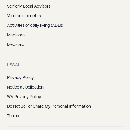
Seniorly Local Advisors
Veteran's benefits
Activities of daily living (ADLs)
Medicare
Medicaid
LEGAL
Privacy Policy
Notice at Collection
WA Privacy Policy
Do Not Sell or Share My Personal Information
Terms