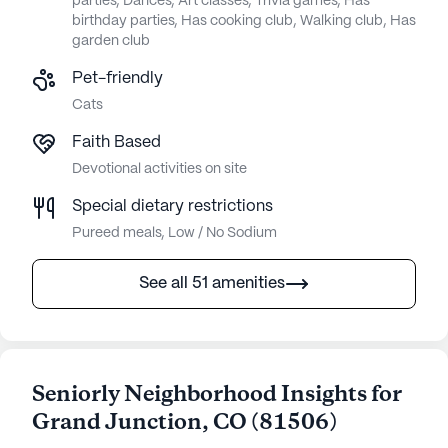
parties, Dances, Art classes, Trivia games, Has
birthday parties, Has cooking club, Walking club, Has
garden club
Pet-friendly
Cats
Faith Based
Devotional activities on site
Special dietary restrictions
Pureed meals, Low / No Sodium
See all 51 amenities
Seniorly Neighborhood Insights for
Grand Junction
,
CO
(
81506
)