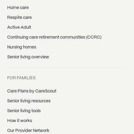
Home care
Respite care
Active Adult
Continuing care retirement communities (CCRC)
Nursing homes
Senior living overview
FOR FAMILIES
Care Plans by CareScout
Senior living resources
Senior living tools
How it works
Our Provider Network