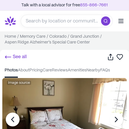
Talk with a local advisor for free
855-866-7661
Home
/
Memory Care
/
Colorado
/
Grand Junction
/
Aspen Ridge Alzheimer’s Special Care Center
Share
Sa
See all
photos
about
pricing
care
reviews
amenities
nearby
FAQs
Image source