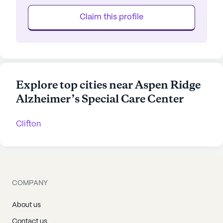
Claim this profile
Explore top cities near Aspen Ridge
Alzheimer’s Special Care Center
Clifton
COMPANY
About us
Contact us