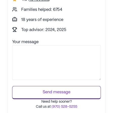
Families helped: 6754
18 years of experience
Top advisor: 2024, 2025
Your message
Send message
Need help sooner?
Call us at
(970) 528-5255