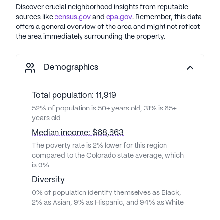
Discover crucial neighborhood insights from reputable
sources like
census.gov
and
epa.gov
. Remember, this data
offers a general overview of the area and might not reflect
the area immediately surrounding the property.
Demographics
Total population: 11,919
52% of population is 50+ years old, 31% is 65+
years old
Median income: $68,663
The poverty rate is 2% lower for this region
compared to the Colorado state average, which
is 9%
Diversity
0% of population identify themselves as Black,
2% as Asian, 9% as Hispanic, and 94% as White