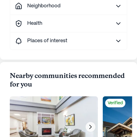
Neighborhood
Health
Places of interest
Nearby communities recommended
for you
Verified