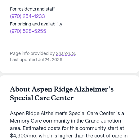
For residents and staff
(970) 254-1233
For pricing and availability
(970) 528-5255
Page info provided by
Sharon. S
,
Last updated Jul 24, 2026
About Aspen Ridge Alzheimer’s
Special Care Center
Aspen Ridge Alzheimer’s Special Care Center is a
Memory Care community in the Grand Junction
area. Estimated costs for this community start at
$4,900/mo, which is higher than the cost of care in