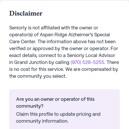
Disclaimer
Seniorly is not affiliated with the owner or
operator(s) of
Aspen Ridge Alzheimer’s Special
Care Center
. The information above has not been
verified or approved by the owner or operator.
For
exact details, connect to a Seniorly Local Advisor
in
Grand Junction
by calling
(970) 528-5255
. There
is no cost for this service. We are compensated by
the community you select.
Are you an owner or operator of this
community?
Claim this profile to update pricing and
community information.