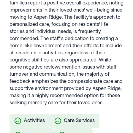
families report a positive overall experience, noting
improvements in their loved ones' well-being since
moving to Aspen Ridge. The facility's approach to
personalized care, focusing on residents' life
stories and individual needs, is frequently
commended. The staff's dedication to creating a
home-like environment and their efforts to include
all residents in activities, regardless of their
cognitive abilities, are also appreciated. While
some negative reviews mention issues with staff
turnover and communication, the majority of
feedback emphasizes the compassionate care and
supportive environment provided by Aspen Ridge,
making it a highly recommended option for those
seeking memory care for their loved ones.
Activities
Care Services