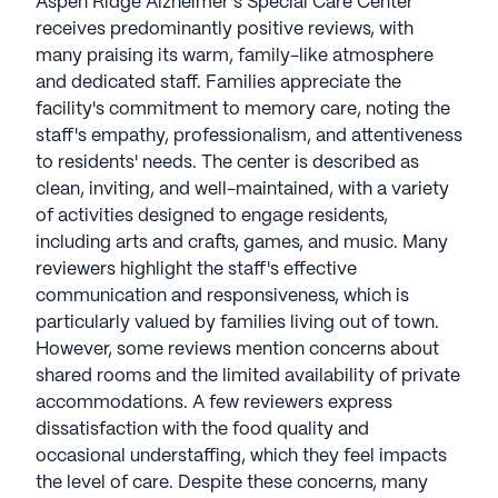
Aspen Ridge Alzheimer's Special Care Center
receives predominantly positive reviews, with
many praising its warm, family-like atmosphere
and dedicated staff. Families appreciate the
facility's commitment to memory care, noting the
staff's empathy, professionalism, and attentiveness
to residents' needs. The center is described as
clean, inviting, and well-maintained, with a variety
of activities designed to engage residents,
including arts and crafts, games, and music. Many
reviewers highlight the staff's effective
communication and responsiveness, which is
particularly valued by families living out of town.
However, some reviews mention concerns about
shared rooms and the limited availability of private
accommodations. A few reviewers express
dissatisfaction with the food quality and
occasional understaffing, which they feel impacts
the level of care. Despite these concerns, many