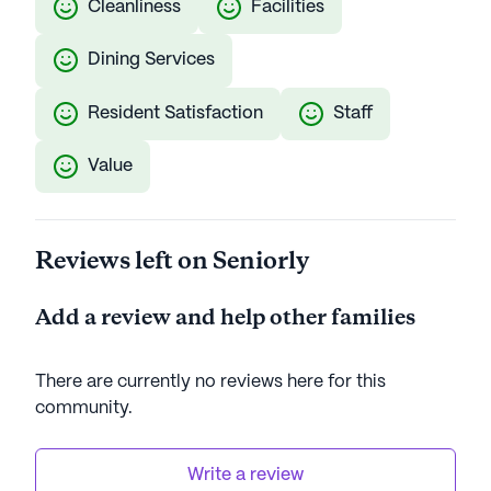
Cleanliness
Facilities
Dining Services
Resident Satisfaction
Staff
Value
Reviews left on Seniorly
Add a review and help other families
There are currently no reviews here for this
community
.
Write a review