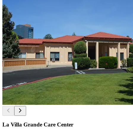
La Villa Grande Care Center