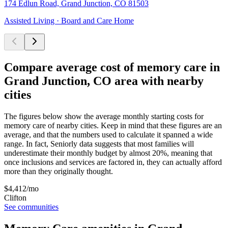
174 Edlun Road, Grand Junction, CO 81503
Assisted Living · Board and Care Home
Compare average cost of memory care in
Grand Junction, CO area with nearby
cities
The figures below show the average monthly starting costs for
memory care
of nearby cities. Keep in mind that these figures are an
average, and that the numbers used to calculate it spanned a wide
range. In fact, Seniorly data suggests that most families will
underestimate their monthly budget by almost 20%, meaning that
once inclusions and services are factored in, they can actually afford
more than they originally thought.
$
4,412
/mo
Clifton
See communities