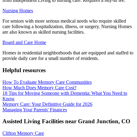
from Independent Living to nursing care. Requires a buy-in fee.
Nursing Homes
For seniors with more serious medical needs who require skilled
care following a hospitalization, illness, or surgery. Nursing Homes
are also known as skilled nursing facilities.
Board and Care Home
Homes in residential neighborhoods that are equipped and staffed to
provide daily care for a small number of residents.
Helpful resources
How To Evaluate Memory Care Communities
How Much Does Memory Care Cost?
18 Tips for Moving Someone with Dementia: What You Need to
Know
Memory Care: Your Definitive Guide for 2026
Managing Your Parents' Finances
Assisted Living Facilities near
Grand Junction
,
CO
Clifton Memory Care