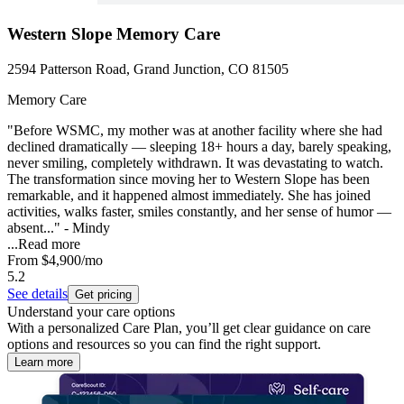
Western Slope Memory Care
2594 Patterson Road, Grand Junction, CO 81505
Memory Care
"Before WSMC, my mother was at another facility where she had
declined dramatically — sleeping 18+ hours a day, barely speaking,
never smiling, completely withdrawn. It was devastating to watch.
The transformation since moving her to Western Slope has been
remarkable, and it happened almost immediately. She has joined
activities, walks faster, smiles constantly, and her sense of humor —
absent..." - Mindy
...
Read more
From
$4,900
/mo
5.2
See details
Get pricing
Understand your care options
With a personalized Care Plan, you’ll get clear guidance on care
options and resources so you can find the right support.
Learn more