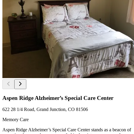
Aspen Ridge Alzheimer’s Special Care Center
622 28 1/4 Road, Grand Junction, CO 81506
Memory Care
Aspen Ridge Alzheimer’s Special Care Center stands as a beacon of