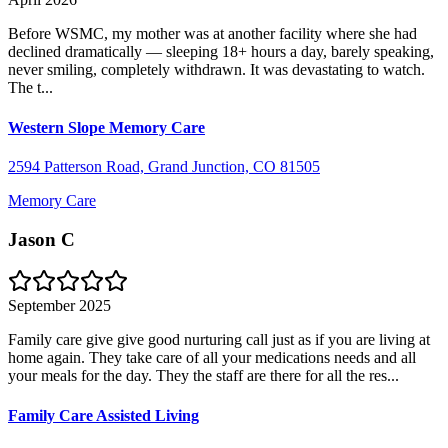
Before WSMC, my mother was at another facility where she had
declined dramatically — sleeping 18+ hours a day, barely speaking,
never smiling, completely withdrawn. It was devastating to watch.
The t...
Western Slope Memory Care
2594 Patterson Road, Grand Junction, CO 81505
Memory Care
Jason C
September 2025
Family care give give good nurturing call just as if you are living at
home again. They take care of all your medications needs and all
your meals for the day. They the staff are there for all the res...
Family Care Assisted Living