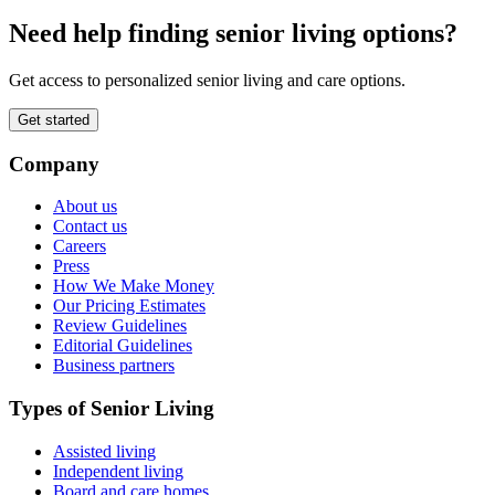
Need help finding senior living options?
Get access to personalized senior living and care options.
Get started
Company
About us
Contact us
Careers
Press
How We Make Money
Our Pricing Estimates
Review Guidelines
Editorial Guidelines
Business partners
Types of Senior Living
Assisted living
Independent living
Board and care homes