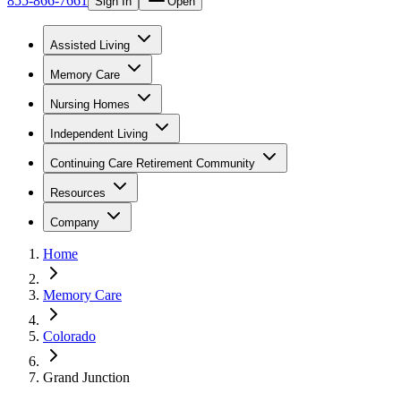
855-866-7661
Sign In
Open
Assisted Living
Memory Care
Nursing Homes
Independent Living
Continuing Care Retirement Community
Resources
Company
Home
Memory Care
Colorado
Grand Junction