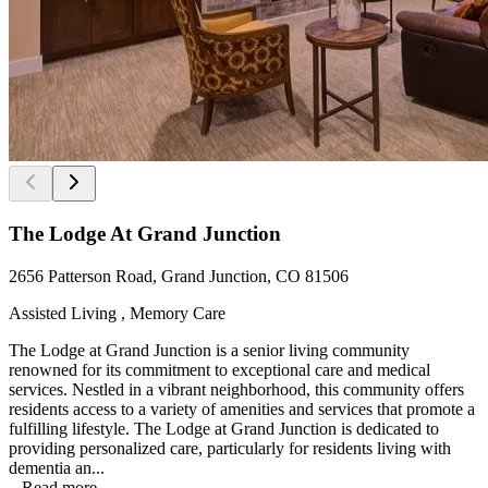
The Lodge At Grand Junction
2656 Patterson Road, Grand Junction, CO 81506
Assisted Living , Memory Care
The Lodge at Grand Junction is a senior living community
renowned for its commitment to exceptional care and medical
services. Nestled in a vibrant neighborhood, this community offers
residents access to a variety of amenities and services that promote a
fulfilling lifestyle. The Lodge at Grand Junction is dedicated to
providing personalized care, particularly for residents living with
dementia an...
...
Read more