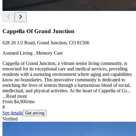
Cappella Of Grand Junction
628 26 1/2 Road, Grand Junction, CO 81506
Assisted Living , Memory Care
Cappella of Grand Junction, a vibrant senior living community, is
renowned for its exceptional care and medical services, providing
residents with a nurturing environment where aging and capabilities
know no boundaries. This innovative community is dedicated to
enriching the lives of seniors through a harmonious blend of social,
intellectual, and physical activities. At the heart of Cappella of Gr...
...
Read more
From
$4,900
/mo
8
See details
Get pricing
Verified