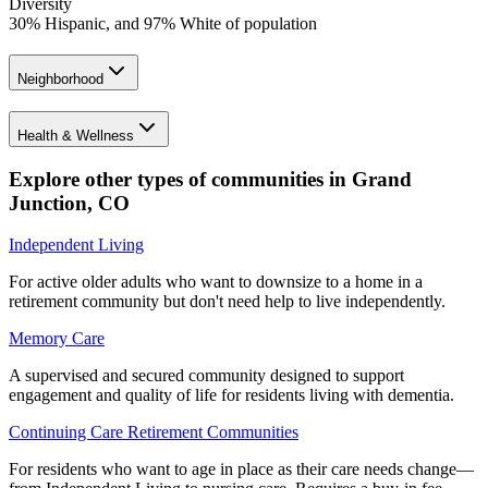
Diversity
30% Hispanic, and 97% White of population
Neighborhood
Health & Wellness
Explore other types of communities in
Grand
Junction
,
CO
Independent Living
For active older adults who want to downsize to a home in a
retirement community but don't need help to live independently.
Memory Care
A supervised and secured community designed to support
engagement and quality of life for residents living with dementia.
Continuing Care Retirement Communities
For residents who want to age in place as their care needs change—