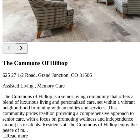
The Commons Of Hilltop
625 27 1/2 Road, Grand Junction, CO 81506
Assisted Living , Memory Care
The Commons of Hilltop is a senior living community that offers a
blend of luxurious living and personalized care, set within a vibrant
neighborhood brimming with amenities and services. This
community prides itself on providing a comprehensive approach to
senior care, with a focus on promoting wellness and independence
among its residents. Residents at The Commons of Hilltop enjoy the
peace of m...
...
Read more