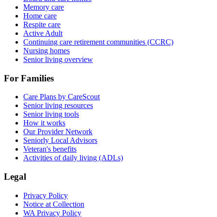
Memory care
Home care
Respite care
Active Adult
Continuing care retirement communities (CCRC)
Nursing homes
Senior living overview
For Families
Care Plans by CareScout
Senior living resources
Senior living tools
How it works
Our Provider Network
Seniorly Local Advisors
Veteran's benefits
Activities of daily living (ADLs)
Legal
Privacy Policy
Notice at Collection
WA Privacy Policy