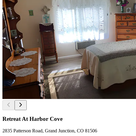
Retreat At Harbor Cove
2835 Patterson Road, Grand Junction, CO 81506