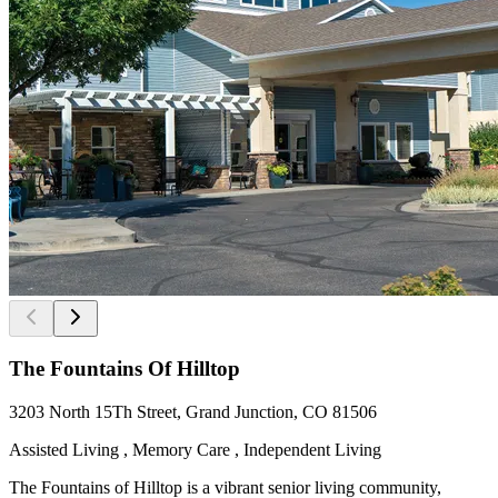
The Fountains Of Hilltop
3203 North 15Th Street, Grand Junction, CO 81506
Assisted Living , Memory Care , Independent Living
The Fountains of Hilltop is a vibrant senior living community,