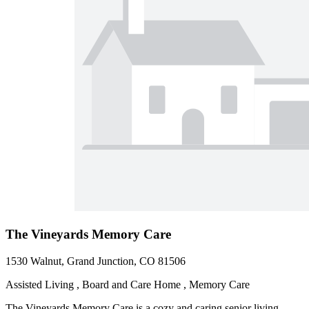
The Vineyards Memory Care
1530 Walnut, Grand Junction, CO 81506
Assisted Living , Board and Care Home , Memory Care
The Vineyards Memory Care is a cozy and caring senior living