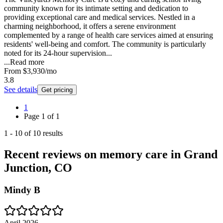
community known for its intimate setting and dedication to
providing exceptional care and medical services. Nestled in a
charming neighborhood, it offers a serene environment
complemented by a range of health care services aimed at ensuring
residents' well-being and comfort. The community is particularly
noted for its 24-hour supervision...
...
Read more
From
$3,930
/mo
3.8
See details
Get pricing
1
Page
1
of
1
1
-
10
of
10
results
Recent reviews on memory care in Grand
Junction, CO
Mindy B
April 2026