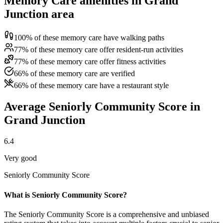
Memory Care amenities in Grand
Junction area
100% of these memory care have walking paths
77% of these memory care offer resident-run activities
77% of these memory care offer fitness activities
66% of these memory care are verified
66% of these memory care have a restaurant style
Average Seniorly Community Score in
Grand Junction
6.4
Very good
Seniorly Community Score
What is Seniorly Community Score?
The Seniorly Community Score is a comprehensive and unbiased