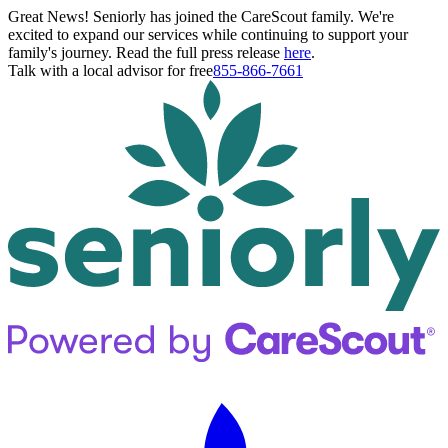
Great News! Seniorly has joined the CareScout family. We're
excited to expand our services while continuing to support your
family's journey. Read the full press release
here
.
Talk with a local advisor for free
855-866-7661