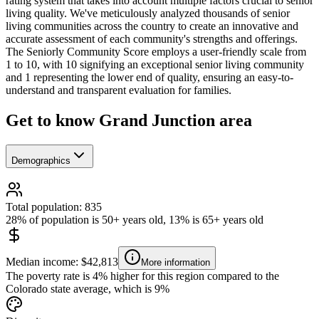
rating system that takes into account multiple factors crucial to senior
living quality. We've meticulously analyzed thousands of senior
living communities across the country to create an innovative and
accurate assessment of each community's strengths and offerings.
The Seniorly Community Score employs a user-friendly scale from
1 to 10, with 10 signifying an exceptional senior living community
and 1 representing the lower end of quality, ensuring an easy-to-
understand and transparent evaluation for families.
Get to know Grand Junction area
Demographics
Total population: 835
28% of population is 50+ years old, 13% is 65+ years old
Median income: $42,813
More information
The poverty rate is 4% higher for this region compared to the
Colorado state average, which is 9%