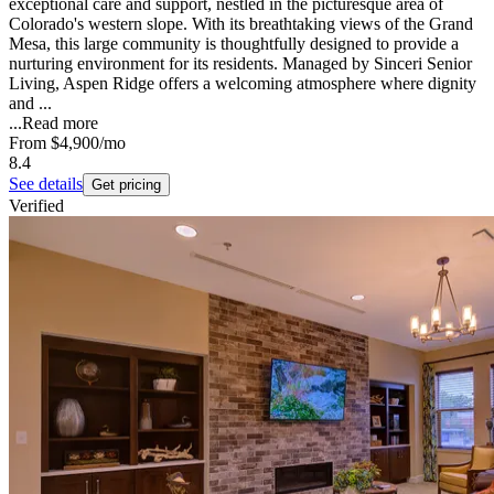
exceptional care and support, nestled in the picturesque area of
Colorado's western slope. With its breathtaking views of the Grand
Mesa, this large community is thoughtfully designed to provide a
nurturing environment for its residents. Managed by Sinceri Senior
Living, Aspen Ridge offers a welcoming atmosphere where dignity
and ...
...
Read more
From
$4,900
/mo
8.4
See details
Get pricing
Verified