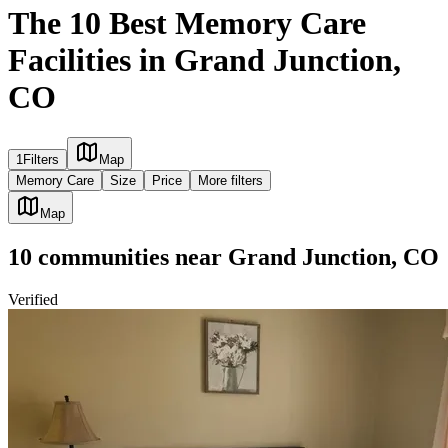
The 10 Best Memory Care
Facilities in Grand Junction,
CO
1
Filters
Map
Memory Care
Size
Price
More filters
Map
10
communities
near
Grand Junction, CO
Verified