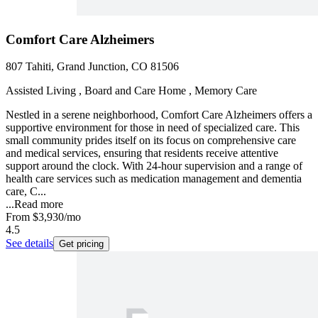
Comfort Care Alzheimers
807 Tahiti, Grand Junction, CO 81506
Assisted Living , Board and Care Home , Memory Care
Nestled in a serene neighborhood, Comfort Care Alzheimers offers a
supportive environment for those in need of specialized care. This
small community prides itself on its focus on comprehensive care
and medical services, ensuring that residents receive attentive
support around the clock. With 24-hour supervision and a range of
health care services such as medication management and dementia
care, C...
...
Read more
From
$3,930
/mo
4.5
See details
Get pricing