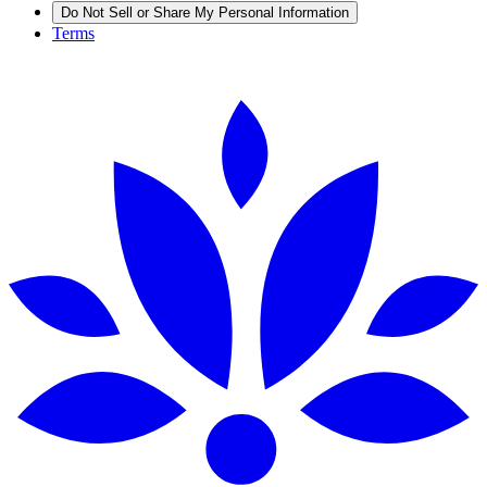
Do Not Sell or Share My Personal Information
Terms