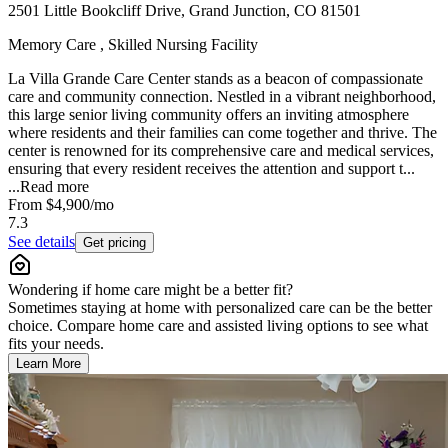
2501 Little Bookcliff Drive, Grand Junction, CO 81501
Memory Care , Skilled Nursing Facility
La Villa Grande Care Center stands as a beacon of compassionate
care and community connection. Nestled in a vibrant neighborhood,
this large senior living community offers an inviting atmosphere
where residents and their families can come together and thrive. The
center is renowned for its comprehensive care and medical services,
ensuring that every resident receives the attention and support t...
...
Read more
From
$4,900
/mo
7.3
See details
Get pricing
Wondering if home care might be a better fit?
Sometimes staying at home with personalized care can be the better
choice. Compare home care and assisted living options to see what
fits your needs.
Learn More