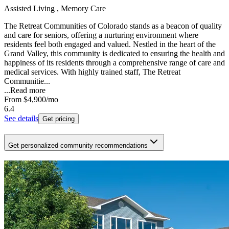
Assisted Living , Memory Care
The Retreat Communities of Colorado stands as a beacon of quality
and care for seniors, offering a nurturing environment where
residents feel both engaged and valued. Nestled in the heart of the
Grand Valley, this community is dedicated to ensuring the health and
happiness of its residents through a comprehensive range of care and
medical services. With highly trained staff, The Retreat
Communitie...
...
Read more
From
$4,900
/mo
6.4
See details
Get pricing
Get personalized community recommendations