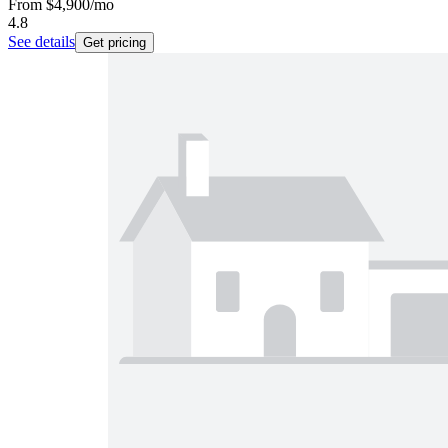
From
$4,900
/mo
4.8
See details
Get pricing