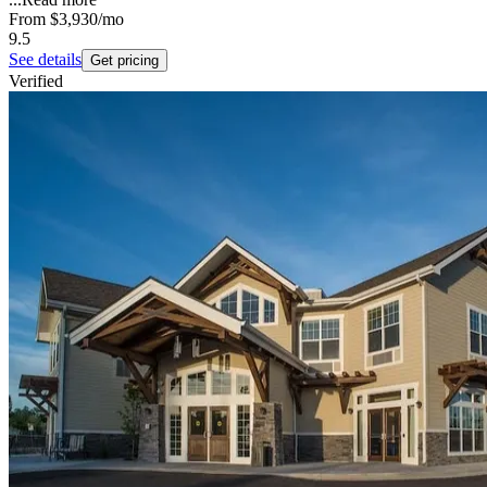
From
$3,930
/mo
9.5
See details
Get pricing
Verified