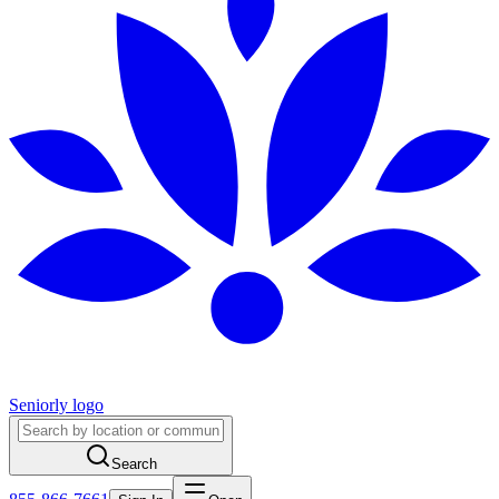
Seniorly logo
Search