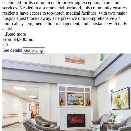
celebrated for its commitment to providing exceptional care and
services. Nestled in a serene neighborhood, this community ensures
residents have access to top-notch medical facilities, with two major
hospitals just blocks away. The presence of a comprehensive 24-
hour call system, medication management, and assistance with daily
activi...
...
Read more
From
$4,900
/mo
5.5
See details
Get pricing