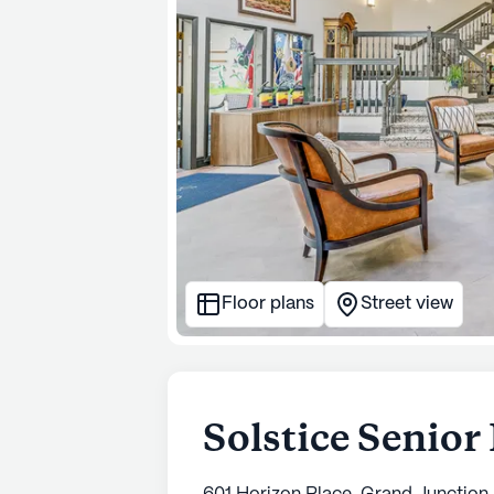
Floor plans
Street view
Solstice Senior