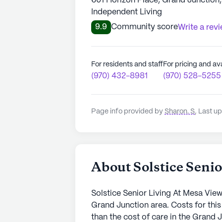
601 Horizon Place, Grand Junction
Independent Living
9.9
Community score
Write a rev
For residents and staff
For pricing and ava
(970) 432-8981
(970) 528-5255
Page info provided by
Sharon. S
,
Last up
About Solstice Seni
Solstice Senior Living At Mesa Vie
Grand Junction area. Costs for thi
than the cost of care in the Grand