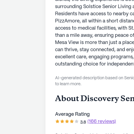
surrounding Solstice Senior Living 
Residents have access to nearby ca
PizzAmore, all within a short dista
access to medical facilities, with S
than a mile away, ensuring peace of 
Mesa View is more than just a place
can thrive, stay connected, and enj
excellent care, engaging programs,
outstanding choice for independent 
AI-generated description based on Senior
to learn more.
About
Discovery Sen
Average Rating
(166 reviews)
3.8