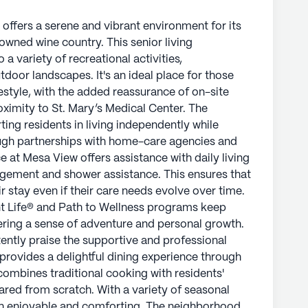
 offers a serene and vibrant environment for its
nowned wine country. This senior living
 variety of recreational activities,
door landscapes. It's an ideal place for those
estyle, with the added reassurance of on-site
oximity to St. Mary’s Medical Center. The
ng residents in living independently while
ough partnerships with home-care agencies and
e at Mesa View offers assistance with daily living
agement and shower assistance. This ensures that
r stay even if their care needs evolve over time.
t Life® and Path to Wellness programs keep
ering a sense of adventure and personal growth.
tently praise the supportive and professional
 provides a delightful dining experience through
combines traditional cooking with residents'
ared from scratch. With a variety of seasonal
oth enjoyable and comforting. The neighborhood