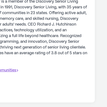
w is a member of the Discovery Senior Living
n 1991, Discovery Senior Living, with 35 years of
7 communities in 23 states. Offering active adult,
, memory care, and skilled nursing, Discovery
er adults' needs. CEO Richard J. Hutchinson
tices, technology utilization, and an
izing a full life beyond healthcare. Recognized
ogramming, and innovation, Discovery Senior
hriving next generation of senior living clientele.
s have an average rating of 3.8 out of 5 stars on
munities