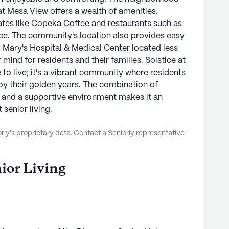
at Mesa View offers a wealth of amenities.
fes like Copeka Coffee and restaurants such as
nce. The community's location also provides easy
t. Mary's Hospital & Medical Center located less
mind for residents and their families. Solstice at
 to live; it's a vibrant community where residents
oy their golden years. The combination of
 and a supportive environment makes it an
senior living.
ly's proprietary data. Contact a Seniorly representative
ior Living