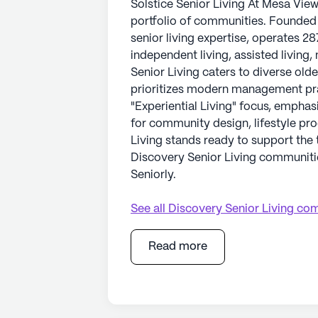
Solstice Senior Living At Mesa Vie
portfolio of communities. Founded i
senior living expertise, operates 28
independent living, assisted living
Senior Living caters to diverse old
prioritizes modern management prac
"Experiential Living" focus, emphas
for community design, lifestyle pr
Living stands ready to support the t
Discovery Senior Living communitie
Seniorly.
See all
Discovery Senior Living
com
Read more