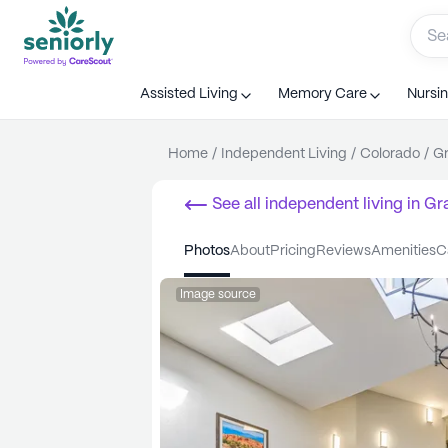
Assisted Living
Memory Care
Nursi
Home
/
Independent Living
/
Colorado
/
Gr
See all
independent living
in
Gr
photos
about
pricing
reviews
amenities
Image source