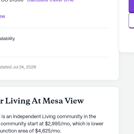
, CO 81506
Calculate travel time
iew
ilability
dated Jul 24, 2026
or Living At Mesa View
w is an Independent Living community in the
s community start at $2,995/mo, which is lower
 Junction area of $4,625/mo.