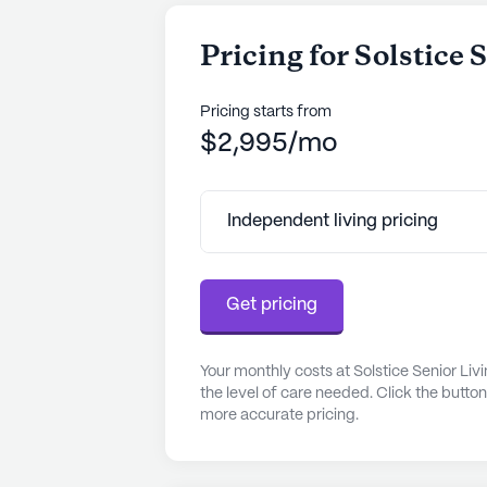
Pricing for Solstice
Pricing starts from
$2,995/mo
Independent living pricing
Get pricing
Your monthly costs at Solstice Senior Li
the level of care needed. Click the butto
more accurate pricing.