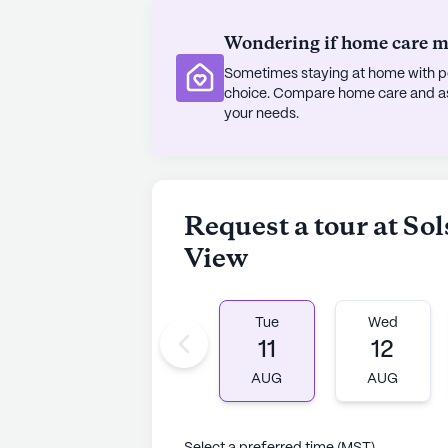
Wondering if home care mig
Sometimes staying at home with pe
choice. Compare home care and assi
your needs.
Request a tour at So
View
Tue
Wed
11
12
AUG
AUG
Select a preferred time (MST)