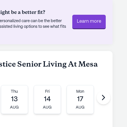
ht be a better fit?
rsonalized care can be the better
Learn more
sted living options to see what fits
lstice Senior Living At Mesa
Thu
Fri
Mon
Tue
13
14
17
18
AUG
AUG
AUG
AUG