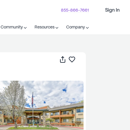
Sign In
855-866-7661
t Community
Resources
Company
Share
Save