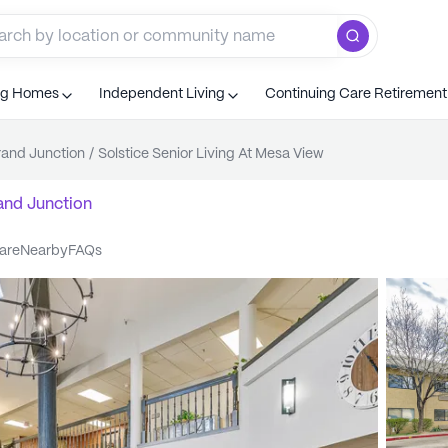
ng Homes
Independent Living
Continuing Care Retiremen
and Junction
/
Solstice Senior Living At Mesa View
and Junction
care
nearby
FAQs