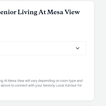
 Senior Living At Mesa View
ving At Mesa View will vary depending on room type and
n above to connect with your Seniorly Local Advisor for