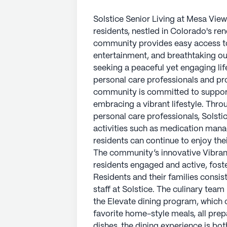
Solstice Senior Living at Mesa View
residents, nestled in Colorado's re
community provides easy access to a
entertainment, and breathtaking out
seeking a peaceful yet engaging lif
personal care professionals and pr
community is committed to supporti
embracing a vibrant lifestyle. Thr
personal care professionals, Solstic
activities such as medication man
residents can continue to enjoy thei
The community’s innovative Vibran
residents engaged and active, fost
Residents and their families consis
staff at Solstice. The culinary team
the Elevate dining program, which 
favorite home-style meals, all prep
dishes, the dining experience is b