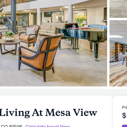
Pr
 Living At Mesa View
$