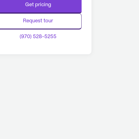
Get pricing
Request tour
(970) 528-5255