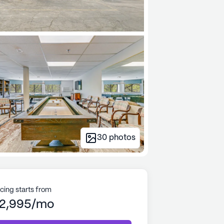
30
photos
icing starts from
2,995/mo