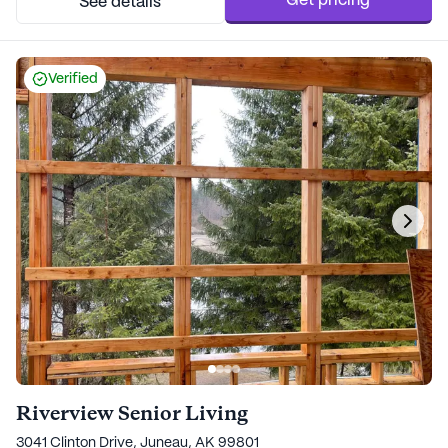
Get pricing
See details
Verified
Riverview Senior Living
3041 Clinton Drive, Juneau, AK 99801