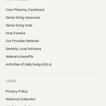
Care Plans by CareScout
Senior living resources
Senior living tools
How it works
Our Provider Network
Seniorly Local Advisors
Veteran's benefits
Activities of daily living (ADLs)
LEGAL
Privacy Policy
Notice at Collection