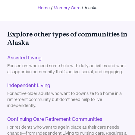
Home
/
Memory Care
/
Alaska
Explore other types of communities in
Alaska
Assisted Living
For seniors who need some help with daily activities and want
a supportive community that’s active, social, and engaging.
Independent Living
For active older adults who want to downsize to a home in a
retirement community but don’t need help to live
independently.
Continuing Care Retirement Communities
For residents who want to age in place as their care needs
change—from Independent Living to nursing care. Requires a