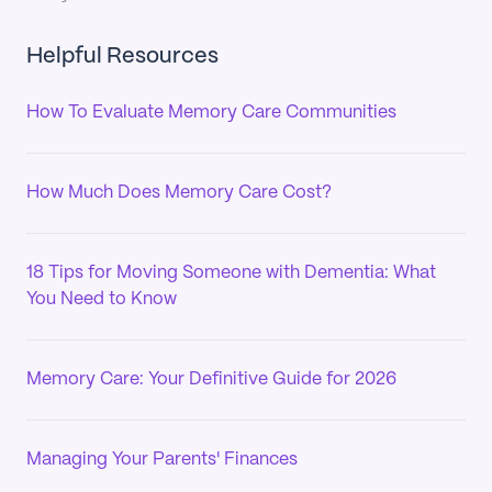
Helpful Resources
How To Evaluate Memory Care Communities
How Much Does Memory Care Cost?
18 Tips for Moving Someone with Dementia: What
You Need to Know
Memory Care: Your Definitive Guide for 2026
Managing Your Parents' Finances