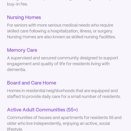
buy-in fee.
Nursing Homes
For seniors with more serious medical needs who require
skilled care following a hospitalization, illness, or surgery.
Nursing Homes are also known as skilled nursing facilities.
Memory Care
A supervised and secured community designed to support
engagement and quality of life for residents living with
dementia.
Board and Care Home
Homes in residential neighborhoods that are equipped and
staffed to provide daily care for a small number of residents.
Active Adult Communities (55+)
Communities of houses and apartments for residents 55 and
older who live independently, enjoying an active, social
lifestyle.