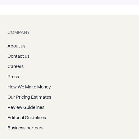
COMPANY
About us
Contact us
Careers
Press
How We Make Money
Our Pricing Estimates
Review Guidelines
Editorial Guidelines
Business partners