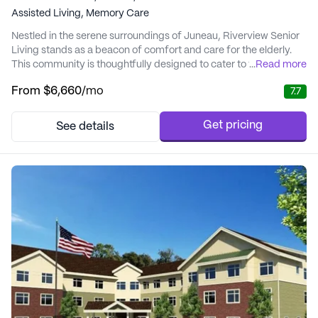
Assisted Living,
Memory Care
Nestled in the serene surroundings of Juneau, Riverview Senior
Living stands as a beacon of comfort and care for the elderly.
This community is thoughtfully designed to cater to the diverse
...
Read more
needs of its residents, offering a blend of elegance and warmth
From
$6,660
/mo
7.7
in its living spaces. The proximity to local amenities such as
dining, shopping, and cultural attractions enhances the living
experience, providin...
Get pricing
See details