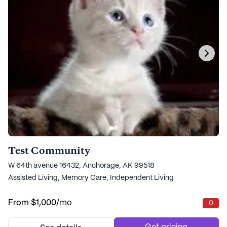
Test Community
W 64th avenue 16432, Anchorage, AK 99518
Assisted Living,
Memory Care,
Independent Living
From
$1,000
/mo
0