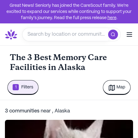
Great News! Seniorly has joined the CareScout family. We're
excited to expand our services while continuing to support your
family's journey. Read the full press release
here
.
The 3 Best Memory Care
Facilities in Alaska
1
Filters
Map
3
communities
near
,
Alaska