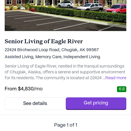
Senior Living of Eagle River
22424 Birchwood Loop Road, Chugiak, AK 99567
Assisted Living,
Memory Care,
Independent Living
Senior Living of Eagle River, nestled in the tranquil surroundings
of Chugiak, Alaska, offers a serene and supportive environment
for its residents. The community is located at 22424 Birchwood
...
Read more
Loop Road and is known for its intimate, small-community feel,
From
$4,830
/mo
6.8
fostering close-knit relationships among residents and staff
alike. One of the standout features of Senior Living of Eagle
River is its compreh...
Get pricing
See details
Page
1
of
1