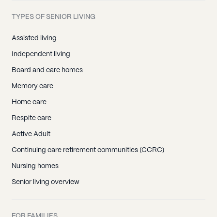
TYPES OF SENIOR LIVING
Assisted living
Independent living
Board and care homes
Memory care
Home care
Respite care
Active Adult
Continuing care retirement communities (CCRC)
Nursing homes
Senior living overview
FOR FAMILIES