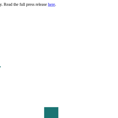
. Read the full press release
here
.