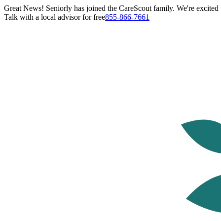
Great News! Seniorly has joined the CareScout family. We're excited t
Talk with a local advisor for free
855-866-7661