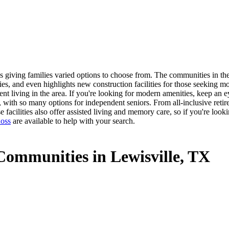
 giving families varied options to choose from. The communities in the 
es, and even highlights new construction facilities for those seeking m
dent living in the area. If you're looking for modern amenities, keep an
e, with so many options for independent seniors. From all-inclusive reti
facilities also offer assisted living and memory care, so if you're look
oss
are available to help with your search.
Communities in Lewisville, TX