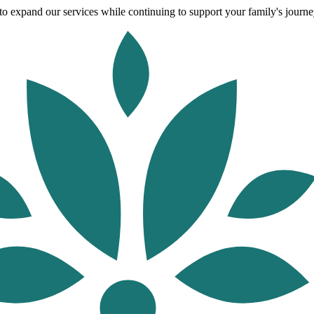
o expand our services while continuing to support your family's journey