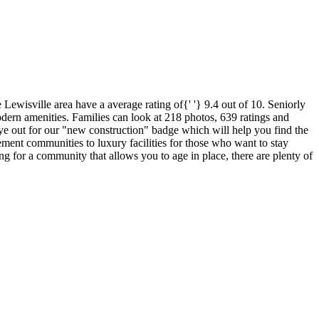
Lewisville area have a average rating of{' '} 9.4 out of 10. Seniorly
odern amenities. Families can look at 218 photos, 639 ratings and
 eye out for our "new construction" badge which will help you find the
rement communities to luxury facilities for those who want to stay
ing for a community that allows you to age in place, there are plenty of