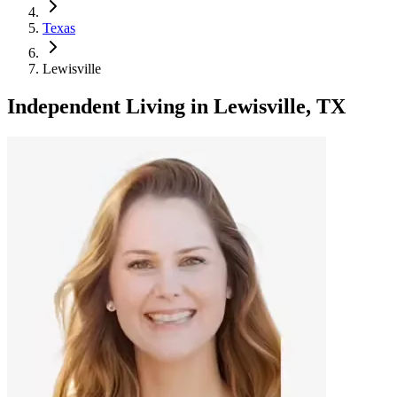
Texas
Lewisville
Independent Living
in
Lewisville, TX