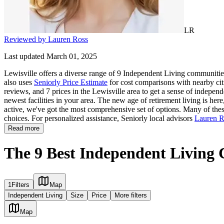
LR
Reviewed by Lauren Ross
Last updated March 01, 2025
Lewisville offers a diverse range of 9 Independent Living communities
also uses
Seniorly Price Estimate
for cost comparisons with nearby citi
reviews, and 7 prices in the Lewisville area to get a sense of indepen
newest facilities in your area. The new age of retirement living is her
active, we've got the most comprehensive set of options. Many of these 
choices. For personalized assistance, Seniorly local advisors
Lauren R
Read more
The 9 Best Independent Living 
1
Filters
Map
Independent Living
Size
Price
More filters
Map