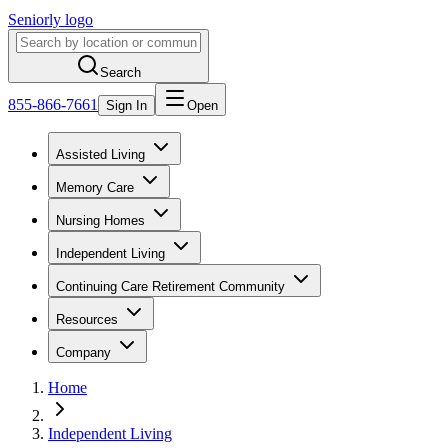
Seniorly logo
Search
855-866-7661
Sign In
Open
Assisted Living
Memory Care
Nursing Homes
Independent Living
Continuing Care Retirement Community
Resources
Company
Home
Independent Living