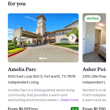
for you
Verified
Amelia Parc
6100 East Loop 820 S, fort worth, TX 76119
2315 Little Road,
Independent Living
Independent Livi
Amelia Parc is a distinguished senior living
Nestled in a vibr
community that provides a warm and
Point Independent
welcoming environment where residents
...
Read more
a warm and welc
can enjoy all the comforts of home. Nestled
ready to embrace 
From
$1,022
/mo
From
$1,700
/
8.4