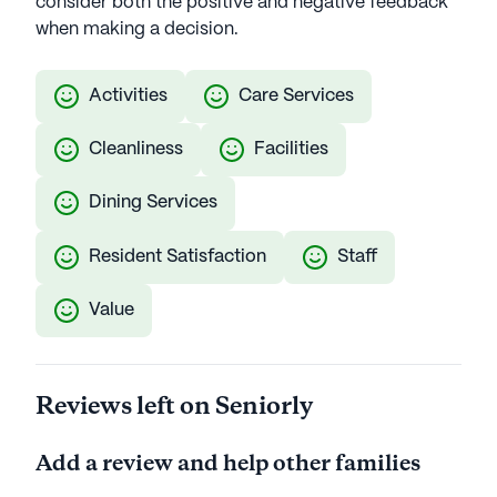
consider both the positive and negative feedback
when making a decision.
Activities
Care Services
Cleanliness
Facilities
Dining Services
Resident Satisfaction
Staff
Value
Reviews left on Seniorly
Add a review and help other families