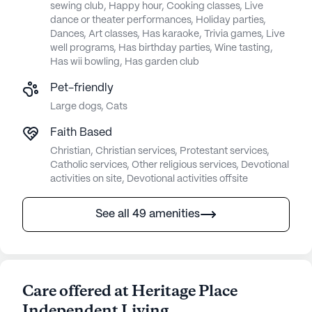
sewing club, Happy hour, Cooking classes, Live
dance or theater performances, Holiday parties,
Dances, Art classes, Has karaoke, Trivia games, Live
well programs, Has birthday parties, Wine tasting,
Has wii bowling, Has garden club
Pet-friendly
Large dogs, Cats
Faith Based
Christian, Christian services, Protestant services,
Catholic services, Other religious services, Devotional
activities on site, Devotional activities offsite
See all 49 amenities
Care offered at Heritage Place
Independent Living