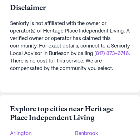
Disclaimer
Seniorly is not affiliated with the owner or
operator(s) of
Heritage Place Independent Living
. A
verified owner or operator has claimed this
community.
For exact details, connect to a Seniorly
Local Advisor in
Burleson
by calling
(817) 873-6746
.
There is no cost for this service. We are
compensated by the community you select.
Explore top cities near Heritage
Place Independent Living
Arlington
Benbrook