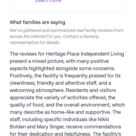
Learn more
focus on changing residents' lives, Sagora creates
friendly, inviting environments, providing unique
activities like woodcarving, fishing, and wine club
outings. Their "Resident First" philosophy is
What families are saying
evident in five-star amenities, exceptional care,
We’ve gathered and summarized real family reviews from
across the internet for you. Contact a Seniorly
and social activities, guided by core values such as
representative for details.
commitment, empowerment, communication, and
excellence. Sagora Senior Living communities have
The reviews for Heritage Place Independent Living
an average rating of 4.2 out of 5 stars on Seniorly.
present a mixed picture, with many positive
aspects highlighted alongside some concerns.
See all
Sagora Senior Living
communities
Positively, the facility is frequently praised for its
cleanliness, friendly and attentive staff, and a
welcoming atmosphere. Residents and visitors
appreciate the variety of activities offered, the
quality of food, and the overall environment, which
many describe as home-like and supportive. The
staff, including specific individuals like Nikki
Bolden and Mary Singer, receive commendations
for their dedication and helpfulness. The facility's