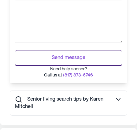
Send message
Need help sooner?
Call us at
(817) 873-6746
Senior living search tips by Karen
Mitchell