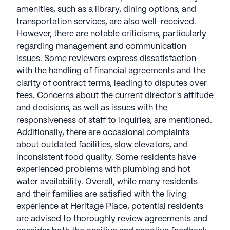
amenities, such as a library, dining options, and
transportation services, are also well-received.
However, there are notable criticisms, particularly
regarding management and communication
issues. Some reviewers express dissatisfaction
with the handling of financial agreements and the
clarity of contract terms, leading to disputes over
fees. Concerns about the current director's attitude
and decisions, as well as issues with the
responsiveness of staff to inquiries, are mentioned.
Additionally, there are occasional complaints
about outdated facilities, slow elevators, and
inconsistent food quality. Some residents have
experienced problems with plumbing and hot
water availability. Overall, while many residents
and their families are satisfied with the living
experience at Heritage Place, potential residents
are advised to thoroughly review agreements and