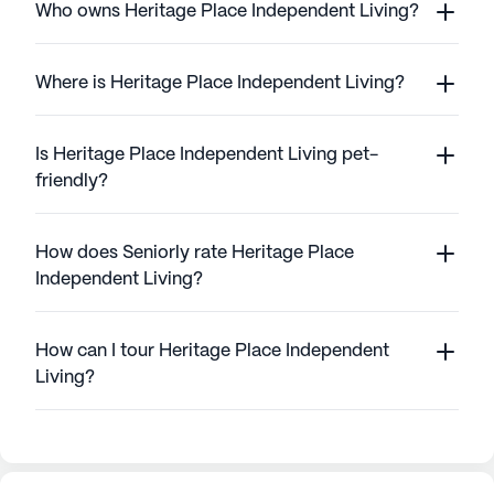
Who owns Heritage Place Independent Living?
Where is Heritage Place Independent Living?
Is Heritage Place Independent Living pet-
friendly?
How does Seniorly rate Heritage Place
Independent Living?
How can I tour Heritage Place Independent
Living?