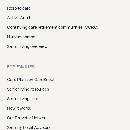
Respite care
Active Adult
Continuing care retirement communities (CCRC)
Nursing homes
Senior living overview
FOR FAMILIES
Care Plans by CareScout
Senior living resources
Senior living tools
How it works
Our Provider Network
Seniorly Local Advisors