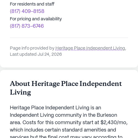
For residents and staff
(817) 409-8158
For pricing and availability
(817) 873-6746
Page info provided by
Heritage Place Independent Living
,
Last updated Jul 24, 2026
About Heritage Place Independent
Living
Heritage Place Independent Living is an
Independent Living community in the Burleson
area. Costs for this community start at $2,430/mo,
which includes certain standard amenities and
services but the final cost may vary according to