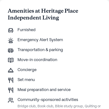
Amenities at Heritage Place
Independent Living
Furnished
Emergency Alert System
Transportation & parking
Move-in coordination
Concierge
Set menu
Meal preparation and service
Community-sponsored activities
Bridge club, Book club, Bible study group, Quilting or