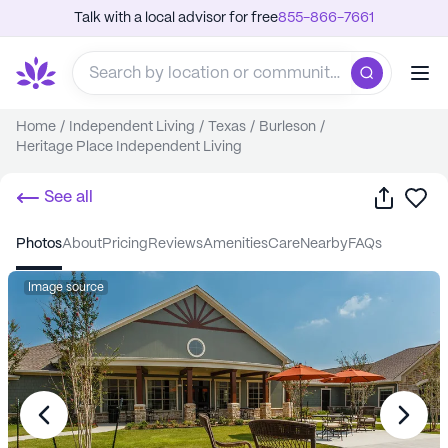
Talk with a local advisor for free
855-866-7661
Home
/
Independent Living
/
Texas
/
Burleson
/
Heritage Place Independent Living
Share
Sa
See all
photos
about
pricing
reviews
amenities
care
nearby
FAQs
Image source