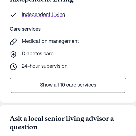
Independent Living
Care services
Medication management
Diabetes care
24-hour supervision
Show all 10 care services
Ask a local senior living advisor a
question