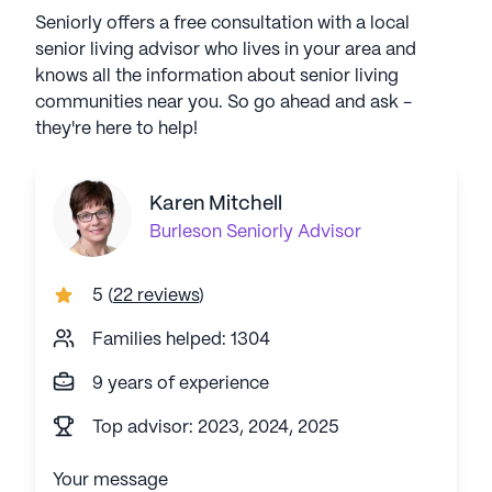
Seniorly offers a free consultation with a local
senior living advisor who lives in your area and
knows all the information about senior living
communities near you. So go ahead and ask -
they're here to help!
Karen Mitchell
Burleson
Seniorly Advisor
5
(
22 reviews
)
Families helped: 1304
9 years of experience
Top advisor: 2023, 2024, 2025
Your message