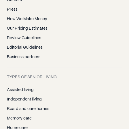
Careers
Press
How We Make Money
Our Pricing Estimates
Review Guidelines
Editorial Guidelines
Business partners
TYPES OF SENIOR LIVING
Assisted living
Independent living
Board and care homes
Memory care
Home care