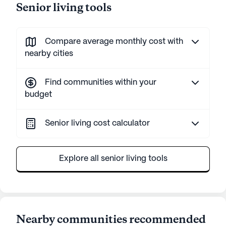
Senior living tools
Compare average monthly cost with
nearby cities
Find communities within your
budget
Senior living cost calculator
Explore all senior living tools
Nearby communities recommended