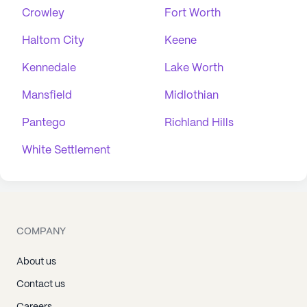
Crowley
Fort Worth
Haltom City
Keene
Kennedale
Lake Worth
Mansfield
Midlothian
Pantego
Richland Hills
White Settlement
COMPANY
About us
Contact us