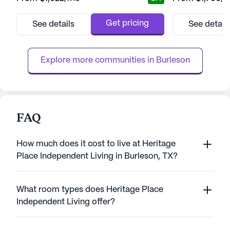
in the vibrant area of Fort Worth, Texas, this
senior living com
large community prides itself on offering a
residents' health
full-service living experience tailored to the
providing a rang
Get pricing
See details
See detail
unique needs and desires of its residents.
services to ensur
With a focus on fostering a relaxed and
hour call system
fulfilling lifest...
and wheelchair acc
Explore more communities in 
Burleson
FAQ
How much does it cost to live at Heritage
Place Independent Living in Burleson, TX?
What room types does Heritage Place
Independent Living offer?