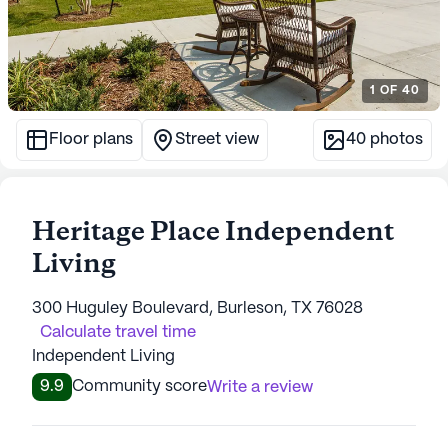
1
OF
40
Floor plans
Street view
40
photos
Heritage Place Independent
Living
300 Huguley Boulevard, Burleson, TX 76028
Calculate travel time
Independent Living
9.9
Community score
Write a review