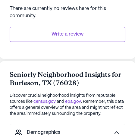
There are currently no reviews here for this
community
.
Write a review
Seniorly Neighborhood Insights for
Burleson
,
TX
(
76028
)
Discover crucial neighborhood insights from reputable
sources like
census.gov
and
epa.gov
. Remember, this data
offers a general overview of the area and might not reflect
the area immediately surrounding the property.
Demographics