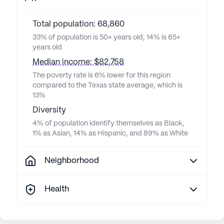
Total population: 68,860
33% of population is 50+ years old, 14% is 65+
years old
Median income: $82,758
The poverty rate is 6% lower for this region
compared to the Texas state average, which is
13%
Diversity
4% of population identify themselves as Black,
1% as Asian, 14% as Hispanic, and 89% as White
Neighborhood
Health