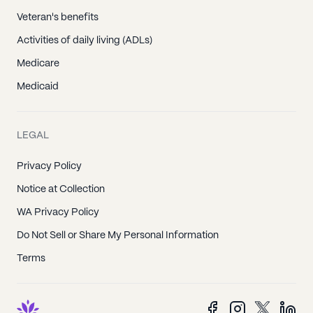
Veteran's benefits
Activities of daily living (ADLs)
Medicare
Medicaid
LEGAL
Privacy Policy
Notice at Collection
WA Privacy Policy
Do Not Sell or Share My Personal Information
Terms