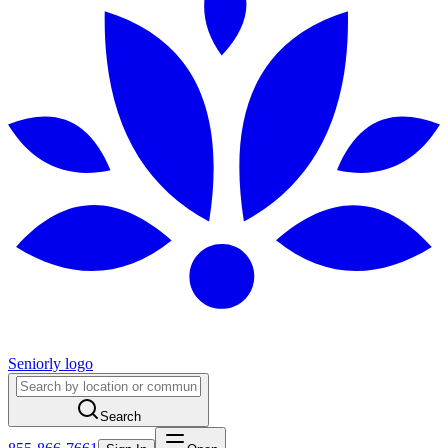
Seniorly logo
Search