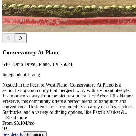
Conservatory At Plano
6401 Ohio Drive., Plano, TX 75024
Independent Living
Nestled in the heart of West Plano, Conservatory At Plano is a
senior living community that merges luxury with a vibrant lifestyle.
Just moments away from the picturesque trails of Arbor Hills Nature
Preserve, this community offers a perfect blend of tranquility and
convenience. Residents are surrounded by an array of cafes, such as
Starbucks, and a variety of dining options, like Eatzi's Market &...
...
Read more
From
$3,104
/mo
9.9
See details
Get pricing