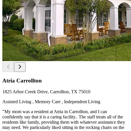
Atria Carrollton
1825 Arbor Creek Drive, Carrollton, TX 75010
Assisted Living , Memory Care , Independent Living
"My mom was a resident at Atria in Carrollton, and I can
confidently say that it is a caring facility.. The staff treats all of the
residents like family, providing them with whatever assistance they
may need. We particularly liked sitting in the rocking chairs on the