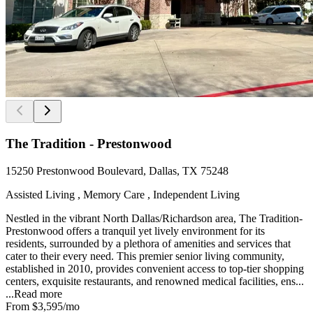
The Tradition - Prestonwood
15250 Prestonwood Boulevard, Dallas, TX 75248
Assisted Living , Memory Care , Independent Living
Nestled in the vibrant North Dallas/Richardson area, The Tradition-
Prestonwood offers a tranquil yet lively environment for its
residents, surrounded by a plethora of amenities and services that
cater to their every need. This premier senior living community,
established in 2010, provides convenient access to top-tier shopping
centers, exquisite restaurants, and renowned medical facilities, ens...
...
Read more
From
$3,595
/mo