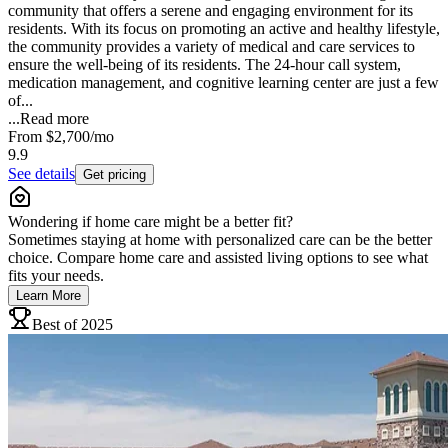
community that offers a serene and engaging environment for its
residents. With its focus on promoting an active and healthy lifestyle,
the community provides a variety of medical and care services to
ensure the well-being of its residents. The 24-hour call system,
medication management, and cognitive learning center are just a few
of...
...
Read more
From
$2,700
/mo
9.9
See details
Get pricing
Wondering if home care might be a better fit?
Sometimes staying at home with personalized care can be the better
choice. Compare home care and assisted living options to see what
fits your needs.
Learn More
Best of 2025