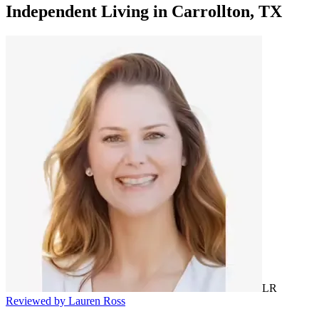
Independent Living
in
Carrollton, TX
LR
Reviewed by Lauren Ross