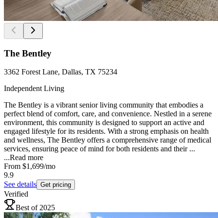
The Bentley
3362 Forest Lane, Dallas, TX 75234
Independent Living
The Bentley is a vibrant senior living community that embodies a
perfect blend of comfort, care, and convenience. Nestled in a serene
environment, this community is designed to support an active and
engaged lifestyle for its residents. With a strong emphasis on health
and wellness, The Bentley offers a comprehensive range of medical
services, ensuring peace of mind for both residents and their ...
...
Read more
From
$1,699
/mo
9.9
See details
Get pricing
Verified
Best of 2025