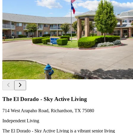
The El Dorado - Sky Active Living
714 West Arapaho Road, Richardson, TX 75080
Independent Living
The El Dorado - Sky Active Living is a vibrant senior living