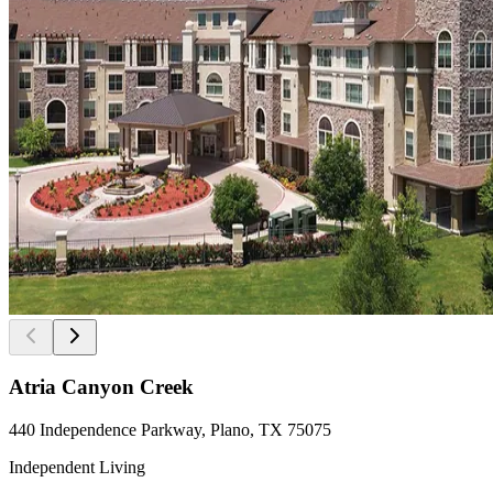
Atria Canyon Creek
440 Independence Parkway, Plano, TX 75075
Independent Living