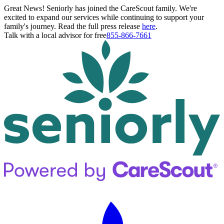
Great News! Seniorly has joined the CareScout family. We're
excited to expand our services while continuing to support your
family's journey. Read the full press release
here
.
Talk with a local advisor for free
855-866-7661