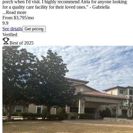
porch when I'd visit. I highly recommend Atria for anyone looking
for a quality care facility for their loved ones." - Gabriella
...
Read more
From
$3,795
/mo
9.9
See details
Get pricing
Verified
Best of 2025