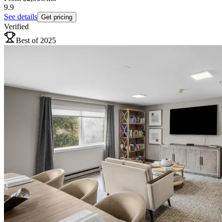
9.9
See details
Get pricing
Verified
Best of 2025