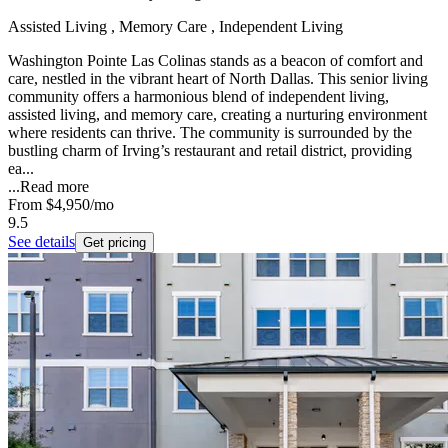
Assisted Living , Memory Care , Independent Living
Washington Pointe Las Colinas stands as a beacon of comfort and
care, nestled in the vibrant heart of North Dallas. This senior living
community offers a harmonious blend of independent living,
assisted living, and memory care, creating a nurturing environment
where residents can thrive. The community is surrounded by the
bustling charm of Irving’s restaurant and retail district, providing
ea...
...
Read more
From
$4,950
/mo
9.5
See details
Get pricing