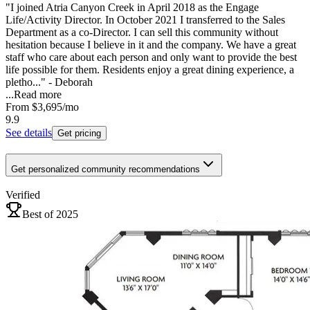
"I joined Atria Canyon Creek in April 2018 as the Engage
Life/Activity Director. In October 2021 I transferred to the Sales
Department as a co-Director. I can sell this community without
hesitation because I believe in it and the company. We have a great
staff who care about each person and only want to provide the best
life possible for them. Residents enjoy a great dining experience, a
pletho..." - Deborah
...
Read more
From
$3,695
/mo
9.9
See details
Get pricing
Get personalized community recommendations
Verified
Best of 2025