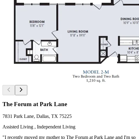
The Forum at Park Lane
7831 Park Lane, Dallas, TX 75225
Assisted Living , Independent Living
"I recently moved my mother to The Forum at Park Lane and I'm so