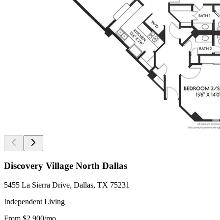
Discovery Village North Dallas
5455 La Sierra Drive, Dallas, TX 75231
Independent Living
From
$2,900
/mo