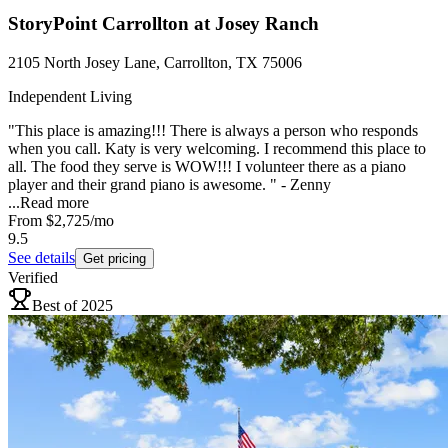
StoryPoint Carrollton at Josey Ranch
2105 North Josey Lane, Carrollton, TX 75006
Independent Living
"This place is amazing!!! There is always a person who responds
when you call. Katy is very welcoming. I recommend this place to
all. The food they serve is WOW!!! I volunteer there as a piano
player and their grand piano is awesome. " - Zenny
...
Read more
From
$2,725
/mo
9.5
See details
Get pricing
Verified
Best of 2025