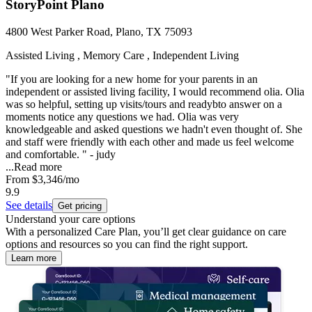
StoryPoint Plano
4800 West Parker Road, Plano, TX 75093
Assisted Living , Memory Care , Independent Living
"If you are looking for a new home for your parents in an
independent or assisted living facility, I would recommend olia. Olia
was so helpful, setting up visits/tours and readybto answer on a
moments notice any questions we had. Olia was very
knowledgeable and asked questions we hadn't even thought of. She
and staff were friendly with each other and made us feel welcome
and comfortable. " - judy
...
Read more
From
$3,346
/mo
9.9
See details
Get pricing
Understand your care options
With a personalized Care Plan, you’ll get clear guidance on care
options and resources so you can find the right support.
Learn more