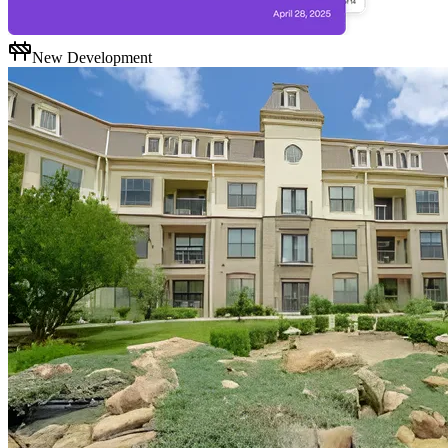
New Development