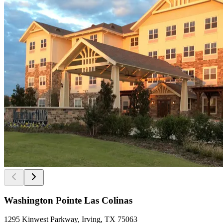
Washington Pointe Las Colinas
1295 Kinwest Parkway, Irving, TX 75063