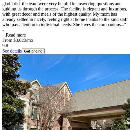
glad I did. the team were very helpful in answering questions and
guiding us through the process. The facility is elegant and luxurious,
with great decor and meals of the highest quality. My mom has
already settled in nicely, feeling right at home thanks to the kind staff
who pay attention to individual needs. She loves the companions..."
-
...
Read more
From
$3,020
/mo
9.8
See details
Get pricing