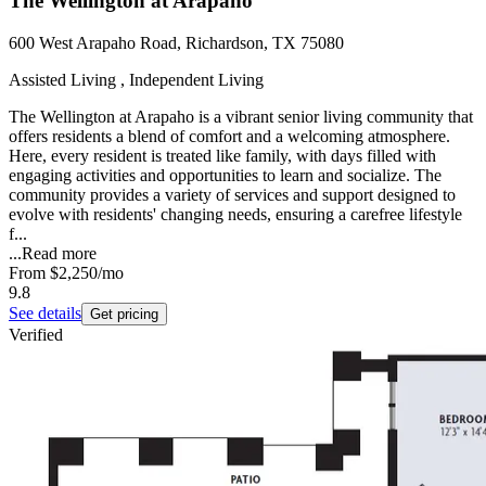
The Wellington at Arapaho
600 West Arapaho Road, Richardson, TX 75080
Assisted Living , Independent Living
The Wellington at Arapaho is a vibrant senior living community that
offers residents a blend of comfort and a welcoming atmosphere.
Here, every resident is treated like family, with days filled with
engaging activities and opportunities to learn and socialize. The
community provides a variety of services and support designed to
evolve with residents' changing needs, ensuring a carefree lifestyle
f...
...
Read more
From
$2,250
/mo
9.8
See details
Get pricing
Verified