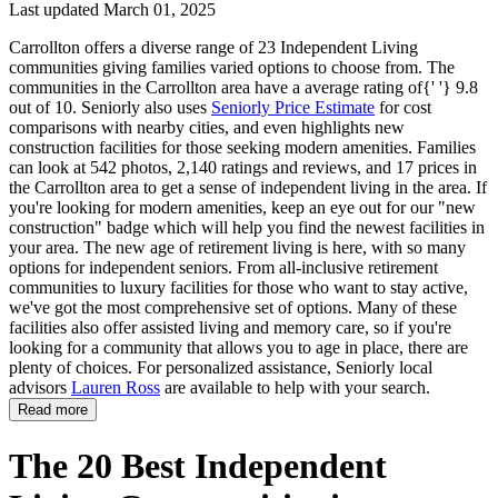
Last updated March 01, 2025
Carrollton offers a diverse range of 23 Independent Living
communities giving families varied options to choose from. The
communities in the Carrollton area have a average rating of{' '} 9.8
out of 10. Seniorly also uses
Seniorly Price Estimate
for cost
comparisons with nearby cities, and even highlights new
construction facilities for those seeking modern amenities. Families
can look at 542 photos, 2,140 ratings and reviews, and 17 prices in
the Carrollton area to get a sense of independent living in the area. If
you're looking for modern amenities, keep an eye out for our "new
construction" badge which will help you find the newest facilities in
your area. The new age of retirement living is here, with so many
options for independent seniors. From all-inclusive retirement
communities to luxury facilities for those who want to stay active,
we've got the most comprehensive set of options. Many of these
facilities also offer assisted living and memory care, so if you're
looking for a community that allows you to age in place, there are
plenty of choices. For personalized assistance, Seniorly local
advisors
Lauren Ross
are available to help with your search.
Read more
The 20 Best Independent