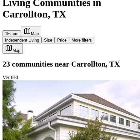
Living Communities in
Carrollton, TX
1
Filters
Map
Independent Living
Size
Price
More filters
Map
23
communities
near
Carrollton, TX
Verified