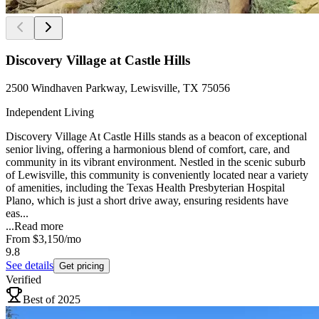
Discovery Village at Castle Hills
2500 Windhaven Parkway, Lewisville, TX 75056
Independent Living
Discovery Village At Castle Hills stands as a beacon of exceptional
senior living, offering a harmonious blend of comfort, care, and
community in its vibrant environment. Nestled in the scenic suburb
of Lewisville, this community is conveniently located near a variety
of amenities, including the Texas Health Presbyterian Hospital
Plano, which is just a short drive away, ensuring residents have
eas...
...
Read more
From
$3,150
/mo
9.8
See details
Get pricing
Verified
Best of 2025