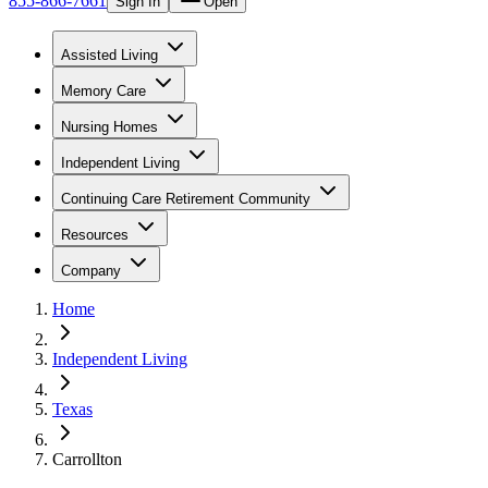
855-866-7661
Sign In
Open
Assisted Living
Memory Care
Nursing Homes
Independent Living
Continuing Care Retirement Community
Resources
Company
Home
Independent Living
Texas
Carrollton