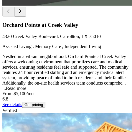
Orchard Pointe at Creek Valley
4320 Creek Valley Boulevard, Carrollton, TX 75010
Assisted Living , Memory Care , Independent Living
Nestled in a vibrant neighborhood, Orchard Pointe at Creek Valley
offers a welcoming environment that prioritizes care and medical
services, ensuring residents feel safe and supported. The community
features 24-hour certified staffing and an emergency medical alert
system, providing peace of mind to both residents and their families.
Additionally, the on-site health services team conducts comprehe...
...
Read more
From
$5,100
/mo
6.8
See details
Get pricing
Verified