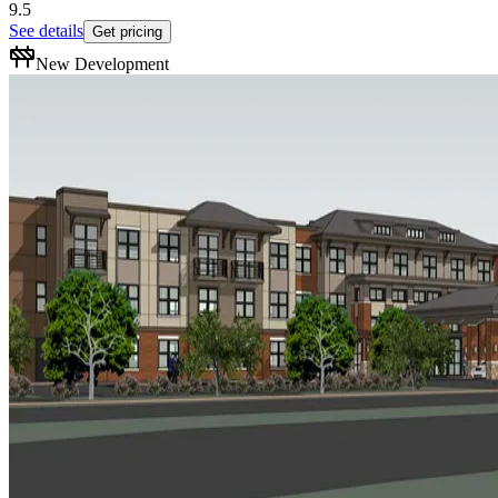
9.5
See details
Get pricing
New Development