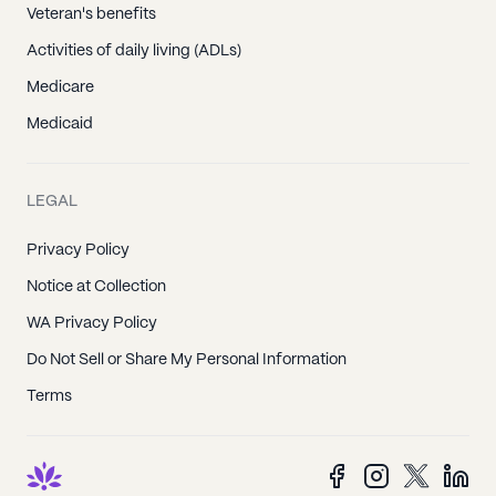
Veteran's benefits
Activities of daily living (ADLs)
Medicare
Medicaid
LEGAL
Privacy Policy
Notice at Collection
WA Privacy Policy
Do Not Sell or Share My Personal Information
Terms