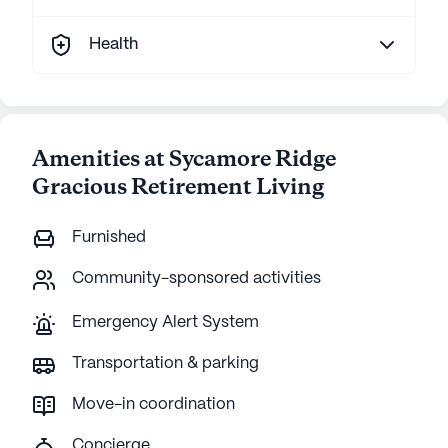
Health
Amenities at Sycamore Ridge
Gracious Retirement Living
Furnished
Community-sponsored activities
Emergency Alert System
Transportation & parking
Move-in coordination
Concierge