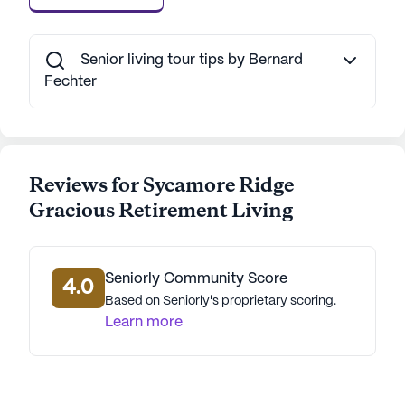
Senior living tour tips by Bernard
Fechter
Reviews for Sycamore Ridge
Gracious Retirement Living
Seniorly Community Score
4.0
Based on Seniorly's proprietary scoring.
Learn more