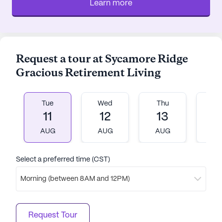
Learn more
Request a tour at Sycamore Ridge
Gracious Retirement Living
Tue
Wed
Thu
Fr
11
12
13
1
AUG
AUG
AUG
A
Select a preferred time (CST)
Morning (between 8AM and 12PM)
Request Tour