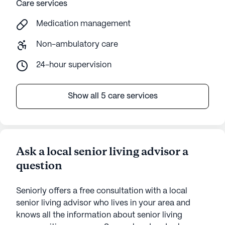
Care services
Medication management
Non-ambulatory care
24-hour supervision
Show all 5 care services
Ask a local senior living advisor a
question
Seniorly offers a free consultation with a local
senior living advisor who lives in your area and
knows all the information about senior living