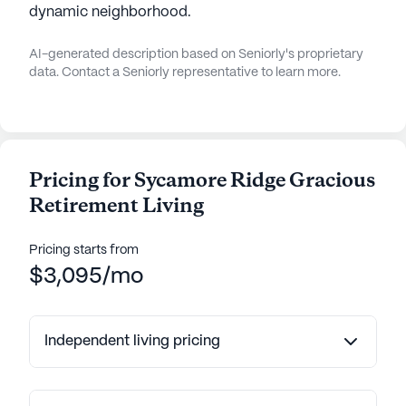
dynamic neighborhood.
AI-generated description based on Seniorly's proprietary
data. Contact a Seniorly representative to learn more.
Pricing for Sycamore Ridge Gracious
Retirement Living
Pricing starts from
$3,095/mo
Independent living pricing