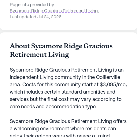
Page info provided by
Sycamore Ridge Gracious Retirement Living
,
Last updated Jul 24, 2026
About Sycamore Ridge Gracious
Retirement Living
Sycamore Ridge Gracious Retirement Living is an
Independent Living community in the Collierville
area. Costs for this community start at $3,095/mo,
which includes certain standard amenities and
services but the final cost may vary according to
care needs and accommodation type.
Sycamore Ridge Gracious Retirement Living offers
a welcoming environment where residents can
enjoy their golden years with peace of mind.