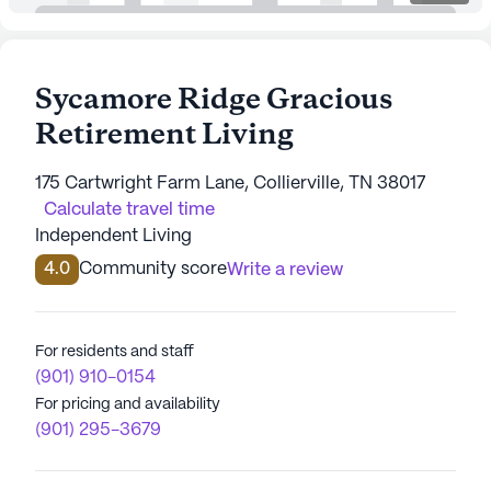
Sycamore Ridge Gracious
Retirement Living
175 Cartwright Farm Lane, Collierville, TN 38017
Calculate travel time
Independent Living
4.0
Community score
Write a review
For residents and staff
(901) 910-0154
For pricing and availability
(901) 295-3679