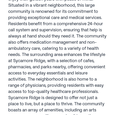
Situated in a vibrant neighborhood, this large
community is renowned for its commitment to
providing exceptional care and medical services.
Residents benefit from a comprehensive 24-hour
call system and supervision, ensuring that help is
always at hand should they need it. The community
also offers medication management and non-
ambulatory care, catering to a variety of health
needs. The surrounding area enhances the lifestyle
at Sycamore Ridge, with a selection of cafes,
pharmacies, and parks nearby, offering convenient
access to everyday essentials and leisure
activities. The neighborhood is also home to a
range of physicians, providing residents with easy
access to top-quality healthcare professionals.
Sycamore Ridge is designed to offer not just a
place to live, but a place to thrive. The community
boasts an array of amenities, including an arts