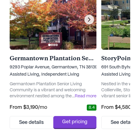
Germantown Plantation Senior Living Community
StoryPoint 
9293 Poplar Avenue, Germantown, TN 38139
691 South Byhalia
Assisted Living,
Independent Living
Assisted Living,
I
Germantown Plantation Senior Living
Nestled in the w
Community is a vibrant and welcoming
Collierville, Story
environment nestled among the beauty of
...
Read more
vibrant senior li
blooming flowers and mature trees. This
with top-notch c
From
$3,190
/mo
From
$4,580
/
8.4
community offers residents the comforts of
Residents here b
home without the burdens of home
care plans tailore
maintenance, providing peace of mind and
ensuring a seaml
Get pricing
See details
See detail
a sense of security. The dedicated staff
and support. With
ensures that each resident receives
nursing, a 24-hou