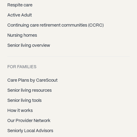
Respite care
Active Adult
Continuing care retirement communities (CCRC)
Nursing homes
Senior living overview
FOR FAMILIES
Care Plans by CareScout
Senior living resources
Senior living tools
How it works
Our Provider Network
Seniorly Local Advisors