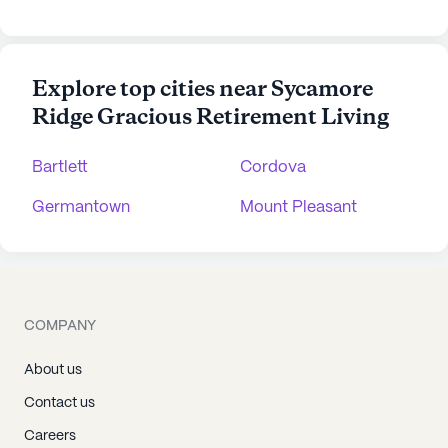
Explore top cities near Sycamore
Ridge Gracious Retirement Living
Bartlett
Cordova
Germantown
Mount Pleasant
COMPANY
About us
Contact us
Careers