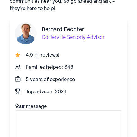
communities near you. So go ahead and ask -
they're here to help!
Bernard Fechter
Collierville
Seniorly Advisor
4.9
(
11 reviews
)
Families helped: 648
5 years of experience
Top advisor: 2024
Your message