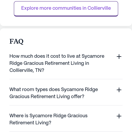
personalized care, with licensed nursing
coordination with 
Explore more communities in 
Collierville
staff availa...
FAQ
How much does it cost to live at Sycamore
Ridge Gracious Retirement Living in
Collierville, TN?
What room types does Sycamore Ridge
Gracious Retirement Living offer?
Where is Sycamore Ridge Gracious
Retirement Living?