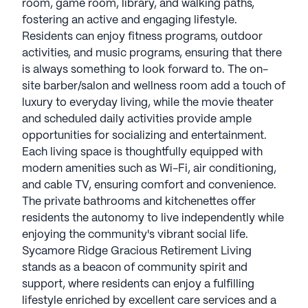
room, game room, library, and walking paths,
fostering an active and engaging lifestyle.
Residents can enjoy fitness programs, outdoor
activities, and music programs, ensuring that there
is always something to look forward to. The on-
site barber/salon and wellness room add a touch of
luxury to everyday living, while the movie theater
and scheduled daily activities provide ample
opportunities for socializing and entertainment.
Each living space is thoughtfully equipped with
modern amenities such as Wi-Fi, air conditioning,
and cable TV, ensuring comfort and convenience.
The private bathrooms and kitchenettes offer
residents the autonomy to live independently while
enjoying the community's vibrant social life.
Sycamore Ridge Gracious Retirement Living
stands as a beacon of community spirit and
support, where residents can enjoy a fulfilling
lifestyle enriched by excellent care services and a