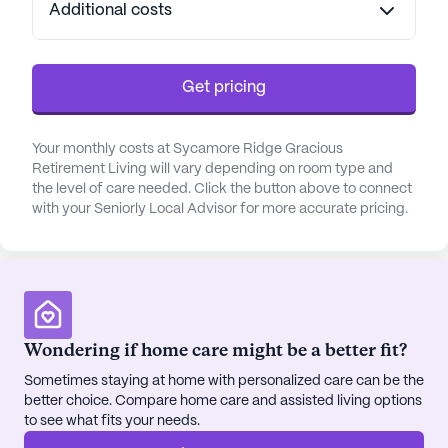
Additional costs
Get pricing
Your monthly costs at Sycamore Ridge Gracious
Retirement Living will vary depending on room type and
the level of care needed. Click the button above to connect
with your Seniorly Local Advisor for more accurate pricing.
Wondering if home care might be a better fit?
Sometimes staying at home with personalized care can be the
better choice. Compare home care and assisted living options
to see what fits your needs.