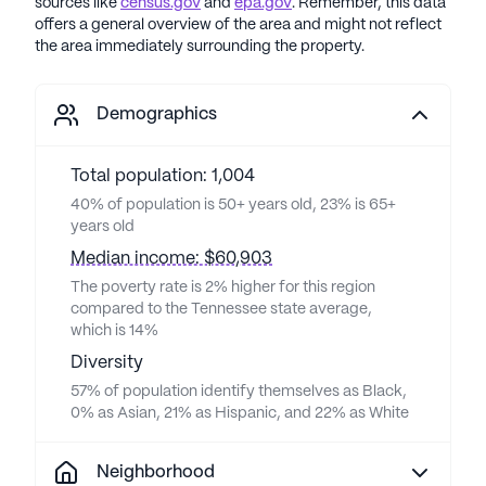
sources like
census.gov
and
epa.gov
. Remember, this data
offers a general overview of the area and might not reflect
the area immediately surrounding the property.
Demographics
Total population: 1,004
40% of population is 50+ years old, 23% is 65+
years old
Median income: $60,903
The poverty rate is 2% higher for this region
compared to the Tennessee state average,
which is 14%
Diversity
57% of population identify themselves as Black,
0% as Asian, 21% as Hispanic, and 22% as White
Neighborhood