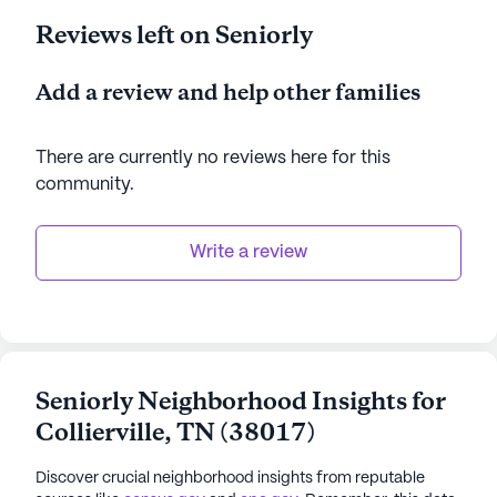
Reviews left on Seniorly
Add a review and help other families
There are currently no reviews here for this
community
.
Write a review
Seniorly Neighborhood Insights for
Collierville
,
TN
(
38017
)
Discover crucial neighborhood insights from reputable