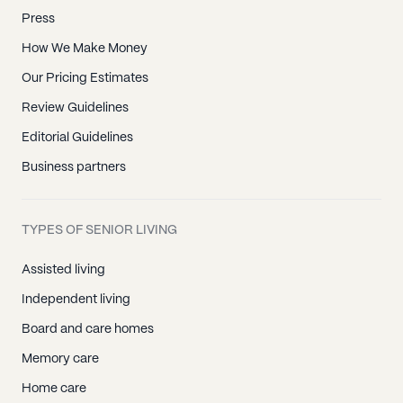
Press
How We Make Money
Our Pricing Estimates
Review Guidelines
Editorial Guidelines
Business partners
TYPES OF SENIOR LIVING
Assisted living
Independent living
Board and care homes
Memory care
Home care