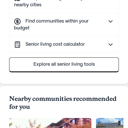
nearby cities
Find communities within your
budget
Senior living cost calculator
Explore all senior living tools
Nearby communities recommended
for you