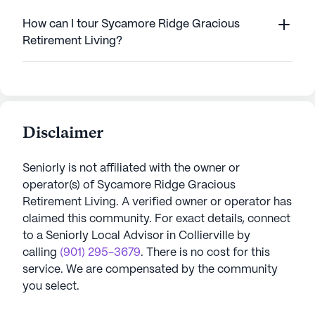
How can I tour Sycamore Ridge Gracious
Retirement Living?
Disclaimer
Seniorly is not affiliated with the owner or
operator(s) of
Sycamore Ridge Gracious
Retirement Living
. A verified owner or operator has
claimed this community.
For exact details, connect
to a Seniorly Local Advisor in
Collierville
by
calling
(901) 295-3679
. There is no cost for this
service. We are compensated by the community
you select.