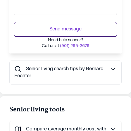
Send message
Need help sooner?
Call us at
(901) 295-3679
Senior living search tips by Bernard
Fechter
Senior living tools
Compare average monthly cost with