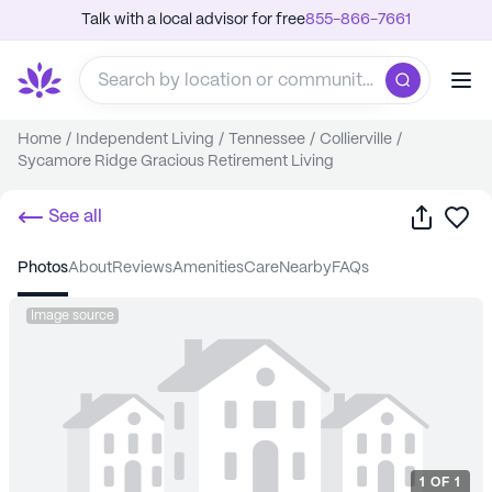
Talk with a local advisor for free
855-866-7661
Home
/
Independent Living
/
Tennessee
/
Collierville
/
Sycamore Ridge Gracious Retirement Living
Share
Sa
See all
photos
about
reviews
amenities
care
nearby
FAQs
Image source
1
OF
1