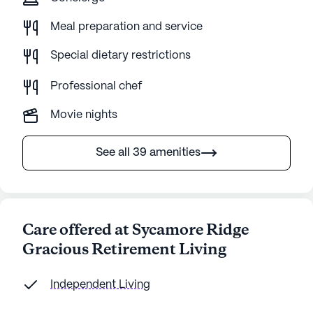
Meal preparation and service
Special dietary restrictions
Professional chef
Movie nights
See all 39 amenities
Care offered at Sycamore Ridge
Gracious Retirement Living
Independent Living