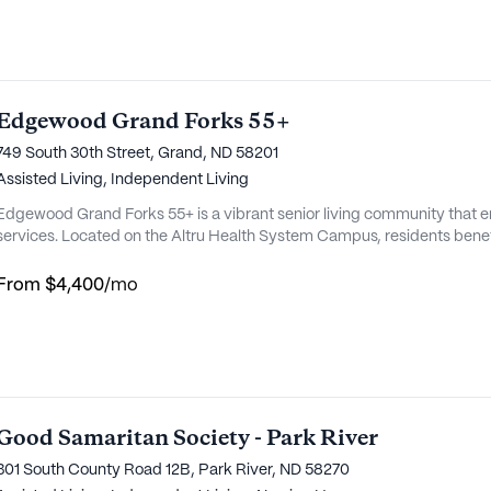
Edgewood Grand Forks 55+
749 South 30th Street, Grand, ND 58201
Assisted Living,
Independent Living
Edgewood Grand Forks 55+ is a vibrant senior living community that 
services. Located on the Altru Health System Campus, residents benef
medical resources. This close proximity to healthcare providers ensur
and efficiently, offering peace of mind to both residents and their famili
From
$4,400
/mo
Good Samaritan Society - Park River
301 South County Road 12B, Park River, ND 58270