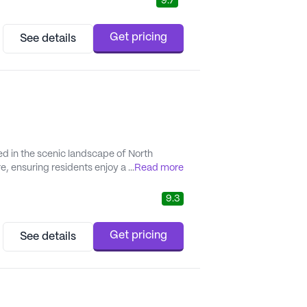
9.7
Get pricing
See details
ed in the scenic landscape of North
 ensuring residents enjoy a fulfilling
...
Read more
tury provides a comprehensive range of
tion management...
9.3
Get pricing
See details