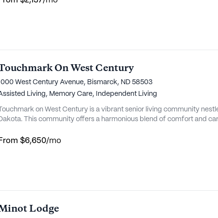
From
$2,137
/mo
Touchmark On West Century
1000 West Century Avenue, Bismarck, ND 58503
Assisted Living,
Memory Care,
Independent Living
Touchmark on West Century is a vibrant senior living community nestl
Dakota. This community offers a harmonious blend of comfort and care,
lifestyle. With a focus on personalized care, Touchmark on West Cen
medical services and support, including 24-hour supervision, medica
From
$6,650
/mo
Minot Lodge