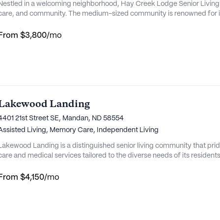
Nestled in a welcoming neighborhood, Hay Creek Lodge Senior Living 
care, and community. The medium-sized community is renowned for i
meaningful relationships among residents, staff, and families. With a
Lodge ensures that each resident receives the attention and support the
From
$3,800
/mo
Lakewood Landing
4401 21st Street SE, Mandan, ND 58554
Assisted Living,
Memory Care,
Independent Living
Lakewood Landing is a distinguished senior living community that prid
care and medical services tailored to the diverse needs of its residents.
community offers a serene environment that enhances the overall well-b
home for those in their golden years. The community is renowned for 
From
$4,150
/mo