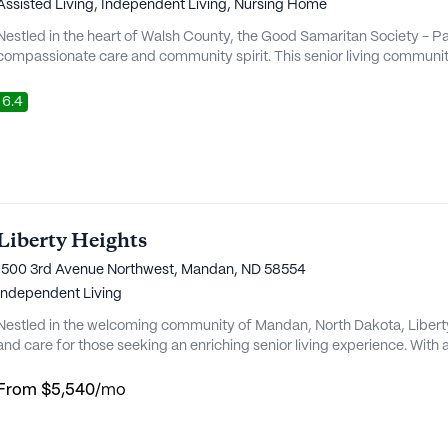
Assisted Living,
Independent Living,
Nursing Home
Nestled in the heart of Walsh County, the Good Samaritan Society - P
compassionate care and community spirit. This senior living community
fulfilling lifestyle for its residents, ensuring their needs are met with 
of amenities. The community is not only a place to live but also a nur...
6.4
Liberty Heights
1500 3rd Avenue Northwest, Mandan, ND 58554
Independent Living
Nestled in the welcoming community of Mandan, North Dakota, Libert
and care for those seeking an enriching senior living experience. With
medical services, Liberty Heights ensures residents have access to c
community offers a 24-hour call system, supervision, and meticulous m
From
$5,540
/mo