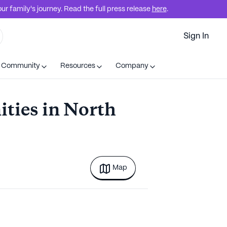
r family's journey. Read the full press release
here
.
Sign In
t Community
Resources
Company
ties in North
Map