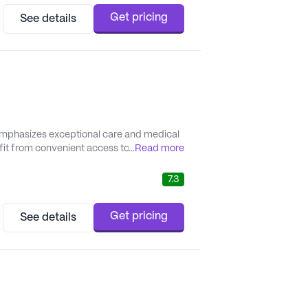
Get pricing
See details
emphasizes exceptional care and medical
it from convenient access to top-tier
...
Read more
es that all medical needs are met promptly
e...
7.3
Get pricing
See details