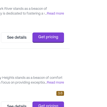
ark River stands as a beacon of
 is dedicated to fostering a vibrant and
...
Read more
unparalleled quality service and a wide array
Get pricing
See details
y Heights stands as a beacon of comfort
 a focus on providing exceptional care and
...
Read more
omprehensive health care support. The
edicat...
3.6
Get pricing
See details