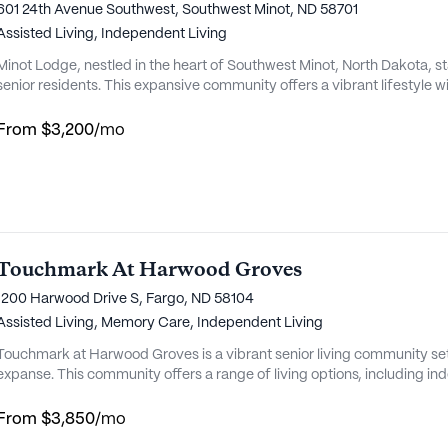
601 24th Avenue Southwest, Southwest Minot, ND 58701
Assisted Living,
Independent Living
Minot Lodge, nestled in the heart of Southwest Minot, North Dakota, s
senior residents. This expansive community offers a vibrant lifestyle
host of enriching activities. The dedicated staff at Minot Lodge ensur
to enjoy a life filled with joy and ease. From engaging movie nig...
From
$3,200
/mo
Touchmark At Harwood Groves
1200 Harwood Drive S, Fargo, ND 58104
Assisted Living,
Memory Care,
Independent Living
Touchmark at Harwood Groves is a vibrant senior living community set
expanse. This community offers a range of living options, including ind
memory care. Residents enjoy the freedom of maintenance-free living
cottages and elegant apartment homes. The community is nestled near t
From
$3,850
/mo