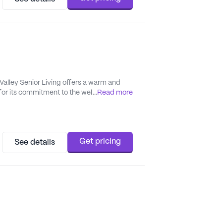
Valley Senior Living offers a warm and
r its commitment to the well-being of its
...
Read more
ommunity where friendships blossom and
 emphasis...
Get pricing
See details