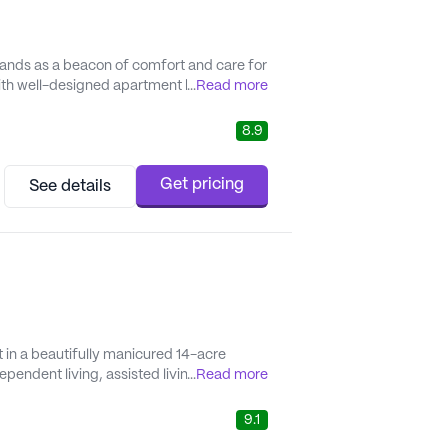
tands as a beacon of comfort and care for
 with well-designed apartment homes and a
...
Read more
es residents have all the resources needed
8.9
Get pricing
See details
 in a beautifully manicured 14-acre
ependent living, assisted living, and
...
Read more
 with access to spacious private
he cultural attrac...
9.1