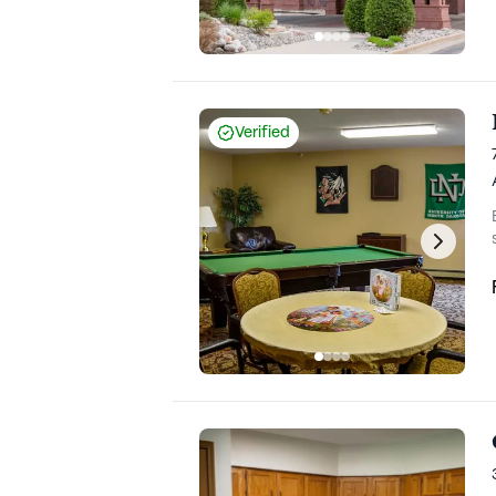
Verified