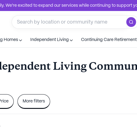
. We're excited to expand our services while continuing to support you
ng Homes
Independent Living
Continuing Care Retiremen
dependent Living Communi
Price
More filters
a