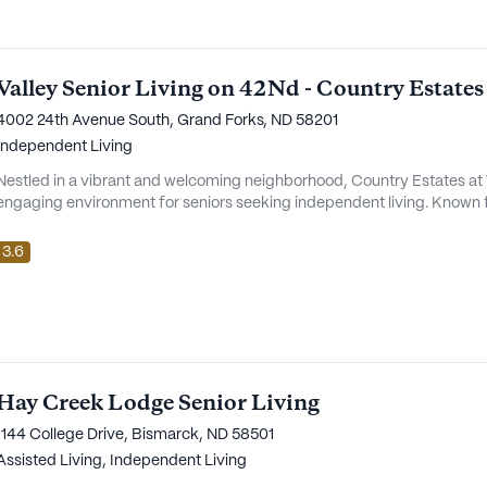
Valley Senior Living on 42Nd - Country Estates
4002 24th Avenue South, Grand Forks, ND 58201
Independent Living
Nestled in a vibrant and welcoming neighborhood, Country Estates at 
engaging environment for seniors seeking independent living. Known fo
residents, Country Estates is more than just a place to live; it's a c
peace of mind is a daily comfort. The community places a strong
3.6
Hay Creek Lodge Senior Living
1144 College Drive, Bismarck, ND 58501
Assisted Living,
Independent Living