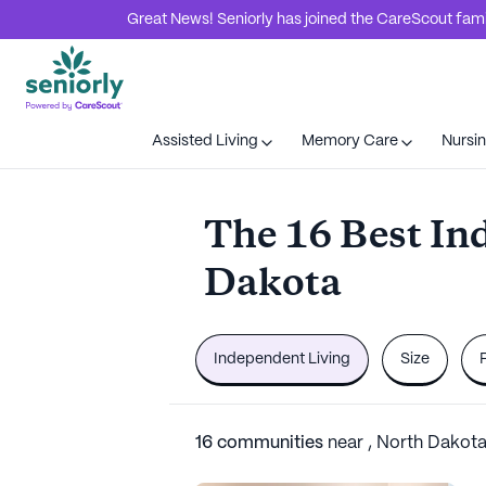
Great News! Seniorly has joined the CareScout family
Assisted Living
Memory Care
Nursi
The 16 Best In
Dakota
Independent Living
Size
16
communities
near
,
North Dakot