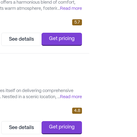
offers a harmonious blend of comfort,
ts warm atmosphere, fostering
...
Read more
 focus on personalized care, Hay Creek
y need, tailored to t...
5.7
Get pricing
See details
es itself on delivering comprehensive
 Nestled in a scenic location, the
...
Read more
eing of its residents, making it an ideal
its ...
4.8
Get pricing
See details