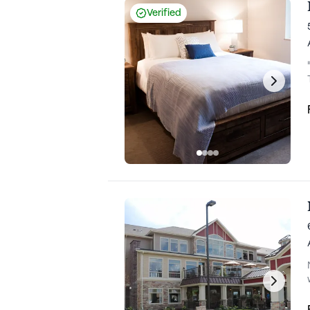
Verified
ho