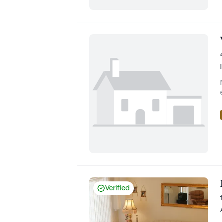
Verified