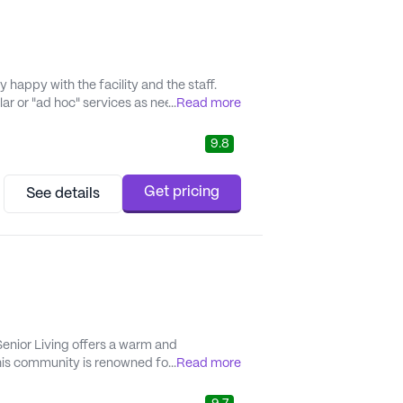
happy with the facility and the staff.
ar or "ad hoc" services as needed -
...
Read more
few months after moving in, we signed dad up for assistance with meds,..." - Borgi
9.8
Get pricing
See details
enior Living offers a warm and
This community is renowned for its
...
Read more
 receive the support they need. The
th daily activities...