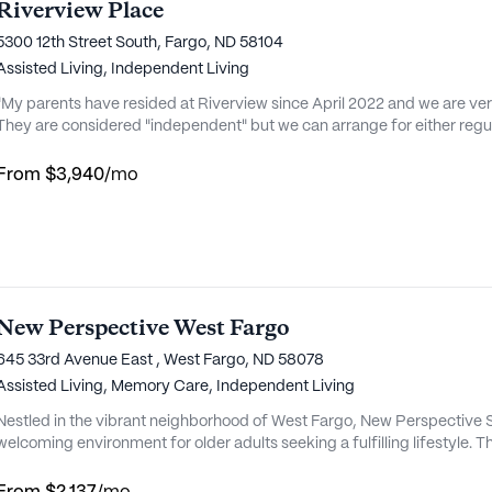
Riverview Place
5300 12th Street South, Fargo, ND 58104
Assisted Living,
Independent Living
"My parents have resided at Riverview since April 2022 and we are very 
They are considered "independent" but we can arrange for either regul
usekeeping, meds, laundry, etc. They are on the meal plan for dinner every night and the food is quite good. A
From
$3,940
/mo
New Perspective West Fargo
645 33rd Avenue East , West Fargo, ND 58078
Assisted Living,
Memory Care,
Independent Living
Nestled in the vibrant neighborhood of West Fargo, New Perspective S
welcoming environment for older adults seeking a fulfilling lifestyle. 
excellent medical care and personalized attention, ensuring residents
dedicated team of caregivers is always on hand to provide assistance wi